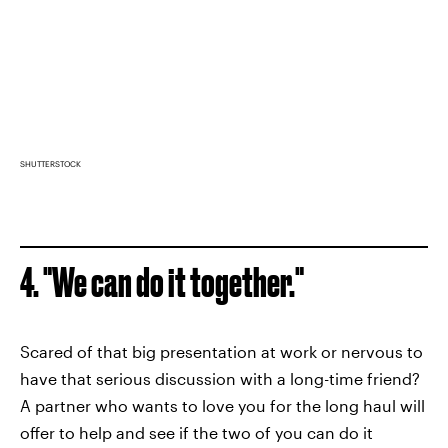
SHUTTERSTOCK
4. "We can do it together."
Scared of that big presentation at work or nervous to
have that serious discussion with a long-time friend?
A partner who wants to love you for the long haul will
offer to help and see if the two of you can do it