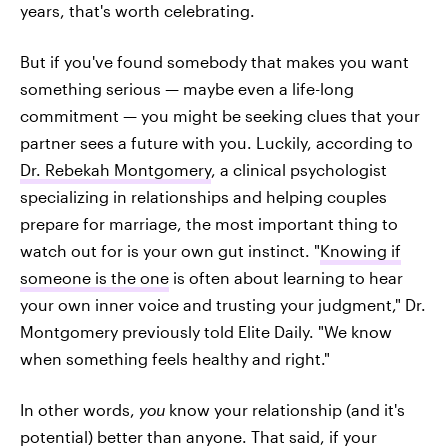
years, that's worth celebrating.
But if you've found somebody that makes you want
something serious — maybe even a life-long
commitment — you might be seeking clues that your
partner sees a future with you. Luckily, according to
Dr. Rebekah Montgomery
, a clinical psychologist
specializing in relationships and helping couples
prepare for marriage, the most important thing to
watch out for is your own gut instinct. "
Knowing if
someone is the one
is often about learning to hear
your own inner voice and trusting your judgment," Dr.
Montgomery previously told Elite Daily. "We know
when something feels healthy and right."
In other words,
you
know your relationship (and it's
potential) better than anyone. That said, if your