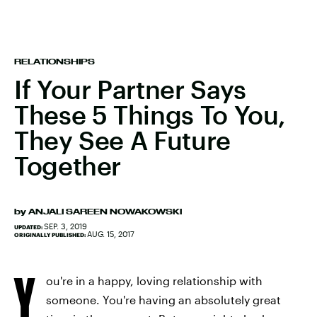
RELATIONSHIPS
If Your Partner Says
These 5 Things To You,
They See A Future
Together
by
ANJALI SAREEN NOWAKOWSKI
SEP. 3, 2019
UPDATED:
AUG. 15, 2017
ORIGINALLY PUBLISHED:
Y
ou're in a happy, loving relationship with
someone. You're having an absolutely great