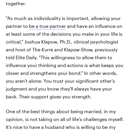
together.
"As much as individuality is important, allowing your
partner to
be a true partner
and have an influence on
at least some of the decisions you make in your life is
critical," Joshua Klapow, Ph.D., clinical psychologist
and host of
The Kurre and Klapow Show,
previously
told Elite Daily. "This willingness to allow them to
influence your thinking and actions is what keeps you
closer and strengthens your bond." In other words,
you aren't alone: You trust your significant other's
judgment and you know they'll always have your
back. Their support gives you strength.
One of the best things about being married, in my
opinion, is not taking on all of life's challenges myself.
It's nice to have a husband who is willing to be my