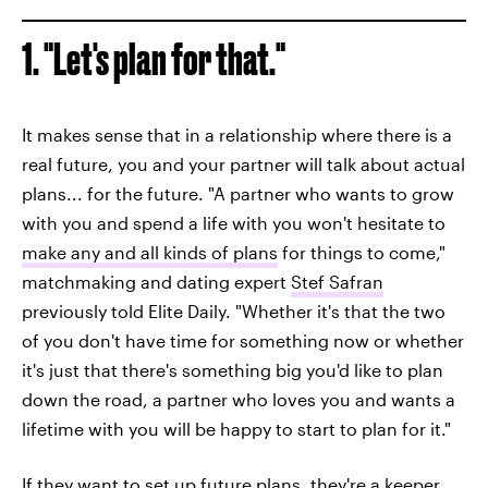
1. "Let's plan for that."
It makes sense that in a relationship where there is a
real future, you and your partner will talk about actual
plans... for the future. "A partner who wants to grow
with you and spend a life with you won't hesitate to
make any and all kinds of plans
for things to come,"
matchmaking and dating expert
Stef Safran
previously told Elite Daily. "Whether it's that the two
of you don't have time for something now or whether
it's just that there's something big you'd like to plan
down the road, a partner who loves you and wants a
lifetime with you will be happy to start to plan for it."
If they want to set up future plans, they're a keeper.