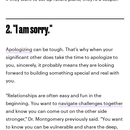
2. "I am sorry."
Apologizing
can be tough. That's why when your
significant other does take the time to apologize to
you, sincerely, it probably means they are looking
forward to building something special and real with
you.
"Relationships are often easy and fun in the
beginning. You want to
navigate challenges together
and know you can come out on the other side
stronger," Dr. Montgomery previously said. "You want
to know you can be vulnerable and share the deep,