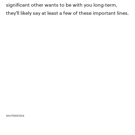
significant other wants to be with you long-term,
they'll likely say at least a few of these important lines.
SHUTTERSTOCK