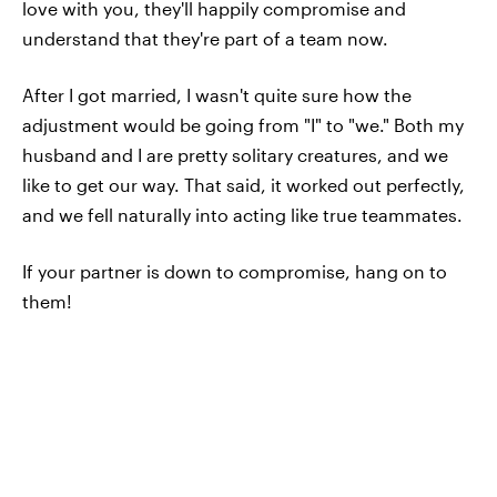
love with you, they'll happily compromise and
understand that they're part of a team now.
After I got married, I wasn't quite sure how the
adjustment would be going from "I" to "we." Both my
husband and I are pretty solitary creatures, and we
like to get our way. That said, it worked out perfectly,
and we fell naturally into acting like true teammates.
If your partner is down to compromise, hang on to
them!