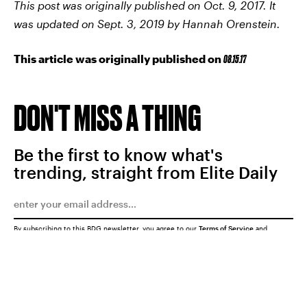
This post was originally published on Oct. 9, 2017. It
was updated on Sept. 3, 2019 by Hannah Orenstein.
This article was originally published on
08.15.17
DON'T MISS A THING
Be the first to know what's
trending, straight from Elite Daily
By subscribing to this BDG newsletter, you agree to our
Terms of Service
and
Privacy Policy
SUBMIT