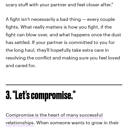
scary stuff with your partner and feel closer after."
A fight isn't necessarily a bad thing — every couple
fights. What really matters is how you fight, if the
fight can blow over, and what happens once the dust
has settled. If your partner is committed to you for
the long haul, they'll hopefully take extra care in
resolving the conflict and making sure you feel loved
and cared for.
3. "Let's compromise."
Compromise is the heart of many successful
relationships
. When someone wants to grow in their