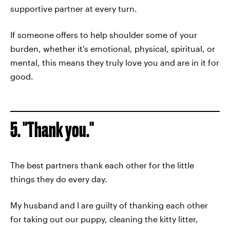
supportive partner at every turn.
If someone offers to help shoulder some of your
burden, whether it's emotional, physical, spiritual, or
mental, this means they truly love you and are in it for
good.
5. "Thank you."
The best partners thank each other for the little
things they do every day.
My husband and I are guilty of thanking each other
for taking out our puppy, cleaning the kitty litter,