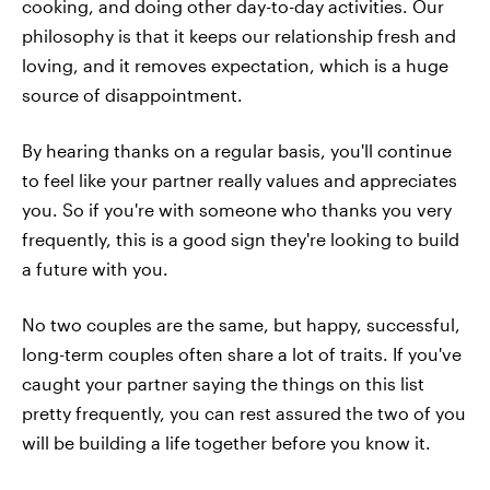
cooking, and doing other day-to-day activities. Our
philosophy is that it keeps our relationship fresh and
loving, and it removes expectation, which is a huge
source of disappointment.
By hearing thanks on a regular basis, you'll continue
to feel like your partner really values and appreciates
you. So if you're with someone who thanks you very
frequently, this is a good sign they're looking to build
a future with you.
No two couples are the same, but happy, successful,
long-term couples often share a lot of traits. If you've
caught your partner saying the things on this list
pretty frequently, you can rest assured the two of you
will be building a life together before you know it.