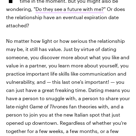
time in the moment. But you might also be
wondering, "
Do they see a future with me?
" Or does
the relationship have an eventual expiration date
attached?
No matter how light or how serious the relationship
may be, it still has value. Just by virtue of dating
someone, you discover more about what you like and
value in a partner, you learn more about yourself, you
practice important life skills like communication and
vulnerability, and — this last one's important! — you
can just have a great freaking time. Dating means you
have a person to snuggle with, a person to share your
late-night
Game of Thrones
fan theories with, and a
person to join you at the new Italian spot that just
opened up downtown. Regardless of whether you're
together for a few weeks, a few months, or a few