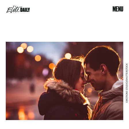
MENU
EMOTIONS STUDIO/SHUTTERSTOCK