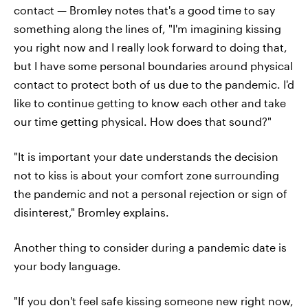
contact — Bromley notes that's a good time to say
something along the lines of, "I'm imagining kissing
you right now and I really look forward to doing that,
but I have some personal boundaries around physical
contact to protect both of us due to the pandemic. I'd
like to continue getting to know each other and take
our time getting physical. How does that sound?"
"It is important your date understands the decision
not to kiss is about your comfort zone surrounding
the pandemic and not a personal rejection or sign of
disinterest," Bromley explains.
Another thing to consider during a pandemic date is
your body language.
"If you don't feel safe kissing someone new right now,