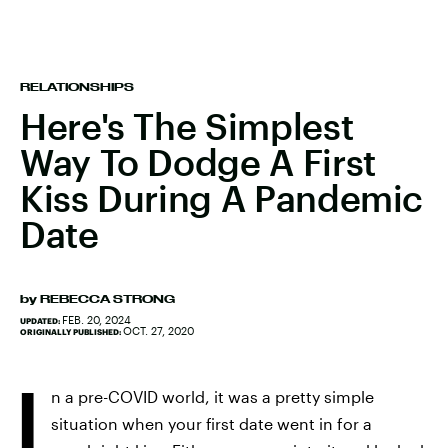
RELATIONSHIPS
Here's The Simplest
Way To Dodge A First
Kiss During A Pandemic
Date
by
REBECCA STRONG
FEB. 20, 2024
UPDATED:
OCT. 27, 2020
ORIGINALLY PUBLISHED:
I
n a pre-COVID world, it was a pretty simple
situation when your first date went in for a