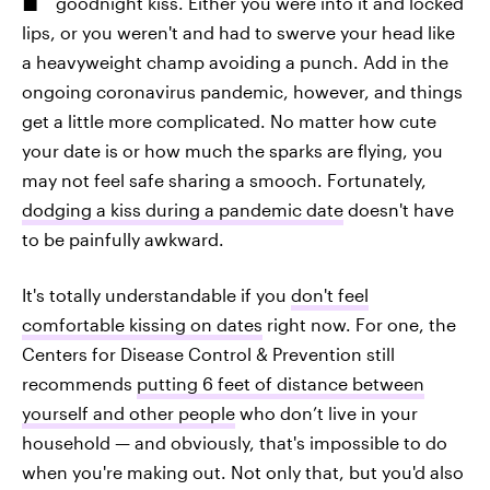
goodnight kiss. Either you were into it and locked
lips, or you weren't and had to swerve your head like
a heavyweight champ avoiding a punch. Add in the
ongoing coronavirus pandemic, however, and things
get a little more complicated. No matter how cute
your date is or how much the sparks are flying, you
may not feel safe sharing a smooch. Fortunately,
dodging a kiss during a pandemic date
doesn't have
to be painfully awkward.
It's totally understandable if you
don't feel
comfortable kissing on dates
right now. For one, the
Centers for Disease Control & Prevention still
recommends
putting 6 feet of distance between
yourself and other people
who don’t live in your
household — and obviously, that's impossible to do
when you're making out. Not only that, but you'd also