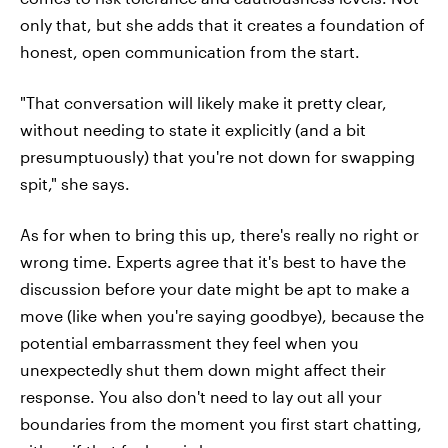
only that, but she adds that it creates a foundation of
honest, open communication from the start.
"That conversation will likely make it pretty clear,
without needing to state it explicitly (and a bit
presumptuously) that you're not down for swapping
spit," she says.
As for when to bring this up, there's really no right or
wrong time. Experts agree that it's best to have the
discussion before your date might be apt to make a
move (like when you're saying goodbye), because the
potential embarrassment they feel when you
unexpectedly shut them down might affect their
response. You also don't need to lay out all your
boundaries from the moment you first start chatting,