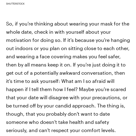
SHUTTERSTOCK
So, if you're thinking about wearing your mask for the
whole date, check in with yourself about your
motivation for doing so. If it's because you're hanging
out indoors or you plan on sitting close to each other,
and wearing a face covering makes you feel safer,
then by all means keep it on. If you're just doing it to
get out of a potentially awkward conversation, then
it's time to ask yourself: What am I so afraid will
happen if I tell them how I feel? Maybe you're scared
that your date will disagree with your precautions, or
be turned off by your candid approach. The thing is,
though, that you probably don't want to date
someone who doesn't take health and safety
seriously, and can't respect your comfort levels.