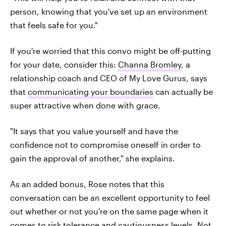
person, knowing that you've set up an environment
that feels safe for you."
If you're worried that this convo might be off-putting
for your date, consider this:
Channa Bromley
, a
relationship coach and CEO of My Love Gurus, says
that
communicating your boundaries
can actually be
super attractive when done with grace.
"It says that you value yourself and have the
confidence not to compromise oneself in order to
gain the approval of another," she explains.
As an added bonus, Rose notes that this
conversation can be an excellent opportunity to feel
out whether or not you're on the same page when it
comes to risk tolerance and cautiousness levels. Not