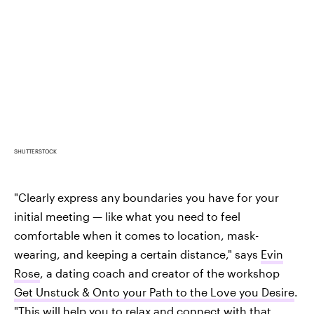
SHUTTERSTOCK
"Clearly express any boundaries you have for your
initial meeting — like what you need to feel
comfortable when it comes to location, mask-
wearing, and keeping a certain distance," says
Evin
Rose
, a dating coach and creator of the workshop
Get Unstuck & Onto your Path to the Love you Desire
.
"This will help you to relax and connect with that