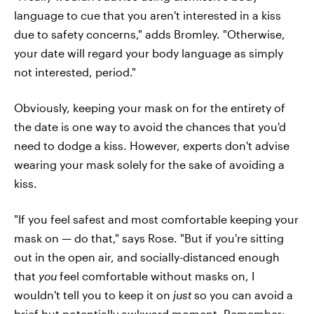
language to cue that you aren't interested in a kiss
due to safety concerns," adds Bromley. "Otherwise,
your date will regard your body language as simply
not interested, period."
Obviously, keeping your mask on for the entirety of
the date is one way to avoid the chances that you'd
need to dodge a kiss. However, experts don't advise
wearing your mask solely for the sake of avoiding a
kiss.
"If you feel safest and most comfortable keeping your
mask on — do that," says Rose. "But if you're sitting
out in the open air, and socially-distanced enough
that
you
feel comfortable without masks on, I
wouldn't tell you to keep it on
just
so you can avoid a
brief but potentially awkward moment. Remember: