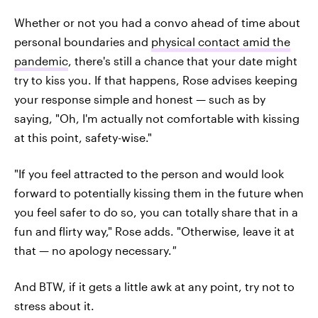
Whether or not you had a convo ahead of time about
personal boundaries and
physical contact amid the
pandemic
, there's still a chance that your date might
try to kiss you. If that happens, Rose advises keeping
your response simple and honest — such as by
saying, "Oh, I'm actually not comfortable with kissing
at this point, safety-wise."
"If you feel attracted to the person and would look
forward to potentially kissing them in the future when
you feel safer to do so, you can totally share that in a
fun and flirty way," Rose adds. "Otherwise, leave it at
that — no apology necessary.
"
And BTW, if it gets a little awk at any point, try not to
stress about it.