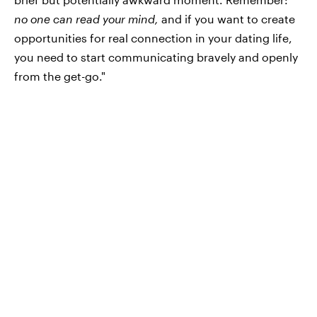
no one can read your mind,
and if you want to create
opportunities for real connection in your dating life,
you need to start communicating bravely and openly
from the get-go."