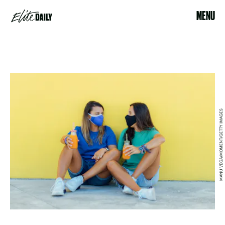
MENU
MANU VEGA/MOMENT/GETTY IMAGES