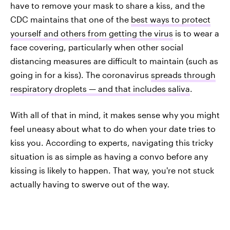
have to remove your mask to share a kiss, and the
CDC maintains that one of the
best ways to protect
yourself and others from getting the virus
is to wear a
face covering, particularly when other social
distancing measures are difficult to maintain (such as
going in for a kiss). The coronavirus
spreads through
respiratory droplets — and that includes saliva
.
With all of that in mind, it makes sense why you might
feel uneasy about what to do when your date tries to
kiss you. According to experts, navigating this tricky
situation is as simple as having a convo before any
kissing is likely to happen. That way, you're not stuck
actually having to swerve out of the way
.