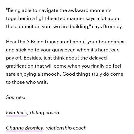
"Being able to navigate the awkward moments
together in a light-hearted manner says a lot about
the connection you two are building," says Bromley.
Hear that? Being transparent about your boundaries,
and sticking to your guns even when it's hard,
can
pay off. Besides, just think about the delayed
gratification that will come when you finally do feel
safe enjoying a smooch. Good things truly do come
to those who wait.
Sources:
Evin Rose
, dating coach
Channa Bromley
, relationship coach