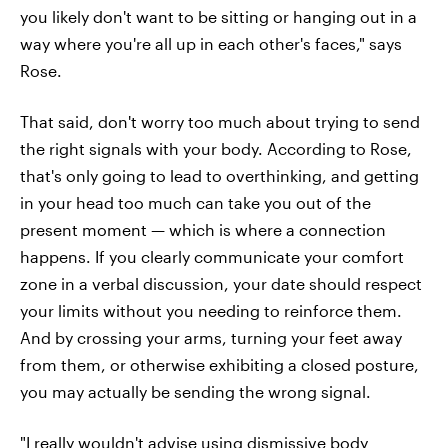
you likely don't want to be sitting or hanging out in a
way where you're all up in each other's faces," says
Rose.
That said, don't worry too much about trying to send
the right signals with your body. According to Rose,
that's only going to lead to overthinking, and getting
in your head too much can take you out of the
present moment — which is where a connection
happens. If you clearly communicate your comfort
zone in a verbal discussion, your date should respect
your limits without you needing to reinforce them.
And by crossing your arms, turning your feet away
from them, or otherwise exhibiting a closed posture,
you may actually be sending the wrong signal.
"I really wouldn't advise using dismissive body