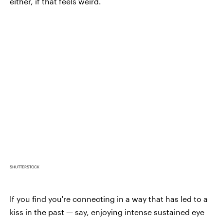
either, if that feels weird.
SHUTTERSTOCK
If you find you're connecting in a way that has led to a
kiss in the past — say, enjoying intense sustained eye