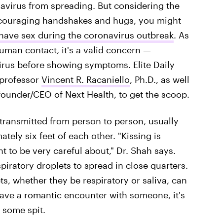
navirus from spreading. But considering the
iscouraging handshakes and hugs, you might
o have sex during the coronavirus outbreak
. As
uman contact, it's a valid concern —
irus before showing symptoms. Elite Daily
professor
Vincent R. Racaniello
, Ph.D., as well
founder/CEO of Next Health, to get the scoop.
 transmitted from person to person, usually
ely six feet of each other. "Kissing is
t to be very careful about," Dr. Shah says.
espiratory droplets to spread in close quarters.
ts, whether they be respiratory or saliva, can
have a romantic encounter with someone, it's
 some spit.