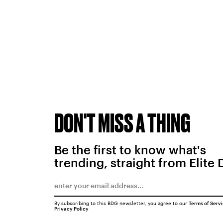
DON'T MISS A THING
Be the first to know what's
trending, straight from Elite 
By subscribing to this BDG newsletter, you agree to our
Terms of Serv
Privacy Policy