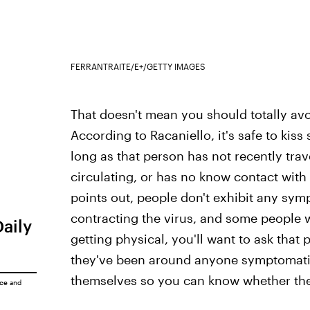
FERRANTRAITE/E+/GETTY IMAGES
That doesn't mean you should totally avo
According to Racaniello, it's safe to ki
long as that person has not recently trav
circulating, or has no know contact with 
points out, people don't exhibit any sympt
contracting the virus, and some people 
Daily
getting physical, you'll want to ask that 
they've been around anyone symptomati
themselves so you can know whether they
ice
and