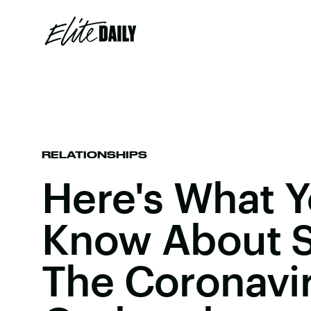
RELATIONSHIPS
Here's What 
Know About S
The Coronavi