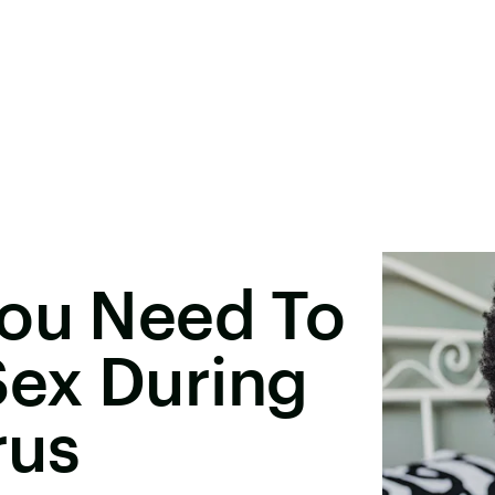
You Need To
ex During
rus