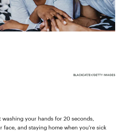
BLACKCAT/E+/GETTY IMAGES
t washing your hands for 20 seconds,
 face, and staying home when you're sick