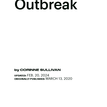
Outbreak
by
CORINNE SULLIVAN
FEB. 20, 2024
UPDATED:
MARCH 13, 2020
ORIGINALLY PUBLISHED: