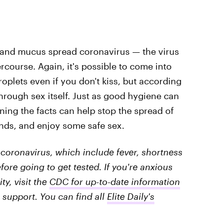
va and mucus spread coronavirus — the virus
rcourse. Again, it's possible to come into
roplets even if you don't kiss, but according
rough sex itself. Just as good hygiene can
ning the facts can help stop the spread of
ends, and enjoy some safe sex.
coronavirus, which include fever, shortness
fore going to get tested. If you're anxious
y, visit the
CDC for up-to-date information
 support. You can find all
Elite Daily's