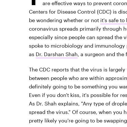
are effective ways to prevent coro
Centers for Disease Control (CDC) is d
be wondering whether or not
it's safe t
coronavirus spreads primarily through h
especially since people can spread the v
spoke to microbiology and immunology 
as
Dr. Darshan Shah
, a surgeon and the 
The CDC reports that the virus is largely
between people who are within approximat
definitely going to be something you wan
Even if you don't kiss, it's possible for r
As Dr. Shah explains, "Any type of drople
spread the virus." Of course, when you 
pretty likely you're going to be swapping