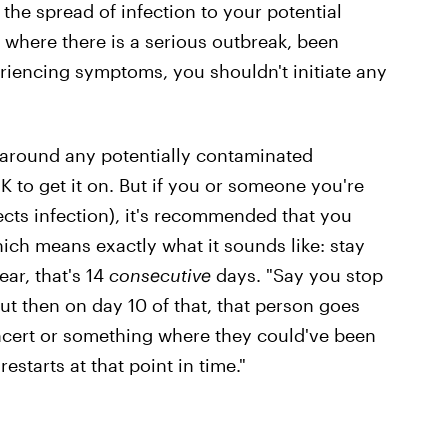
 the spread of infection to your potential
n where there is a serious outbreak, been
riencing symptoms, you shouldn't initiate any
n around any potentially contaminated
OK to get it on. But if you or someone you're
cts infection), it's recommended that you
hich means exactly what it sounds like: stay
ar, that's 14
consecutive
days. "Say you stop
ut then on day 10 of that, that person goes
ncert or something where they could've been
estarts at that point in time."