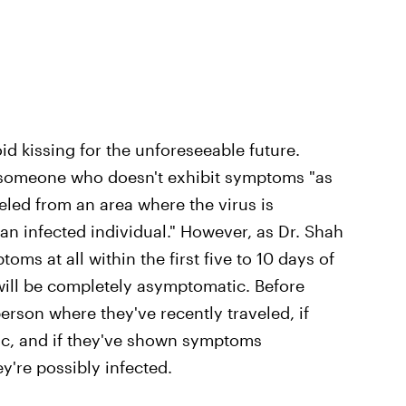
id kissing for the unforeseeable future.
ss someone who doesn't exhibit symptoms "as
eled from an area where the virus is
an infected individual." However, as Dr. Shah
oms at all within the first five to 10 days of
will be completely asymptomatic. Before
person where they've recently traveled, if
c, and if they've shown symptoms
're possibly infected.