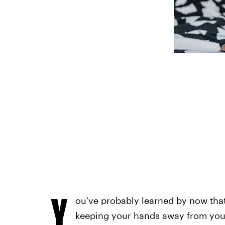
Y
ou've probably learned by now tha
keeping your hands away from your