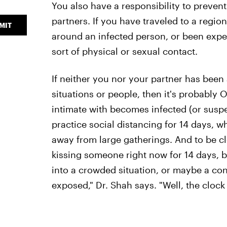
You also have a responsibility to prevent
partners. If you have traveled to a regio
MIT
around an infected person, or been expe
sort of physical or sexual contact.
If neither you nor your partner has bee
situations or people, then it's probably 
intimate with becomes infected (or suspe
practice social distancing for 14 days, w
away from large gatherings. And to be cle
kissing someone right now for 14 days, b
into a crowded situation, or maybe a co
exposed," Dr. Shah says. "Well, the clock r