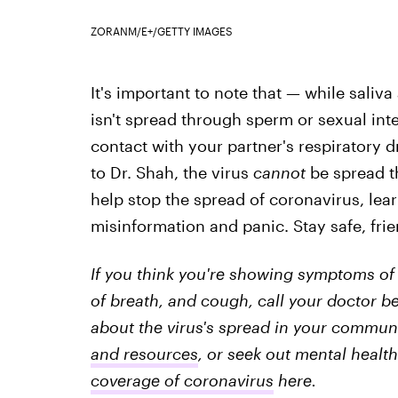
ZORANM/E+/GETTY IMAGES
It's important to note that — while sali
isn't spread through sperm or sexual inte
contact with your partner's respiratory d
to Dr. Shah, the virus
cannot
be spread th
help stop the spread of coronavirus, lear
misinformation and panic. Stay safe, fri
If you think you're showing symptoms of 
of breath, and cough, call your doctor be
about the virus's spread in your communit
and resources
, or seek out mental health
coverage of coronavirus
here.