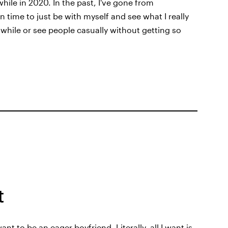
while in 2020. In the past, I've gone from
en time to just be with myself and see what I really
a while or see people casually without getting so
t
nt to be an eager boyfriend. Literally, all I want is