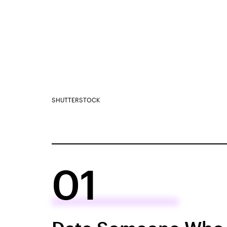
SHUTTERSTOCK
01