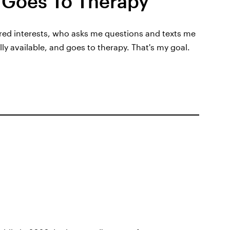
Goes To Therapy
hared interests, who asks me questions and texts me
lly available, and goes to therapy. That's my goal.