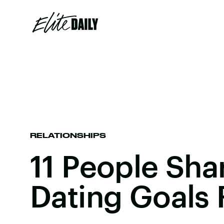
RELATIONSHIPS
11 People Sha
Dating Goals