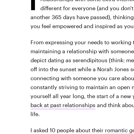
different for everyone (and you don'
another 365 days have passed), thinking
you feel empowered and inspired as you
From expressing your needs to working t
maintaining a relationship with someon
depict dating as serendipitous (think: 
off into the sunset while a Norah Jones 
connecting with someone you care about
constantly striving to maintain an open m
yourself all year long, the start of a ne
back at past relationships
and think abou
life.
I asked 10 people about their
romantic g