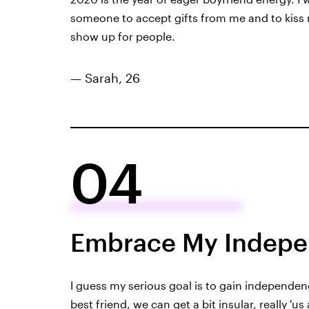
someone to accept gifts from me and to kiss my
show up for people.
— Sarah, 26
04
Embrace My Indep
I guess my serious goal is to gain independen
best friend, we can get a bit insular, really 'u