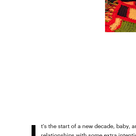
I
t's the start of a new decade, baby,
relationships with some extra intenti