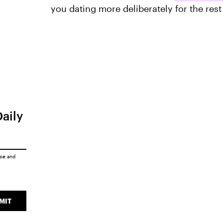
you dating more deliberately for the rest
Daily
ice
and
MIT