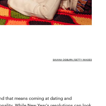
SAVANA OGBURN /GETTY IMAGES
 and that means coming at dating and
onality. While New Year's resolutions can look