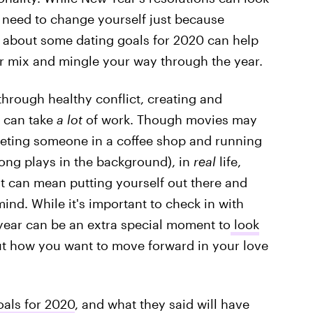
t need to change yourself just because
 about some dating goals for 2020 can help
r mix and mingle your way through the year.
hrough healthy conflict, creating and
e can take
a lot
of work. Though movies may
meeting someone in a coffee shop and running
song plays in the background), in
real
life,
 can mean putting yourself out there and
ind. While it's important to check in with
w year can be an extra special moment to
look
t how you want to move forward in your love
oals for 2020
, and what they said will have