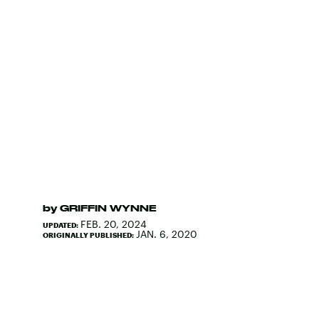
by
GRIFFIN WYNNE
FEB. 20, 2024
UPDATED:
JAN. 6, 2020
ORIGINALLY PUBLISHED: