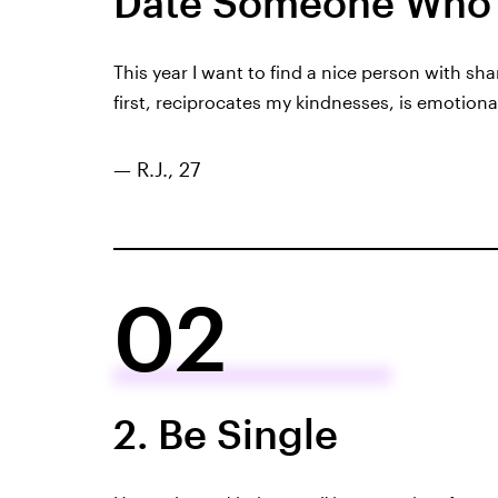
Date Someone Who 
This year I want to find a nice person with s
first, reciprocates my kindnesses, is emotiona
— R.J., 27
02
2. Be Single