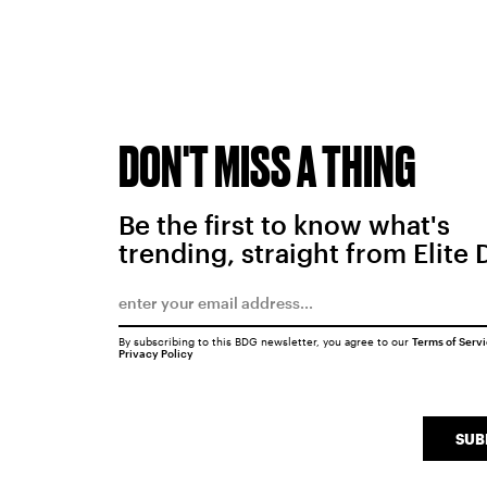
DON'T MISS A THING
Be the first to know what's
trending, straight from Elite 
By subscribing to this BDG newsletter, you agree to our
Terms of Serv
Privacy Policy
SUB