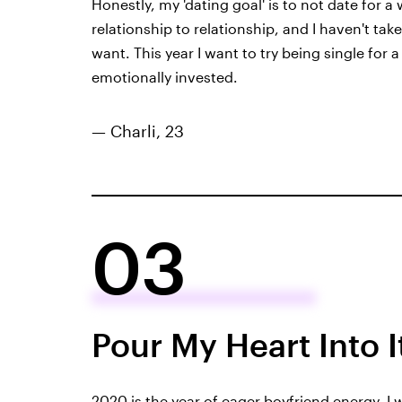
Honestly, my 'dating goal' is to not date for a 
relationship to relationship, and I haven't tak
want. This year I want to try being single for 
emotionally invested.
— Charli, 23
03
Pour My Heart Into I
2020 is the year of eager boyfriend energy. I wa