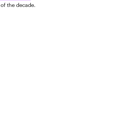
 of the decade.