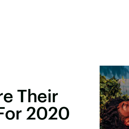
re Their
 For 2020