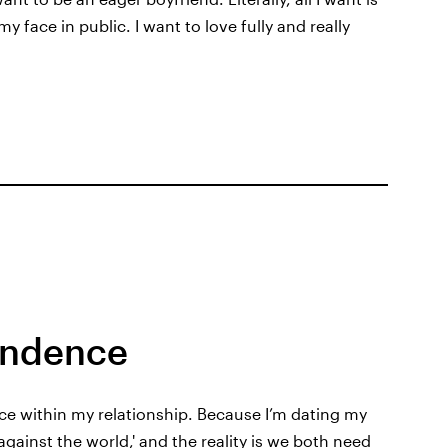
 face in public. I want to love fully and really
endence
ce within my relationship. Because I’m dating my
s against the world,' and the reality is we both need