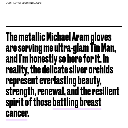
COURTESY OF BLOOMINGDALE'S
The metallic Michael Aram gloves
are serving me ultra-glam Tin Man,
and I'm honestly so here for it. In
reality, the delicate silver orchids
represent everlasting beauty,
strength, renewal, and the resilient
spirit of those
battling breast
cancer
.