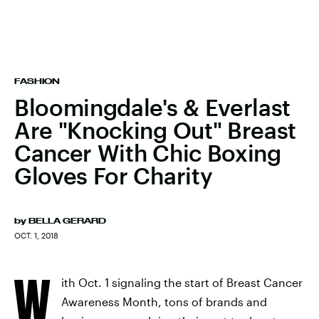
FASHION
Bloomingdale's & Everlast
Are "Knocking Out" Breast
Cancer With Chic Boxing
Gloves For Charity
by
BELLA GERARD
OCT. 1, 2018
W
ith Oct. 1 signaling the start of Breast Cancer
Awareness Month, tons of brands and