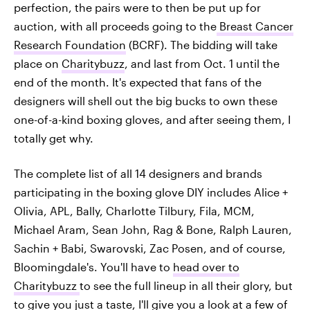
perfection, the pairs were to then be put up for
auction, with all proceeds going to the
Breast Cancer
Research Foundation
(BCRF). The bidding will take
place on
Charitybuzz
, and last from Oct. 1 until the
end of the month. It's expected that fans of the
designers will shell out the big bucks to own these
one-of-a-kind boxing gloves, and after seeing them, I
totally get why.
The complete list of all 14 designers and brands
participating in the boxing glove DIY includes Alice +
Olivia, APL, Bally, Charlotte Tilbury, Fila, MCM,
Michael Aram, Sean John, Rag & Bone, Ralph Lauren,
Sachin + Babi, Swarovski, Zac Posen, and of course,
Bloomingdale's. You'll have to
head over to
Charitybuzz
to see the full lineup in all their glory, but
to give you just a taste, I'll give you a look at a few of