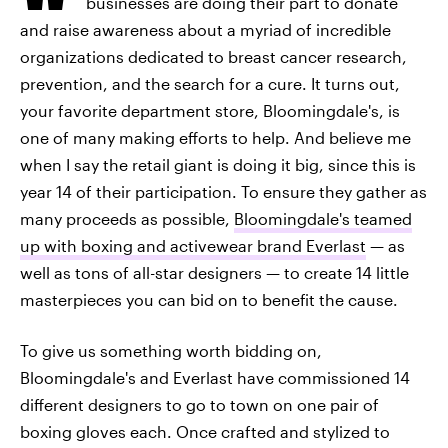
businesses are doing their part to donate
and raise awareness about a myriad of incredible
organizations dedicated to breast cancer research,
prevention, and the search for a cure. It turns out,
your favorite department store, Bloomingdale's, is
one of many making efforts to help. And believe me
when I say the retail giant is doing it big, since this is
year 14 of their participation. To ensure they gather as
many proceeds as possible,
Bloomingdale's teamed
up with boxing and activewear brand Everlast
— as
well as tons of all-star designers — to create 14 little
masterpieces you can bid on to benefit the cause.
To give us something worth bidding on,
Bloomingdale's and Everlast have commissioned 14
different designers to go to town on one pair of
boxing gloves each. Once crafted and stylized to