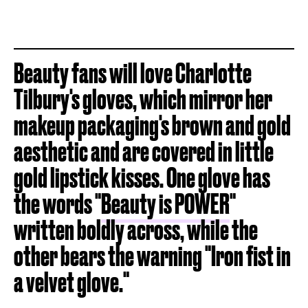
Beauty fans will love Charlotte
Tilbury's gloves, which mirror her
makeup packaging's brown and gold
aesthetic and are covered in little
gold lipstick kisses. One glove has
the words "
Beauty is POWER
"
written boldly across, while the
other bears the warning "Iron fist in
a velvet glove."