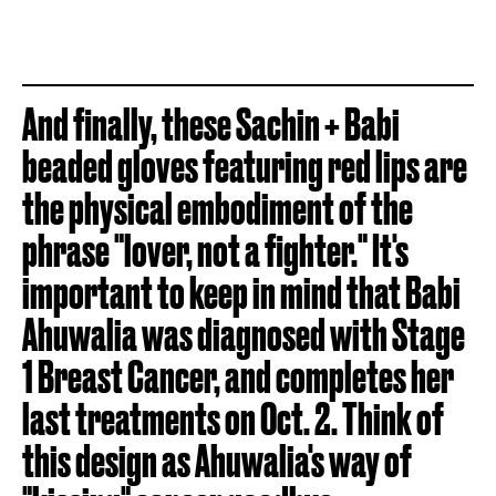
And finally, these Sachin + Babi
beaded gloves featuring red lips are
the physical embodiment of the
phrase "lover, not a fighter." It's
important to keep in mind that Babi
Ahuwalia was diagnosed with Stage
1 Breast Cancer, and completes her
last treatments on Oct. 2. Think of
this design as Ahuwalia's way of