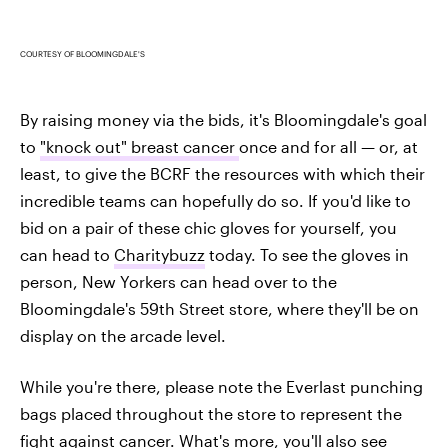
COURTESY OF BLOOMINGDALE'S
By raising money via the bids, it's Bloomingdale's goal
to
"knock out" breast cancer
once and for all — or, at
least, to give the BCRF the resources with which their
incredible teams can hopefully do so. If you'd like to
bid on a pair of these chic gloves for yourself, you
can head to
Charitybuzz
today. To see the gloves in
person, New Yorkers can head over to the
Bloomingdale's 59th Street store, where they'll be on
display on the arcade level.
While you're there, please note the Everlast punching
bags placed throughout the store to represent the
fight against cancer. What's more, you'll also see