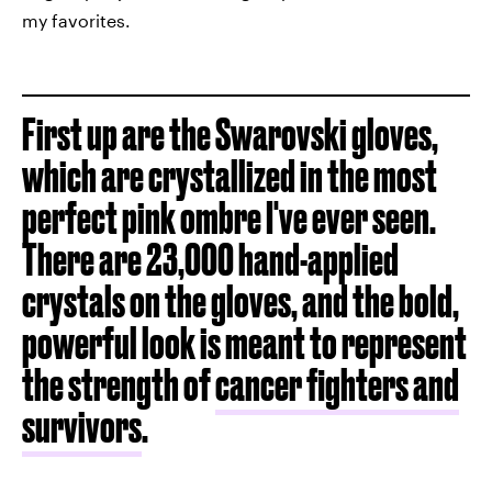
my favorites.
First up are the Swarovski gloves,
which are crystallized in the most
perfect pink ombre I've ever seen.
There are 23,000 hand-applied
crystals on the gloves, and the bold,
powerful look is meant to represent
the strength of
cancer fighters and
survivors
.