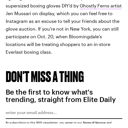
supersized boxing gloves DIY'd by
Ghostly Ferns artist
Jen Mussari on display, which you can feel free to
Instagram as an excuse to tell your friends about the
glove auction. If you're not in New York, you can still
participate on Oct. 20, when Bloomingdale's
locations will be treating shoppers to an in-store
Everlast boxing class.
DON'T MISS A THING
Be the first to know what's
trending, straight from Elite Daily
By subscribing to this BDG newsletter, you agree to our
Terms of Service
and
Privacy Policy