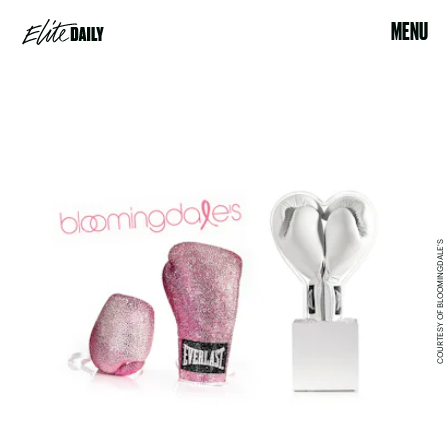
MENU
COURTESY OF BLOOMINGDALE'S