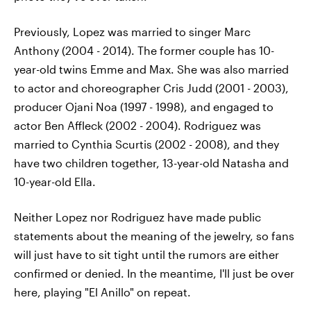
Previously, Lopez was married to singer Marc
Anthony (2004 - 2014). The former couple has 10-
year-old twins Emme and Max. She was also married
to actor and choreographer Cris Judd (2001 - 2003),
producer Ojani Noa (1997 - 1998), and engaged to
actor Ben Affleck (2002 - 2004). Rodriguez was
married to Cynthia Scurtis (2002 - 2008), and they
have two children together, 13-year-old Natasha and
10-year-old Ella.
Neither Lopez nor Rodriguez have made public
statements about the meaning of the jewelry, so fans
will just have to sit tight until the rumors are either
confirmed or denied. In the meantime, I'll just be over
here, playing "El Anillo" on repeat.