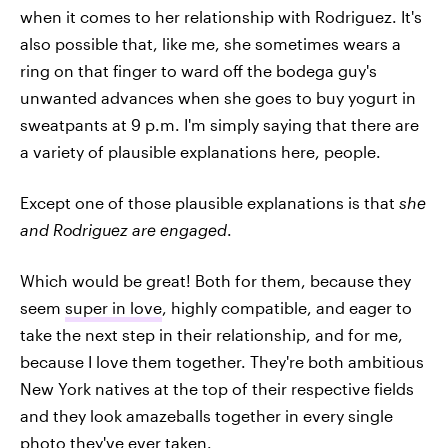
when it comes to her relationship with Rodriguez. It's
also possible that, like me, she sometimes wears a
ring on that finger to ward off the bodega guy's
unwanted advances when she goes to buy yogurt in
sweatpants at 9 p.m. I'm simply saying that there are
a variety of plausible explanations here, people.
Except one of those plausible explanations is that
she
and Rodriguez are engaged
.
Which would be great! Both for them, because they
seem
super in love
, highly compatible, and eager to
take the next step in their relationship, and for me,
because I love them together. They're both ambitious
New York natives at the top of their respective fields
and they look amazeballs together in every single
photo they've ever taken.