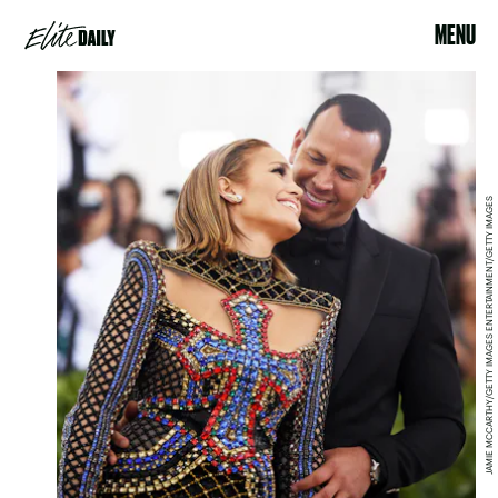
MENU
JAMIE MCCARTHY/GETTY IMAGES ENTERTAINMENT/GETTY IMAGES