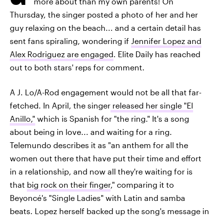
more about than my own parents! On
Thursday, the singer posted a photo of her and her
guy relaxing on the beach... and a certain detail has
sent fans spiraling, wondering if
Jennifer Lopez and
Alex Rodriguez are engaged
. Elite Daily has reached
out to both stars' reps for comment.
A J. Lo/A-Rod engagement would not be all that far-
fetched. In April, the singer
released her single "El
Anillo,"
which is Spanish for "the ring." It's a song
about being in love... and waiting for a ring.
Telemundo describes it as "an anthem for all the
women out there that have put their time and effort
in a relationship, and now all they're waiting for is
that
big rock on their finger
," comparing it to
Beyoncé's "Single Ladies" with Latin and samba
beats. Lopez herself backed up the song's message in