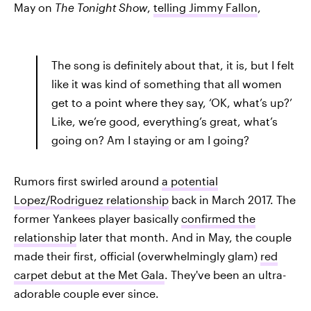
May on
The Tonight Show
,
telling Jimmy Fallon
,
The song is definitely about that, it is, but I felt
like it was kind of something that all women
get to a point where they say, ‘OK, what’s up?’
Like, we’re good, everything’s great, what’s
going on? Am I staying or am I going?
Rumors first swirled around
a potential
Lopez/Rodriguez relationship
back in March 2017. The
former Yankees player basically
confirmed the
relationship
later that month. And in May, the couple
made their first, official (overwhelmingly glam)
red
carpet debut at the Met Gala
. They've been an ultra-
adorable couple ever since.