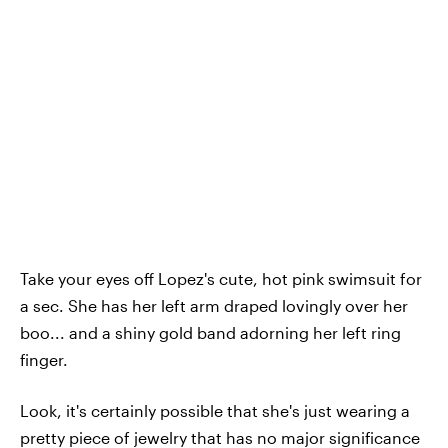
Take your eyes off Lopez's cute, hot pink swimsuit for
a sec. She has her left arm draped lovingly over her
boo... and a shiny gold band adorning her left ring
finger.
Look, it's certainly possible that she's just wearing a
pretty piece of jewelry that has no major significance