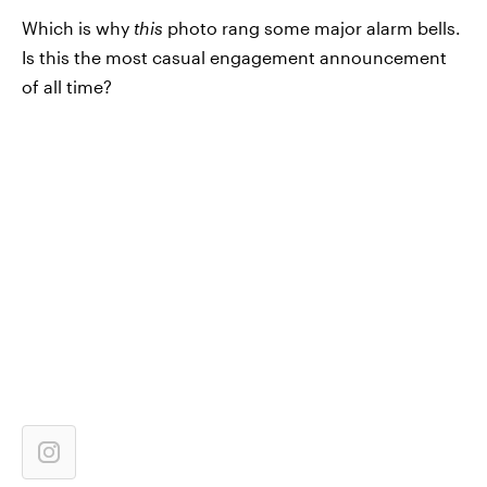
Which is why
this
photo rang some major alarm bells.
Is this the most casual engagement announcement
of all time?