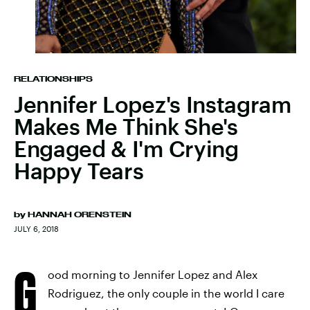
RELATIONSHIPS
Jennifer Lopez's Instagram
Makes Me Think She's
Engaged & I'm Crying
Happy Tears
by
HANNAH ORENSTEIN
JULY 6, 2018
G
ood morning to Jennifer Lopez and Alex
Rodriguez, the only couple in the world I care