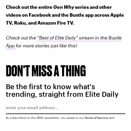
Check out the entire
Gen Why
series and other
videos on Facebook and the Bustle app across Apple
TV, Roku, and Amazon Fire TV.
Check out the
“Best of Elite Daily” stream in the Bustle
App
for more stories just like this!
DON'T MISS A THING
Be the first to know what's
trending, straight from Elite Daily
By subscribing to this BDG newsletter, you agree to our
Terms of Service
and
Privacy Policy