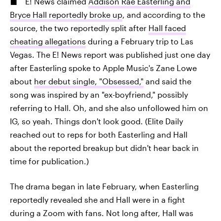
E! News claimed
Addison Rae Easterling and
Bryce Hall reportedly broke up
, and according to the
source, the two reportedly split after
Hall faced
cheating allegations
during a February trip to Las
Vegas. The E! News report was published just one day
after Easterling spoke to Apple Music's Zane Lowe
about
her debut single, "Obsessed,"
and said the
song was inspired by an "ex-boyfriend," possibly
referring to Hall. Oh, and she also unfollowed him on
IG, so yeah. Things don't look good. (Elite Daily
reached out to reps for both Easterling and Hall
about the reported breakup but didn't hear back in
time for publication.)
The drama began in late February, when Easterling
reportedly revealed she and Hall were in a fight
during a Zoom with fans. Not long after, Hall was