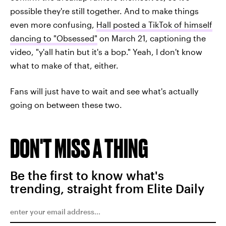
possible they're still together. And to make things
even more confusing,
Hall posted a TikTok of himself
dancing to "Obsessed"
on March 21, captioning the
video, "y'all hatin but it's a bop." Yeah, I don't know
what to make of that, either.
Fans will just have to wait and see what's actually
going on between these two.
DON'T MISS A THING
Be the first to know what's
trending, straight from Elite Daily