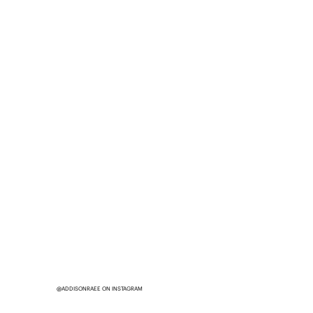
@ADDISONRAEE ON INSTAGRAM