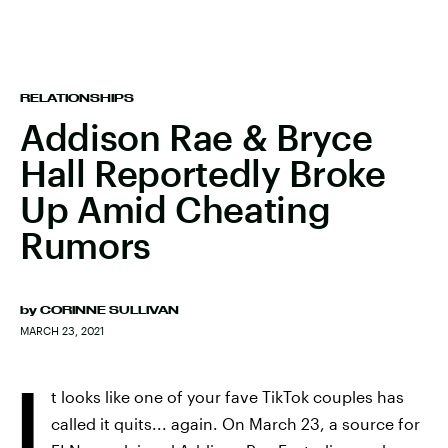
RELATIONSHIPS
Addison Rae & Bryce
Hall Reportedly Broke
Up Amid Cheating
Rumors
by
CORINNE SULLIVAN
MARCH 23, 2021
I
t looks like one of your fave TikTok couples has
called it quits... again. On March 23, a source for