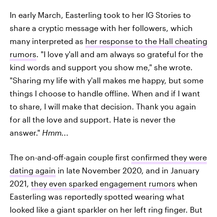
In early March, Easterling took to her IG Stories to
share a cryptic message with her followers, which
many interpreted as
her response to the Hall cheating
rumors
. "I love y'all and am always so grateful for the
kind words and support you show me," she wrote.
"Sharing my life with y'all makes me happy, but some
things I choose to handle offline. When and if I want
to share, I will make that decision. Thank you again
for all the love and support. Hate is never the
answer."
Hmm...
The on-and-off-again couple first
confirmed they were
dating again
in late November 2020, and in January
2021,
they even sparked engagement rumors
when
Easterling was reportedly spotted wearing what
looked like a giant sparkler on her left ring finger. But