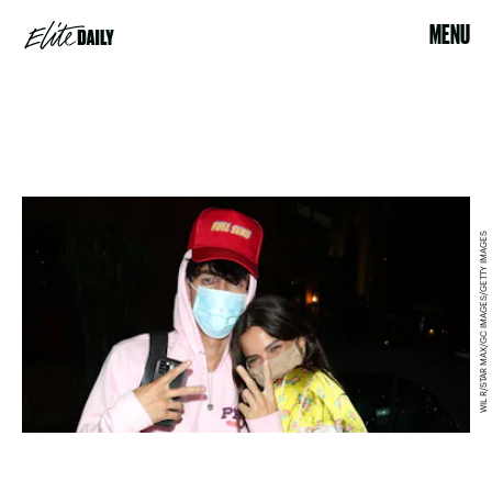
MENU
WIL R/STAR MAX/GC IMAGES/GETTY IMAGES