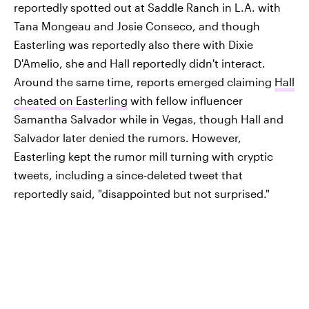
reportedly spotted out at Saddle Ranch in L.A. with
Tana Mongeau and Josie Conseco, and though
Easterling was reportedly also there with Dixie
D'Amelio, she and Hall reportedly didn't interact.
Around the same time, reports emerged claiming
Hall
cheated on Easterling
with fellow influencer
Samantha Salvador while in Vegas, though Hall and
Salvador later denied the rumors. However,
Easterling kept the rumor mill turning with cryptic
tweets, including a since-deleted tweet that
reportedly said, "disappointed but not surprised."