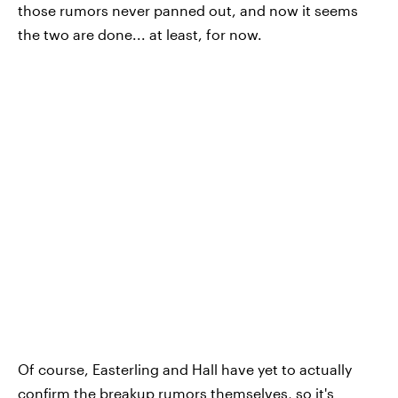
those rumors never panned out, and now it seems
the two are done... at least, for now.
Of course, Easterling and Hall have yet to actually
confirm the breakup rumors themselves, so it's