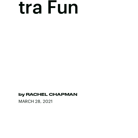
tra Fun
by
RACHEL CHAPMAN
MARCH 28, 2021