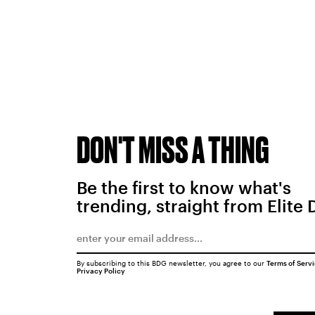
DON'T MISS A THING
Be the first to know what's
trending, straight from Elite 
By subscribing to this BDG newsletter, you agree to our
Terms of Serv
Privacy Policy