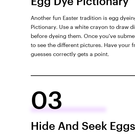
Egg Dye Pictionary
Another fun Easter tradition is egg dyein
Pictionary. Use a white crayon to draw d
before dyeing them. Once you've submerg
to see the different pictures. Have your
guesses correctly gets a point.
03
Hide And Seek Egg