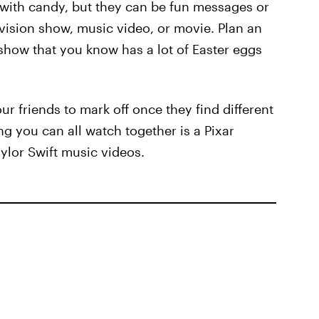
ed with candy, but they can be fun messages or
evision show, music video, or movie. Plan an
show that you know has a lot of Easter eggs
ur friends to mark off once they find different
g you can all watch together is a Pixar
ylor Swift music videos.