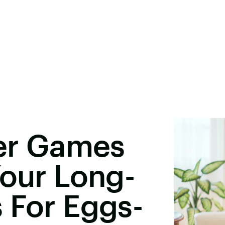
ter Games
Your Long-
 For Eggs-