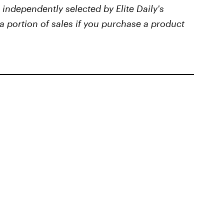
independently selected by Elite Daily's
a portion of sales if you purchase a product