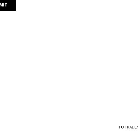
MIT
FG TRADE