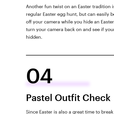
Another fun twist on an Easter tradition i
regular Easter egg hunt, but can easily b
off your camera while you hide an Easte
turn your camera back on and see if your
hidden.
04
Pastel Outfit Check
Since Easter is also a great time to brea