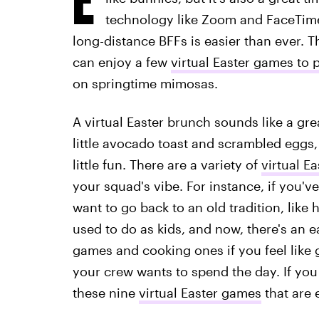
technology like Zoom and FaceTime,
long-distance BFFs is easier than ever.
can enjoy a few
virtual Easter games to 
on springtime mimosas.
A virtual Easter brunch sounds like a grea
little avocado toast and scrambled eggs, 
little fun. There are a variety of
virtual E
your squad's vibe. For instance, if you'v
want to go back to an old tradition, like
used to do as kids, and now, there's an ea
games and cooking ones if you feel like 
your crew wants to spend the day. If yo
these nine
virtual Easter games
that are 