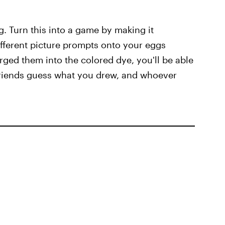
g. Turn this into a game by making it
ifferent picture prompts onto your eggs
ed them into the colored dye, you'll be able
 friends guess what you drew, and whoever
s