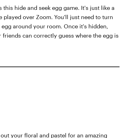
s this hide and seek egg game. It's just like a
e played over Zoom. You'll just need to turn
r egg around your room. Once it's hidden,
 friends can correctly guess where the egg is
k out your floral and pastel for an amazing