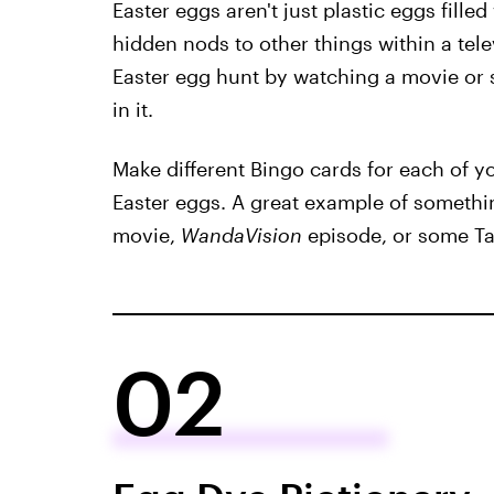
Easter eggs aren't just plastic eggs fill
hidden nods to other things within a tel
Easter egg hunt by watching a movie or 
in it.
Make different Bingo cards for each of yo
Easter eggs. A great example of somethin
movie,
WandaVision
episode, or some Ta
02