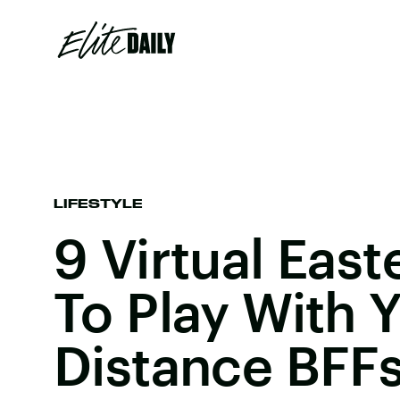
LIFESTYLE
9 Virtual Eas
To Play With 
Distance BFFs