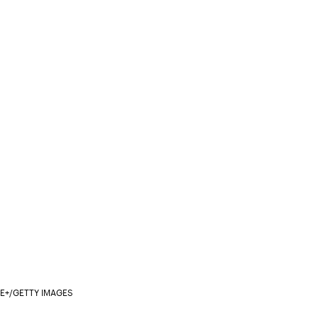
/E+/GETTY IMAGES