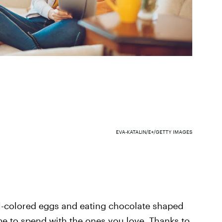
EVA-KATALIN/E+/GETTY IMAGES
l-colored eggs and eating chocolate shaped
time to spend with the ones you love. Thanks to