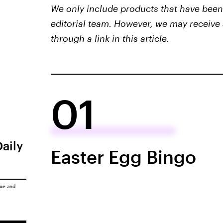
We only include products that have been 
editorial team. However, we may receive 
through a link in this article.
01
Daily
Easter Egg Bingo
ice
and