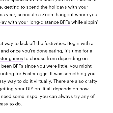
 getting to spend the holidays with your
 This year, schedule a Zoom hangout where you
play with your long-distance BFFs
while sippin'
t way to kick off the festivities. Begin with a
and once you're done eating, it's time for a
aster games
to choose from depending on
e been BFFs since you were little, you might
 hunting for Easter eggs. It was something you
sy way to do it virtually. There are also crafty
getting your DIY on. It all depends on how
u need some inspo, you can always try any of
easy to do.