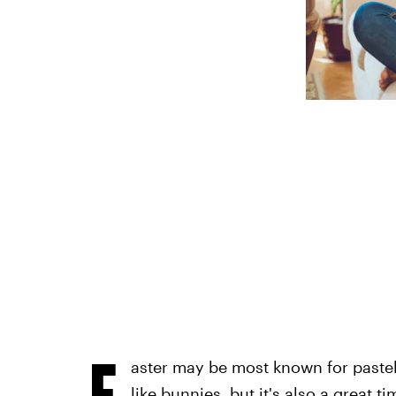
E
aster may be most known for paste
like bunnies, but it's also a great 