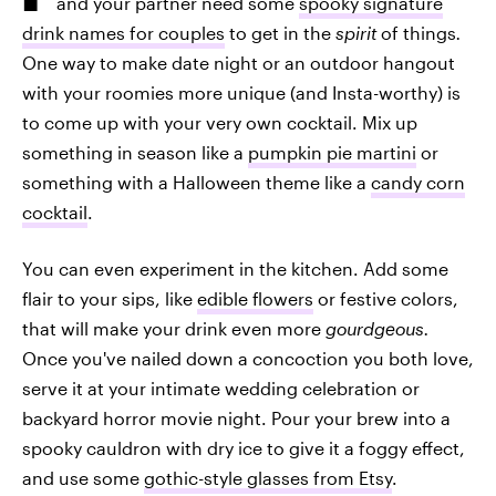
and your partner need some
spooky signature
drink names for couples
to get in the
spirit
of things
.
One way to make date night or an outdoor hangout
with your roomies more unique (and Insta-worthy) is
to come up with your very own cocktail. Mix up
something in season like a
pumpkin pie martini
or
something with a Halloween theme like a
candy corn
cocktail
.
You can even experiment in the kitchen. Add some
flair to your sips, like
edible flowers
or festive colors,
that will make your drink even more
gourdgeous.
Once you've nailed down a concoction you both love,
serve it at your intimate wedding celebration or
backyard horror movie night. Pour your brew into a
spooky cauldron with dry ice to give it a foggy effect,
and use some
gothic-style glasses from Etsy
.