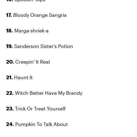
17.
Bloody Orange Sangria
18.
Marga-shriek-a
19.
Sanderson Sister's Potion
20.
Creepin' It Real
21.
Haunt It
22.
Witch Better Have My Brandy
23.
Trick Or Treat Yourself
24.
Pumpkin To Talk About