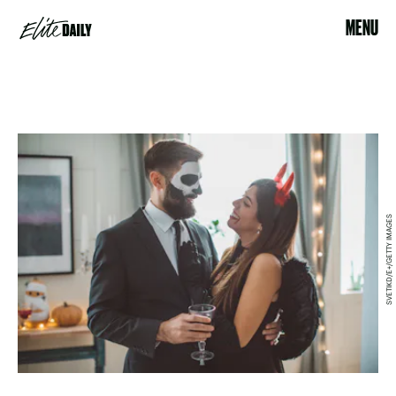
MENU
SVETIKD/E+/GETTY IMAGES