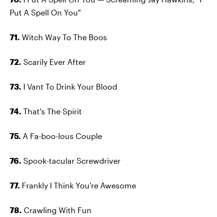
Put A Spell On You"
71.
Witch Way To The Boos
72.
Scarily Ever After
73.
I Vant To Drink Your Blood
74.
That's The Spirit
75.
A Fa-boo-lous Couple
76.
Spook-tacular Screwdriver
77.
Frankly I Think You're Awesome
78.
Crawling With Fun