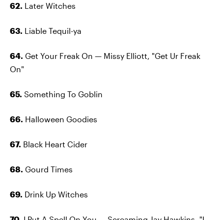
62.
Later Witches
63.
Liable Tequil-ya
64.
Get Your Freak On — Missy Elliott, "Get Ur Freak
On"
65.
Something To Goblin
66.
Halloween Goodies
67.
Black Heart Cider
68.
Gourd Times
69.
Drink Up Witches
70.
I Put A Spell On You — Screaming Jay Hawkins, "I