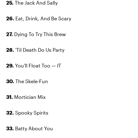
25.
The Jack And Sally
26.
Eat, Drink, And Be Scary
27.
Dying To Try This Brew
28.
'Til Death Do Us Party
29.
You'll Float Too —
IT
30.
The Skele-Fun
31.
Mortician Mix
32.
Spooky Spirits
33.
Batty About You