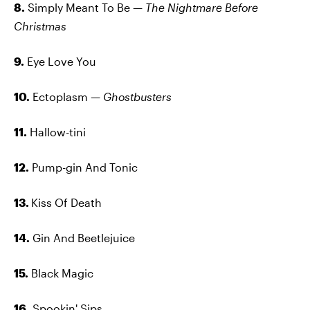
8.
Simply Meant To Be —
The Nightmare Before
Christmas
9.
Eye Love You
10.
Ectoplasm —
Ghostbusters
11.
Hallow-tini
12.
Pump-gin And Tonic
13.
Kiss Of Death
14.
Gin And Beetlejuice
15.
Black Magic
16.
Spookin' Sips