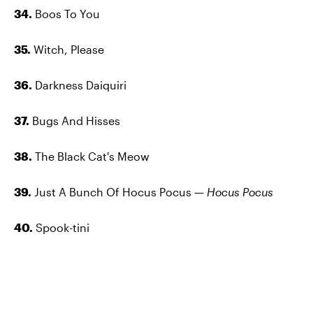
34.
Boos To You
35.
Witch, Please
36.
Darkness Daiquiri
37.
Bugs And Hisses
38.
The Black Cat's Meow
39.
Just A Bunch Of Hocus Pocus —
Hocus Pocus
40.
Spook-tini