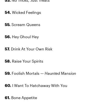
53.
No Tricks, Just Treats
54.
Wicked Feelings
55.
Scream Queens
56.
Hey Ghoul Hey
57.
Drink At Your Own Risk
58.
Raise Your Spirits
59.
Foolish Mortals —
Haunted Mansion
60.
I Want To Hatchaway With You
61.
Bone Appetite