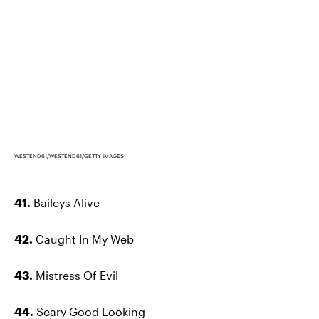
WESTEND61/WESTEND61/GETTY IMAGES
41.
Baileys Alive
42.
Caught In My Web
43.
Mistress Of Evil
44.
Scary Good Looking