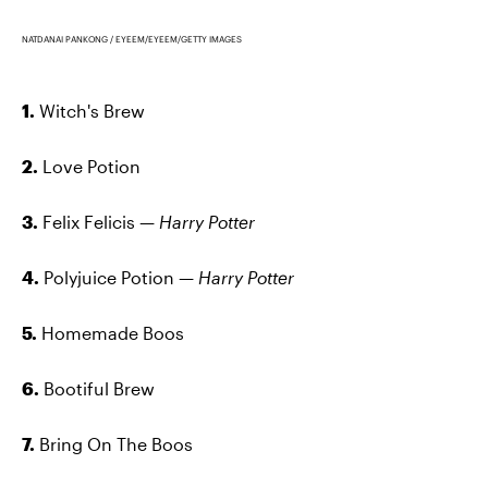
NATDANAI PANKONG / EYEEM/EYEEM/GETTY IMAGES
1.
Witch's Brew
2.
Love Potion
3.
Felix Felicis —
Harry Potter
4.
Polyjuice Potion —
Harry Potter
5.
Homemade Boos
6.
Bootiful Brew
7.
Bring On The Boos