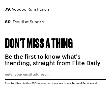
79.
Voodoo Rum Punch
80.
Tequil-at Sunrise
DON'T MISS A THING
Be the first to know what's
trending, straight from Elite Daily
By subscribing to this BDG newsletter, you agree to our
Terms of Service
and
Privacy Policy
SUBMIT