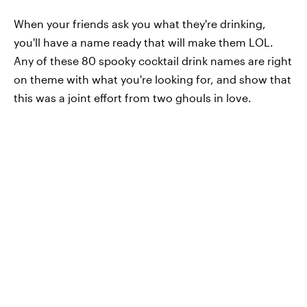
When your friends ask you what they're drinking,
you'll have a name ready that will make them LOL.
Any of these 80 spooky cocktail drink names are right
on theme with what you're looking for, and show that
this was a joint effort from two ghouls in love.