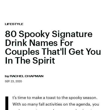
LIFESTYLE
80 Spooky Signature
Drink Names For
Couples That'll Get You
In The Spirit
by
RACHEL CHAPMAN
SEP. 23, 2020
I
t's time to make a toast to the spooky season.
With so many fall activities on the agenda, you