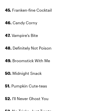
45.
Franken-fine Cocktail
46.
Candy Corny
47.
Vampire's Bite
48.
Definitely Not Poison
49.
Broomstick With Me
50.
Midnight Snack
51.
Pumpkin Cute-teas
52.
I'll Never Ghost You