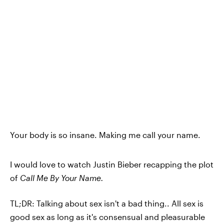
Your body is so insane. Making me call your name.
I would love to watch Justin Bieber recapping the plot
of
Call Me By Your Name.
TL;DR: Talking about sex isn't a bad thing.. All sex is
good sex as long as it's consensual and pleasurable