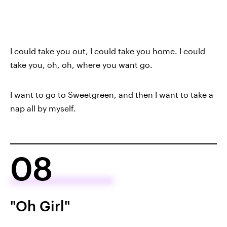
I could take you out, I could take you home. I could
take you, oh, oh, where you want go.
I want to go to Sweetgreen, and then I want to take a
nap all by myself.
08
"Oh Girl"