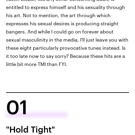
entitled to express himself and his sexuality through
his art. Not to mention, the art through which
expresses his sexual desires is producing straight
bangers. And while I could go on forever about
sexual masculinity in the media, I'll just leave you with
these eight particularly provocative tunes instead. Is
it too late now to say sorry? Because these hits are a
little bit more TMI than FYI.
01
"Hold Tight"