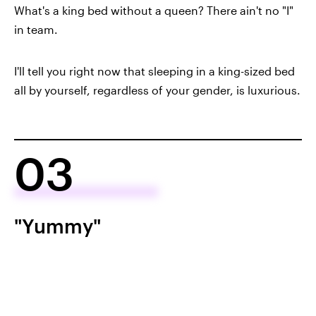
What's a king bed without a queen? There ain't no "I"
in team.
I'll tell you right now that sleeping in a king-sized bed
all by yourself, regardless of your gender, is luxurious.
03
"Yummy"