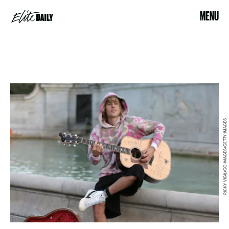
MENU
RICKY VIGIL/GC IMAGES/GETTY IMAGES