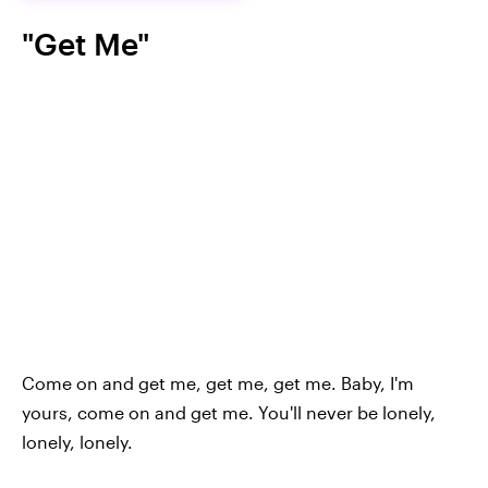
"Get Me"
Come on and get me, get me, get me. Baby, I'm
yours, come on and get me. You'll never be lonely,
lonely, lonely.