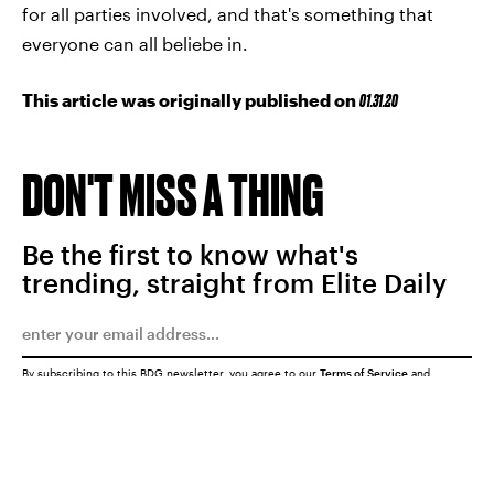
for all parties involved, and that's something that
everyone can all beliebe in.
This article was originally published on
01.31.20
DON'T MISS A THING
Be the first to know what's
trending, straight from Elite Daily
By subscribing to this BDG newsletter, you agree to our
Terms of Service
and
Privacy Policy
SUBMIT