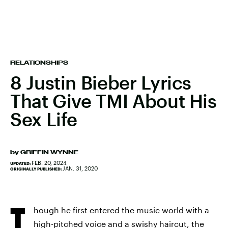
RELATIONSHIPS
8 Justin Bieber Lyrics
That Give TMI About His
Sex Life
by
GRIFFIN WYNNE
FEB. 20, 2024
UPDATED:
JAN. 31, 2020
ORIGINALLY PUBLISHED:
T
hough he first entered the music world with a
high-pitched voice and a swishy haircut, the