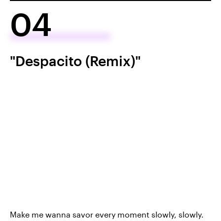
04
"Despacito (Remix)"
Make me wanna savor every moment slowly, slowly.