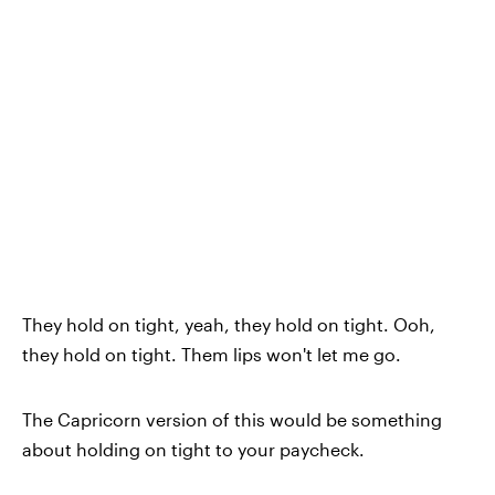
They hold on tight, yeah, they hold on tight. Ooh,
they hold on tight. Them lips won't let me go.
The Capricorn version of this would be something
about holding on tight to your paycheck.