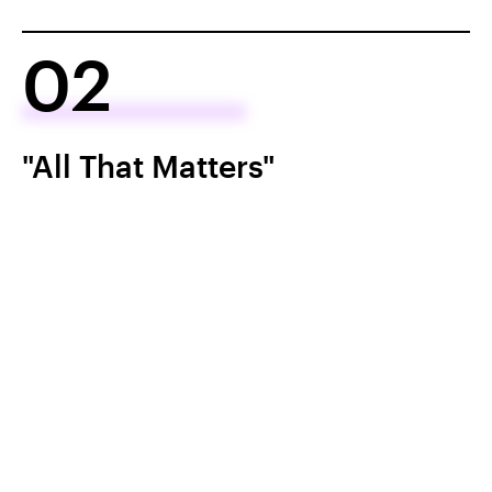
02
"All That Matters"