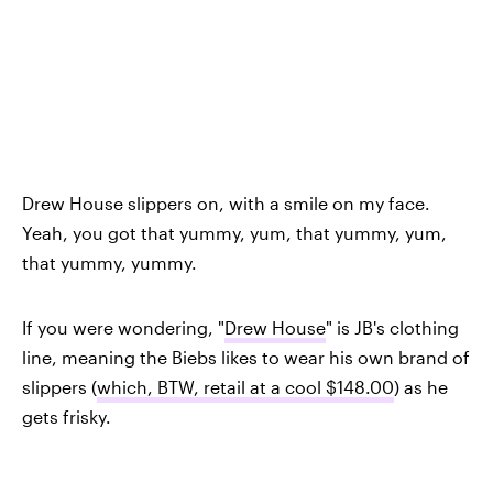
Drew House slippers on, with a smile on my face.
Yeah, you got that yummy, yum, that yummy, yum,
that yummy, yummy.
If you were wondering, "
Drew House
" is JB's clothing
line, meaning the Biebs likes to wear his own brand of
slippers (
which, BTW, retail at a cool $148.00
) as he
gets frisky.