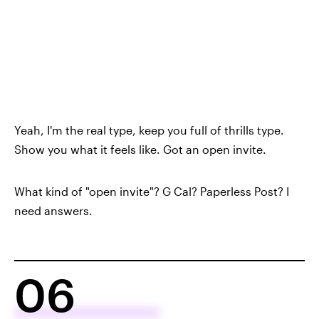
Yeah, I'm the real type, keep you full of thrills type.
Show you what it feels like. Got an open invite.
What kind of "open invite"? G Cal? Paperless Post? I
need answers.
06