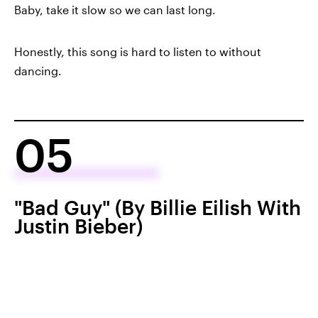
Baby, take it slow so we can last long.
Honestly, this song is hard to listen to without
dancing.
05
"Bad Guy" (By Billie Eilish With
Justin Bieber)