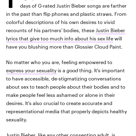
days of G-rated Justin Bieber songs are farther
in the past than flip phones and plastic straws. From
colorful descriptions of his own desires to vivid
recounts of his partners' bodies, these
Justin Bieber
lyrics that give too much info about his sex life
will
have you blushing more than Glossier Cloud Paint.
No matter who you are, feeling empowered to
express your sexuality
is a
good
thing. It's important
to have accessible, de-stigmatizing conversations
about sex to teach people about their bodies and to
make people feel less ashamed or alone in their
desires. It's also crucial to create accurate and
representational media that properly depicts healthy
sexuality.
Justin Bieber, like any other consenting adult, is