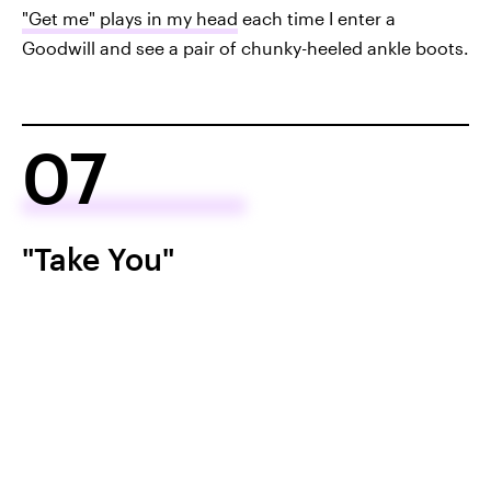
"Get me" plays in my head
each time I enter a
Goodwill and see a pair of chunky-heeled ankle boots.
07
"Take You"