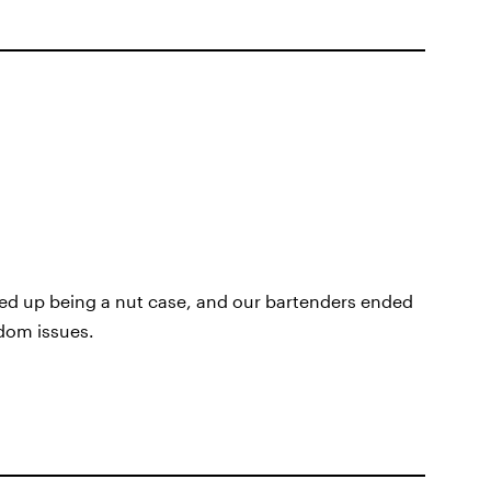
ded up being a nut case, and our bartenders ended
ndom issues.