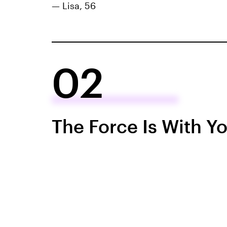
— Lisa, 56
02
The Force Is With Y