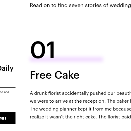
Read on to find seven stories of weddin
01
Daily
Free Cake
ice
and
A drunk florist accidentally pushed our beaut
we were to arrive at the reception. The baker
The wedding planner kept it from me because s
realize it wasn’t the right cake. The florist pa
MIT