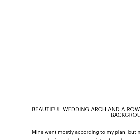
BEAUTIFUL WEDDING ARCH AND A ROWS
BACKGRO
Mine went mostly according to my plan, but m