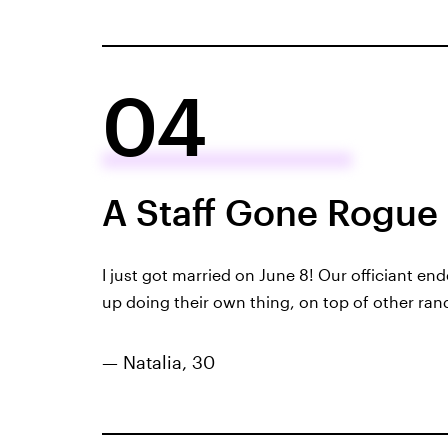
04
A Staff Gone Rogue
I
just got married
on June 8! Our officiant en
up doing their own thing, on top of other ra
— Natalia, 30