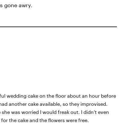
gs gone awry.
iful wedding cake on the floor about an hour before
 had another cake available, so they improvised.
he was worried I would freak out. I didn’t even
id for the cake and the flowers were free.