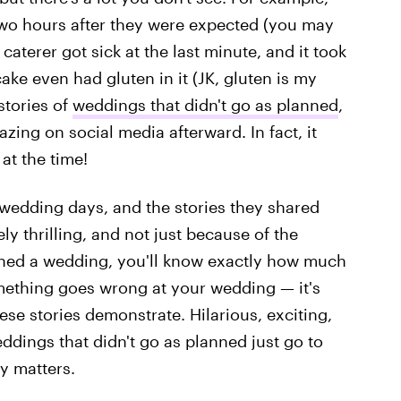
two hours after they were expected (you may
terer got sick at the last minute, and it took
ke even had gluten in it (JK, gluten is my
stories of
weddings that didn't go as planned
,
zing on social media afterward. In fact, it
at the time!
 wedding days, and the stories they shared
 thrilling, and not just because of the
nned a wedding, you'll know exactly how much
 something goes wrong at your wedding — it's
ese stories demonstrate. Hilarious, exciting,
ddings that didn't go as planned just go to
ly matters.