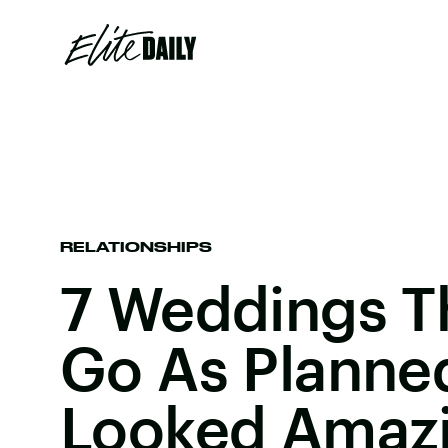
RELATIONSHIPS
7 Weddings Th
Go As Planned
Looked Amaz