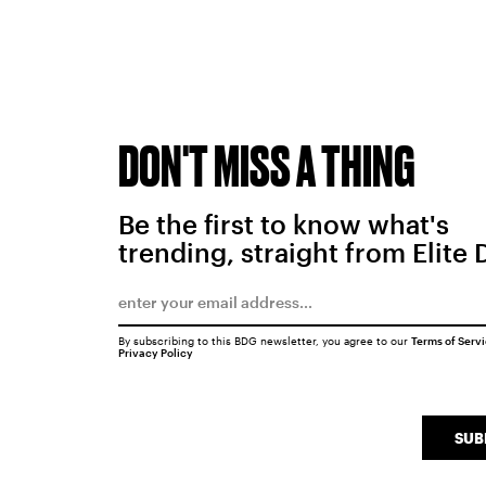
DON'T MISS A THING
Be the first to know what's
trending, straight from Elite 
By subscribing to this BDG newsletter, you agree to our
Terms of Serv
Privacy Policy
SUB