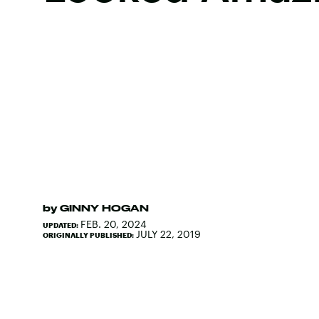
by
GINNY HOGAN
FEB. 20, 2024
UPDATED:
JULY 22, 2019
ORIGINALLY PUBLISHED: