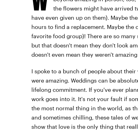
the flowers might have arrived 
have even given up on them). Maybe the ca
hours to find a replacement. Maybe the ca
favorite food group)! There are so many 
but that doesn't mean they don't look ama
doesn't even mean they weren't amazing 
I spoke to a bunch of people about their
were amazing. Weddings can be absolutely
lifelong commitment. If you've ever pla
work goes into it. It's not your fault if
the most normal thing in the world, as th
and sometimes chilling, these tales of we
show that love is the only thing that real