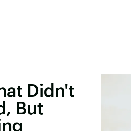
at Didn't
, But
ing