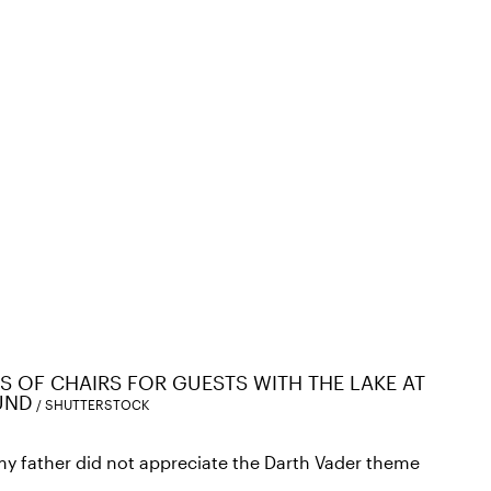
 OF CHAIRS FOR GUESTS WITH THE LAKE AT
UND
SHUTTERSTOCK
y father did not appreciate the Darth Vader theme