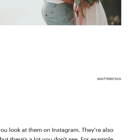
SHUTTERSTOCK
u look at them on Instagram. They're also
ut there's a lot you don't see. For example,