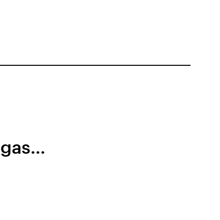
gas...