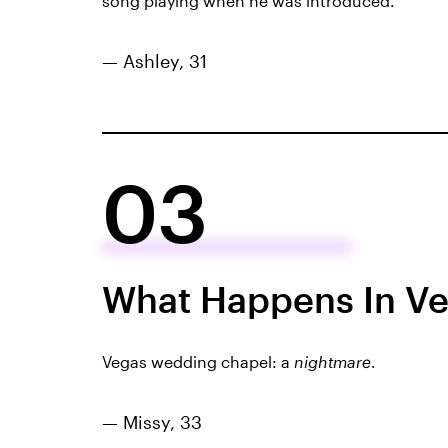
song playing when he was introduced.
— Ashley, 31
03
What Happens In Ve
Vegas wedding chapel: a
nightmare
.
— Missy, 33