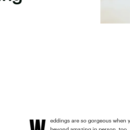
W
eddings are
so
gorgeous when yo
beyond amazing in person, too, b