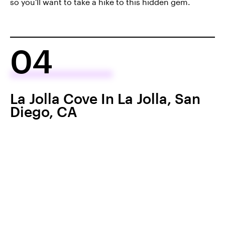
so you'll want to take a hike to this hidden gem.
04
La Jolla Cove In La Jolla, San
Diego, CA