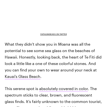
FAITHLINKBEADS ON TWITTER
What they didn't show you in
Moana
was all the
potential to see some sea glass on the beaches of
Hawaii. Honestly, looking back, the heart of Te Fiti did
look a little like a one of these colorful stones. And
you can find your own to wear around your neck at
Kauai's Glass Beach
.
This serene spot is
absolutely covered in color
. The
spectrum sticks to clear, brown, and fluorescent
glass finds. It's fairly unknown to the common tourist,