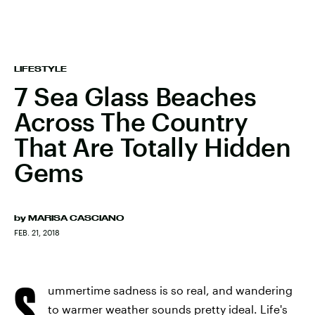
LIFESTYLE
7 Sea Glass Beaches
Across The Country
That Are Totally Hidden
Gems
by
MARISA CASCIANO
FEB. 21, 2018
S
ummertime sadness is so real, and wandering
to warmer weather sounds pretty ideal. Life's