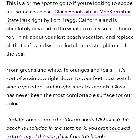
This is a prime spot to go to if you're looking to scope
out some sea glass.
Glass Beach sits in MacKerricher
State Park
right by Fort Bragg, California and is
absolutely covered in the what so many search hours
for. Think about your last beach vacation, and replace
all that soft sand with colorful rocks straight out of
the sea.
From greens and white, to oranges and teals — it's
sort of a rainbow right down to your feet. Just watch
where you step, and maybe stick to sandals. Glass
has never been the most comfortable surface for our
soles.
Update: According to FortBragg.com's FAQ, since the
beach is included in the state park, you
aren't allowed
to take any of the sea glass
from the beach.