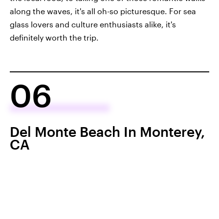
along the waves, it's all oh-so picturesque. For sea
glass lovers and culture enthusiasts alike, it's
definitely worth the trip.
06
Del Monte Beach In Monterey,
CA