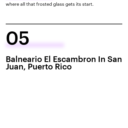
where all that frosted glass gets its start.
05
Balneario El Escambron In San
Juan, Puerto Rico