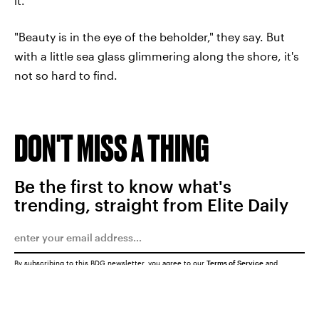
it.
"Beauty is in the eye of the beholder," they say. But
with a little sea glass glimmering along the shore, it's
not so hard to find.
DON'T MISS A THING
Be the first to know what's
trending, straight from Elite Daily
By subscribing to this BDG newsletter, you agree to our
Terms of Service
and
Privacy Policy