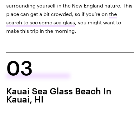
surrounding yourself in the New England nature. This
place can get a bit crowded, so if you're on
the
search to see some sea glass
, you might want to
make this trip in the morning.
03
Kauai Sea Glass Beach In
Kauai, HI