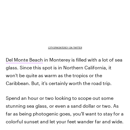
CITYOFMONTEREY ON TWITTER
Del Monte Beach
in Monterey is filled with a lot of sea
glass. Since this spot is in Northern California, it
won't be quite as warm as the tropics or the
Caribbean. But, it's certainly worth the road trip.
Spend an hour or two looking to scope out some
stunning sea glass, or even a sand dollar or two. As
far as being photogenic goes, you'll want to stay for a
colorful sunset and let your feet wander far and wide.