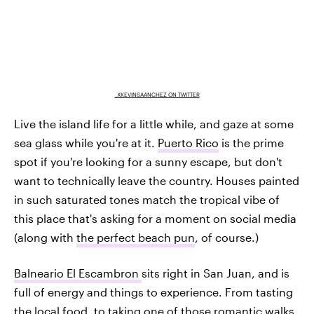
_XKEVINSAANCHEZ ON TWITTER
Live the island life for a little while, and gaze at some
sea glass while you're at it.
Puerto Rico
is the prime
spot if you're looking for a sunny escape, but don't
want to technically leave the country. Houses painted
in such saturated tones match the tropical vibe of
this place that's asking for a moment on social media
(along with
the perfect beach pun
, of course.)
Balneario El Escambron
sits right in San Juan, and is
full of energy and things to experience. From tasting
the local food, to taking one of those romantic walks