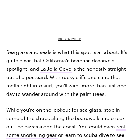
BOBTV ON TWITTER
Sea glass and seals is what this spot is all about. It's
quite clear that California's beaches deserve a
spotlight, and
La Jolla Cove
is the honestly straight
out of a postcard. With rocky cliffs and sand that
melts right into surf, you'll want more than just one
day to wander around with the palm trees.
While you're on the lookout for sea glass, stop in
some of the shops along the boardwalk and check
out the caves along the coast. You could even
rent
some snorkeling gear
or learn to scuba dive to see