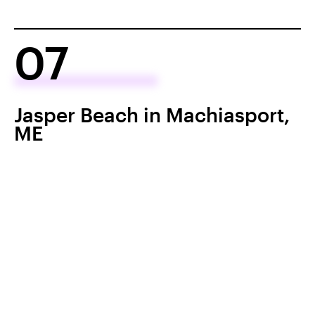
07
Jasper Beach in Machiasport,
ME