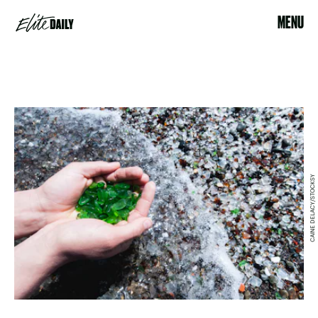
MENU
CAINE DELACY/STOCKSY