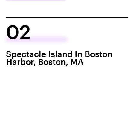
02
Spectacle Island In Boston
Harbor, Boston, MA