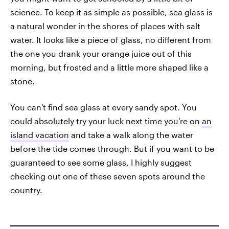
science. To keep it as simple as possible, sea glass is
a natural wonder in the shores of places with salt
water. It looks like a piece of glass, no different from
the one you drank your orange juice out of this
morning, but frosted and a little more shaped like a
stone.
You can't find sea glass at every sandy spot. You
could absolutely try your luck next time you're on
an
island vacation
and take a walk along the water
before the tide comes through. But if you want to be
guaranteed to see some glass, I highly suggest
checking out one of these seven spots around the
country.