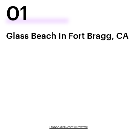
01
Glass Beach In Fort Bragg, CA
LANDSCAPEPHOTO7 ON TWITTER