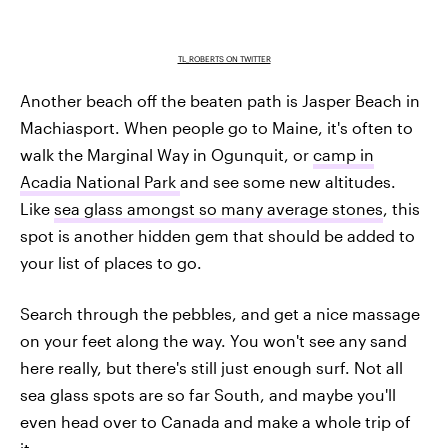
TL_ROBERTS ON TWITTER
Another beach off the beaten path is Jasper Beach in
Machiasport. When people go to Maine, it's often to
walk the Marginal Way in Ogunquit, or
camp in
Acadia National Park
and see some new altitudes.
Like
sea glass amongst so many average stones
, this
spot is another hidden gem that should be added to
your list of places to go.
Search through the pebbles, and get a nice massage
on your feet along the way. You won't see any sand
here really, but there's still just enough surf. Not all
sea glass spots are so far South, and maybe you'll
even head over to Canada and make a whole trip of