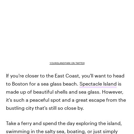
YOURISLANDPARK ON TWITTER
If you're closer to the East Coast, you'll want to head
to Boston for a sea glass beach.
Spectacle Island
is
made up of beautiful shells and sea glass. However,
it's such a peaceful spot and a great escape from the
bustling city that's still so close by.
Take a ferry and spend the day exploring the island,
swimming in the salty sea, boating, or just simply