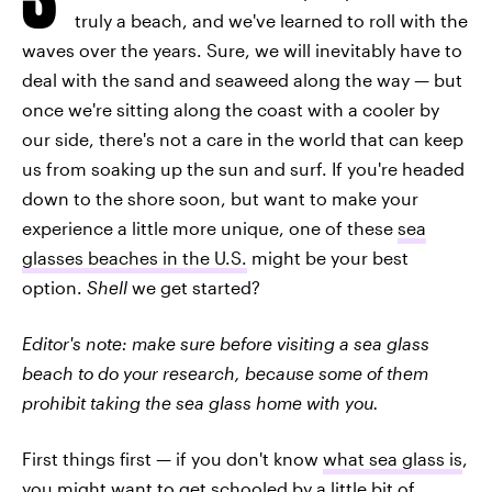
truly a beach, and we've learned to roll with the
waves over the years. Sure, we will inevitably have to
deal with the sand and seaweed along the way — but
once we're sitting along the coast with a cooler by
our side, there's not a care in the world that can keep
us from soaking up the sun and surf. If you're headed
down to the shore soon, but want to make your
experience a little more unique, one of these
sea
glasses beaches in the U.S.
might be your best
option.
Shell
we get started?
Editor's note: make sure before visiting a sea glass
beach to do your research, because some of them
prohibit taking the sea glass home with you.
First things first — if you don't know
what sea glass is
,
you might want to get schooled by a little bit of