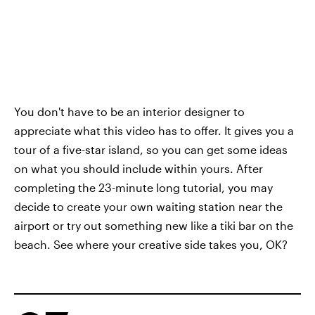
You don't have to be an interior designer to
appreciate what this video has to offer. It gives you a
tour of a five-star island, so you can get some ideas
on what you should include within yours. After
completing the 23-minute long tutorial, you may
decide to create your own waiting station near the
airport or try out something new like a tiki bar on the
beach. See where your creative side takes you, OK?