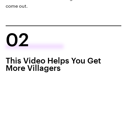
come out.
02
This Video Helps You Get
More Villagers