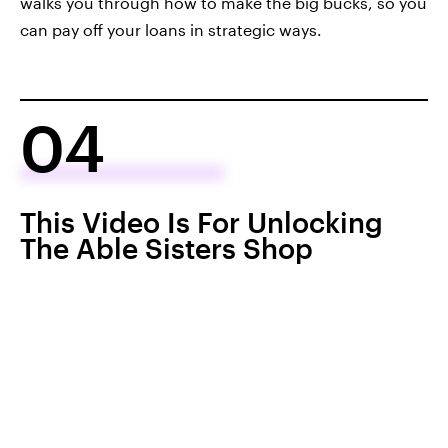
walks you through how to make the big bucks, so you
can pay off your loans in strategic ways.
04
This Video Is For Unlocking
The Able Sisters Shop