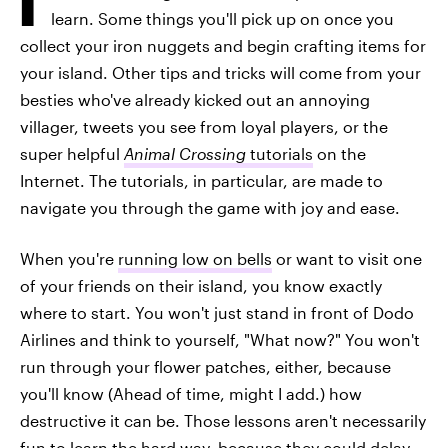
learn. Some things you'll pick up on once you
collect your iron nuggets and begin crafting items for
your island. Other tips and tricks will come from your
besties who've already kicked out an annoying
villager, tweets you see from loyal players, or the
super helpful
Animal Crossing
tutorials
on the
Internet. The tutorials, in particular, are made to
navigate you through the game with joy and ease.
When you're
running low on bells
or want to visit one
of your friends on their island, you know exactly
where to start. You won't just stand in front of Dodo
Airlines and think to yourself, "What now?" You won't
run through your flower patches, either, because
you'll know (Ahead of time, might I add.) how
destructive it can be. Those lessons aren't necessarily
fun to learn the hard way, because they could delay