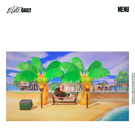
MENU
SARAH CARUSO/NINTENDO