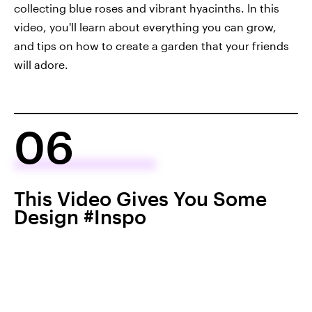
collecting blue roses and vibrant hyacinths. In this
video, you'll learn about everything you can grow,
and tips on how to create a garden that your friends
will adore.
06
This Video Gives You Some
Design #Inspo