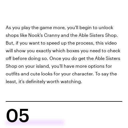
As you play the game more, you'll begin to unlock
shops like Nook's Cranny and the Able Sisters Shop.
But, if you want to speed up the process, this video
will show you exactly which boxes you need to check
off before doing so. Once you do get the Able Sisters
Shop on your island, you'll have more options for
outfits and cute looks for your character. To say the
least, it's definitely worth watching.
05