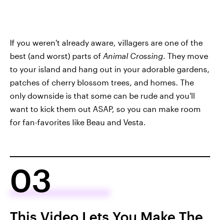
If you weren't already aware, villagers are one of the
best (and worst) parts of
Animal Crossing
. They move
to your island and hang out in your adorable gardens,
patches of cherry blossom trees, and homes. The
only downside is that some can be rude and you'll
want to kick them out ASAP, so you can make room
for fan-favorites like Beau and Vesta.
03
This Video Lets You Make The