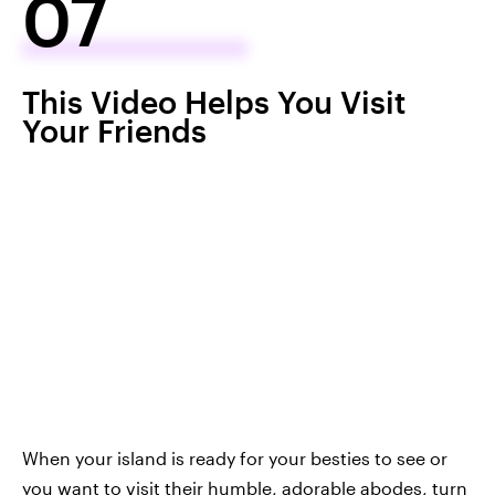
07
This Video Helps You Visit
Your Friends
When your island is ready for your besties to see or
you want to visit their humble, adorable abodes, turn