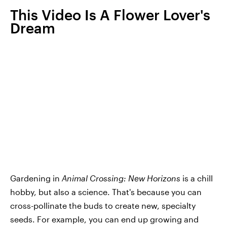
This Video Is A Flower Lover's
Dream
Gardening in
Animal Crossing: New Horizons
is a chill
hobby, but also a science. That's because you can
cross-pollinate the buds to create new, specialty
seeds. For example, you can end up growing and