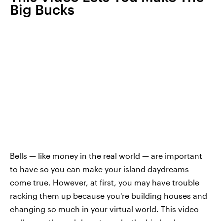
Big Bucks
Bells — like money in the real world — are important
to have so you can make your island daydreams
come true. However, at first, you may have trouble
racking them up because you're building houses and
changing so much in your virtual world. This video