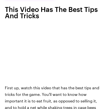
This Video Has The Best Tips
And Tricks
First up, watch this video that has the best tips and
tricks for the game. You'll want to know how
important it is to eat fruit, as opposed to selling it,
and to hold a net while shaking trees in case bees