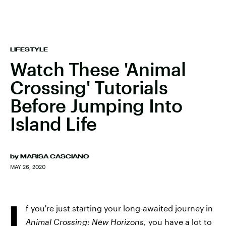
LIFESTYLE
Watch These 'Animal
Crossing' Tutorials
Before Jumping Into
Island Life
by
MARISA CASCIANO
MAY 26, 2020
I
f you're just starting your long-awaited journey in
Animal Crossing: New Horizons,
you have a lot to