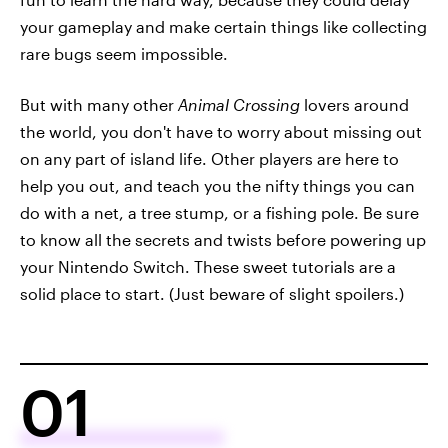
your gameplay and make certain things like collecting
rare bugs seem impossible.
But with many other
Animal Crossing
lovers around
the world, you don't have to worry about missing out
on any part of island life. Other players are here to
help you out, and teach you the nifty things you can
do with a net, a tree stump, or a fishing pole. Be sure
to know all the secrets and twists before powering up
your Nintendo Switch. These sweet tutorials are a
solid place to start. (Just beware of slight spoilers.)
01