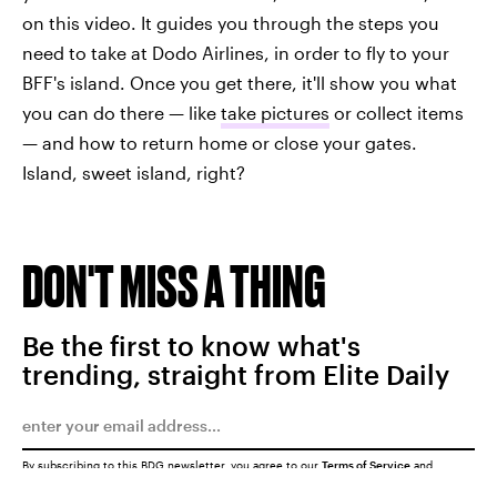
on this video. It guides you through the steps you
need to take at Dodo Airlines, in order to fly to your
BFF's island. Once you get there, it'll show you what
you can do there — like
take pictures
or collect items
— and how to return home or close your gates.
Island, sweet island, right?
DON'T MISS A THING
Be the first to know what's
trending, straight from Elite Daily
By subscribing to this BDG newsletter, you agree to our
Terms of Service
and
Privacy Policy