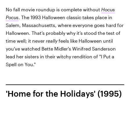
No fall movie roundup is complete without
Hocus
Pocus
. The 1993 Halloween classic takes place in
Salem, Massachusetts, where everyone goes hard for
Halloween. That’s probably why it’s stood the test of
time well; it never
really
feels like Halloween until
you've watched Bette Midler's Winifred Sanderson
lead her sisters in their witchy rendition of "I Put a
Spell on You."
'Home for the Holidays' (1995)