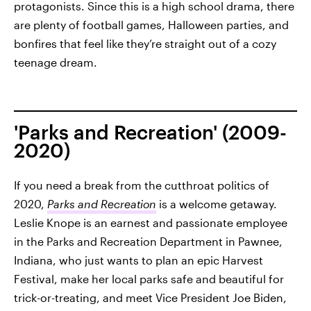
protagonists. Since this is a high school drama, there
are plenty of football games, Halloween parties, and
bonfires that feel like they’re straight out of a cozy
teenage dream.
'Parks and Recreation' (2009-
2020)
If you need a break from the cutthroat politics of
2020,
Parks and Recreation
is a welcome getaway.
Leslie Knope is an earnest and passionate employee
in the Parks and Recreation Department in Pawnee,
Indiana, who just wants to plan an epic Harvest
Festival, make her local parks safe and beautiful for
trick-or-treating, and meet Vice President Joe Biden,