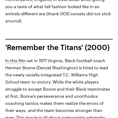
you a taste of what fall fashion looked like in an
entirely different era (thank GOD corsets did not stick
around).
'Remember the Titans' (2000)
In this film
set in 1971 Virginia, Black football coach
Herman Boone (Denzel Washington) is hired to lead
the newly racially-integrated T.C. Williams High
School team to victory. While the white players
struggle to accept Boone and their Black teammates
at first, Boone's perseverance and unorthodox
coaching tactics makes them realize the errors of
their ways, and the team becomes stronger than
ever. This movie is all about overcoming adversity