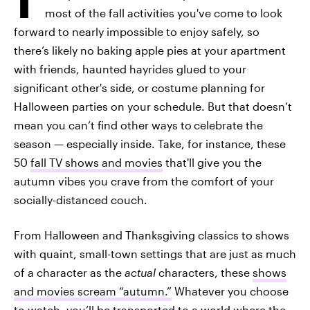
most of the fall activities you've come to look
forward to nearly impossible to enjoy safely, so
there’s likely no baking apple pies at your apartment
with friends, haunted hayrides glued to your
significant other's side, or costume planning for
Halloween parties on your schedule. But that doesn’t
mean you can’t find other ways to
celebrate the
season — especially inside. Take, for instance, these
50
fall TV shows and movies
that'll give you the
autumn vibes you crave from the comfort of your
socially-distanced couch.
From Halloween and Thanksgiving classics to shows
with quaint, small-town settings that are just as much
of a character as the
actual
characters, these
shows
and movies scream “autumn.”
Whatever you choose
to watch, you’ll be transported to a world where the