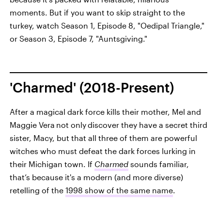
moments. But if you want to skip straight to the
turkey, watch Season 1, Episode 8, "Oedipal Triangle,"
or Season 3, Episode 7, "Auntsgiving."
'Charmed' (2018-Present)
After a magical dark force kills their mother, Mel and
Maggie Vera
not only
discover they have a secret third
sister, Macy, but that all three of them are powerful
witches who must defeat the dark forces lurking in
their Michigan town. If
Charmed
sounds familiar,
that’s because it's a modern (and more diverse)
retelling of the
1998 show of the same name
.