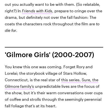
out you actually want to be with them. (So relatable,
right?) In
Friends with Kids
, prepare to cringe
over the
drama, but definitely not over the fall fashion: The
coats the characters rock throughout the film are
to
die for
.
'Gilmore Girls' (2000-2007)
You knew this one was coming. Forget Rory and
Lorelai; the storybook village of Stars Hollow,
Connecticut, is the real star of
this series. Sure, the
Gilmore family’s
unpredictable lives are the focus of
the show, but it’s their warm conversations over cups
of coffee and strolls through the seemingly perennial
fall foliage that’s at its heart.