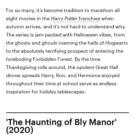
For so many, it’s become tradition to marathon all
eight movies in the
Harry Potter
franchise
when
autumn arrives, and it’s not hard to understand why.
The series is jam-packed with Halloween vibes, from
the ghosts and ghouls roaming the halls of Hogwarts
to the absolutely terrifying prospect of entering the
foreboding Forbidden Forest. By the time
Thanksgiving rolls around, the opulent Great Hall
dinner spreads Harry, Ron, and Hermione enjoyed
throughout their time at school serve as endless
inspiration for holiday tablescapes.
'The Haunting of Bly Manor'
(2020)