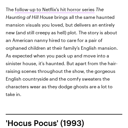
The
follow-up to Netflix's hit horror series
The
Haunting of Hill House
brings all the same haunted
mansion visuals you loved, but delivers an entirely
new (and still creepy as hell) plot. The story is about
an American nanny hired to care for a pair of
orphaned children at their family’s English mansion.
As expected when you pack up and move into a
sinister house, it's haunted. But apart from the hair-
raising scenes throughout the show, the gorgeous
English countryside and the comfy sweaters the
characters wear as they dodge ghosts are a lot to
take in.
'Hocus Pocus' (1993)