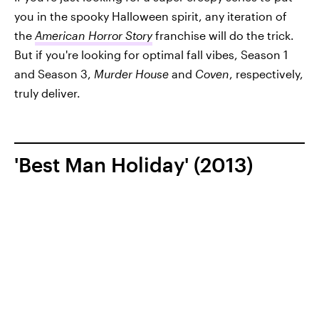
you in the spooky Halloween spirit, any iteration of
the
American Horror Story
franchise will do the trick.
But if you're looking for optimal fall vibes, Season 1
and Season 3,
Murder House
and
Coven
, respectively,
truly deliver.
'Best Man Holiday' (2013)