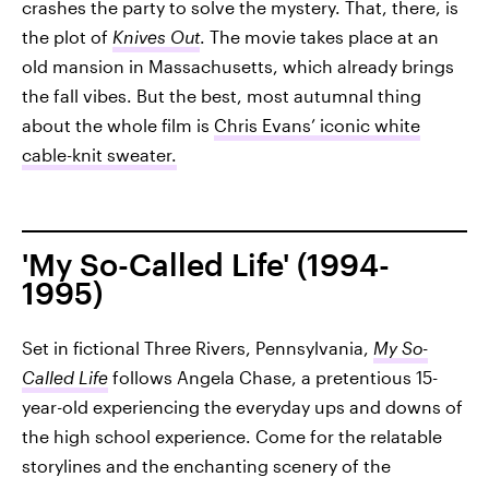
crashes the party to solve the mystery. That, there, is
the plot of
Knives Out
. The movie takes place at an
old mansion in Massachusetts, which already brings
the fall vibes. But the best, most autumnal thing
about the whole film is
Chris Evans’ iconic white
cable-knit sweater.
'My So-Called Life' (1994-
1995)
Set in fictional Three Rivers, Pennsylvania,
My So-
Called Life
follows Angela Chase, a pretentious 15-
year-old experiencing the everyday ups and downs of
the high school experience. Come for the relatable
storylines and the enchanting scenery of the