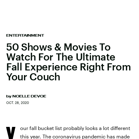
ENTERTAINMENT
50 Shows & Movies To
Watch For The Ultimate
Fall Experience Right From
Your Couch
by
NOELLE DEVOE
OCT. 28, 2020
Y
our fall bucket list probably looks a lot different
this year. The coronavirus pandemic has made