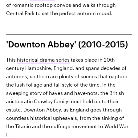
of romantic rooftop convos and walks through
Central Park to set the perfect autumn mood.
'Downton Abbey' (2010-2015)
This
historical drama series
takes place in 20th
century Hampshire, England, and spans decades of
autumns, so there are plenty of scenes that capture
the lush foliage and fall style of the time. In the
sweeping story of haves and have-nots, the British
aristocratic Crawley family must hold on to their
estate, Downton Abbey, as England goes through
countless historical upheavals, from the sinking of
the Titanic and the suffrage movement to World War
I.