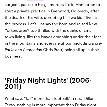
surgeon packs up his glamorous life in Manhattan to
start a private practice in Everwood, Colorado, after
the death of his wife, uprooting his two kids’ lives in
the process. Let’s just say the born-and-raised New
Yorkers aren’t too thrilled with the quirks of small-
town living, like the leaves crunching under their feet
in the mountains and every neighbor (including a pre-
Parks and Recreation
Chris Pratt) being all up in their
business.
'Friday Night Lights' (2006-
2011)
What says “fall” more than football? In rural Dillon,
Texas, nothing is more important than Friday night