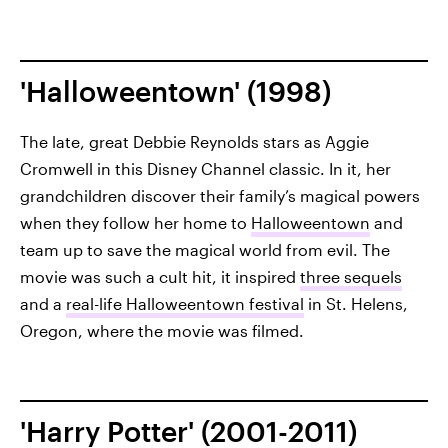
'Halloweentown' (1998)
The late, great Debbie Reynolds stars as Aggie
Cromwell in this Disney Channel classic. In it, her
grandchildren discover their family’s magical powers
when they follow her home to
Halloweentown
and
team up to save the magical world from evil. The
movie was such a cult hit, it inspired
three sequels
and a
real-life Halloweentown festival
in St. Helens,
Oregon, where the movie was filmed.
'Harry Potter' (2001-2011)