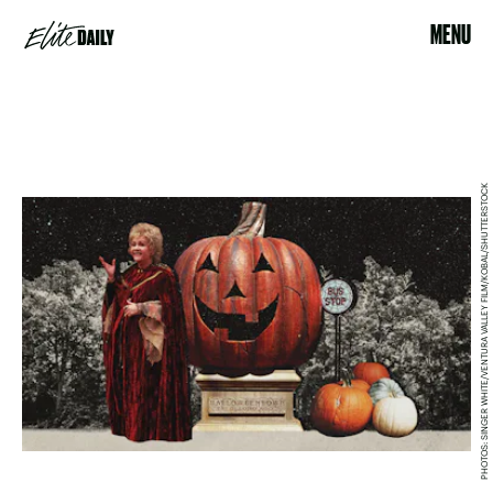
MENU
PHOTOS: SINGER WHITE/VENTURA VALLEY FILM/KOBAL/SHUTTERSTOCK