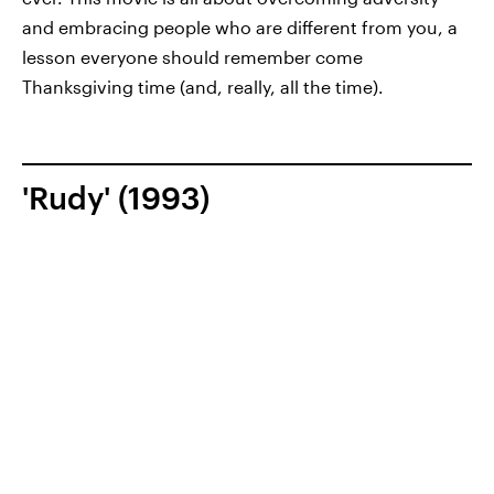
and embracing people who are different from you, a
lesson everyone should remember come
Thanksgiving time (and, really, all the time).
'Rudy' (1993)