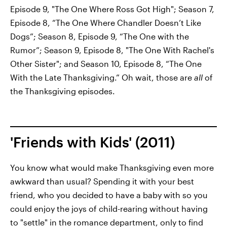
Episode 9, "The One Where Ross Got High"; Season 7,
Episode 8, “The One Where Chandler Doesn’t Like
Dogs”; Season 8, Episode 9, “The One with the
Rumor”; Season 9, Episode 8, "The One With Rachel's
Other Sister"; and Season 10, Episode 8, “The One
With the Late Thanksgiving.” Oh wait, those are
all
of
the Thanksgiving episodes.
'Friends with Kids' (2011)
You know what would make Thanksgiving even more
awkward than usual? Spending it with your best
friend, who you decided to have a baby with so you
could enjoy the joys of child-rearing without having
to "settle" in the romance department, only to find