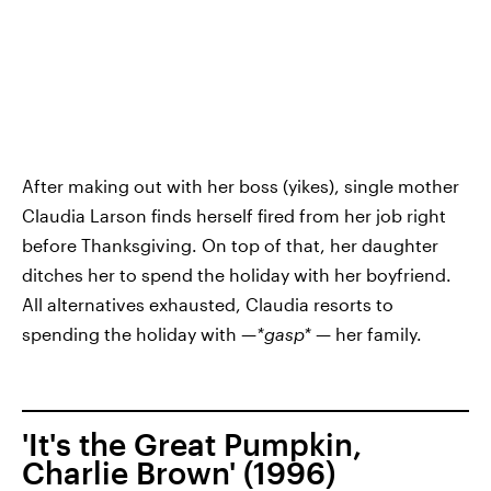
After making out with her boss (yikes), single mother
Claudia Larson finds herself fired from her job right
before Thanksgiving. On top of that, her daughter
ditches her to spend the holiday with her boyfriend.
All alternatives exhausted, Claudia resorts to
spending the holiday with —
*gasp*
— her family.
'It's the Great Pumpkin,
Charlie Brown' (1996)