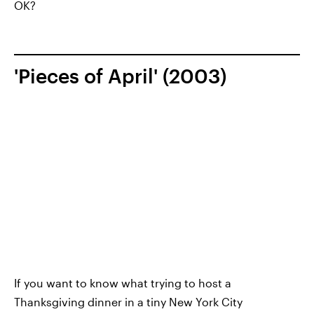
OK?
'Pieces of April' (2003)
If you want to know what trying to host a
Thanksgiving dinner in a tiny New York City