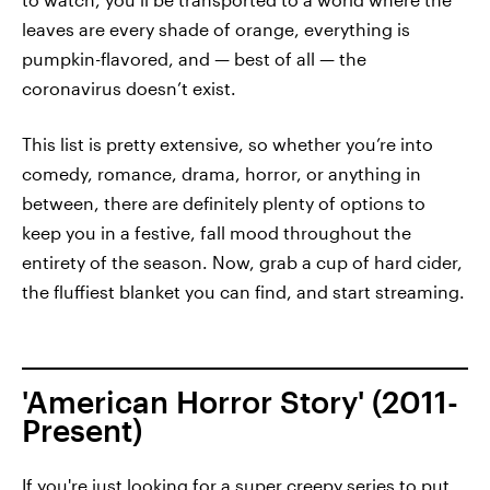
leaves are every shade of orange, everything is
pumpkin-flavored, and — best of all — the
coronavirus doesn’t exist.
This list is pretty extensive, so whether you’re into
comedy, romance, drama, horror, or anything in
between, there are definitely plenty of options to
keep you in a festive, fall mood throughout the
entirety of the season. Now, grab a cup of hard cider,
the fluffiest blanket you can find, and start streaming.
'American Horror Story' (2011-
Present)
If you're just looking for a super creepy series to put