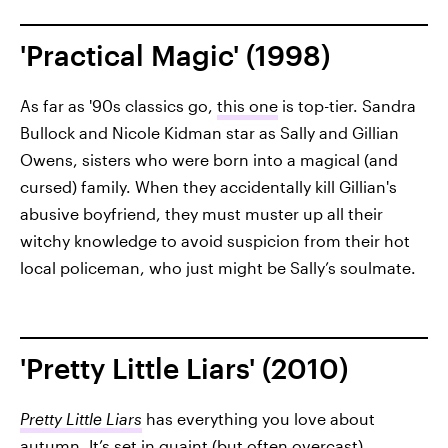
'Practical Magic' (1998)
As far as '90s classics go,
this one
is top-tier. Sandra
Bullock and Nicole Kidman star as Sally and Gillian
Owens, sisters who were born into a magical (and
cursed) family. When they accidentally kill Gillian's
abusive boyfriend, they must muster up all their
witchy knowledge to avoid suspicion from their hot
local policeman, who just might be Sally’s soulmate.
'Pretty Little Liars' (2010)
Pretty Little Liars
has everything you love about
autumn. It’s set in quaint (but often overcast)