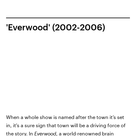
'Everwood' (2002-2006)
When a whole show is named after the town it’s set
in, it's a sure sign that town will be a driving force of
the story. In
Everwood
, a world-renowned brain