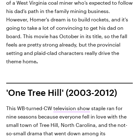
of a West Virginia coal miner who’s expected to follow
his dad’s path in the family mining business.
However, Homer's dream is to build rockets, and it's
going to take a lot of convincing to get his dad on
board. This movie has October in its title, so the fall
feels are pretty strong already, but the provincial
setting and plaid-clad characters really drive the
theme home
.
'One Tree Hill' (2003-2012)
This WB-turned-CW
television show
staple ran for
nine seasons because everyone fell in love with the
small town of Tree Hill, North Carolina, and the not-
so-small drama that went down among its