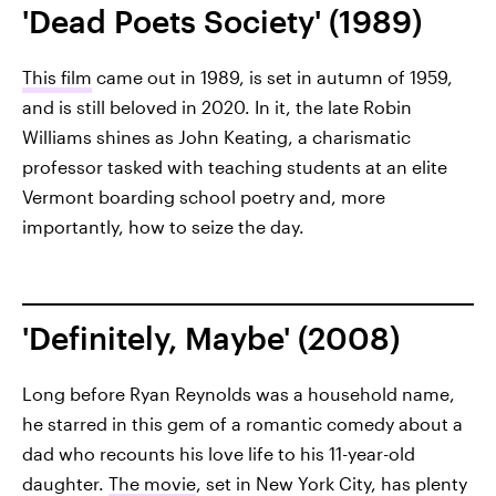
'Dead Poets Society' (1989)
This film
came out in 1989, is set in autumn of 1959,
and is still beloved in 2020. In it, the late Robin
Williams shines as John Keating, a charismatic
professor tasked with teaching students at an elite
Vermont boarding school poetry and, more
importantly, how to seize the day.
'Definitely, Maybe' (2008)
Long before Ryan Reynolds was a household name,
he starred in this gem of a romantic comedy about a
dad who recounts his love life to his 11-year-old
daughter.
The movie
, set in New York City, has plenty