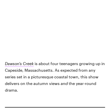
Dawson's Creek
is about four teenagers growing up in
Capeside, Massachusetts. As expected from any
series set in a picturesque coastal town, this show
delivers on the autumn views
and
the year-round
drama.