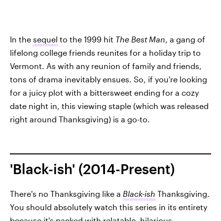
In the
sequel
to the 1999 hit
The Best Man
, a gang of
lifelong college friends reunites for a holiday trip to
Vermont. As with any reunion of family and friends,
tons of drama inevitably ensues. So, if you're looking
for a juicy plot with a bittersweet ending for a cozy
date night in, this viewing staple (which was released
right around Thanksgiving) is a go-to.
'Black-ish' (2014-Present)
There's no Thanksgiving like a
Black-ish
Thanksgiving.
You should absolutely watch this series in its entirety
because it's packed with relatable, hilarious