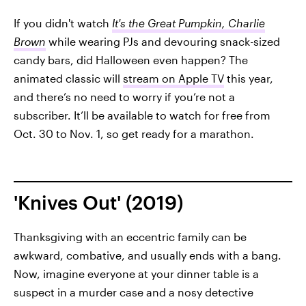
If you didn't watch
It's the Great Pumpkin, Charlie
Brown
while wearing PJs and devouring snack-sized
candy bars, did Halloween even happen? The
animated classic will
stream on Apple TV
this year,
and there’s no need to worry if you’re not a
subscriber. It’ll be available to watch for free from
Oct. 30 to Nov. 1, so get ready for a marathon.
'Knives Out' (2019)
Thanksgiving with an eccentric family can be
awkward, combative, and usually ends with a bang.
Now, imagine everyone at your dinner table is a
suspect in a murder case and a nosy detective