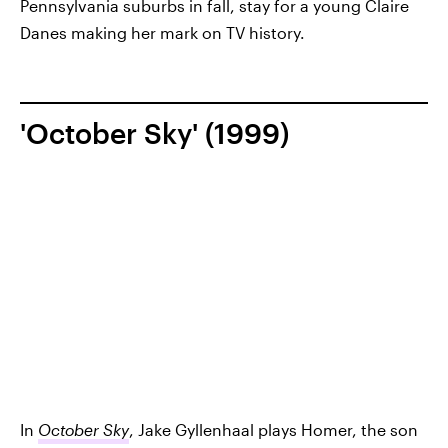
Pennsylvania suburbs in fall, stay for a young Claire
Danes making her mark on TV history.
'October Sky' (1999)
In
October Sky
, Jake Gyllenhaal plays Homer, the son