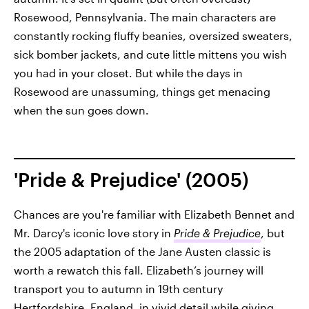
Rosewood, Pennsylvania. The main characters are
constantly rocking fluffy beanies, oversized sweaters,
sick bomber jackets, and cute little mittens you wish
you had in your closet. But while the days in
Rosewood are unassuming, things get menacing
when the sun goes down.
'Pride & Prejudice' (2005)
Chances are you're familiar with Elizabeth Bennet and
Mr. Darcy's iconic love story in
Pride & Prejudice
, but
the 2005 adaptation of the Jane Austen classic is
worth a rewatch this fall. Elizabeth’s journey will
transport you to autumn in 19th century
Hertfordshire, England, in vivid detail while giving