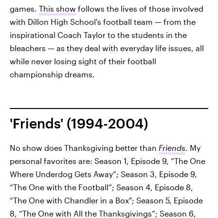
games.
This show
follows the lives of those involved
with Dillon High School's football team — from the
inspirational Coach Taylor to the students in the
bleachers — as they deal with everyday life issues, all
while never losing sight of their football
championship dreams.
'Friends' (1994-2004)
No show does Thanksgiving better than
Friends
. My
personal favorites are: Season 1, Episode 9, “The One
Where Underdog Gets Away”; Season 3, Episode 9,
“The One with the Football”; Season 4, Episode 8,
“The One with Chandler in a Box"; Season 5, Episode
8, “The One with All the Thanksgivings”; Season 6,