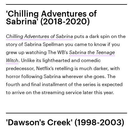
'Chilling Adventures of
Sabrina' (2018-2020)
Chilling Adventures of Sabrina
puts a dark spin on the
story of Sabrina Spellman you came to know if you
grew up watching The WB’s
Sabrina the Teenage
Witch
. Unlike its lighthearted and comedic
predecessor, Netflix’s retelling is much darker, with
horror following Sabrina wherever she goes. The
fourth and final installment of the series is expected
to arrive on the streaming service later this year.
'Dawson's Creek' (1998-2003)