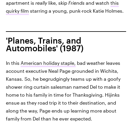
apartment is
really
like, skip
Friends
and watch
this
quirky film
starring a young, punk-rock Katie Holmes.
'Planes, Trains, and
Automobiles' (1987)
In this
American holiday staple,
bad weather leaves
account executive Neal Page grounded in Wichita,
Kansas. So, he begrudgingly teams up with a goofy
shower ring curtain salesman named Del to make it
home to his family in time for Thanksgiving. Hijinks
ensue as they road trip it to their destination, and
along the way, Page ends up learning more about
family from Del than he ever expected.