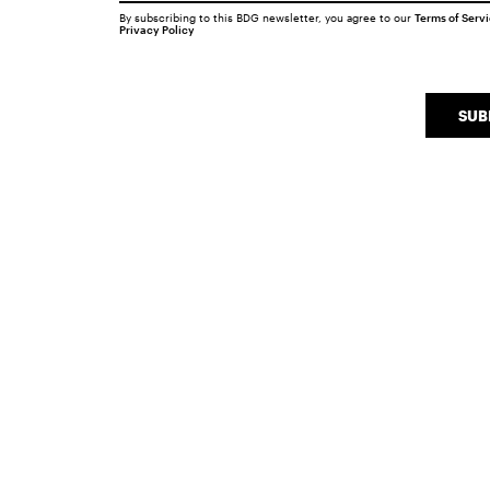
By subscribing to this BDG newsletter, you agree to our
Terms of Serv
Privacy Policy
SUB