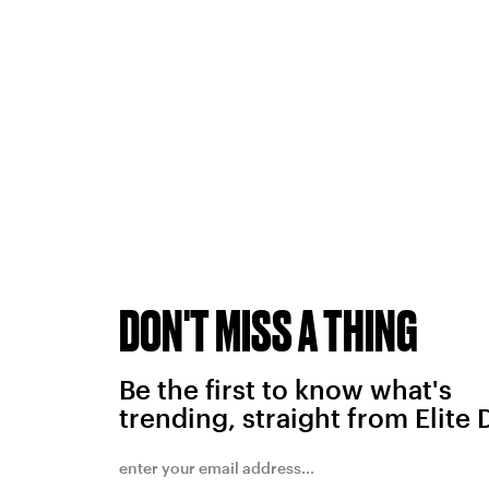
DON'T MISS A THING
Be the first to know what's
trending, straight from Elite 