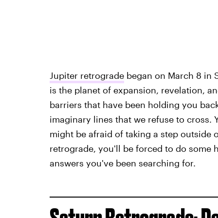
Jupiter retrograde
began on March 8 in Sc
is the planet of expansion, revelation, an
barriers that have been holding you back.
imaginary lines that we refuse to cross.
might be afraid of taking a step outside
retrograde, you'll be forced to do some he
answers you've been searching for.