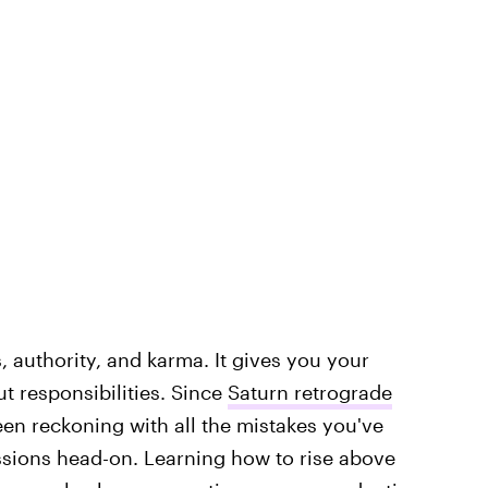
es, authority, and karma. It gives you your
ut responsibilities. Since
Saturn retrograde
een reckoning with all the mistakes you've
ssions head-on. Learning how to rise above