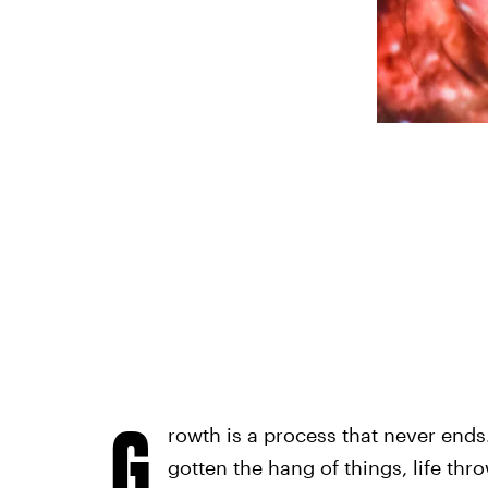
G
rowth is a process that never ends.
gotten the hang of things, life th