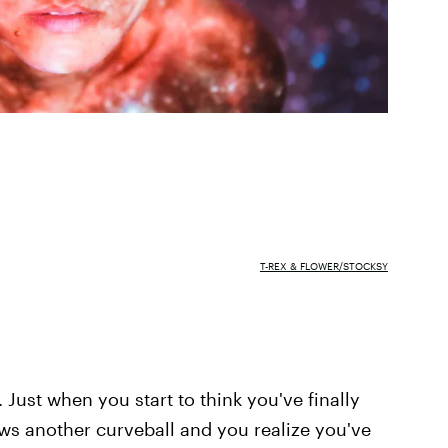
T-REX & FLOWER/STOCKSY
 Just when you start to think you've finally
rows another curveball and you realize you've