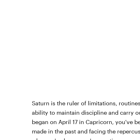
Saturn is the ruler of limitations, routin
ability to maintain discipline and carry o
began on April 17 in Capricorn, you've b
made in the past and facing the repercu