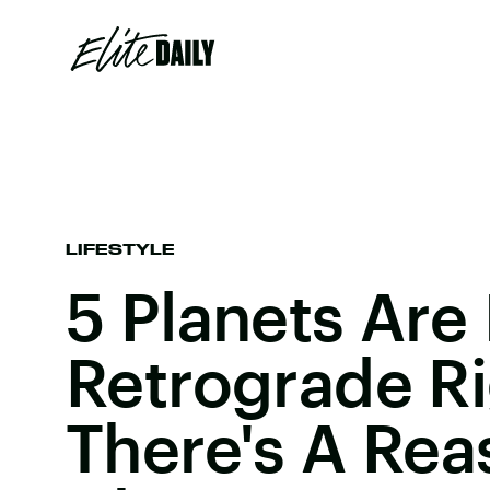
LIFESTYLE
5 Planets Are 
Retrograde R
There's A Rea