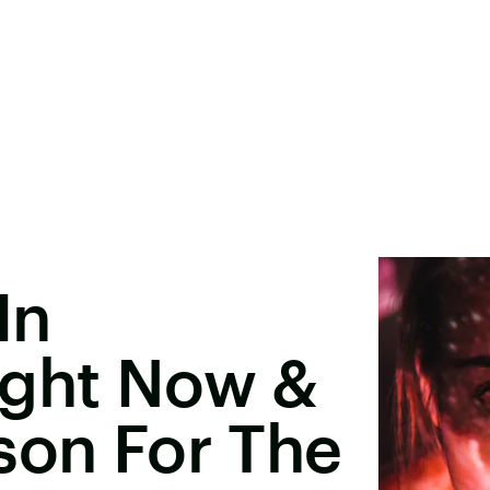
In
ight Now &
son For The