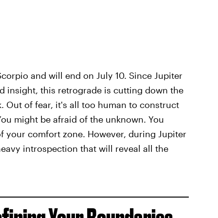
orpio and will end on July 10. Since Jupiter
d insight, this retrograde is cutting down the
 Out of fear, it's all too human to construct
 You might be afraid of the unknown. You
 of your comfort zone. However, during Jupiter
avy introspection that will reveal all the