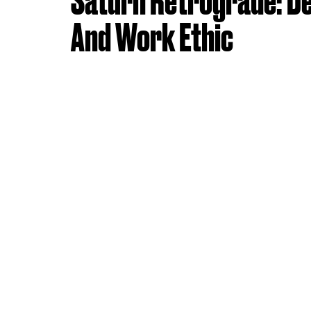
Saturn Retrograde: De
And Work Ethic