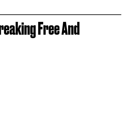
reaking Free And