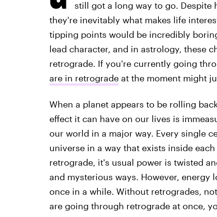
still got a long way to go. Despite
they're inevitably what makes life interes
tipping points would be incredibly boring,
lead character, and in astrology, these c
retrograde. If you're currently going thr
are in retrograde
at the moment might jus
When a planet appears to be rolling backw
effect it can have on our lives is immeas
our world in a major way. Every single c
universe in a way that exists inside each
retrograde, it's usual power is twisted a
and mysterious ways. However, energy los
once in a while. Without retrogrades, n
are going through retrograde at once, you