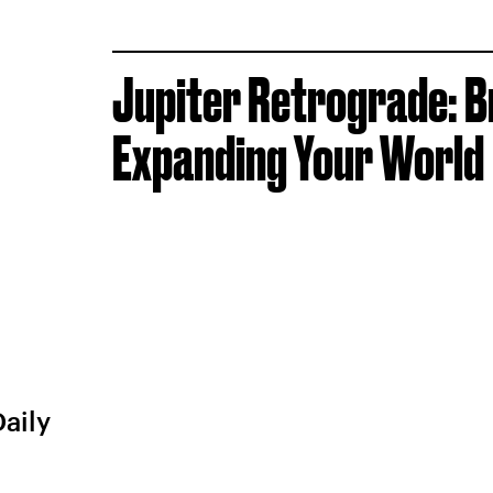
Jupiter Retrograde: B
Expanding Your World
Daily