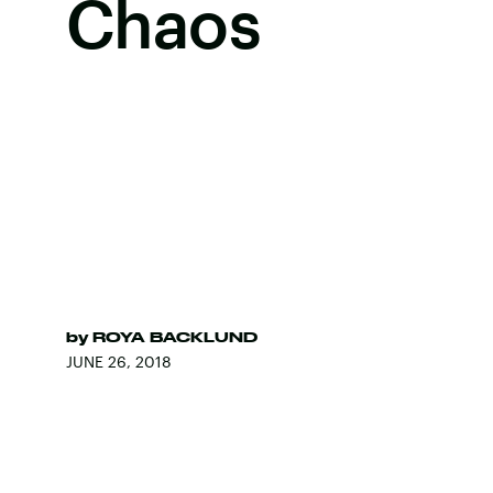
Chaos
by
ROYA BACKLUND
JUNE 26, 2018