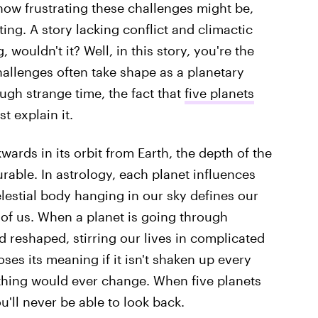
 how frustrating these challenges might be,
ting. A story lacking conflict and climactic
 wouldn't it? Well, in this story, you're the
hallenges often take shape as a planetary
ough strange time, the fact that
five planets
t explain it.
ards in its orbit from Earth, the depth of the
urable. In astrology, each planet influences
elestial body hanging in our sky defines our
 of us. When a planet is going through
nd reshaped, stirring our lives in complicated
es its meaning if it isn't shaken up every
othing would ever change. When five planets
'll never be able to look back.