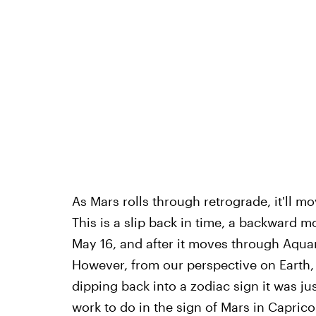
As Mars rolls through retrograde, it'll m
This is a slip back in time, a backward 
May 16, and after it moves through Aquari
However, from our perspective on Earth, 
dipping back into a zodiac sign it was just
work to do in the sign of Mars in Caprico