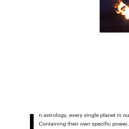
I
n astrology, every single planet in o
Containing their own specific power, 