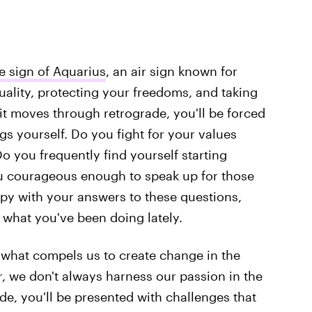
e sign of Aquarius
, an air sign known for
ality, protecting your freedoms, and taking
 it moves through retrograde, you'll be forced
gs yourself. Do you fight for your values
o you frequently find yourself starting
u courageous enough to speak up for those
ppy with your answers to these questions,
 what you've been doing lately.
 what compels us to create change in the
, we don't always harness our passion in the
de, you'll be presented with challenges that