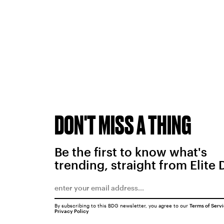
DON'T MISS A THING
Be the first to know what's
trending, straight from Elite 
By subscribing to this BDG newsletter, you agree to our
Terms of Serv
Privacy Policy