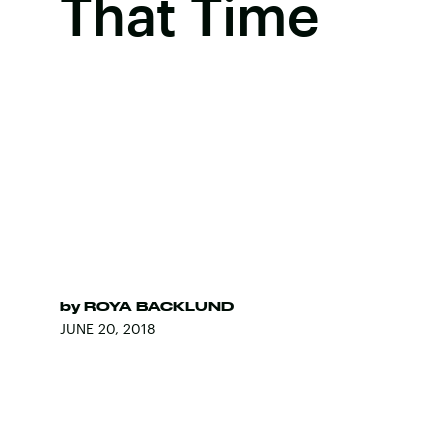
That Time
by
ROYA BACKLUND
JUNE 20, 2018