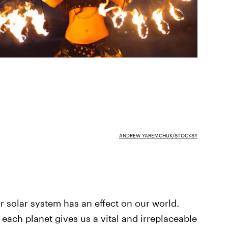
ANDREW YAREMCHUK/STOCKSY
ur solar system has an effect on our world.
each planet gives us a vital and irreplaceable