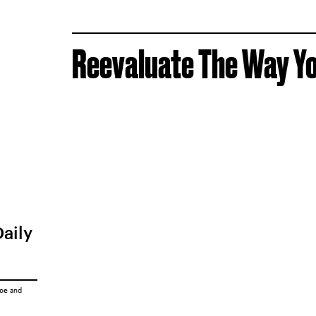
Reevaluate The Way Yo
Daily
ice
and