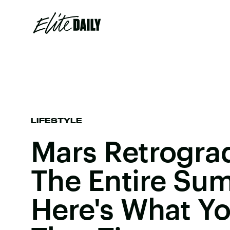
LIFESTYLE
Mars Retrograd
The Entire Su
Here's What You