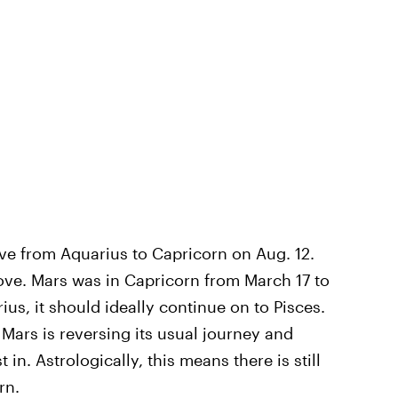
ove from Aquarius to Capricorn on Aug. 12.
move. Mars was in Capricorn from March 17 to
us, it should ideally continue on to Pisces.
Mars is reversing its usual journey and
 in. Astrologically, this means there is still
rn.