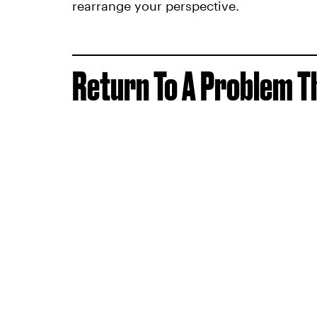
rearrange your perspective.
Return To A Problem T