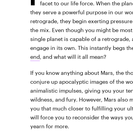
facet to our life force. When the pla
they serve a powerful purpose in our wo
retrograde, they begin exerting pressure
the mix. Even though you might be most 
single planet is capable of a retrograde,
engage in its own. This instantly begs t
end
, and what will it all mean?
If you know anything about Mars, the tho
conjure up apocalyptic images of the wor
animalistic impulses, giving you your te
wildness, and fury. However, Mars also m
you that much closer to fulfilling your ul
will force you to reconsider the ways yo
yearn for more.