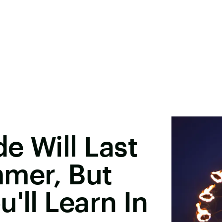
e Will Last
mmer, But
'll Learn In