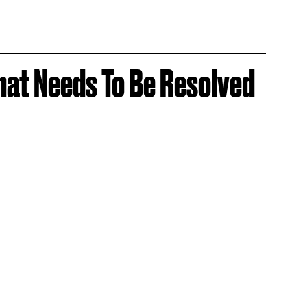
hat Needs To Be Resolved