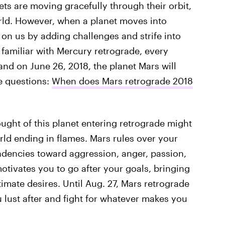
nets are moving gracefully through their orbit,
rld. However, when a planet moves into
 on us by adding challenges and strife into
familiar with Mercury retrograde, every
 and on June 26, 2018, the planet Mars will
he questions:
When does Mars retrograde 2018
ught of this planet entering retrograde might
ld ending in flames. Mars rules over your
ndencies toward aggression, anger, passion,
otivates you to go after your goals, bringing
timate desires. Until Aug. 27, Mars retrograde
u lust after and fight for whatever makes you