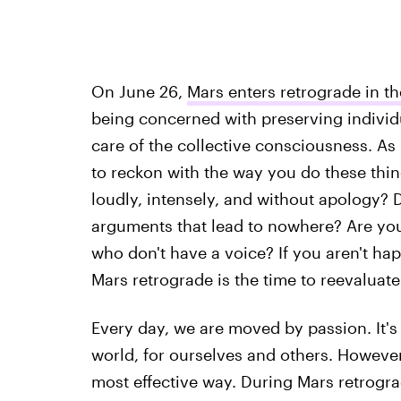
On June 26,
Mars enters retrograde in th
being concerned with preserving individu
care of the collective consciousness. As
to reckon with the way you do these thin
loudly, intensely, and without apology? D
arguments that lead to nowhere? Are yo
who don't have a voice? If you aren't ha
Mars retrograde is the time to reevaluate
Every day, we are moved by passion. It's
world, for ourselves and others. However
most effective way. During Mars retrogra