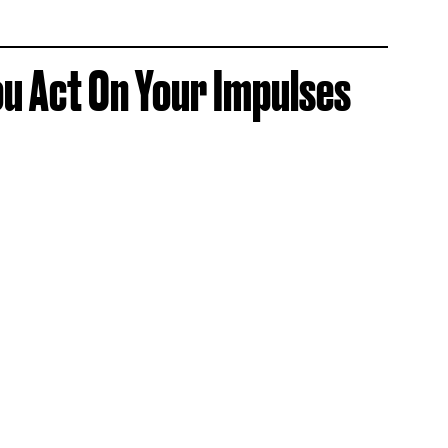
u Act On Your Impulses