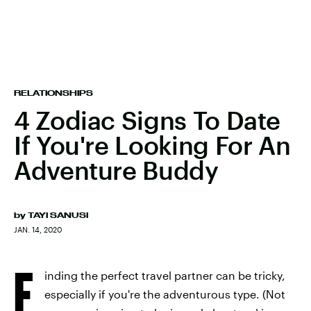
RELATIONSHIPS
4 Zodiac Signs To Date
If You're Looking For An
Adventure Buddy
by
TAYI SANUSI
JAN. 14, 2020
F
inding the perfect travel partner can be tricky,
especially if you're the adventurous type. (Not