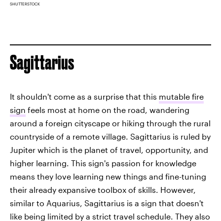
SHUTTERSTOCK
Sagittarius
It shouldn't come as a surprise that this
mutable fire
sign
feels most at home on the road, wandering
around a foreign cityscape or hiking through the rural
countryside of a remote village. Sagittarius is ruled by
Jupiter which is the planet of travel, opportunity, and
higher learning. This sign's passion for knowledge
means they love learning new things and fine-tuning
their already expansive toolbox of skills. However,
similar to Aquarius, Sagittarius is a sign that doesn't
like being limited by a strict travel schedule. They also