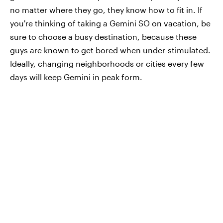
no matter where they go, they know how to fit in. If
you're thinking of taking a Gemini SO on vacation, be
sure to choose a busy destination, because these
guys are known to get bored when under-stimulated.
Ideally, changing neighborhoods or cities every few
days will keep Gemini in peak form.