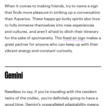
When it comes to making friends, try to name a sign
that finds more pleasure in striking up a conversation
than Aquarius. These happy-go-lucky spirits also love
to fully immerse themselves into new experiences
and cultures, and aren't afraid to ditch their itinerary
for the sake of spontaneity. This
fixed air sign
makes a
great partner for anyone who can keep up with their
vibrant energy and constant curiosity.
Gemini
Needless to say, if you're traveling with the resident
twins of the zodiac, you're definitely going to have a
good time. Gemini's unparalleled adaptability means