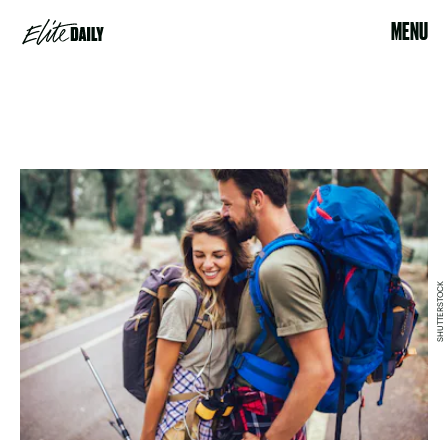
MENU
SHUTTERSTOCK