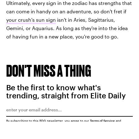
Ultimately, every sign in the zodiac has strengths that
can come in handy on an adventure, so don't fret if
your crush's sun sign
isn't in Aries, Sagittarius,
Gemini, or Aquarius. As long as they're into the idea
of having fun in a new place, you're good to go.
DON'T MISS A THING
Be the first to know what's
trending, straight from Elite Daily
By subscribing to this BDG newsletter, you agree to our
Terms of Service
and
Privacy Policy