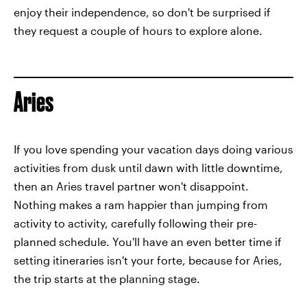
enjoy their independence, so don't be surprised if
they request a couple of hours to explore alone.
Aries
If you love spending your vacation days doing various
activities from dusk until dawn with little downtime,
then an Aries travel partner won't disappoint.
Nothing makes a ram happier than jumping from
activity to activity, carefully following their pre-
planned schedule. You'll have an even better time if
setting itineraries isn't your forte, because for Aries,
the trip starts at the planning stage.