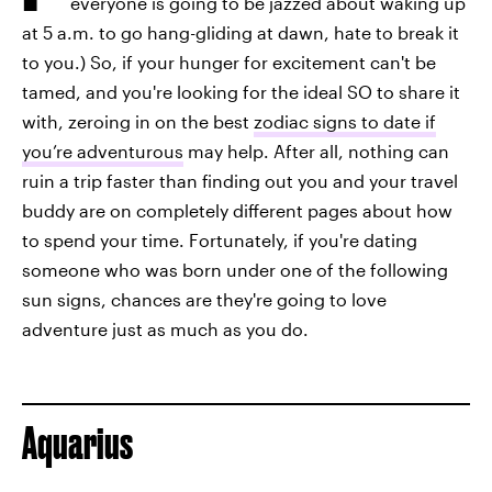
everyone is going to be jazzed about waking up
at 5 a.m. to go hang-gliding at dawn, hate to break it
to you.) So, if your hunger for excitement can't be
tamed, and you're looking for the ideal SO to share it
with, zeroing in on the best
zodiac signs to date if
you’re adventurous
may help. After all, nothing can
ruin a trip faster than finding out you and your travel
buddy are on completely different pages about how
to spend your time. Fortunately, if you're dating
someone who was born under one of the following
sun signs, chances are they're going to love
adventure just as much as you do.
Aquarius