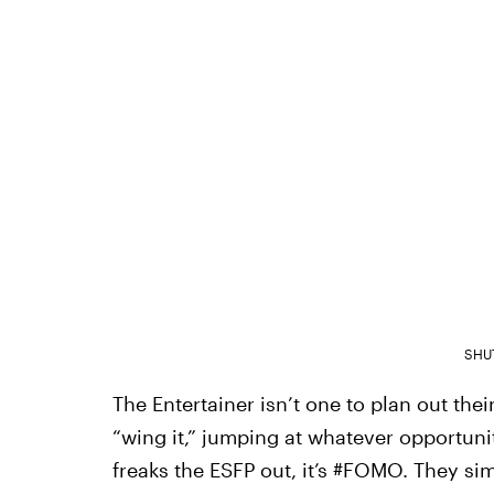
SHU
The Entertainer isn’t one to plan out thei
“wing it,” jumping at whatever opportunity
freaks the ESFP out, it’s #FOMO. They si