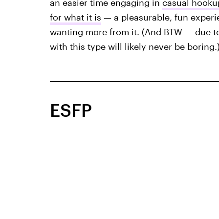
an easier time engaging in
casual hookup
for what it is
— a pleasurable, fun experi
wanting more from it. (And BTW — due to
with this type will likely never be boring.
ESFP