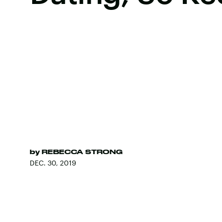
by
REBECCA STRONG
DEC. 30, 2019