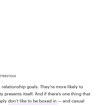
TTERSTOCK
r relationship goals. They’re more likely to
 presents itself. And if there’s one thing that
mply
don’t like to be boxed in
— and casual