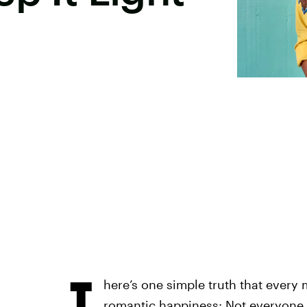
T
here’s one simple truth that every
romantic happiness: Not everyone 