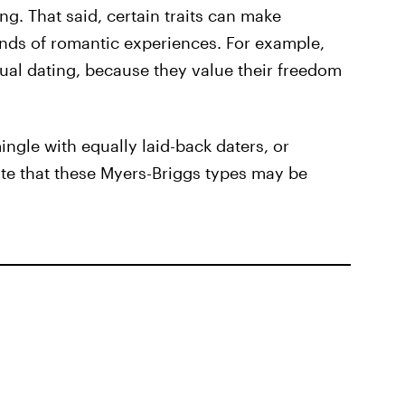
ng. That said, certain traits can make
inds of romantic experiences. For example,
ual dating, because they value their freedom
ngle with equally laid-back daters, or
ote that these Myers-Briggs types may be