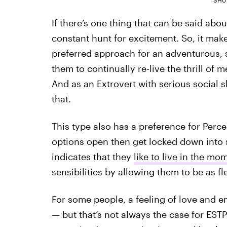
If there’s one thing that can be said abou
constant hunt for excitement. So, it mak
preferred approach for an adventurous, 
them to continually re-live the thrill o
And as an Extrovert with serious social s
that.
This type also has a preference for Perc
options open then get locked down into 
indicates that they
like to live in the mo
sensibilities by allowing them to be as f
For some people, a feeling of love and 
— but that’s not always the case for EST