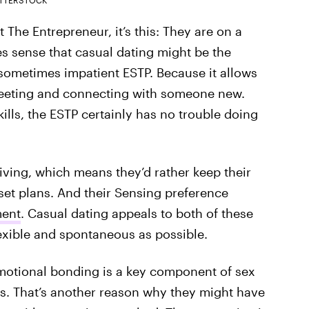
t The Entrepreneur, it’s this: They are on a
es sense that casual dating might be the
sometimes impatient ESTP. Because it allows
f meeting and connecting with someone new.
kills, the ESTP certainly has no trouble doing
eiving, which means they’d rather keep their
set plans. And their Sensing preference
ment
. Casual dating appeals to both of these
lexible and spontaneous as possible.
emotional bonding is a key component of sex
Ps. That’s another reason why they might have