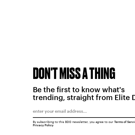
DON'T MISS A THING
Be the first to know what's
trending, straight from Elite 
By subscribing to this BDG newsletter, you agree to our
Terms of Serv
Privacy Policy