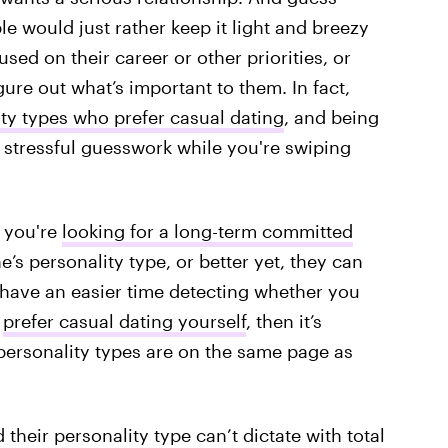
e would just rather keep it light and breezy
sed on their career or other priorities, or
gure out what’s important to them. In fact,
ty types who prefer casual dating
, and being
 stressful guesswork while you're swiping
 you're
looking for a long-term committed
’s personality type, or better yet, they can
y have an easier time detecting whether you
u
prefer casual dating yourself
, then it’s
ersonality types are on the same page as
 their personality type can’t dictate with total