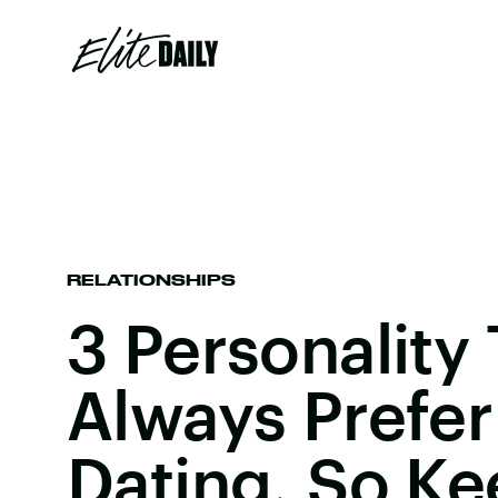
RELATIONSHIPS
3 Personality
Always Prefer
Dating, So Kee