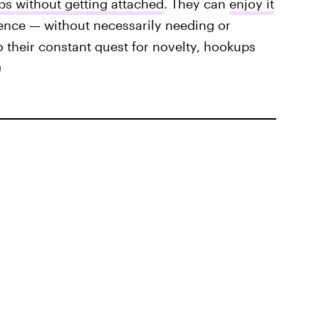
s without getting attached
. They can
enjoy it
ence — without necessarily needing or
 their constant quest for novelty, hookups
)