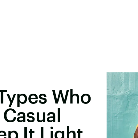
 Types Who
 Casual
p It Light