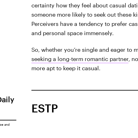
certainty how they feel about casual dati
someone more likely to seek out these k
Perceivers have a tendency to prefer cas
and personal space immensely.
So, whether you’re single and eager to mi
seeking a long-term romantic partner
, n
more apt to keep it casual.
Daily
ESTP
ice
and