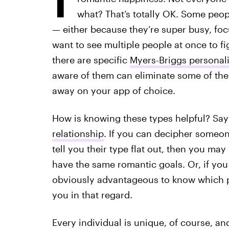
what? That’s totally OK. Some peopl
— either because they’re super busy, focu
want to see multiple people at once to fi
there are specific
Myers-Briggs personali
aware of them can eliminate some of the
away on your app of choice.
How is knowing these types helpful? Say
relationship
. If you can decipher someone
tell you their type flat out, then you ma
have the same romantic goals. Or, if yo
obviously advantageous to know which p
you in that regard.
Every individual is unique, of course, and