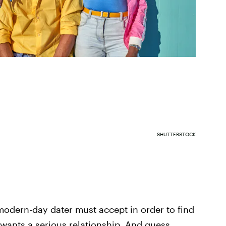
SHUTTERSTOCK
 modern-day dater must accept in order to find
wants a serious relationship. And guess