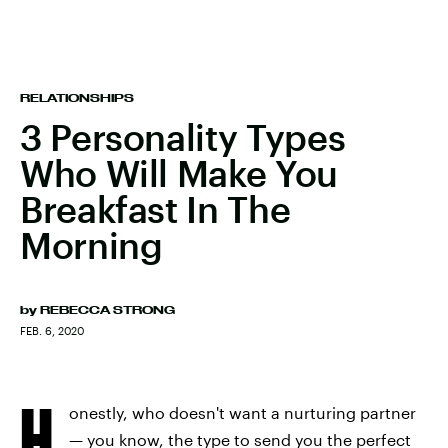
RELATIONSHIPS
3 Personality Types
Who Will Make You
Breakfast In The
Morning
by
REBECCA STRONG
FEB. 6, 2020
H
onestly, who doesn't want a nurturing partner
— you know, the type to send you the perfect