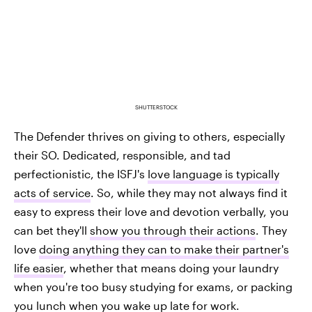
SHUTTERSTOCK
The Defender thrives on giving to others, especially
their SO. Dedicated, responsible, and tad
perfectionistic, the ISFJ's
love language is typically
acts of service
. So, while they may not always find it
easy to express their love and devotion verbally, you
can bet they'll
show you through their actions
. They
love
doing anything they can to make their partner's
life easier
, whether that means doing your laundry
when you're too busy studying for exams, or packing
you lunch when you wake up late for work.