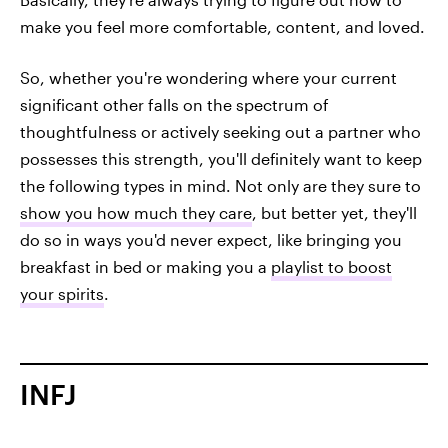
make you feel more comfortable, content, and loved.
So, whether you're wondering where your current
significant other falls on the spectrum of
thoughtfulness or actively seeking out a partner who
possesses this strength, you'll definitely want to keep
the following types in mind. Not only are they sure to
show you how much they care
, but better yet, they'll
do so in ways you'd never expect, like bringing you
breakfast in bed or making you a
playlist to boost
your spirits
.
INFJ