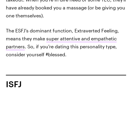
have already booked you a massage (or be giving you
one themselves).
The ESFJ's dominant function, Extraverted Feeling,
means they make
super attentive and empathetic
partners
. So, if you're dating this personality type,
consider yourself #blessed.
ISFJ