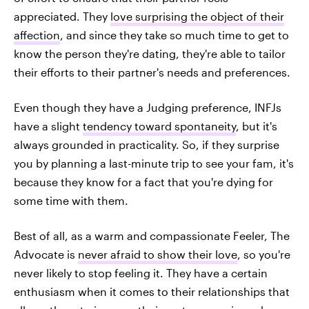
appreciated. They
love surprising the object of their
affection
, and since they take so much time to get to
know the person they're dating, they're able to tailor
their efforts to their partner's needs and preferences.
Even though they have a Judging preference, INFJs
have a slight
tendency toward spontaneity
, but it's
always grounded in practicality. So, if they surprise
you by planning a last-minute trip to see your fam, it's
because they know for a fact that you're dying for
some time with them.
Best of all, as a warm and compassionate Feeler, The
Advocate is
never afraid to show their love
, so you're
never likely to stop feeling it. They have a certain
enthusiasm when it comes to their relationships that