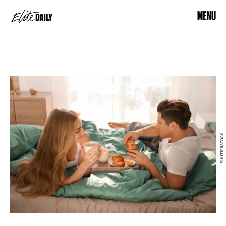
MENU
SHUTTERSTOCK