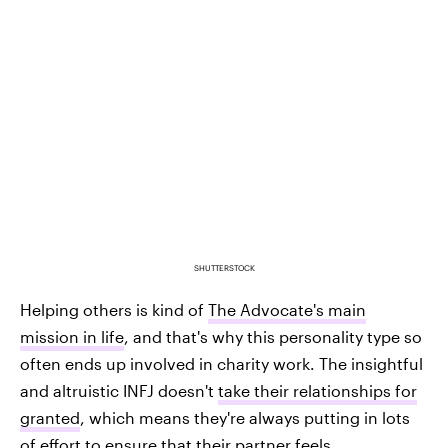
SHUTTERSTOCK
Helping others is kind of
The Advocate's main
mission in life
, and that's why this personality type so
often ends up involved in charity work. The insightful
and altruistic INFJ doesn't
take their relationships for
granted
, which means they're always putting in lots
of effort to ensure that their partner feels