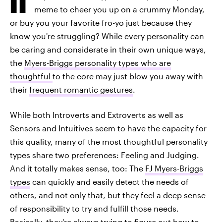
meme to cheer you up on a crummy Monday,
or buy you your favorite fro-yo just because they
know you're struggling? While every personality can
be caring and considerate in their own unique ways,
the
Myers-Briggs personality types who are
thoughtful
to the core may just blow you away with
their
frequent romantic gestures
.
While both Introverts and Extroverts as well as
Sensors and Intuitives seem to have the capacity for
this quality, many of the most thoughtful personality
types share two preferences: Feeling and Judging.
And it totally makes sense, too: The
FJ Myers-Briggs
types
can quickly and easily detect the needs of
others, and not only that, but they feel a deep sense
of responsibility to try and fulfill those needs.
Basically, they're always trying to figure out how to