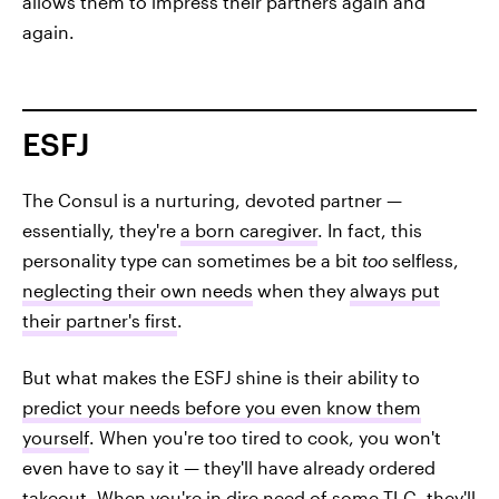
allows them to impress their partners again and
again.
ESFJ
The Consul is a nurturing, devoted partner —
essentially, they're
a born caregiver
. In fact, this
personality type can sometimes be a bit
too
selfless,
neglecting their own needs
when they
always put
their partner's first
.
But what makes the ESFJ shine is their ability to
predict your needs before you even know them
yourself
. When you're too tired to cook, you won't
even have to say it — they'll have already ordered
takeout. When you're in dire need of some TLC, they'll