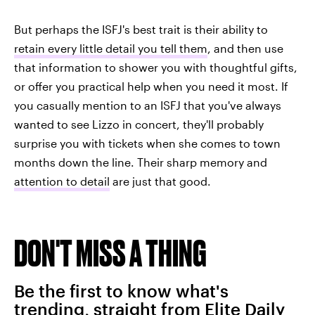
But perhaps the ISFJ's best trait is their ability to
retain every little detail you tell them
, and then use
that information to shower you with thoughtful gifts,
or offer you practical help when you need it most. If
you casually mention to an ISFJ that you've always
wanted to see Lizzo in concert, they'll probably
surprise you with tickets when she comes to town
months down the line. Their sharp memory and
attention to detail
are just that good.
DON'T MISS A THING
Be the first to know what's
trending, straight from Elite Daily