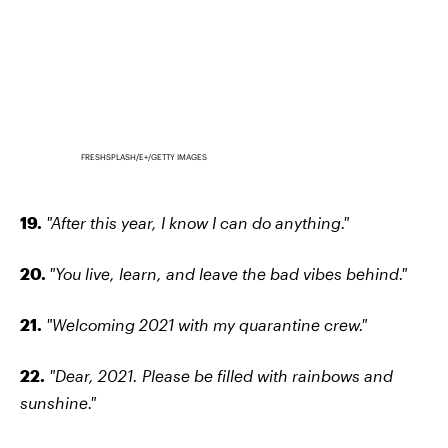
FRESHSPLASH/E+/GETTY IMAGES
19.
"After this year, I know I can do anything."
20.
"You live, learn, and leave the bad vibes behind."
21.
"Welcoming 2021 with my quarantine crew."
22.
"Dear, 2021. Please be filled with rainbows and
sunshine."