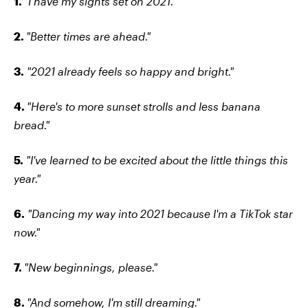
1.
"I have my sights set on 2021."
2.
"Better times are ahead."
3.
"2021 already feels so happy and bright."
4.
"Here's to more sunset strolls and less banana
bread."
5.
"I've learned to be excited about the little things this
year."
6.
"Dancing my way into 2021 because I'm a TikTok star
now."
7.
"New beginnings, please."
8.
"And somehow, I'm still dreaming."