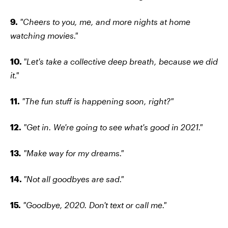
9.
"Cheers to you, me, and more nights at home
watching movies."
10.
"Let's take a collective deep breath, because we did
it."
11.
"The fun stuff is happening soon, right?"
12.
"Get in. We're going to see what's good in 2021."
13
.
"Make way for my dreams."
14.
"Not all goodbyes are sad."
15.
"Goodbye, 2020. Don't text or call me."