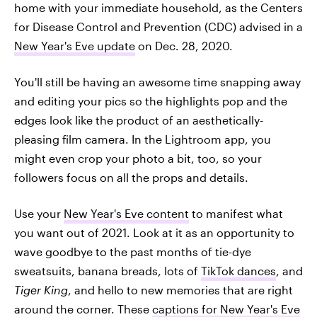
home with your immediate household, as the Centers
for Disease Control and Prevention (CDC) advised in a
New Year's Eve update
on Dec. 28, 2020.
You'll still be having an awesome time snapping away
and editing your pics so the highlights pop and the
edges look like the product of an aesthetically-
pleasing film camera. In the Lightroom app, you
might even crop your photo a bit, too, so your
followers focus on all the props and details.
Use your
New Year's Eve content
to manifest what
you want out of 2021. Look at it as an opportunity to
wave goodbye to the past months of tie-dye
sweatsuits, banana breads, lots of
TikTok dances
, and
Tiger King
, and hello to new memories that are right
around the corner. These
captions for New Year's Eve