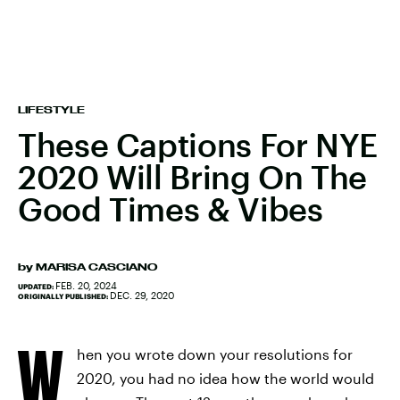
LIFESTYLE
These Captions For NYE
2020 Will Bring On The
Good Times & Vibes
by
MARISA CASCIANO
FEB. 20, 2024
UPDATED:
DEC. 29, 2020
ORIGINALLY PUBLISHED:
W
hen you wrote down your resolutions for
2020, you had no idea how the world would