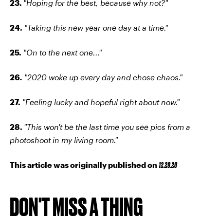
23.
"Hoping for the best, because why not?"
24.
"Taking this new year one day at a time."
25.
"On to the next one..."
26
.
"2020 woke up every day and chose chaos."
27.
"Feeling lucky and hopeful right about now."
28.
"This won't be the last time you see pics from a
photoshoot in my living room."
This article was originally published on
12.29.20
DON'T MISS A THING