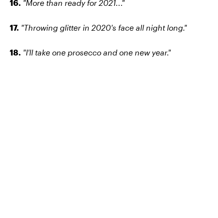
16.
"More than ready for 2021..."
17.
"Throwing glitter in 2020's face all night long."
18.
"I'll take one prosecco and one new year."