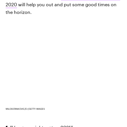
2020
will help you out and put some good times on
the horizon.
MILOSSTANKOVIC/E+/GETTY IMAGES