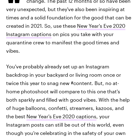
change. The past 12 months or so have been
very unexpected, but they've also been inspiring at
times and a solid foundation for the good that can be
created in 2021. So, use these
New Year's Eve 2020
Instagram captions
on pics you take with your
quarantine crew to manifest the good times and
vibes.
You've probably already set up an Instagram
backdrop in your backyard or living room once or
twice this year to snag new #content. But, no at-
home photoshoot will compare to this one that's
both sparkly and filled with good vibes. With the help
of huge balloons, confetti, streamers, kazoos, and
the best
New Year's Eve 2020 captions
, your
Instagram posts can still be out of this world, even
though you're celebrating in the safety of your own