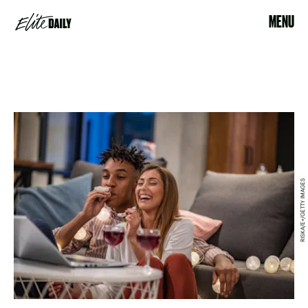
MENU
RISKA/E+/GETTY IMAGES