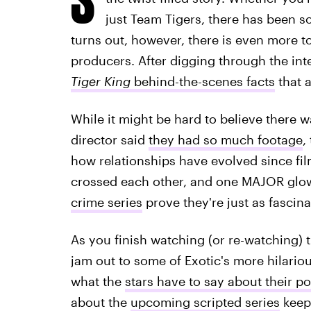
just Team Tigers, there has been s
turns out, however, there is even more t
producers. After digging through the inte
Tiger King
behind-the-scenes facts
that a
While it might be hard to believe there
director said
they had so much footage
,
how relationships have evolved since fi
crossed each other, and one MAJOR glo
crime series
prove they're just as fascin
As you finish watching (or re-watching) 
jam out to some of Exotic's more hilario
what the
stars have to say about their po
about the
upcoming scripted series
keep 