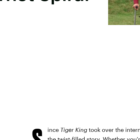
S
ince
Tiger King
took over the inter
the twist-filled story. Whether you