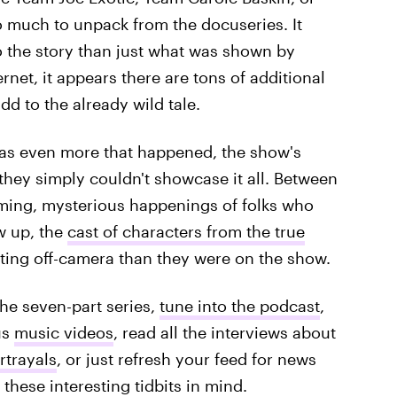
o much to unpack from the docuseries. It
o the story than just what was shown by
rnet, it appears there are tons of additional
dd to the already wild tale.
 was even more that happened, the show's
 they simply couldn't showcase it all. Between
lming, mysterious happenings of folks who
w up, the
cast of characters from the true
ating off-camera than they were on the show.
the seven-part series,
tune into the podcast
,
us
music videos
, read all the interviews about
rtrayals
, or just refresh your feed for news
these interesting tidbits in mind.