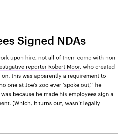
yees Signed NDAs
rk upon hire, not all of them come with non-
estigative reporter Robert Moor
, who created
 on, this was apparently a requirement to
o one at Joe’s zoo ever 'spoke out,'" he
on was because he made his employees sign a
nt. (Which, it turns out, wasn’t legally