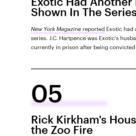
Exotic Had Another
Shown In The Serie
New York Magazine
reported
Exotic had 
series. J.C. Hartpence was Exotic's husba
currently in prison after being convicted 
05
Rick Kirkham's Hou
the Zoo Fire