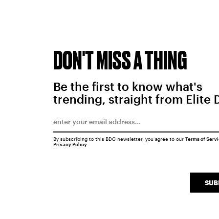
DON'T MISS A THING
Be the first to know what's
trending, straight from Elite 
By subscribing to this BDG newsletter, you agree to our
Terms of Serv
Privacy Policy
SUB