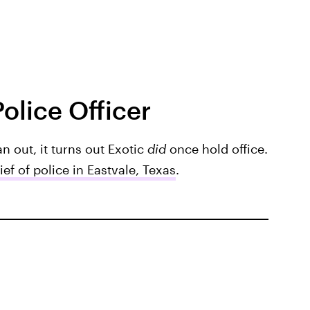
olice Officer
n out, it turns out Exotic
did
once hold office.
ief of police in Eastvale, Texas
.