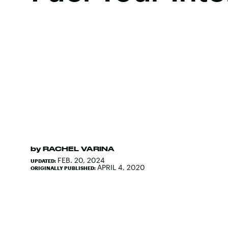
by
RACHEL VARINA
FEB. 20, 2024
UPDATED:
APRIL 4, 2020
ORIGINALLY PUBLISHED: