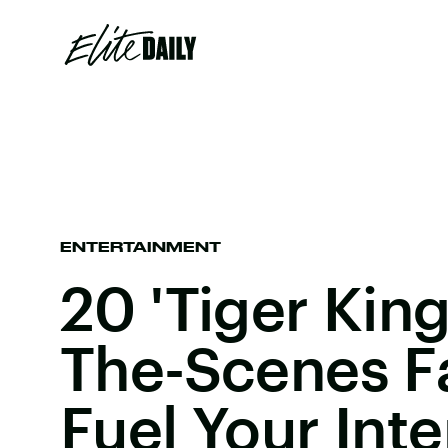
ENTERTAINMENT
20 'Tiger King
The-Scenes F
Fuel Your Inte