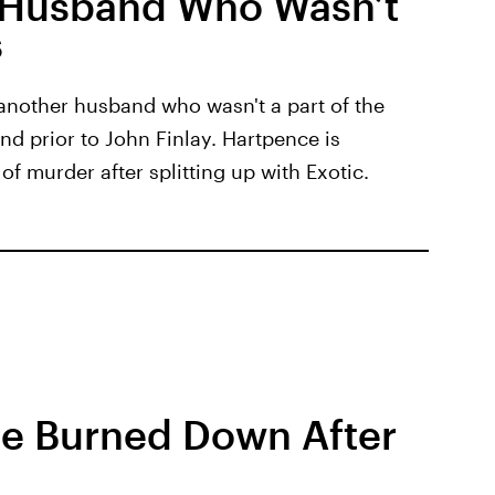
 Husband Who Wasn’t
s
another husband who wasn't a part of the
nd prior to John Finlay. Hartpence is
of murder after splitting up with Exotic.
se Burned Down After