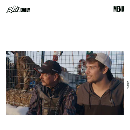
MENU
NETFLIX