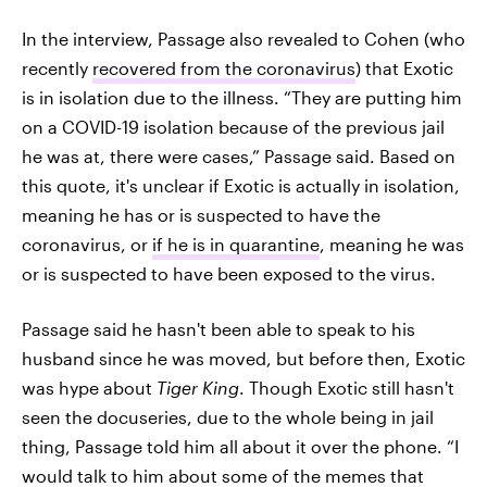
In the interview, Passage also revealed to Cohen (who
recently
recovered from the coronavirus
) that Exotic
is in isolation due to the illness. “They are putting him
on a COVID-19 isolation because of the previous jail
he was at, there were cases,” Passage said. Based on
this quote, it's unclear if Exotic is actually in isolation,
meaning he has or is suspected to have the
coronavirus, or
if he is in quarantine
, meaning he was
or is suspected to have been exposed to the virus.
Passage said he hasn't been able to speak to his
husband since he was moved, but before then, Exotic
was hype about
Tiger King
. Though Exotic still hasn't
seen the docuseries, due to the whole being in jail
thing, Passage told him all about it over the phone. “I
would talk to him about some of the memes that