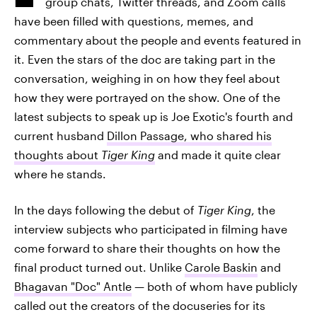
group chats, Twitter threads, and Zoom calls
have been filled with questions, memes, and
commentary about the people and events featured in
it. Even the stars of the doc are taking part in the
conversation, weighing in on how they feel about
how they were portrayed on the show. One of the
latest subjects to speak up is Joe Exotic's fourth and
current husband
Dillon Passage, who shared his
thoughts about
Tiger King
and made it quite clear
where he stands.
In the days following the debut of
Tiger King
, the
interview subjects who participated in filming have
come forward to share their thoughts on how the
final product turned out. Unlike
Carole Baskin
and
Bhagavan "Doc" Antle
— both of whom have publicly
called out the creators of the docuseries for its