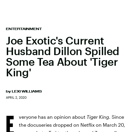
ENTERTAINMENT
Joe Exotic's Current
Husband Dillon Spilled
Some Tea About 'Tiger
King'
by
LEXI WILLIAMS
APRIL 2, 2020
E
veryone has an opinion about
Tiger King
. Since
the docuseries dropped on Netflix on March 20,