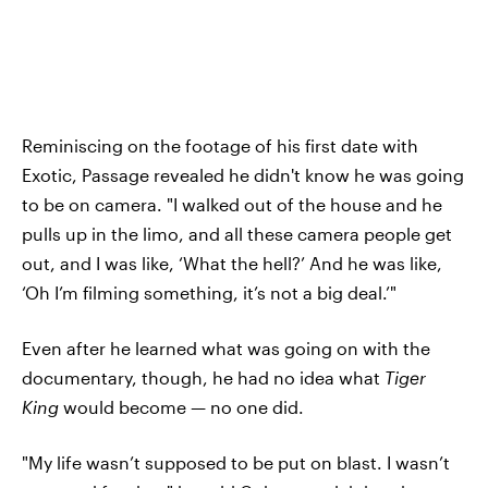
Reminiscing on the footage of his first date with
Exotic, Passage revealed he didn't know he was going
to be on camera. "I walked out of the house and he
pulls up in the limo, and all these camera people get
out, and I was like, ‘What the hell?’ And he was like,
‘Oh I’m filming something, it’s not a big deal.’"
Even after he learned what was going on with the
documentary, though, he had no idea what
Tiger
King
would become — no one did.
"My life wasn’t supposed to be put on blast. I wasn’t