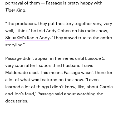
portrayal of them — Passage is pretty happy with
Tiger King
.
"The producers, they put the story together very, very
well, I think," he told Andy Cohen on his radio show,
SiriusXM’s Radio Andy
.
"They stayed true to the entire
storyline."
Passage didn't appear in the series until Episode 5,
very soon after Exotic's third husband Travis
Maldonado died. This means Passage wasn't there for
a lot of what was featured on the show. "I even
learned a lot of things I didn’t know, like, about Carole
and Joe’s feud," Passage said about watching the
docuseries.