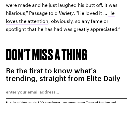
were made and he just laughed his butt off. It was
hilarious," Passage told
Variety
. "He loved it …
He
loves the attention
, obviously, so any fame or
spotlight that he has had was greatly appreciated.”
DON'T MISS A THING
Be the first to know what's
trending, straight from Elite Daily
By subscribing to this BDG newsletter, you agree to our
Terms of Service
and
Privacy Policy
SUBMIT