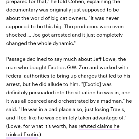
prepared for that," he told Cohen, explaining the
documentary was originally just supposed to be
about the world of big cat owners. "It was never
supposed to be this big. The producers were even
shocked … Joe got arrested and it just completely
changed the whole dynamic."
Passage declined to say much about Jeff Lowe, the
man who bought Exotic's G.W. Zoo and worked with
federal authorities to bring up charges that led to his
arrest, but he did allude to him. "[Exotic] was
definitely persuaded into the situation he was in, and
it was all coerced and orchestrated by a madman," he
said. "He was in a bad place also, just losing Travis,
and I feel like he was definitely taken advantage of."
(Lowe, for what it's worth, has
refuted claims he
tricked Exotic
.)