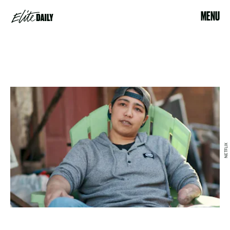
MENU
NETFLIX