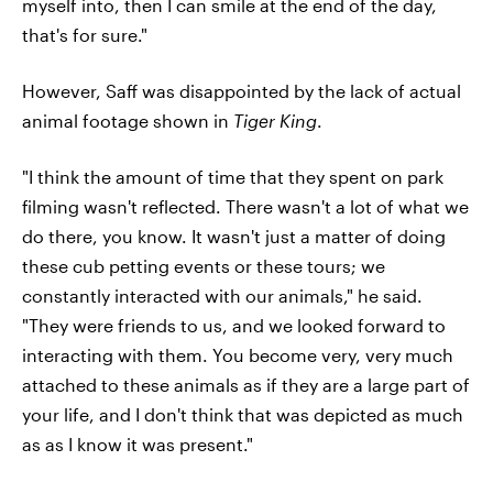
myself into, then I can smile at the end of the day,
that's for sure."
However, Saff was disappointed by the lack of actual
animal footage shown in
Tiger King
.
"I think the amount of time that they spent on park
filming wasn't reflected. There wasn't a lot of what we
do there, you know. It wasn't just a matter of doing
these cub petting events or these tours; we
constantly interacted with our animals," he said.
"They were friends to us, and we looked forward to
interacting with them. You become very, very much
attached to these animals as if they are a large part of
your life, and I don't think that was depicted as much
as as I know it was present."