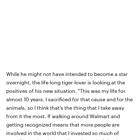
While he might not have intended to become a star
overnight, the life-long tiger-lover is looking at the
positives of his new situation. "This was my life for
almost 10 years. I sacrificed for that cause and for the
animals, so I think that's the thing that I take away
from it the most. If walking around Walmart and
getting recognized means that more people are
involved in the world that I invested so much of