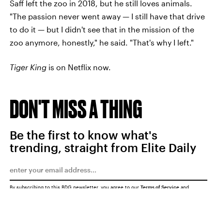
Saff left the zoo in 2018, but he still loves animals.
"The passion never went away — I still have that drive
to do it — but I didn't see that in the mission of the
zoo anymore, honestly," he said. "That's why I left."
Tiger King
is on Netflix now.
DON'T MISS A THING
Be the first to know what's
trending, straight from Elite Daily
By subscribing to this BDG newsletter, you agree to our
Terms of Service
and
Privacy Policy