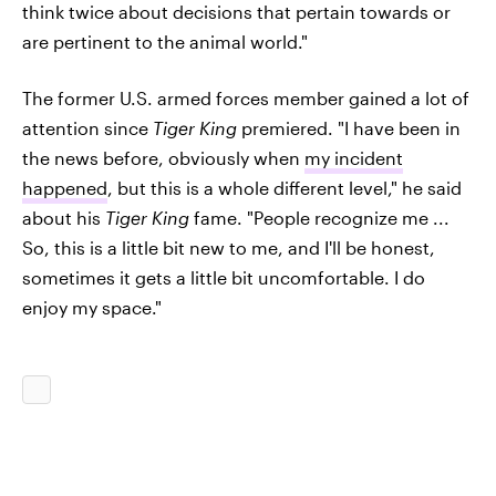
think twice about decisions that pertain towards or
are pertinent to the animal world."
The former U.S. armed forces member gained a lot of
attention since
Tiger King
premiered. "I have been in
the news before, obviously when
my incident
happened
, but this is a whole different level," he said
about his
Tiger King
fame. "People recognize me ...
So, this is a little bit new to me, and I'll be honest,
sometimes it gets a little bit uncomfortable. I do
enjoy my space."