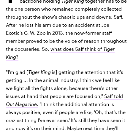
backbone holding
Tiger King
together has to be
the one person who remained completely collected
throughout the show's chaotic ups and downs: Saff.
After he lost his arm due to an accident at Joe
Exotic's G. W. Zoo in 2013, the now-former staff
member proved to be the voice of reason throughout
the docuseries. So,
what does Saff think of
Tiger
King
?
"I'm glad [
Tiger King
is] getting the attention that it's
getting ... In the animal industry, I think we feel like
we fight all the fights alone, because there's other
issues at hand that people are focused on,"
Saff told
Out Magazine
.
"I think the additional attention is
always positive, even if people are like, 'Oh, that's the
craziest thing I've ever seen.' It's still they have seen it
and now it's on their mind. Maybe next time they'll