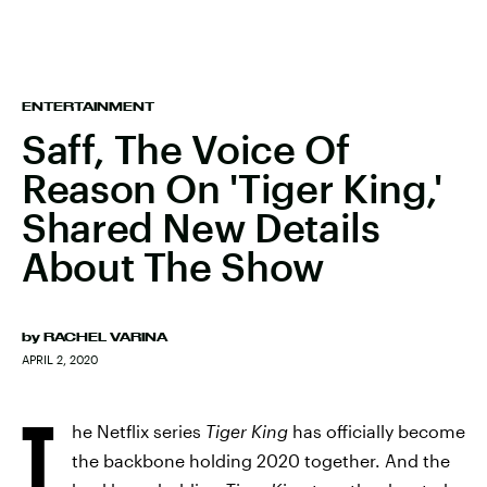
ENTERTAINMENT
Saff, The Voice Of
Reason On 'Tiger King,'
Shared New Details
About The Show
by
RACHEL VARINA
APRIL 2, 2020
T
he Netflix series
Tiger King
has officially become
the backbone holding 2020 together. And the