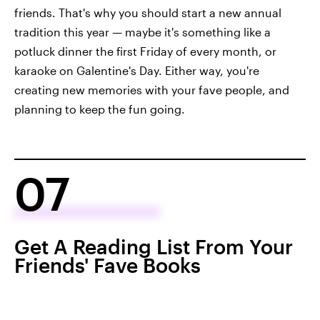
friends. That's why you should start a new annual
tradition this year — maybe it's something like a
potluck dinner the first Friday of every month, or
karaoke on Galentine's Day. Either way, you're
creating new memories with your fave people, and
planning to keep the fun going.
07
Get A Reading List From Your
Friends' Fave Books