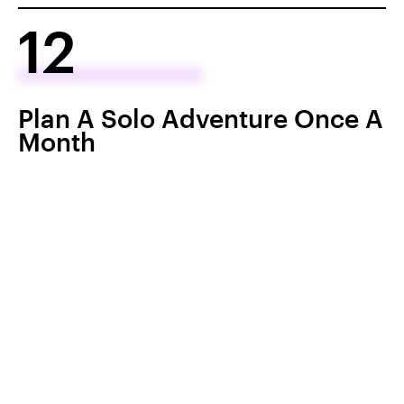
12
Plan A Solo Adventure Once A
Month