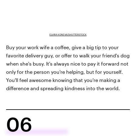
ELVIRA KONEVA/SHUTTERSTOCK
Buy your work wife a coffee, give a big tip to your
favorite delivery guy, or offer to walk your friend's dog
when she's busy. It's always nice to pay it forward not
only for the person you're helping, but for yourself.
You'll feel awesome knowing that you're making a
difference and spreading kindness into the world.
06