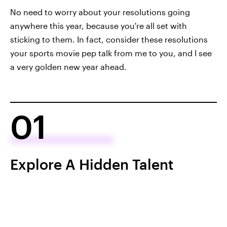
No need to worry about your resolutions going
anywhere this year, because you're all set with
sticking to them. In fact, consider these resolutions
your sports movie pep talk from me to you, and I see
a very golden new year ahead.
01
Explore A Hidden Talent