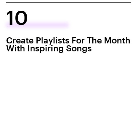
10
Create Playlists For The Month
With Inspiring Songs