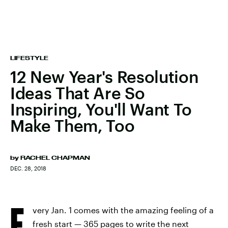
LIFESTYLE
12 New Year's Resolution
Ideas That Are So
Inspiring, You'll Want To
Make Them, Too
by
RACHEL CHAPMAN
DEC. 28, 2018
E
very Jan. 1 comes with the amazing feeling of a
fresh start — 365 pages to write the next