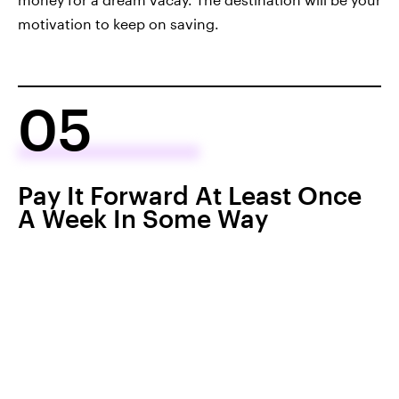
motivation to keep on saving.
05
Pay It Forward At Least Once
A Week In Some Way