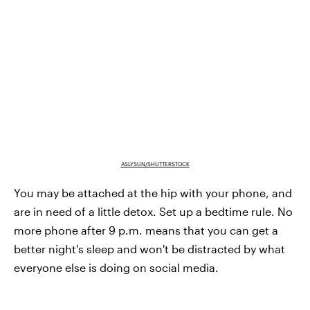
ASLYSUN/SHUTTERSTOCK
You may be attached at the hip with your phone, and
are in need of a little detox. Set up a bedtime rule. No
more phone after 9 p.m. means that you can get a
better night's sleep and won't be distracted by what
everyone else is doing on social media.