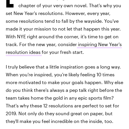
chapter of your very own novel. That's why you
set New Year's resolutions. However, every year,
some resolutions tend to fall by the wayside. You've
made it your mission to not let that happen this year.
With NYE right around the corner, it's time to get on
track. For the new year, consider
inspiring New Year's
resolution ideas
for your fresh start.
I truly believe that a little inspiration goes a long way.
When you're inspired, you're likely feeling 10 times
more motivated to make your goals happen. Why else
do you think there's always a pep talk right before the
team takes home the gold in any epic sports film?
That's why these 12 resolutions are perfect to set for
2019. Not only do they sound great on paper, but
they'll make you feel incredible on the inside, too.