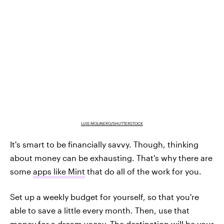
LUIS MOLINERO/SHUTTERSTOCK
It's smart to be financially savvy. Though, thinking
about money can be exhausting. That's why there are
some
apps like Mint
that do all of the work for you.
Set up a weekly budget for yourself, so that you're
able to save a little every month. Then, use that
money for a dream vacay. The destination will be your