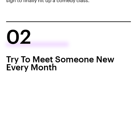
sign to finally hit up a comedy class.
02
Try To Meet Someone New
Every Month