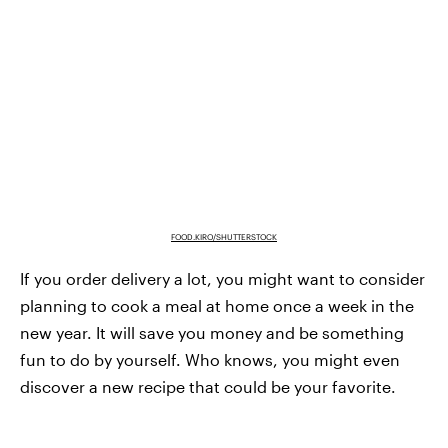
FOOD.KIRO/SHUTTERSTOCK
If you order delivery a lot, you might want to consider
planning to cook a meal at home once a week in the
new year. It will save you money and be something
fun to do by yourself. Who knows, you might even
discover a new recipe that could be your favorite.