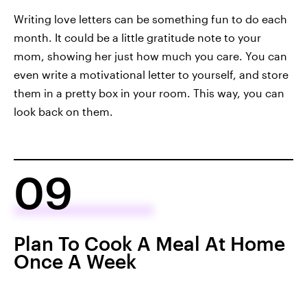
Writing love letters can be something fun to do each
month. It could be a little gratitude note to your
mom, showing her just how much you care. You can
even write a motivational letter to yourself, and store
them in a pretty box in your room. This way, you can
look back on them.
09
Plan To Cook A Meal At Home
Once A Week