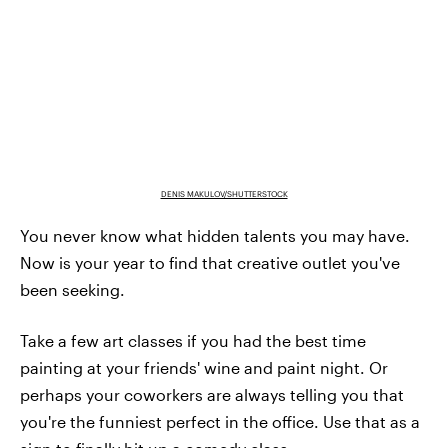
DENIS MAKULOV/SHUTTERSTOCK
You never know what hidden talents you may have.
Now is your year to find that creative outlet you've
been seeking.
Take a few art classes if you had the best time
painting at your friends' wine and paint night. Or
perhaps your coworkers are always telling you that
you're the funniest perfect in the office. Use that as a