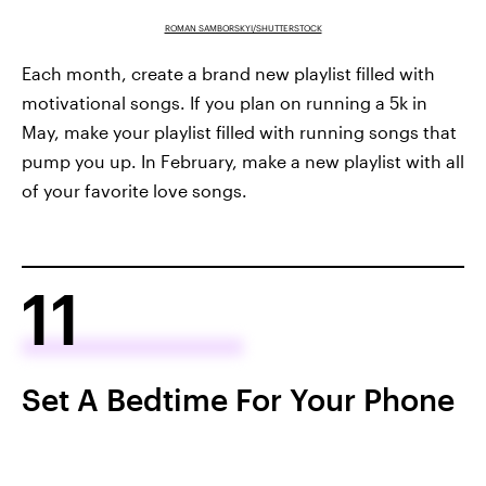
ROMAN SAMBORSKYI/SHUTTERSTOCK
Each month, create a brand new playlist filled with
motivational songs. If you plan on running a 5k in
May, make your playlist filled with running songs that
pump you up. In February, make a new playlist with all
of your favorite love songs.
11
Set A Bedtime For Your Phone