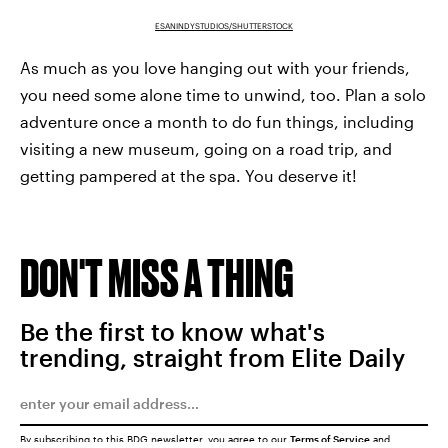
ESANINDYSTUDIOS/SHUTTERSTOCK
As much as you love hanging out with your friends,
you need some alone time to unwind, too. Plan a solo
adventure once a month to do fun things, including
visiting a new museum, going on a road trip, and
getting pampered at the spa. You deserve it!
DON'T MISS A THING
Be the first to know what's
trending, straight from Elite Daily
By subscribing to this BDG newsletter, you agree to our
Terms of Service
and