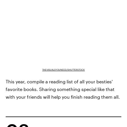
THEVISUALSYOUNEED/SHUTTERSTOCK
This year, compile a reading list of all your besties'
favorite books. Sharing something special like that
with your friends will help you finish reading them all.