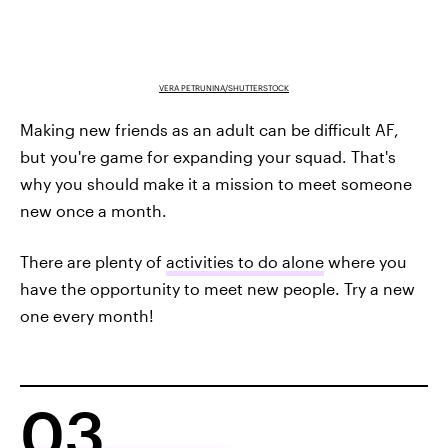
VERA PETRUNINA/SHUTTERSTOCK
Making new friends as an adult can be difficult AF,
but you're game for expanding your squad. That's
why you should make it a mission to meet someone
new once a month.
There are plenty of
activities to do alone
where you
have the opportunity to meet new people. Try a new
one every month!
03