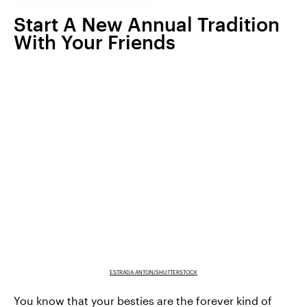
Start A New Annual Tradition
With Your Friends
ESTRADA ANTON/SHUTTERSTOCK
You know that your besties are the forever kind of