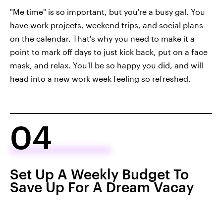
"Me time" is so important, but you're a busy gal. You
have work projects, weekend trips, and social plans
on the calendar. That's why you need to make it a
point to mark off days to just kick back, put on a face
mask, and relax. You'll be so happy you did, and will
head into a new work week feeling so refreshed.
04
Set Up A Weekly Budget To
Save Up For A Dream Vacay