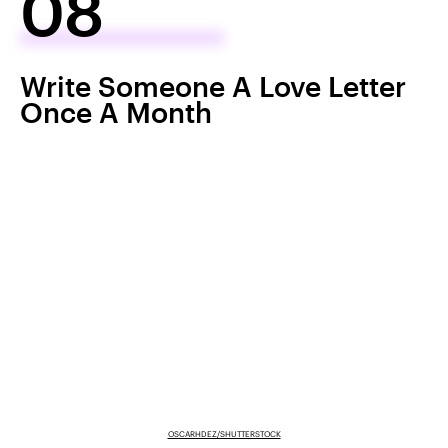
08
Write Someone A Love Letter
Once A Month
OSCARHDEZ/SHUTTERSTOCK