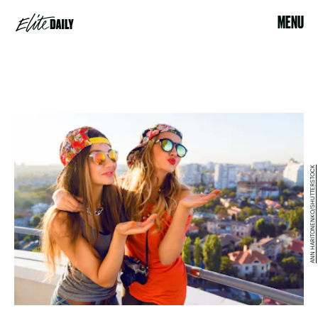
MENU
ANN HARITONENKO/SHUTTERSTOCK