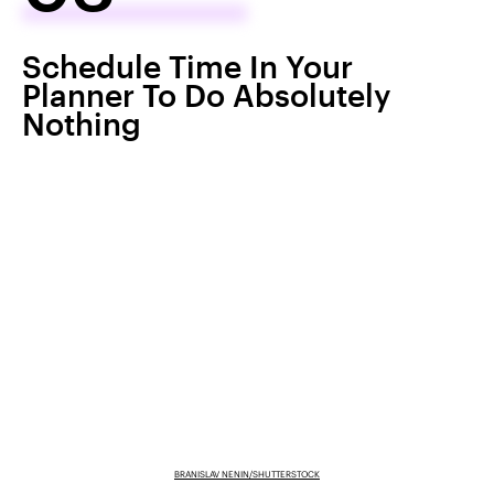
Schedule Time In Your
Planner To Do Absolutely
Nothing
BRANISLAV NENIN/SHUTTERSTOCK