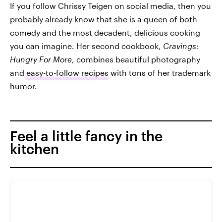
If you follow Chrissy Teigen on social media, then you
probably already know that she is a queen of both
comedy and the most decadent, delicious cooking
you can imagine. Her second cookbook,
Cravings:
Hungry For More
, combines beautiful photography
and
easy-to-follow recipes
with tons of her trademark
humor.
Feel a little fancy in the
kitchen