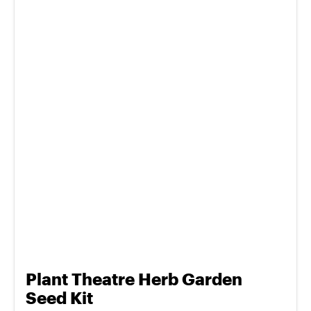
Plant Theatre Herb Garden
Seed Kit