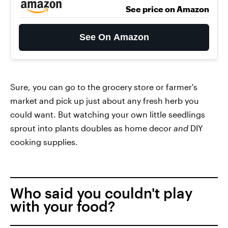
See price on Amazon
See On Amazon
Sure, you can go to the grocery store or farmer's
market and pick up just about any fresh herb you
could want. But watching your own little seedlings
sprout into plants doubles as home decor
and
DIY
cooking supplies.
Who said you couldn't play
with your food?