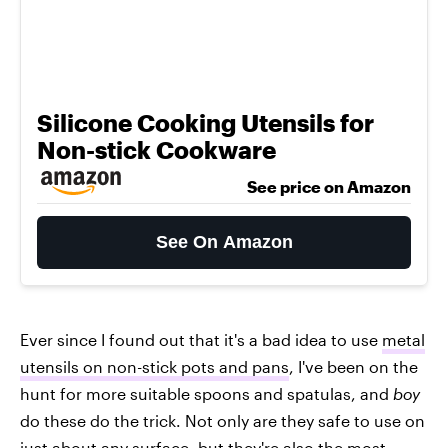
Silicone Cooking Utensils for
Non-stick Cookware
See price on Amazon
See On Amazon
Ever since I found out that it's a bad idea to use
metal
utensils on non-stick pots and pans
, I've been on the
hunt for more suitable spoons and spatulas, and
boy
do these do the trick. Not only are they safe to use on
just about any surface, but they're also the most