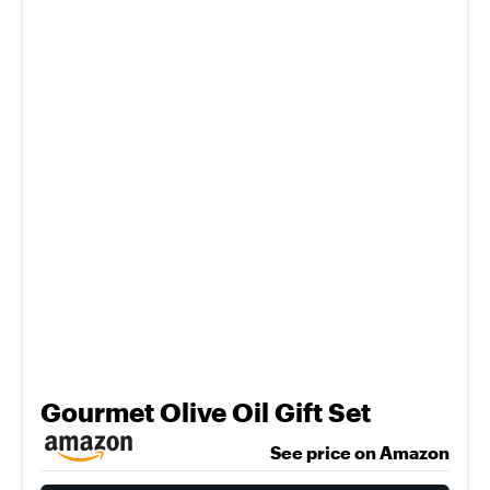
Gourmet Olive Oil Gift Set
See price on Amazon