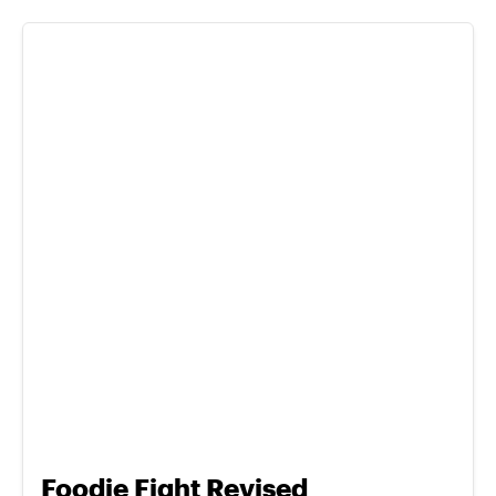
Foodie Fight Revised