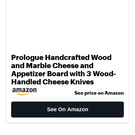
Prologue Handcrafted Wood
and Marble Cheese and
Appetizer Board with 3 Wood-
Handled Cheese Knives
See price on Amazon
See On Amazon