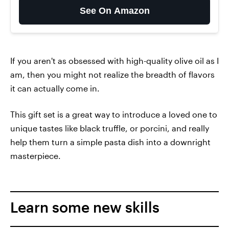
See On Amazon
If you aren't as obsessed with high-quality olive oil as I
am, then you might not realize the breadth of flavors
it can actually come in.
This gift set is a great way to introduce a loved one to
unique tastes like black truffle, or porcini, and really
help them turn a simple pasta dish into a downright
masterpiece.
Learn some new skills