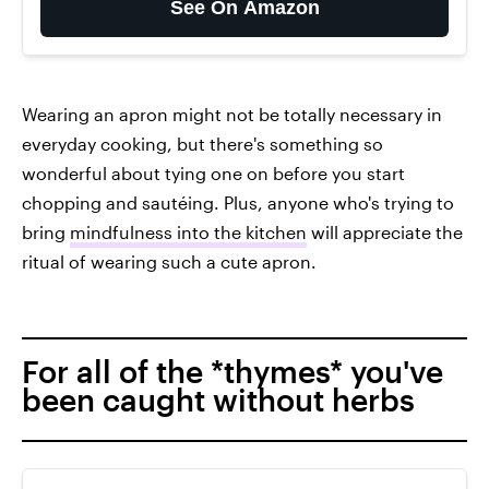
See On Amazon
Wearing an apron might not be totally necessary in
everyday cooking, but there's something so
wonderful about tying one on before you start
chopping and sautéing. Plus, anyone who's trying to
bring
mindfulness into the kitchen
will appreciate the
ritual of wearing such a cute apron.
For all of the *thymes* you've
been caught without herbs