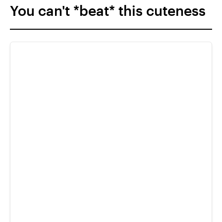
You can't *beat* this cuteness