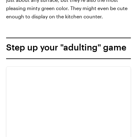
pleasing minty green color. They might even be cute
enough to display on the kitchen counter.
Step up your "adulting" game