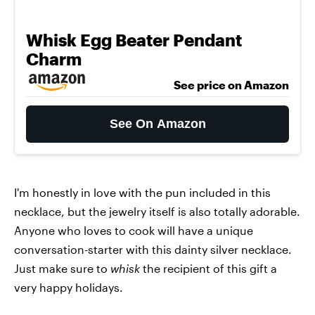
Whisk Egg Beater Pendant
Charm
See price on Amazon
See On Amazon
I'm honestly in love with the pun included in this
necklace, but the jewelry itself is also totally adorable.
Anyone who loves to cook will have a unique
conversation-starter with this dainty silver necklace.
Just make sure to
whisk
the recipient of this gift a
very happy holidays.