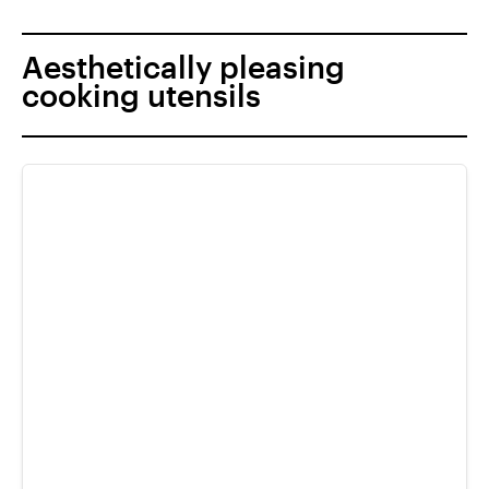
Aesthetically pleasing
cooking utensils