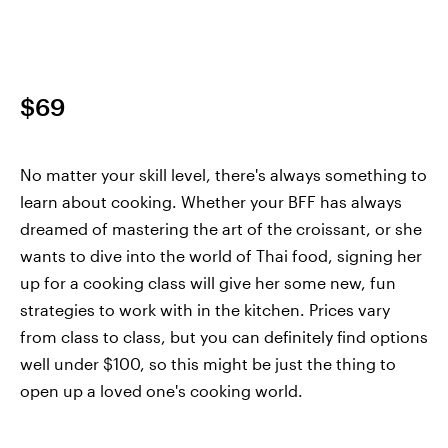
$69
No matter your skill level, there's always something to
learn about cooking. Whether your BFF has always
dreamed of mastering the art of the croissant, or she
wants to dive into the world of Thai food, signing her
up for a cooking class will give her some new, fun
strategies to work with in the kitchen. Prices vary
from class to class, but you can definitely find options
well under $100, so this might be just the thing to
open up a loved one's cooking world.