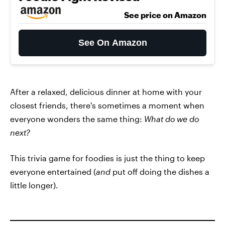
See price on Amazon
See On Amazon
After a relaxed, delicious dinner at home with your
closest friends, there's sometimes a moment when
everyone wonders the same thing:
What do we do
next?
This trivia game for foodies is just the thing to keep
everyone entertained (
and
put off doing the dishes a
little longer).