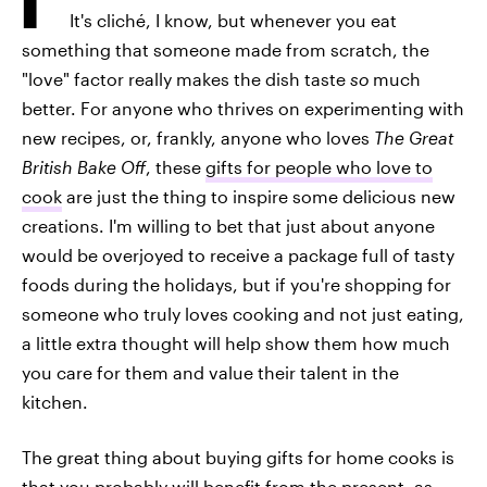
It's cliché, I know, but whenever you eat
something that someone made from scratch, the
"love" factor really makes the dish taste
so
much
better. For anyone who thrives on experimenting with
new recipes, or, frankly, anyone who loves
The Great
British Bake Off
, these
gifts for people who love to
cook
are just the thing to inspire some delicious new
creations. I'm willing to bet that just about anyone
would be overjoyed to receive a package full of tasty
foods during the holidays, but if you're shopping for
someone who truly loves cooking and not just eating,
a little extra thought will help show them how much
you care for them and value their talent in the
kitchen.
The great thing about buying gifts for home cooks is
that you probably will benefit from the present, as