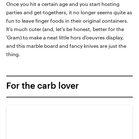
Once you hit a certain age and you start hosting
parties and get-togethers, it no longer seems quite as
fun to leave finger foods in their original containers.
It's much cuter (and, let's be honest, better for the
'Gram) to make a neat little hors d'oeuvres display,
and this marble board and fancy knives are just the
thing.
For the carb lover