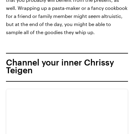
well. Wrapping up a pasta-maker or a fancy cookbook
for a friend or family member might
seem
altruistic,
but at the end of the day, you might be able to
sample all of the goodies they whip up.
Channel your inner Chrissy
Teigen