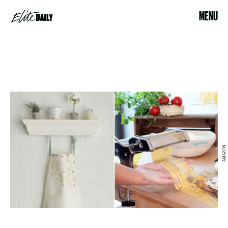
MENU
AMAZON