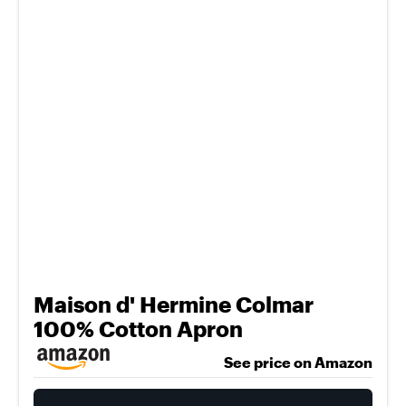
Maison d' Hermine Colmar
100% Cotton Apron
See price on Amazon