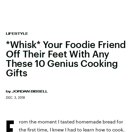
LIFESTYLE
*Whisk* Your Foodie Friend
Off Their Feet With Any
These 10 Genius Cooking
Gifts
by
JORDAN BISSELL
DEC. 3, 2018
F
rom the moment I tasted homemade bread for
the first time, I knew I had to learn how to cook.