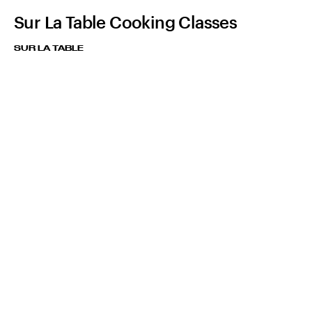
Sur La Table Cooking Classes
SUR LA TABLE