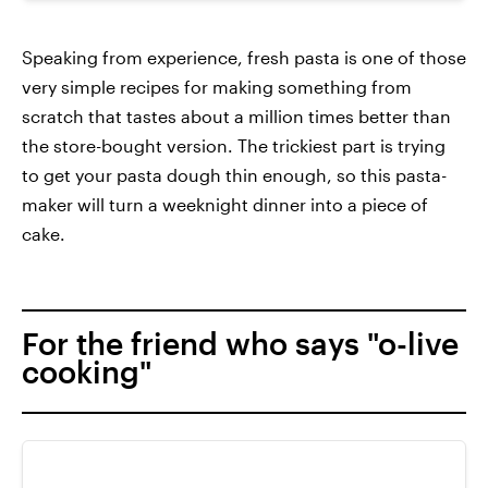
Speaking from experience, fresh pasta is one of those
very simple recipes for making something from
scratch that tastes about a million times better than
the store-bought version. The trickiest part is trying
to get your pasta dough thin enough, so this pasta-
maker will turn a weeknight dinner into a piece of
cake.
For the friend who says "o-live
cooking"