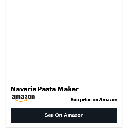
Navaris Pasta Maker
See price on Amazon
See On Amazon