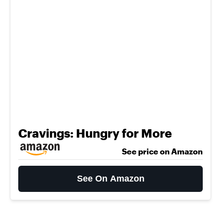
Cravings: Hungry for More
See price on Amazon
See On Amazon