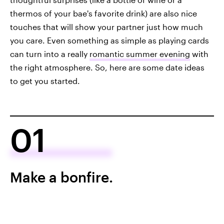
thermos of your bae's favorite drink) are also nice
touches that will show your partner just how much
you care. Even something as simple as playing cards
can turn into a really
romantic summer evening
with
the right atmosphere. So, here are some date ideas
to get you started.
01
Make a bonfire.