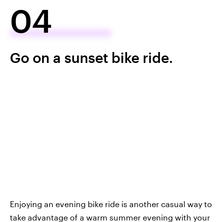
04
Go on a sunset bike ride.
Enjoying an evening bike ride is another casual way to
take advantage of a warm summer evening with your