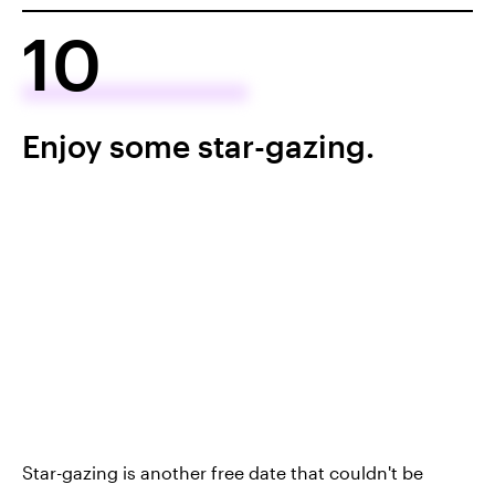
10
Enjoy some star-gazing.
Star-gazing is another free date that couldn't be