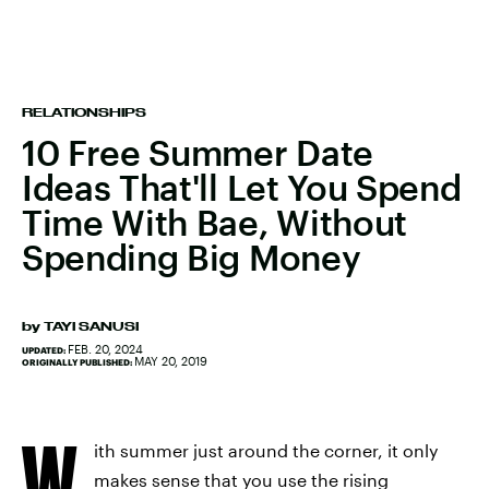
RELATIONSHIPS
10 Free Summer Date
Ideas That'll Let You Spend
Time With Bae, Without
Spending Big Money
by
TAYI SANUSI
FEB. 20, 2024
UPDATED:
MAY 20, 2019
ORIGINALLY PUBLISHED:
W
ith summer just around the corner, it only
makes sense that you use the rising