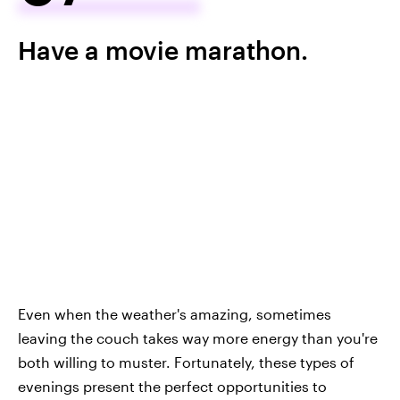
Have a movie marathon.
Even when the weather's amazing, sometimes
leaving the couch takes way more energy than you're
both willing to muster. Fortunately, these types of
evenings present the perfect opportunities to