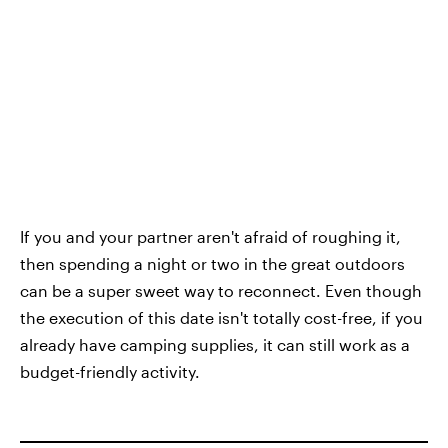
If you and your partner aren't afraid of roughing it,
then spending a night or two in the great outdoors
can be a super sweet way to reconnect. Even though
the execution of this date isn't totally cost-free, if you
already have camping supplies, it can still work as a
budget-friendly activity.