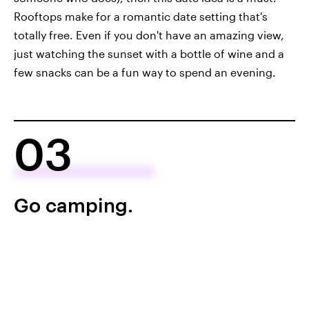
Rooftops make for a romantic date setting that's
totally free. Even if you don't have an amazing view,
just watching the sunset with a bottle of wine and a
few snacks can be a fun way to spend an evening.
03
Go camping.