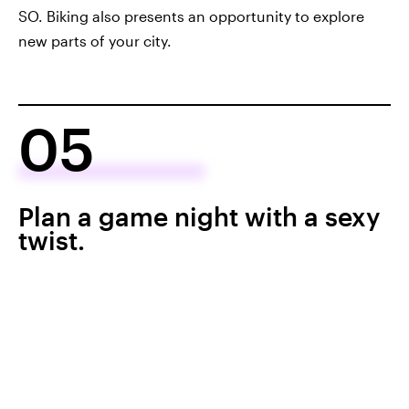
SO. Biking also presents an opportunity to explore
new parts of your city.
05
Plan a game night with a sexy
twist.