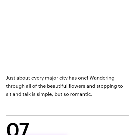
Just about every major city has one! Wandering
through all of the beautiful flowers and stopping to
sit and talk is simple, but so romantic.
07