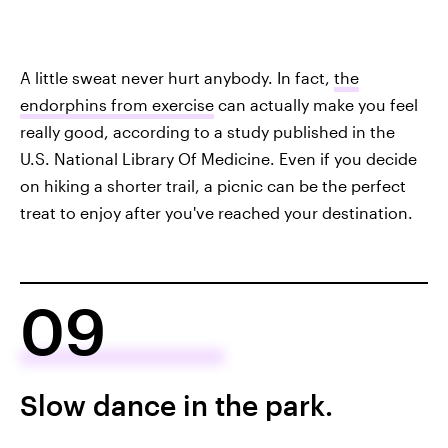
A little sweat never hurt anybody. In fact,
the
endorphins from exercise
can actually make you feel
really good, according to a study published in the
U.S. National Library Of Medicine. Even if you decide
on hiking a shorter trail, a picnic can be the perfect
treat to enjoy after you've reached your destination.
09
Slow dance in the park.