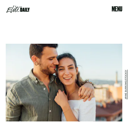
MENU
JAYME BURROWS/STOCKSY