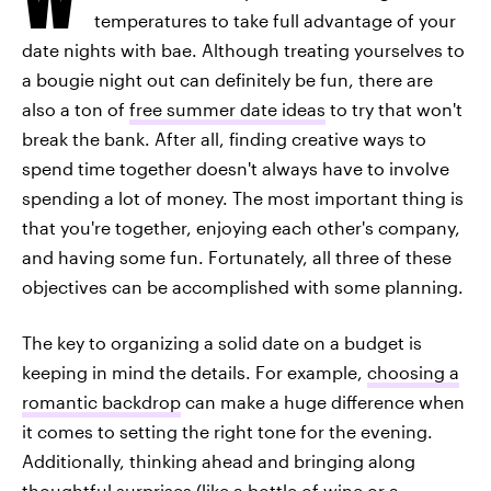
temperatures to take full advantage of your
date nights with bae. Although treating yourselves to
a bougie night out can definitely be fun, there are
also a ton of
free summer date ideas
to try that won't
break the bank. After all, finding creative ways to
spend time together doesn't always have to involve
spending a lot of money. The most important thing is
that you're together, enjoying each other's company,
and having some fun. Fortunately, all three of these
objectives can be accomplished with some planning.
The key to organizing a solid date on a budget is
keeping in mind the details. For example,
choosing a
romantic backdrop
can make a huge difference when
it comes to setting the right tone for the evening.
Additionally, thinking ahead and bringing along
thoughtful surprises (like a bottle of wine or a