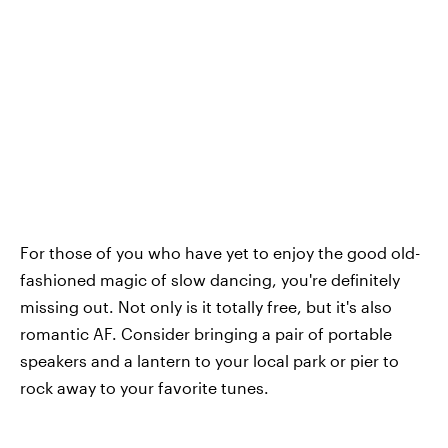
For those of you who have yet to enjoy the good old-
fashioned magic of slow dancing, you're definitely
missing out. Not only is it totally free, but it's also
romantic AF. Consider bringing a pair of portable
speakers and a lantern to your local park or pier to
rock away to your favorite tunes.