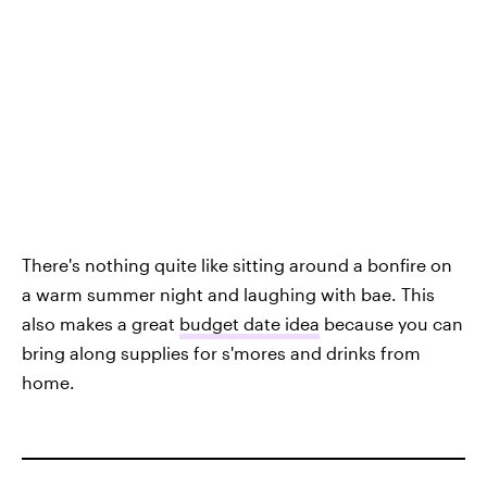
There's nothing quite like sitting around a bonfire on
a warm summer night and laughing with bae. This
also makes a great
budget date idea
because you can
bring along supplies for s'mores and drinks from
home.