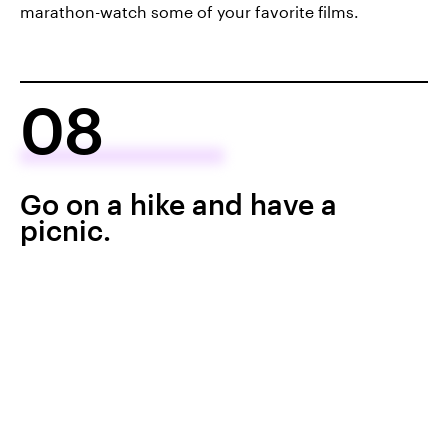
marathon-watch some of your favorite films.
08
Go on a hike and have a
picnic.