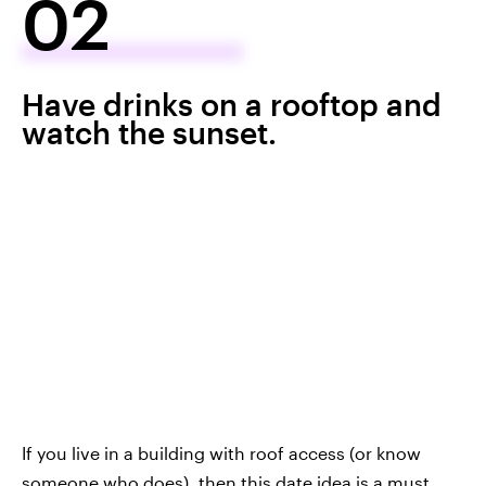
02
Have drinks on a rooftop and
watch the sunset.
If you live in a building with roof access (or know
someone who does), then this date idea is a must.