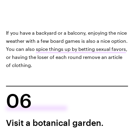
If you have a backyard or a balcony, enjoying the nice
weather with a few board games is also a nice option.
You can also
spice things up by betting sexual favors
,
or having the loser of each round remove an article
of clothing.
06
Visit a botanical garden.