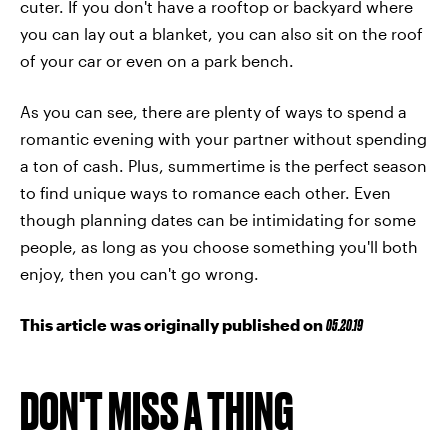
cuter. If you don't have a rooftop or backyard where
you can lay out a blanket, you can also sit on the roof
of your car or even on a park bench.
As you can see, there are plenty of ways to spend a
romantic evening with your partner without spending
a ton of cash. Plus, summertime is the perfect season
to find unique ways to romance each other. Even
though planning dates can be intimidating for some
people, as long as you choose something you'll both
enjoy, then you can't go wrong.
This article was originally published on
05.20.19
DON'T MISS A THING