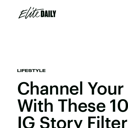
LIFESTYLE
Channel Your 
With These 10
IG Story Filte