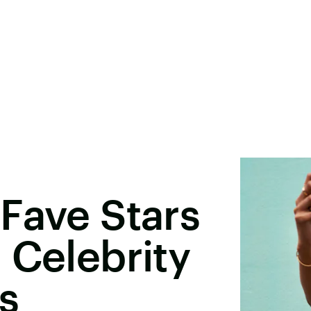
Fave Stars
 Celebrity
rs