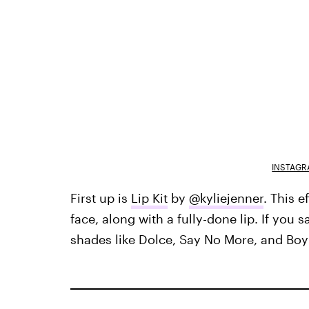
INSTAGR
First up is
Lip Kit
by
@kyliejenner
. This e
face, along with a fully-done lip. If you s
shades like Dolce, Say No More, and Boy 