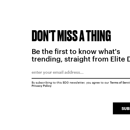
DON'T MISS A THING
Be the first to know what's
trending, straight from Elite 
By subscribing to this BDG newsletter, you agree to our
Terms of Serv
Privacy Policy
SUB