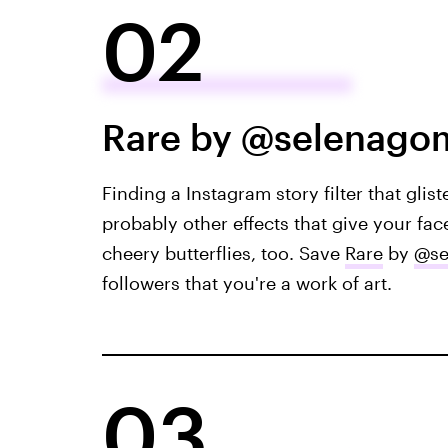
02
Rare by @selenago
Finding a Instagram story filter that gliste
probably other effects that give your fac
cheery butterflies, too. Save
Rare
by
@se
followers that you're a work of art.
03