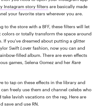
ty Instagram story filters
are basically made
nel your favorite stars wherever you are.
to the store with a BFF, these filters will let
it colors or totally transform the space around
. If you've dreamed about putting a glitter
aylor Swift
Lover
fashion, now you can and
ainbow-filled album. There are even effects
arious games, Selena Gomez and her
Rare
ve to tap on these effects in the library and
u can freely use them and channel celebs who
 take lavish vacations on the reg. Here are
ould save and use RN.