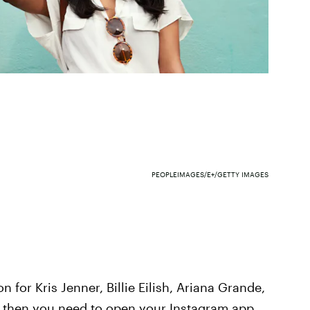
PEOPLEIMAGES/E+/GETTY IMAGES
n for Kris Jenner, Billie Eilish, Ariana Grande,
bs, then you need to open your Instagram app