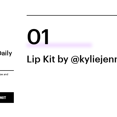
01
Daily
Lip Kit by @kyliejen
ice
and
MIT