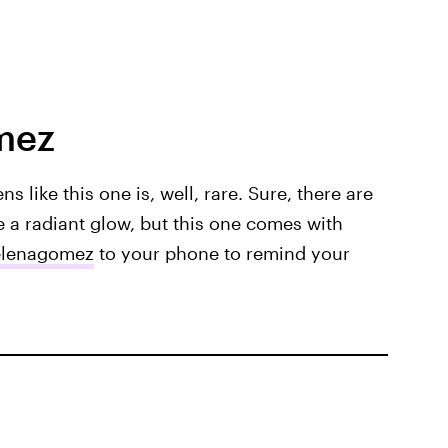
mez
ns like this one is, well, rare. Sure, there are
e a radiant glow, but this one comes with
lenagomez
to your phone to remind your