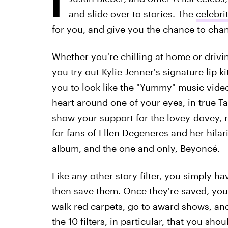
and slide over to stories. The
celebri
for you, and give you the chance to chan
Whether you're chilling at home or driving 
you try out Kylie Jenner's signature lip k
you to look like the "Yummy" music video
heart around one of your eyes, in true T
show your support for the lovey-dovey, r
for fans of Ellen Degeneres and her hil
album, and the one and only, Beyoncé.
Like any other story filter, you simply ha
then save them. Once they're saved, yo
walk red carpets, go to award shows, and
the 10 filters, in particular, that you sh