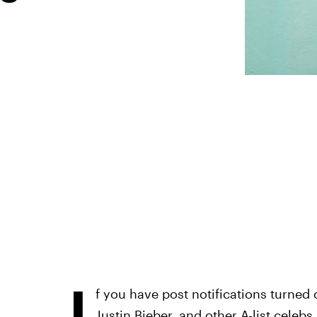
I
f you have post notifications turned o
Justin Bieber, and other A-list cele