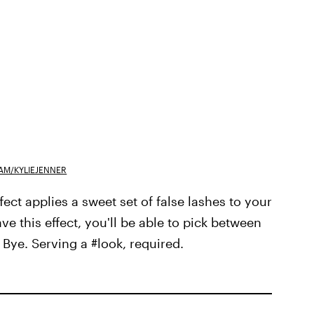
AM/KYLIEJENNER
ffect applies a sweet set of false lashes to your
ave this effect, you'll be able to pick between
Bye. Serving a #look, required.