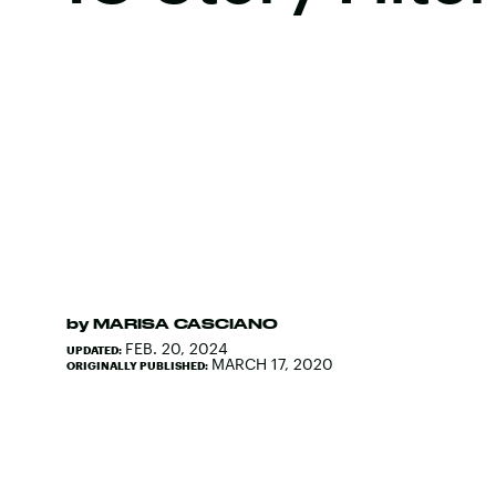
by
MARISA CASCIANO
FEB. 20, 2024
UPDATED:
MARCH 17, 2020
ORIGINALLY PUBLISHED: