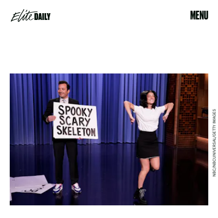
MENU
NBC/NBCUNIVERSAL/GETTY IMAGES