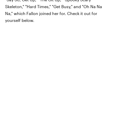
Skeleton," "Hard Times," "Get Busy," and "Oh Na Na
Na," which Fallon joined her for. Check it out for
yourself below.