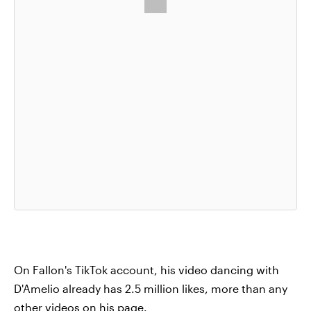
On Fallon's TikTok account, his video dancing with
D'Amelio already has 2.5 million likes, more than any
other videos on his page.