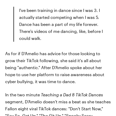
I've been training in dance since I was 3. I
actually started competing when I was 5.
Dance has been a part of my life forever.
There's videos of me dancing, like, before I
could walk.
As for if D'Amelio has advice for those looking to
grow their TikTok following, she said it's all about
being "authentic." After D'Amelio spoke about her
hope to use her platform to raise awareness about
cyber bullying, it was time to dance.
In the two minute
Teaching a Dad 8 TikTok Dances
segment, D'Amelio doesn't miss a beat as she teaches
Fallon eight viral TikTok dances: "Don't Start Now,"
"Say So, Get Up," "The Git Up," "Spooky Scary