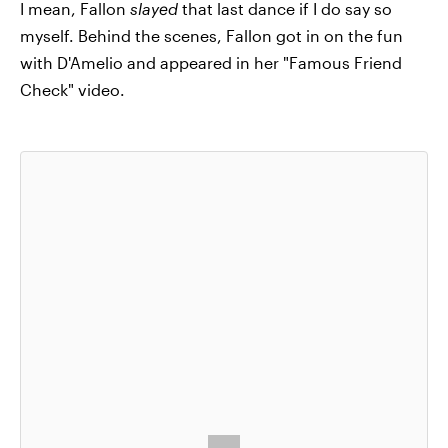
I mean, Fallon
slayed
that last dance if I do say so
myself. Behind the scenes, Fallon got in on the fun
with D'Amelio and appeared in her "Famous Friend
Check" video.