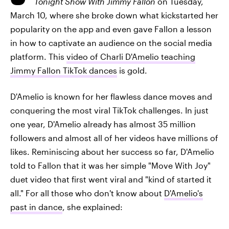
Tonight Show With Jimmy Fallon
on Tuesday,
March 10, where she broke down what kickstarted her
popularity on the app and even gave Fallon a lesson
in how to captivate an audience on the social media
platform. This
video of Charli D'Amelio teaching
Jimmy Fallon TikTok dances
is gold.
D'Amelio is known for her flawless dance moves and
conquering the most viral TikTok challenges. In just
one year, D'Amelio already has almost 35 million
followers and almost all of her videos have millions of
likes. Reminiscing about her success so far, D'Amelio
told to Fallon that it was her simple "Move With Joy"
duet video that first went viral and "kind of started it
all." For all those who don't know about
D'Amelio's
past in dance
, she explained: