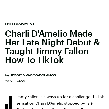
ENTERTAINMENT
Charli D'Amelio Made
Her Late Night Debut &
Taught Jimmy Fallon
How To TikTok
by
JESSICA VACCO-BOLAÑOS
MARCH 11, 2020
J
immy Fallon is always up for a challenge. TikTok
sensation Charli D'Amelio stopped by
The