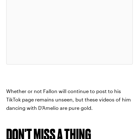
Whether or not Fallon will continue to post to his
TikTok page remains unseen, but these videos of him
dancing with D'Amelio are pure gold.
DON'T MISS A THING