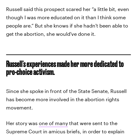
Russell said this prospect scared her “a little bit, even
though I was more educated on it than I think some
people are.” But she knows if she hadn't been able to
get the abortion, she would've done it.
Russell's experiences made her more dedicated to
pro-choice activism.
Since she spoke in front of the State Senate, Russell
has become more involved in the abortion rights
movement.
Her story was
one of many
that were sent to the
Supreme Court in amicus briefs, in order to explain