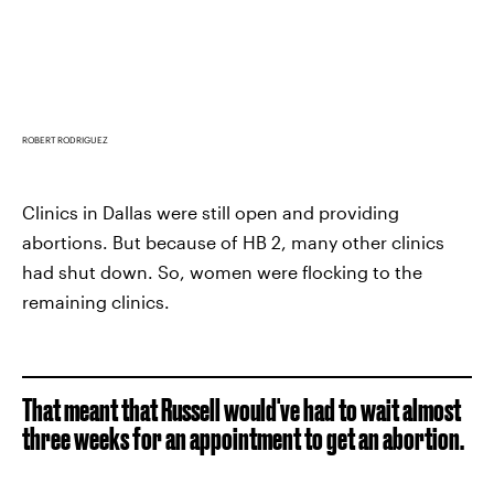
ROBERT RODRIGUEZ
Clinics in Dallas were still open and providing
abortions. But because of HB 2, many other clinics
had shut down. So, women were flocking to the
remaining clinics.
That meant that Russell would've had to wait almost
three weeks for an appointment to get an abortion.