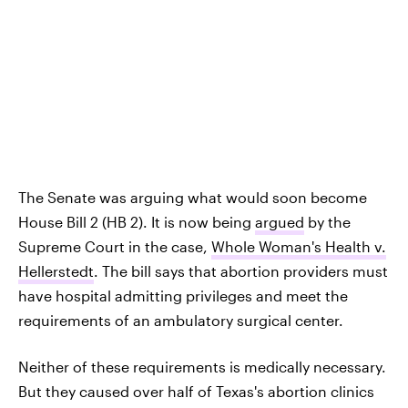
The Senate was arguing what would soon become
House Bill 2 (HB 2). It is now being
argued
by the
Supreme Court in the case,
Whole Woman's Health v.
Hellerstedt
. The bill says that abortion providers must
have hospital admitting privileges and meet the
requirements of an ambulatory surgical center.
Neither of these requirements is medically necessary.
But they caused over half of Texas's abortion clinics