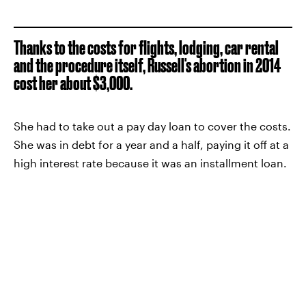
Thanks to the costs for flights, lodging, car rental
and the procedure itself, Russell's abortion in 2014
cost her about $3,000.
She had to take out a pay day loan to cover the costs.
She was in debt for a year and a half, paying it off at a
high interest rate because it was an installment loan.