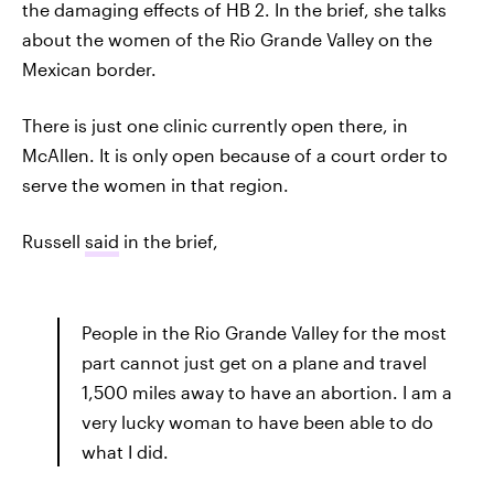
the damaging effects of HB 2. In the brief, she talks
about the women of the Rio Grande Valley on the
Mexican border.
There is just one clinic currently open there, in
McAllen. It is only open because of a court order to
serve the women in that region.
Russell
said
in the brief,
People in the Rio Grande Valley for the most
part cannot just get on a plane and travel
1,500 miles away to have an abortion. I am a
very lucky woman to have been able to do
what I did.