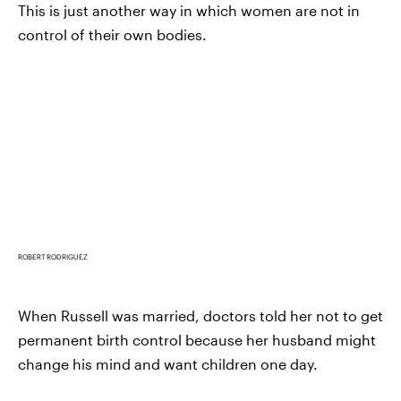
This is just another way in which women are not in
control of their own bodies.
ROBERT RODRIGUEZ
When Russell was married, doctors told her not to get
permanent birth control because her husband might
change his mind and want children one day.