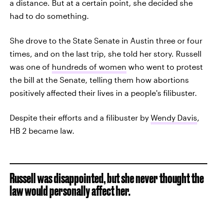
a distance. But at a certain point, she decided she
had to do something.
She drove to the State Senate in Austin three or four
times, and on the last trip, she told her story. Russell
was one of
hundreds of women
who went to protest
the bill at the Senate, telling them how abortions
positively affected their lives in a people's filibuster.
Despite their efforts and a filibuster by
Wendy Davis
,
HB 2 became law.
Russell was disappointed, but she never thought the
law would personally affect her.