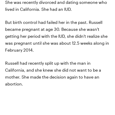
She was recently divorced and dating someone who
lived in California. She had an IUD.
But birth control had failed her in the past. Russell
became pregnant at age 30. Because she wasn't
getting her period with the IUD, she didn't realize she
was pregnant until she was about 12.5 weeks along in
February 2014.
Russell had recently split up with the man in
California, and she knew she did not want to be a
mother. She made the decision again to have an
abortion.