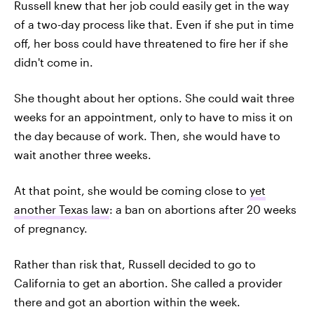
Russell knew that her job could easily get in the way
of a two-day process like that. Even if she put in time
off, her boss could have threatened to fire her if she
didn't come in.
She thought about her options. She could wait three
weeks for an appointment, only to have to miss it on
the day because of work. Then, she would have to
wait another three weeks.
At that point, she would be coming close to
yet
another Texas law
: a ban on abortions after 20 weeks
of pregnancy.
Rather than risk that, Russell decided to go to
California to get an abortion. She called a provider
there and got an abortion within the week.