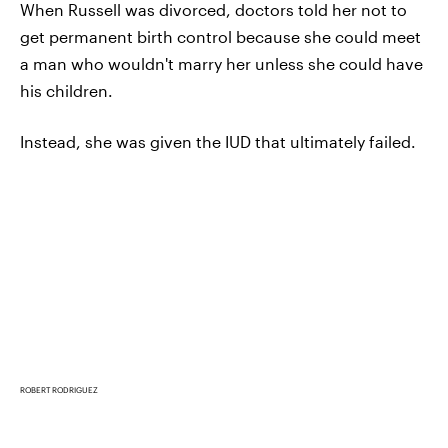
When Russell was divorced, doctors told her not to
get permanent birth control because she could meet
a man who wouldn't marry her unless she could have
his children.
Instead, she was given the IUD that ultimately failed.
ROBERT RODRIGUEZ