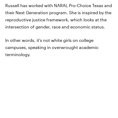
Russell has worked with NARAL Pro-Choice Texas and
their Next Generation program. She is inspired by the
reproductive justice framework, which looks at the
intersection of gender, race and economic status.
In other words, it's not white girls on college
campuses, speaking in overwrought academic
terminology.