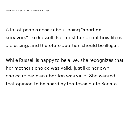
ALEXANDRA SVOKOS / CANDICE RUSSELL
A lot of people speak about being “abortion
survivors” like Russell. But most talk about how life is
a blessing, and therefore abortion should be illegal.
While Russell is happy to be alive, she recognizes that
her mother's choice was valid, just like her own
choice to have an abortion was valid. She wanted
that opinion to be heard by the Texas State Senate.