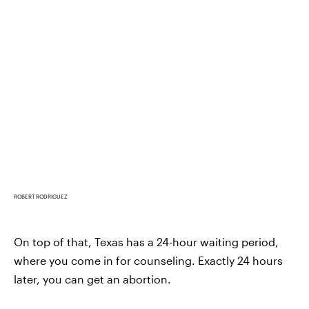
ROBERT RODRIGUEZ
On top of that, Texas has a 24-hour waiting period,
where you come in for counseling. Exactly 24 hours
later, you can get an abortion.