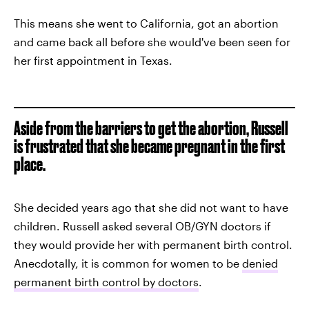
This means she went to California, got an abortion
and came back all before she would've been seen for
her first appointment in Texas.
Aside from the barriers to get the abortion, Russell
is frustrated that she became pregnant in the first
place.
She decided years ago that she did not want to have
children. Russell asked several OB/GYN doctors if
they would provide her with permanent birth control.
Anecdotally, it is common for women to be
denied
permanent birth control by doctors
.