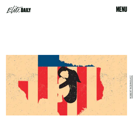
MENU
ROBERT RODRIGUEZ