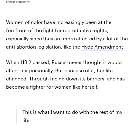
ROBERT RODRIGUEZ
Women of color have increasingly been at the
forefront of the fight for reproductive rights,
especially since they are more affected by a lot of the
anti-abortion legislation, like the
Hyde Amendment
.
When HB 2 passed, Russell never thought it would
affect her personally. But because of it, her life
changed. Through facing down its barriers, she has
become a fighter for women like herself.
This is what I want to do with the rest of my
life.