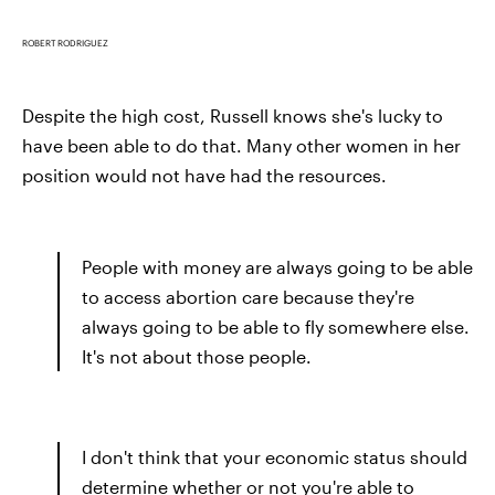
ROBERT RODRIGUEZ
Despite the high cost, Russell knows she's lucky to
have been able to do that. Many other women in her
position would not have had the resources.
People with money are always going to be able
to access abortion care because they're
always going to be able to fly somewhere else.
It's not about those people.
I don't think that your economic status should
determine whether or not you're able to