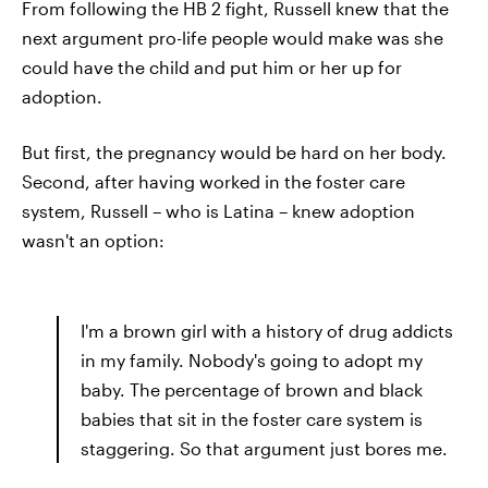
From following the HB 2 fight, Russell knew that the
next argument pro-life people would make was she
could have the child and put him or her up for
adoption.
But first, the pregnancy would be hard on her body.
Second, after having worked in the foster care
system, Russell – who is Latina – knew adoption
wasn't an option:
I'm a brown girl with a history of drug addicts
in my family. Nobody's going to adopt my
baby. The percentage of brown and black
babies that sit in the foster care system is
staggering. So that argument just bores me.