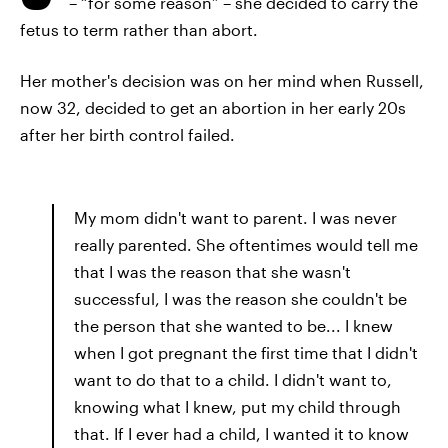
– “for some reason” – she decided to carry the
fetus to term rather than abort.
Her mother's decision was on her mind when Russell,
now 32, decided to get an abortion in her early 20s
after her birth control failed.
My mom didn't want to parent. I was never
really parented. She oftentimes would tell me
that I was the reason that she wasn't
successful, I was the reason she couldn't be
the person that she wanted to be... I knew
when I got pregnant the first time that I didn't
want to do that to a child. I didn't want to,
knowing what I knew, put my child through
that. If I ever had a child, I wanted it to know