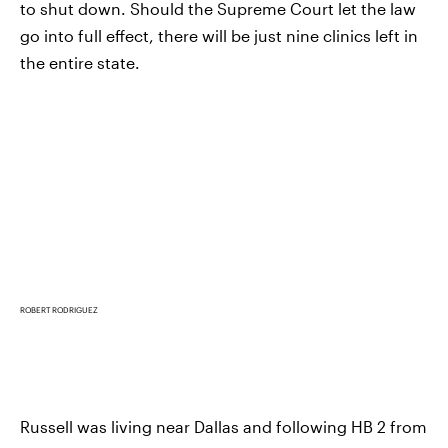
to shut down. Should the Supreme Court let the law
go into full effect, there will be just nine clinics left in
the entire state.
ROBERT RODRIGUEZ
Russell was living near Dallas and following HB 2 from