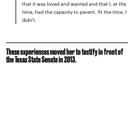
that it was loved and wanted and that I, at the
time, had the capacity to parent. At the time, I
didn't.
These experiences moved her to testify in front of
the Texas State Senate in 2013.