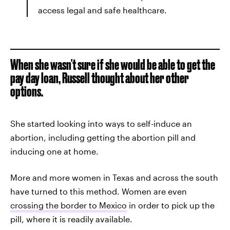
access legal and safe healthcare.
When she wasn't sure if she would be able to get the
pay day loan, Russell thought about her other
options.
She started looking into ways to self-induce an
abortion, including getting the abortion pill and
inducing one at home.
More and more women in Texas and across the south
have turned to this method. Women are even
crossing the border to Mexico
in order to pick up the
pill, where it is readily available.