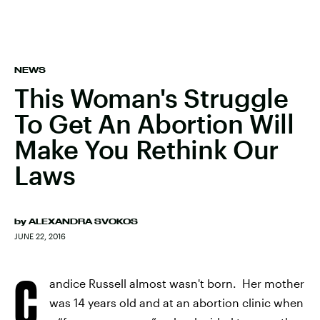
NEWS
This Woman's Struggle
To Get An Abortion Will
Make You Rethink Our
Laws
by
ALEXANDRA SVOKOS
JUNE 22, 2016
C
andice Russell almost wasn't born. Her mother
was 14 years old and at an abortion clinic when