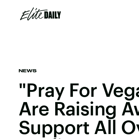
NEWS
"Pray For Veg
Are Raising 
Support All O