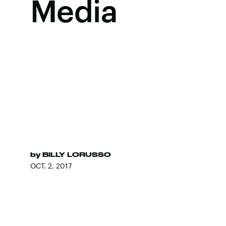
Media
by
BILLY LORUSSO
OCT. 2, 2017