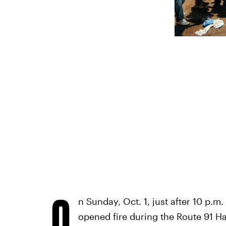
O
n Sunday, Oct. 1, just after 10 p.
opened fire during the Route 91 Ha