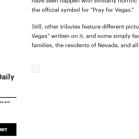
have seen happen with similarly horrific
the official symbol for "Pray for Vegas."
Still, other tributes feature different pic
Vegas" written on it, and some simply fea
families, the residents of Nevada, and all
Daily
ice
and
MIT