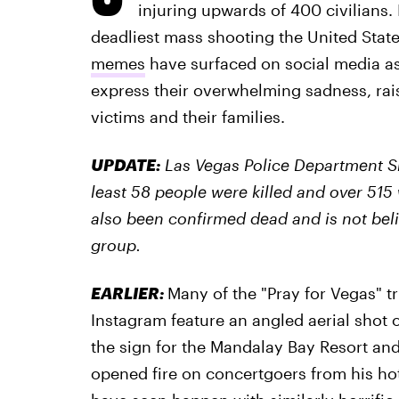
injuring upwards of 400 civilians.
deadliest mass shooting the United Stat
memes
have surfaced on social media as
express their overwhelming sadness, rai
victims and their families.
UPDATE:
Las Vegas Police Department S
least 58 people were killed and over 515
also been confirmed dead and is not beli
group.
EARLIER:
Many of the "Pray for Vegas" t
Instagram feature an angled aerial shot o
the sign for the Mandalay Bay Resort an
opened fire on concertgoers from his hot