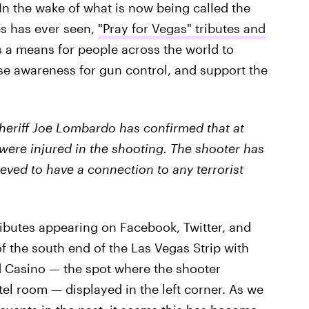
 In the wake of what is now being called the
es has ever seen,
"Pray for Vegas" tributes and
 a means for people across the world to
se awareness for gun control, and support the
heriff Joe Lombardo has confirmed that at
 were injured in the shooting. The shooter has
eved to have a connection to any terrorist
ributes appearing on Facebook, Twitter, and
f the south end of the Las Vegas Strip with
d Casino — the spot where the shooter
el room — displayed in the left corner. As we