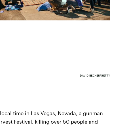
DAVID BECKER/GETTY
m. local time in Las Vegas, Nevada, a gunman
rvest Festival, killing over 50 people and