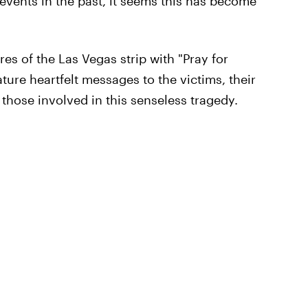
 events in the past, it seems this has become
tures of the Las Vegas strip with "Pray for
ture heartfelt messages to the victims, their
 those involved in this senseless tragedy.