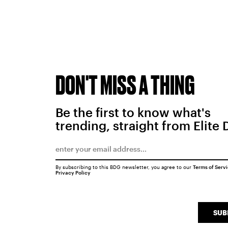
DON'T MISS A THING
Be the first to know what's
trending, straight from Elite 
By subscribing to this BDG newsletter, you agree to our
Terms of Serv
Privacy Policy
SUB