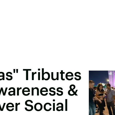
as" Tributes
Awareness &
ver Social