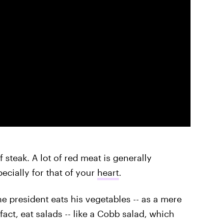
f steak. A lot of red meat is generally
ecially for that of your
heart
.
e president eats his vegetables -- as a mere
act, eat salads -- like a Cobb salad, which