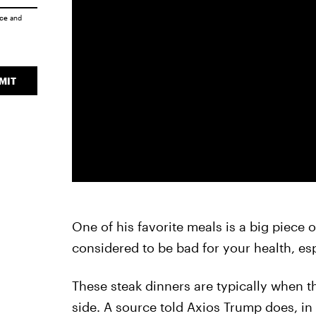
ice
and
MIT
One of his favorite meals is a big piece o
considered to be bad for your health, esp
These steak dinners are typically when th
side. A source told Axios Trump does, in f