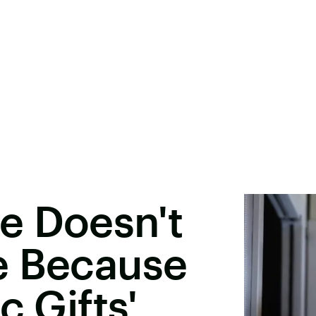
e Doesn't
e Because
c Gifts'