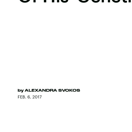
by
ALEXANDRA SVOKOS
FEB. 6, 2017