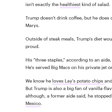
isn't exactly the
healthiest
kind of salad.
Trump doesn't drink coffee, but he does 
Marys.
Outside of steak meals, Trump's diet wo
proud.
His "three staples," according to an aid
He's served Big Macs on his private jet on
We know he
loves Lay's potato chips
and
But Trump is also a big fan of vanilla-fl
although, a former aide said, he stoppe
Mexico
.