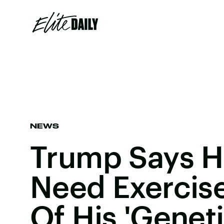
NEWS
Trump Says H
Need Exercis
Of His 'Geneti