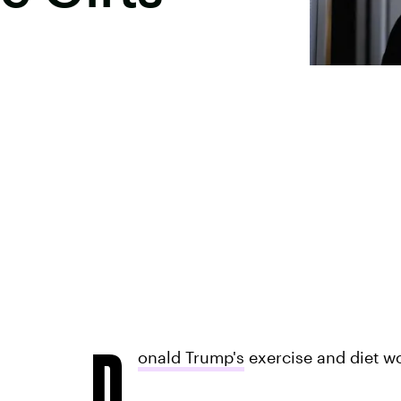
D
onald Trump's
exercise and diet w