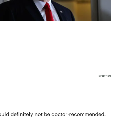
REUTERS
ould definitely not be doctor-recommended.