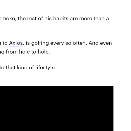
moke, the rest of his habits are more than a
g to
Axios
, is golfing every so often. And even
ng from hole to hole.
o that kind of lifestyle.