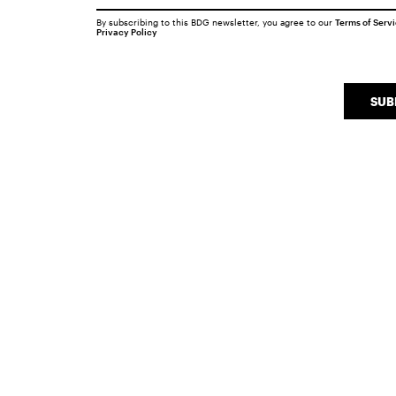
By subscribing to this BDG newsletter, you agree to our
Terms of Serv
Privacy Policy
SUB