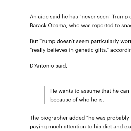
An aide said he has "never seen" Trump ea
Barack Obama, who was reported to snac
But Trump doesn't seem particularly worr
"really believes in genetic gifts," accord
D'Antonio said,
He wants to assume that he can 
because of who he is.
The biographer added "he was probably a 
paying much attention to his diet and exe