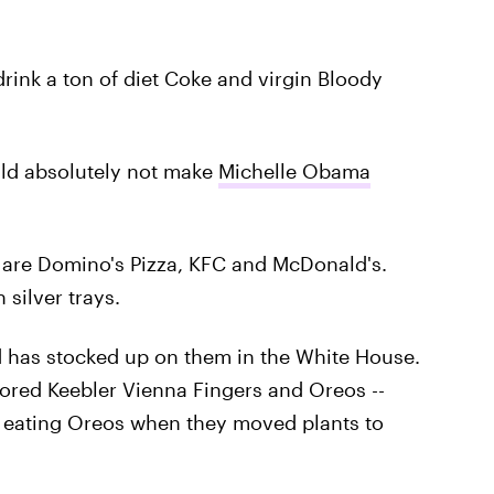
drink a ton of diet Coke and virgin Bloody
uld absolutely not make
Michelle Obama
e, are Domino's Pizza, KFC and McDonald's.
 silver trays.
 has stocked up on them in the White House.
avored Keebler Vienna Fingers and Oreos --
d eating Oreos when they moved plants to