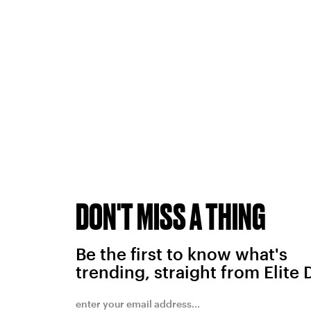
DON'T MISS A THING
Be the first to know what's
trending, straight from Elite 