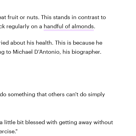
t fruit or nuts. This stands in contrast to
k regularly on a
handful of almonds
.
ied about his health. This is because he
ing to Michael D'Antonio, his biographer.
do something that others can't do simply
little bit blessed with getting away without
rcise."