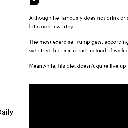
Although he famously does not drink or s
little cringeworthy.
The most exercise Trump gets, accordin
with that, he uses a cart instead of walki
Meanwhile, his diet doesn't quite live up t
Daily