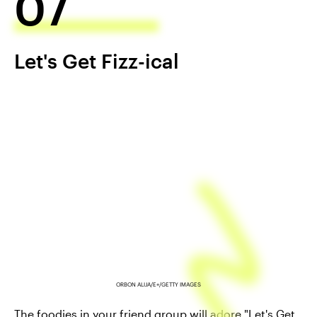
07
Let's Get Fizz-ical
ORBON ALIJA/E+/GETTY IMAGES
The foodies in your friend group will adore "Let's Get