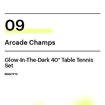
09
Arcade Champs
Glow-In-The-Dark 40" Table Tennis
Set
MACY'S