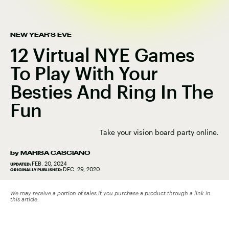
NEW YEAR'S EVE
12 Virtual NYE Games
To Play With Your
Besties And Ring In The
Fun
Take your vision board party online.
by
MARISA CASCIANO
FEB. 20, 2024
UPDATED:
DEC. 29, 2020
ORIGINALLY PUBLISHED:
We may receive a portion of sales if you purchase a product through a link in
this article.