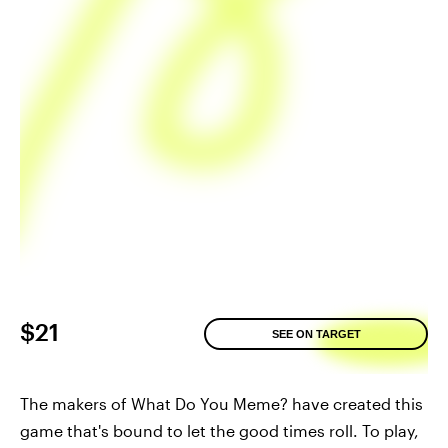
$21
SEE ON TARGET
The makers of What Do You Meme? have created this
game that's bound to let the good times roll. To play,