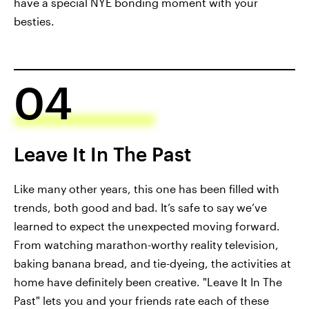
have a special NYE bonding moment with your
besties.
04
Leave It In The Past
Like many other years, this one has been filled with
trends, both good and bad. It’s safe to say we’ve
learned to expect the unexpected moving forward.
From watching marathon-worthy reality television,
baking banana bread, and tie-dyeing, the activities at
home have definitely been creative. "Leave It In The
Past" lets you and your friends rate each of these