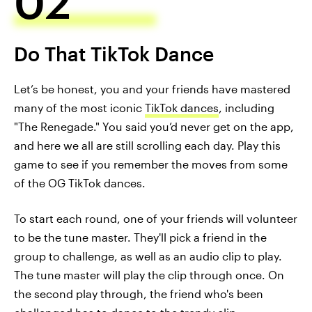
02
Do That TikTok Dance
Let’s be honest, you and your friends have mastered
many of the most iconic
TikTok dances
, including
"The Renegade." You said you’d never get on the app,
and here we all are still scrolling each day. Play this
game to see if you remember the moves from some
of the OG TikTok dances.
To start each round, one of your friends will volunteer
to be the tune master. They'll pick a friend in the
group to challenge, as well as an audio clip to play.
The tune master will play the clip through once. On
the second play through, the friend who's been