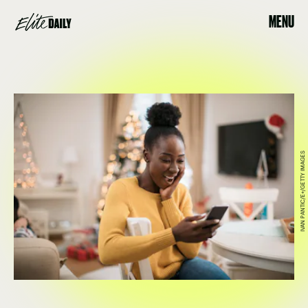
MENU
IVAN PANTIC/E+/GETTY IMAGES