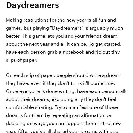
Daydreamers
Making resolutions for the new year is all fun and
games, but playing "Daydreamers" is arguably much
better. This game lets you and your friends dream
about the next year and all it can be. To get started,
have each person grab a notebook and rip out tiny
slips of paper.
On each slip of paper, people should write a dream
they have, even if they don't think it'll come true.
Once everyone is done writing, have each person talk
about their dreams, excluding any they don't feel
comfortable sharing. Try to manifest one of those
dreams for them by repeating an affirmation or
deciding on ways you can support them in the new
year. After you’ve all shared your dreams with one