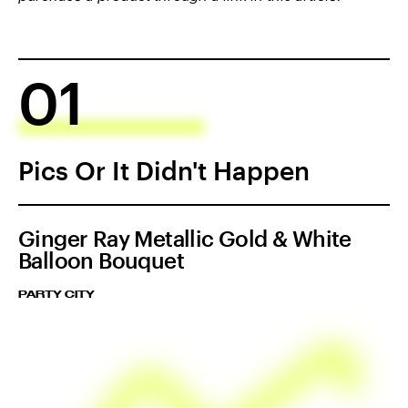
01
Pics Or It Didn't Happen
Ginger Ray Metallic Gold & White
Balloon Bouquet
PARTY CITY