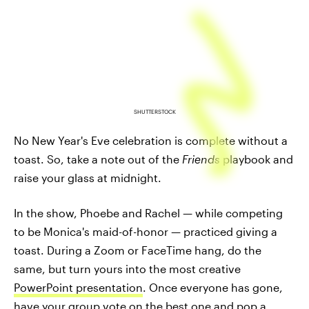
SHUTTERSTOCK
No New Year's Eve celebration is complete without a
toast. So, take a note out of the
Friends
playbook and
raise your glass at midnight.
In the show, Phoebe and Rachel — while competing
to be Monica's maid-of-honor — practiced giving a
toast. During a Zoom or FaceTime hang, do the
same, but turn yours into the most creative
PowerPoint presentation
. Once everyone has gone,
have your group vote on the best one and pop a