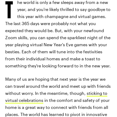
T
he world is only a few sleeps away from a new
year, and you're likely thrilled to say goodbye to
this year with champagne and virtual games.
The last 365 days were probably not what you
expected they would be. But, with your newfound
Zoom skills, you can spend the sparkliest night of the
year playing virtual New Year's Eve games with your
besties. Each of them will tune into the festivities
from their individual homes and make a toast to
something they're looking forward to in the new year.
Many of us are hoping that next year is the year we
can travel around the world and meet up with friends
without worry. In the meantime, though,
sticking to
virtual celebrations
in the comfort and safety of your
home is a great way to connect with friends from all
places. The world has learned to pivot in innovative