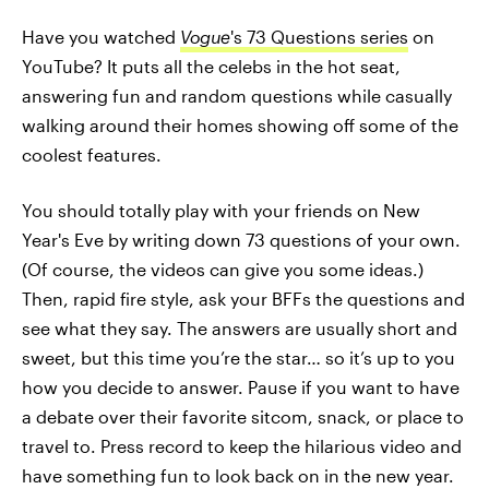
Have you watched
Vogue
's 73 Questions series
on
YouTube? It puts all the celebs in the hot seat,
answering fun and random questions while casually
walking around their homes showing off some of the
coolest features.
You should totally play with your friends on New
Year's Eve by writing down 73 questions of your own.
(Of course, the videos can give you some ideas.)
Then, rapid fire style, ask your BFFs the questions and
see what they say. The answers are usually short and
sweet, but this time you’re the star… so it’s up to you
how you decide to answer. Pause if you want to have
a debate over their favorite sitcom, snack, or place to
travel to. Press record to keep the hilarious video and
have something fun to look back on in the new year.