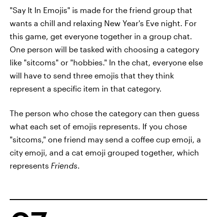
"Say It In Emojis" is made for the friend group that
wants a chill and relaxing New Year's Eve night. For
this game, get everyone together in a group chat.
One person will be tasked with choosing a category
like "sitcoms" or "hobbies." In the chat, everyone else
will have to send three emojis that they think
represent a specific item in that category.
The person who chose the category can then guess
what each set of emojis represents. If you chose
"sitcoms," one friend may send a coffee cup emoji, a
city emoji, and a cat emoji grouped together, which
represents
Friends
.