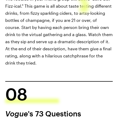
Fizz-ical." This game is all about taste testing different
drinks, from fizzy sparkling ciders, to artsy-looking
bottles of champagne, if you are 21 or over, of
course. Start by having each person bring their own
drink to the virtual gathering and a glass. Watch them
as they sip and serve up a dramatic description of it.
At the end of their description, have them give a final
rating, along with a hilarious catchphrase for the
drink they tried.
08
Vogue
's 73 Questions