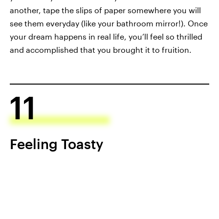
another, tape the slips of paper somewhere you will
see them everyday (like your bathroom mirror!). Once
your dream happens in real life, you’ll feel so thrilled
and accomplished that you brought it to fruition.
11
Feeling Toasty