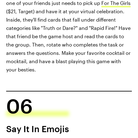
one of your friends just needs to pick up
For The Girls
($21, Target) and have it at your virtual celebration.
Inside, they'll find cards that fall under different
categories like "Truth or Dare?" and "Rapid Fire!" Have
that friend be the game host and read the cards to
the group. Then, rotate who completes the task or
answers the questions. Make your favorite cocktail or
mocktail, and have a blast playing this game with
your besties.
06
Say It In Emojis