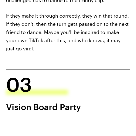
challenged has to dance to the trendy clip.
If they make it through correctly, they win that round.
If they don't, then the turn gets passed on to the next
friend to dance. Maybe you’ll be inspired to make
your own TikTok after this, and who knows, it may
just go viral.
03
Vision Board Party