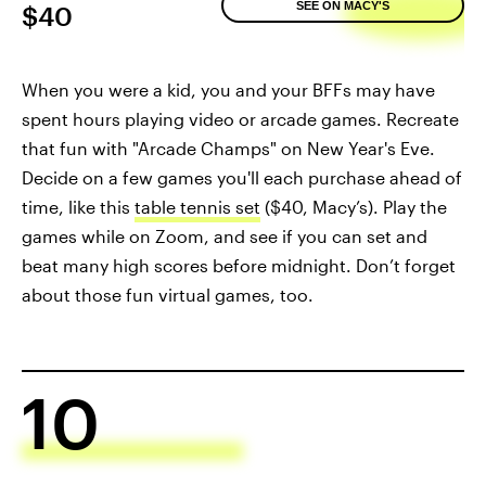
SEE ON MACY'S
$40
When you were a kid, you and your BFFs may have
spent hours playing video or arcade games. Recreate
that fun with "Arcade Champs" on New Year's Eve.
Decide on a few games you'll each purchase ahead of
time, like this
table tennis set
($40, Macy’s). Play the
games while on Zoom, and see if you can set and
beat many high scores before midnight. Don’t forget
about those fun virtual games, too.
10