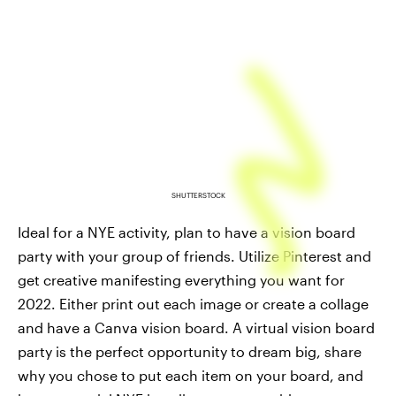
SHUTTERSTOCK
Ideal for a NYE activity, plan to have a vision board
party with your group of friends. Utilize Pinterest and
get creative manifesting everything you want for
2022. Either print out each image or create a collage
and have a Canva vision board. A virtual vision board
party is the perfect opportunity to dream big, share
why you chose to put each item on your board, and