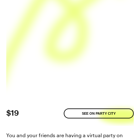
$19
SEE ON PARTY CITY
You and your friends are having a virtual party on