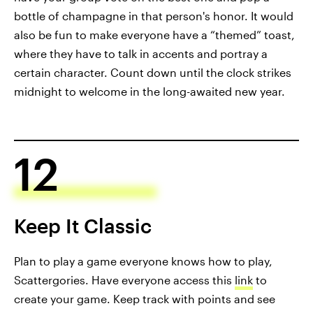
bottle of champagne in that person's honor. It would
also be fun to make everyone have a “themed” toast,
where they have to talk in accents and portray a
certain character. Count down until the clock strikes
midnight to welcome in the long-awaited new year.
12
Keep It Classic
Plan to play a game everyone knows how to play,
Scattergories. Have everyone access this
link
to
create your game. Keep track with points and see