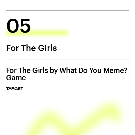
05
For The Girls
For The Girls by What Do You Meme?
Game
TARGET