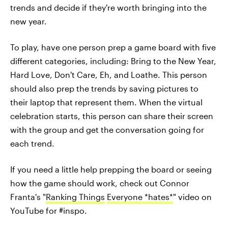
trends and decide if they're worth bringing into the
new year.
To play, have one person prep a game board with five
different categories, including: Bring to the New Year,
Hard Love, Don't Care, Eh, and Loathe. This person
should also prep the trends by saving pictures to
their laptop that represent them. When the virtual
celebration starts, this person can share their screen
with the group and get the conversation going for
each trend.
If you need a little help prepping the board or seeing
how the game should work, check out Connor
Franta's "
Ranking Things
Everyone *hates*
" video on
YouTube for #inspo.