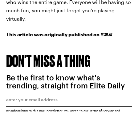
who wins the entire game. Everyone will be having so
much fun, you might just forget you’re playing
virtually.
This article was originally published on
12.29.20
DON'T MISS A THING
Be the first to know what's
trending, straight from Elite Daily
By subscribing to this BDG newsletter, you agree to our
Terms of Service
and
Privacy Policy