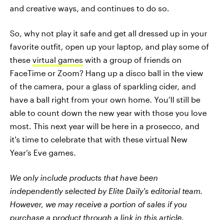
and creative ways, and continues to do so.
So, why not play it safe and get all dressed up in your
favorite outfit, open up your laptop, and play some of
these
virtual games
with a group of friends on
FaceTime or Zoom? Hang up a disco ball in the view
of the camera, pour a glass of sparkling cider, and
have a ball right from your own home. You’ll still be
able to count down the new year with those you love
most. This next year will be here in a prosecco, and
it's time to celebrate that with these virtual New
Year’s Eve games.
We only include products that have been
independently selected by Elite Daily's editorial team.
However, we may receive a portion of sales if you
purchase a product through a link in this article.