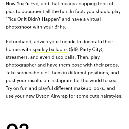
New Year's Eve, and that means snapping tons of
pics to document all the fun. In fact, you should play
"Pics Or It Didn't Happen" and have a virtual
photoshoot with your BFFs.
Beforehand, advise your friends to decorate their
homes with
sparkly balloons
($19, Party City),
streamers, and even disco balls. Then, play
photographer and have them pose with their props.
Take screenshots of them in different positions, and
post your results on Instagram for the world to see.
Try on fun and playful different makeup looks, and
use your new Dyson Airwrap for some cute hairstyles.