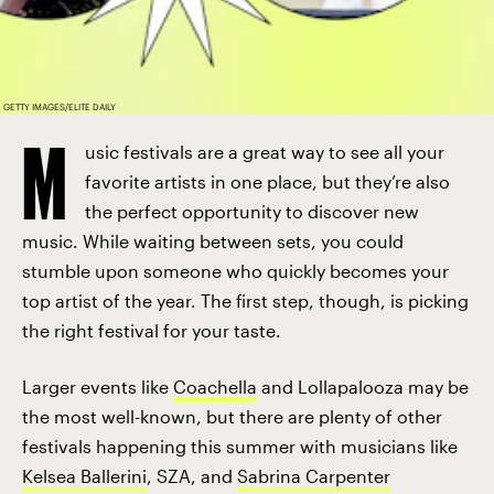
GETTY IMAGES/ELITE DAILY
M
usic festivals are a great way to see all your
favorite artists in one place, but they’re also
the perfect opportunity to discover new
music. While waiting between sets, you could
stumble upon someone who quickly becomes your
top artist of the year. The first step, though, is picking
the right festival for your taste.
Larger events like
Coachella
and Lollapalooza may be
the most well-known, but there are plenty of other
festivals happening this summer with musicians like
Kelsea Ballerini
, SZA, and
Sabrina Carpenter