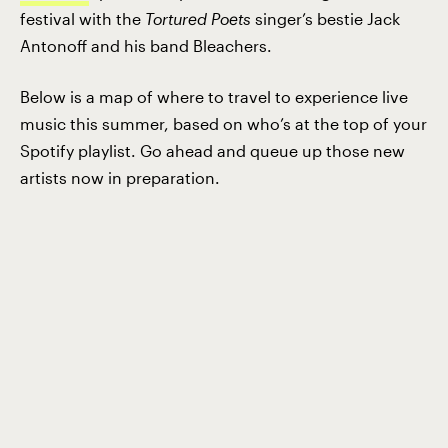
festival with the
Tortured Poets
singer’s bestie Jack
Antonoff and his band Bleachers.
Below is a map of where to travel to experience live
music this summer, based on who’s at the top of your
Spotify playlist. Go ahead and queue up those new
artists now in preparation.