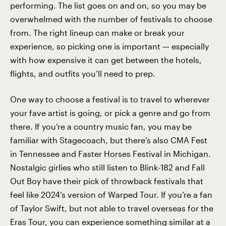
performing. The list goes on and on, so you may be
overwhelmed with the number of festivals to choose
from. The right lineup can make or break your
experience, so picking one is important — especially
with how expensive it can get between the hotels,
flights, and outfits you’ll need to prep.
One way to choose a festival is to travel to wherever
your fave artist is going, or pick a genre and go from
there. If you’re a country music fan, you may be
familiar with Stagecoach, but there’s also CMA Fest
in Tennessee and Faster Horses Festival in Michigan.
Nostalgic girlies who still listen to Blink-182 and Fall
Out Boy have their pick of throwback festivals that
feel like 2024’s version of Warped Tour. If you’re a fan
of Taylor Swift, but not able to travel overseas for the
Eras Tour
, you can experience something similar at a