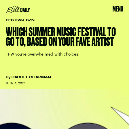
MENU
FESTIVAL SZN
WHICH SUMMER MUSIC FESTIVAL TO
GO TO, BASED ON YOUR FAVE ARTIST
TFW you’re overwhelmed with choices.
by
RACHEL CHAPMAN
JUNE 4, 2024