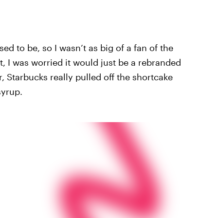
ed to be, so I wasn’t as big of a fan of the
t, I was worried it would just be a rebranded
Starbucks really pulled off the shortcake
syrup.