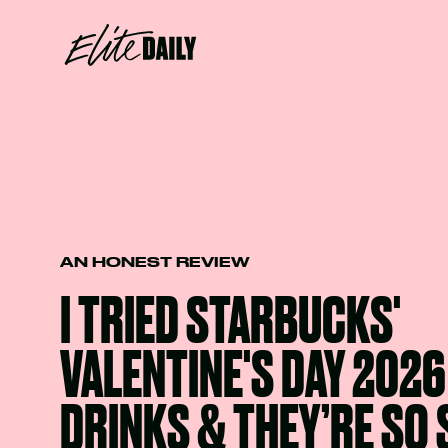
AN HONEST REVIEW
I TRIED STARBUCKS'
VALENTINE'S DAY 202
DRINKS & THEY’RE SO