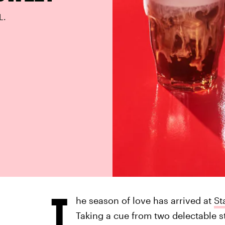
L.
T
he season of love has arrived at
St
Taking a cue from two delectable s