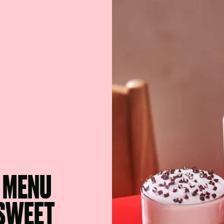
6 MENU
 SWEET