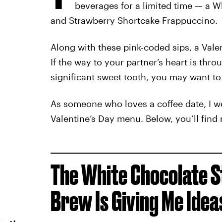
beverages for a limited time — a 
and Strawberry Shortcake Frappuccino.
Along with these pink-coded sips, a Valen
If the way to your partner’s heart is thr
significant sweet tooth, you may want to
As someone who loves a coffee date, I we
Valentine’s Day menu. Below, you’ll find
The White Chocolate 
Brew Is Giving Me Idea