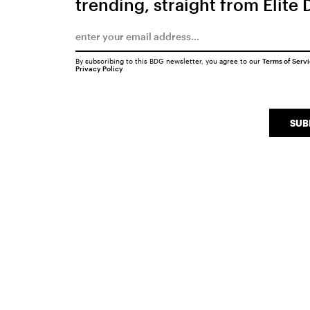
trending, straight from Elite 
By subscribing to this BDG newsletter, you agree to our
Terms of Serv
Privacy Policy
SUB