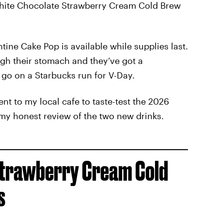
White Chocolate Strawberry Cream Cold Brew
tine Cake Pop is available while supplies last.
ough their stomach and they’ve got a
 go on a Starbucks run for V-Day.
nt to my local cafe to taste-test the 2026
 my honest review of the two new drinks.
Strawberry Cream Cold
s