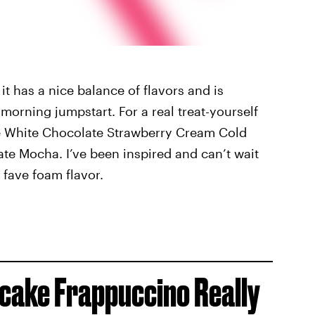
t has a nice balance of flavors and is
morning jumpstart. For a real treat-yourself
he White Chocolate Strawberry Cream Cold
te Mocha. I’ve been inspired and can’t wait
 fave foam flavor.
cake Frappuccino Really