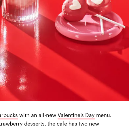
arbucks
with an all-new
Valentine’s Day
menu.
trawberry desserts, the cafe has two new