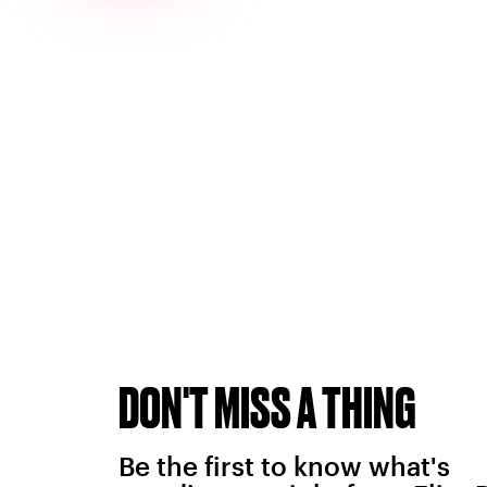
DON'T MISS A THING
Be the first to know what's