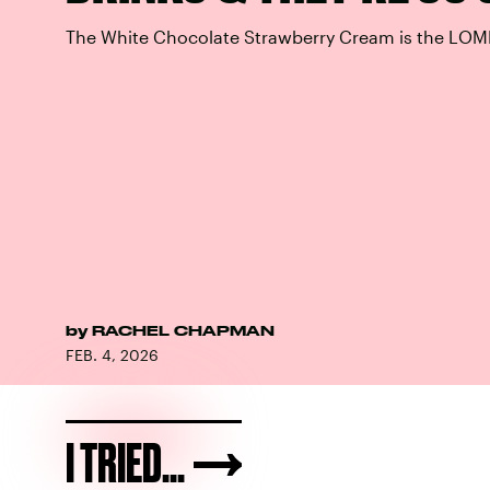
The White Chocolate Strawberry Cream is the LOM
by
RACHEL CHAPMAN
FEB. 4, 2026
I TRIED...