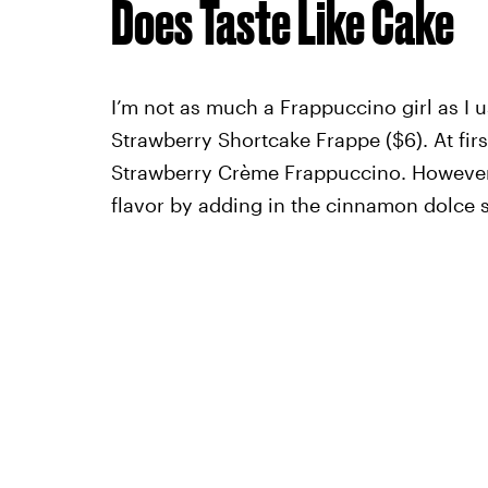
Does Taste Like Cake
I’m not as much a Frappuccino girl as I us
Strawberry Shortcake Frappe ($6). At firs
Strawberry Crème Frappuccino. However, 
flavor by adding in the cinnamon dolce 