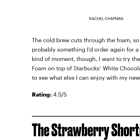
RACHEL CHAPMAN
The cold brew cuts through the foam, so i
probably something I’d order again for a 
kind of moment, though, I want to try t
Foam on top of Starbucks’ White Chocola
to see what else I can enjoy with my new
Rating:
4.5/5
The Strawberry Short