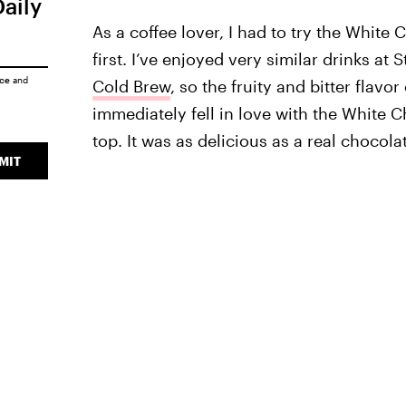
Daily
As a coffee lover, I had to try the Whit
first. I’ve enjoyed very similar drinks at 
ice
and
Cold Brew
, so the fruity and bitter flavo
immediately fell in love with the White
top. It was as delicious as a real chocol
MIT