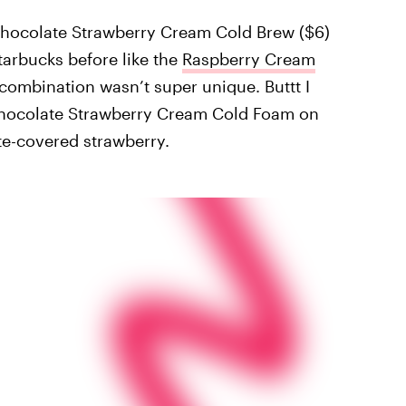
e Chocolate Strawberry Cream Cold Brew ($6)
Starbucks before like the
Raspberry Cream
r combination wasn’t super unique. Buttt I
 Chocolate Strawberry Cream Cold Foam on
ate-covered strawberry.