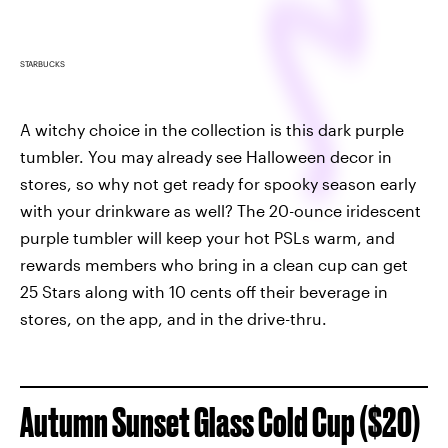
STARBUCKS
A witchy choice in the collection is this dark purple
tumbler. You may already see Halloween decor in
stores, so why not get ready for spooky season early
with your drinkware as well? The 20-ounce iridescent
purple tumbler will keep your hot PSLs warm, and
rewards members who bring in a clean cup can get
25 Stars along with 10 cents off their beverage in
stores, on the app, and in the drive-thru.
Autumn Sunset Glass Cold Cup ($20)