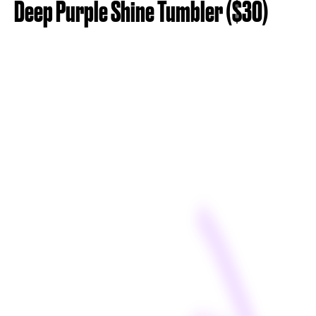
Deep Purple Shine Tumbler ($30)