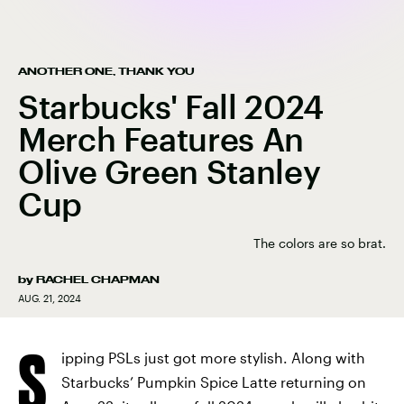
ANOTHER ONE, THANK YOU
Starbucks' Fall 2024
Merch Features An
Olive Green Stanley
Cup
The colors are so brat.
by
RACHEL CHAPMAN
AUG. 21, 2024
S
ipping PSLs just got more stylish. Along with
Starbucks’ Pumpkin Spice Latte returning on