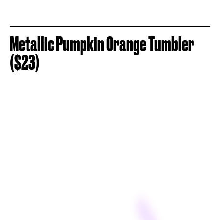
Metallic Pumpkin Orange Tumbler
($23)