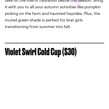
take on the role of hydration bestie this season. Bring
it with you to all your autumn activities like pumpkin
picking on the farm and haunted hayrides. Plus, the
muted green shade is perfect for brat girls
transitioning from summer into fall.
Violet Swirl Cold Cup ($30)