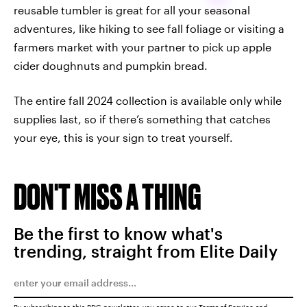
reusable tumbler is great for all your seasonal
adventures, like hiking to see fall foliage or visiting a
farmers market with your partner to pick up apple
cider doughnuts and pumpkin bread.
The entire fall 2024 collection is available only while
supplies last, so if there’s something that catches
your eye, this is your sign to treat yourself.
DON'T MISS A THING
Be the first to know what's
trending, straight from Elite Daily