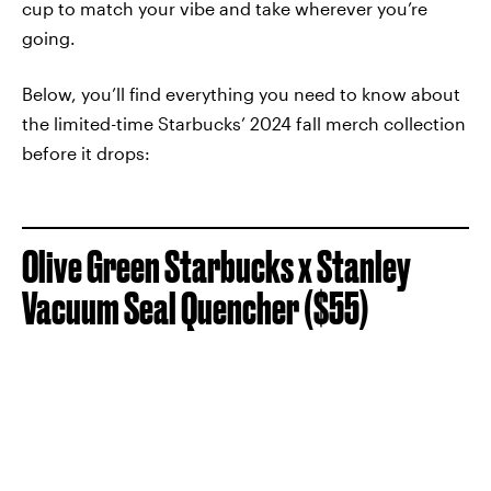
cup to match your vibe and take wherever you’re
going.
Below, you’ll find everything you need to know about
the limited-time Starbucks’ 2024 fall merch collection
before it drops:
Olive Green Starbucks x Stanley
Vacuum Seal Quencher ($55)