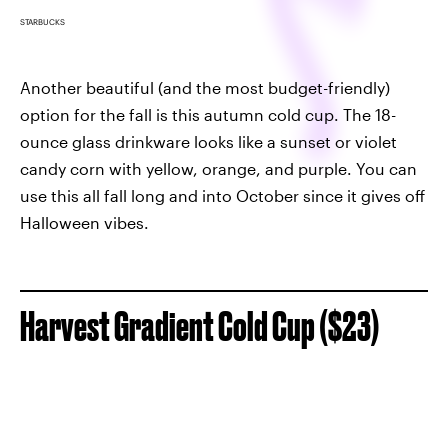
STARBUCKS
Another beautiful (and the most budget-friendly)
option for the fall is this autumn cold cup. The 18-
ounce glass drinkware looks like a sunset or violet
candy corn with yellow, orange, and purple. You can
use this all fall long and into October since it gives off
Halloween vibes.
Harvest Gradient Cold Cup ($23)