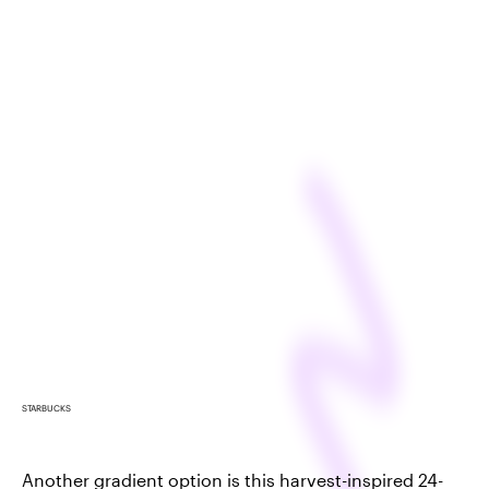
STARBUCKS
Another gradient option is this harvest-inspired 24-