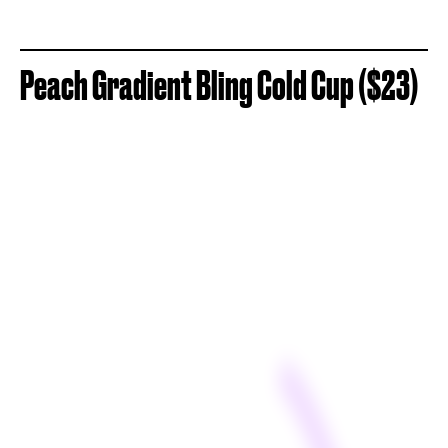
Peach Gradient Bling Cold Cup ($23)