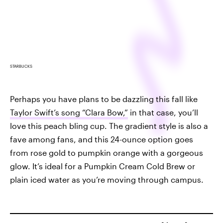
STARBUCKS
Perhaps you have plans to be dazzling this fall like
Taylor Swift’s song “Clara Bow,”
in that case, you’ll
love this peach bling cup. The gradient style is also a
fave among fans, and this 24-ounce option goes
from rose gold to pumpkin orange with a gorgeous
glow. It’s ideal for a Pumpkin Cream Cold Brew or
plain iced water as you’re moving through campus.