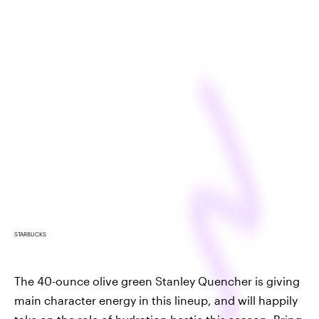
STARBUCKS
The 40-ounce olive green Stanley Quencher is giving
main character energy in this lineup, and will happily