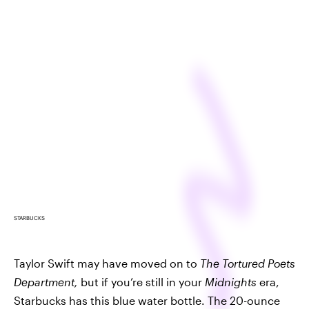
STARBUCKS
Taylor Swift may have moved on to
The Tortured Poets
Department,
but if you’re still in your
Midnights
era,
Starbucks has this blue water bottle. The 20-ounce