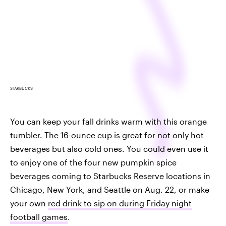
STARBUCKS
You can keep your fall drinks warm with this orange
tumbler. The 16-ounce cup is great for not only hot
beverages but also cold ones. You could even use it
to enjoy one of the four new pumpkin spice
beverages coming to Starbucks Reserve locations in
Chicago, New York, and Seattle on Aug. 22, or make
your own
red drink to sip on during Friday night
football games
.