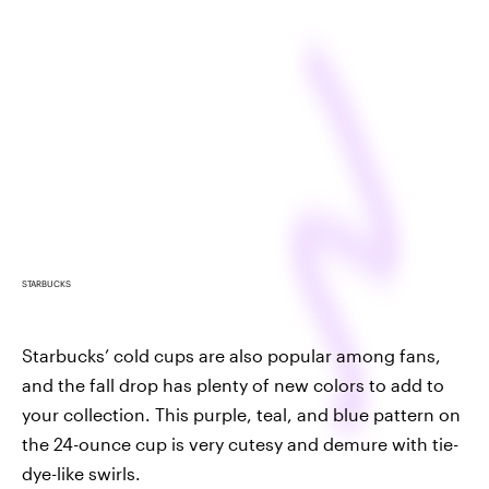
STARBUCKS
Starbucks’ cold cups are also popular among fans,
and the fall drop has plenty of new colors to add to
your collection. This purple, teal, and blue pattern on
the 24-ounce cup is very cutesy and demure with tie-
dye-like swirls.