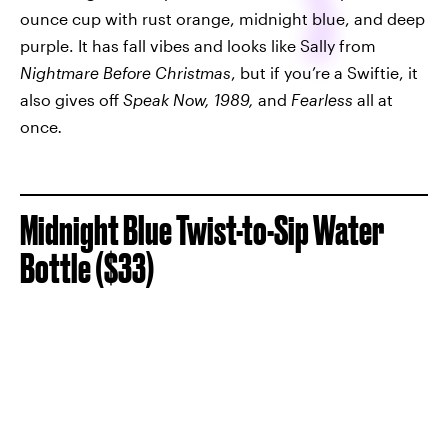
ounce cup with rust orange, midnight blue, and deep
purple. It has fall vibes and looks like Sally from
Nightmare Before Christmas
, but if you’re a Swiftie, it
also gives off
Speak Now, 1989,
and
Fearless
all at
once
.
Midnight Blue Twist-to-Sip Water
Bottle ($33)