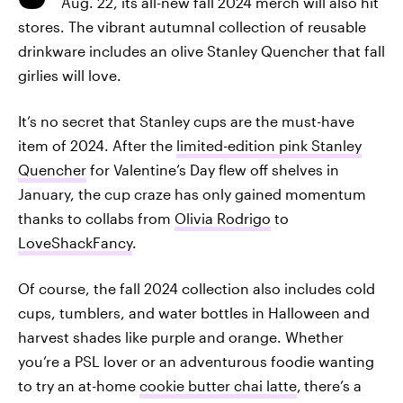
Aug. 22, its all-new fall 2024 merch will also hit
stores. The vibrant autumnal collection of reusable
drinkware includes an olive Stanley Quencher that fall
girlies will love.
It’s no secret that Stanley cups are the must-have
item of 2024. After the
limited-edition pink Stanley
Quencher
for Valentine’s Day flew off shelves in
January, the cup craze has only gained momentum
thanks to collabs from
Olivia Rodrigo
to
LoveShackFancy
.
Of course, the fall 2024 collection also includes cold
cups, tumblers, and water bottles in Halloween and
harvest shades like purple and orange. Whether
you’re a PSL lover or an adventurous foodie wanting
to try an at-home
cookie butter chai latte
,
there’s a