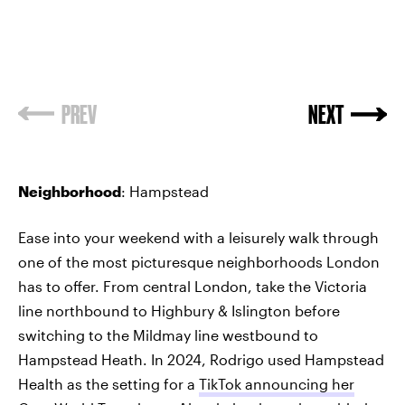
PREV
NEXT
Neighborhood
: Hampstead
Ease into your weekend with a leisurely walk through
one of the most picturesque neighborhoods London
has to offer. From central London, take the Victoria
line northbound to Highbury & Islington before
switching to the Mildmay line westbound to
Hampstead Heath. In 2024, Rodrigo used Hampstead
Health as the setting for a
TikTok announcing her