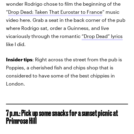
wonder Rodrigo chose to film the beginning of the
“
Drop Dead: Taken That Eurostar to France
” music
video here. Grab a seat in the back corner of the pub
where Rodrigo sat, order a Guinness, and live
vicariously through the romantic
“Drop Dead” lyrics
like I did.
Insider tips
: Right across the street from the pub is
Poppies, a cherished fish and chips shop that is
considered to have some of the best chippies in
London.
7 p.m.: Pick up some snacks for a sunset picnic at
Primrose Hill