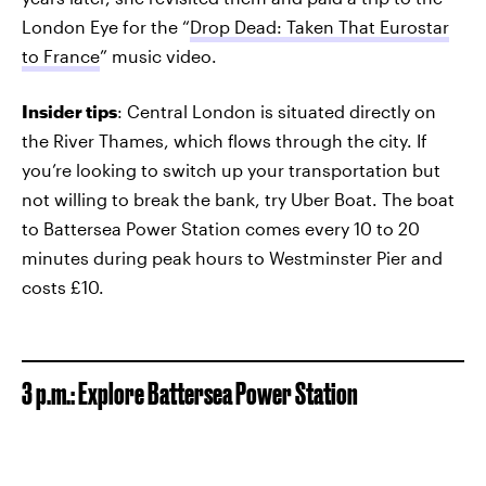
London Eye for the “
Drop Dead: Taken That Eurostar
to France
” music video.
Insider tips
: Central London is situated directly on
the River Thames, which flows through the city. If
you’re looking to switch up your transportation but
not willing to break the bank, try Uber Boat. The boat
to Battersea Power Station comes every 10 to 20
minutes during peak hours to Westminster Pier and
costs £10.
3 p.m.: Explore Battersea Power Station