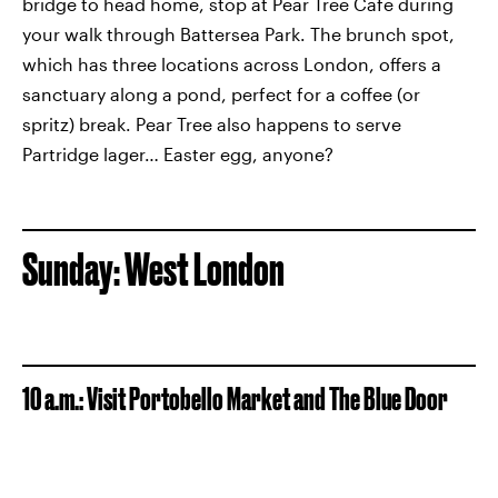
bridge to head home, stop at Pear Tree Cafe during
your walk through Battersea Park. The brunch spot,
which has three locations across London, offers a
sanctuary along a pond, perfect for a coffee (or
spritz) break. Pear Tree also happens to serve
Partridge lager… Easter egg, anyone?
Sunday: West London
10 a.m.: Visit Portobello Market and The Blue Door