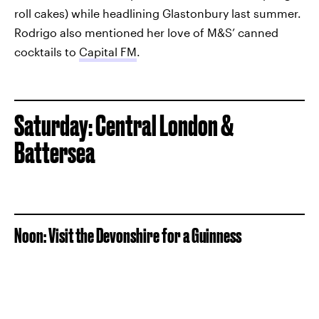
roll cakes) while headlining Glastonbury last summer.
Rodrigo also mentioned her love of M&S’ canned
cocktails to
Capital FM
.
Saturday: Central London &
Battersea
Noon: Visit the Devonshire for a Guinness