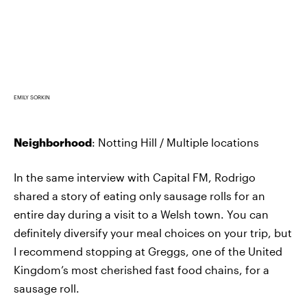
EMILY SORKIN
Neighborhood
: Notting Hill / Multiple locations
In the same interview with Capital FM, Rodrigo
shared a story of eating only sausage rolls for an
entire day during a visit to a Welsh town. You can
definitely diversify your meal choices on your trip, but
I recommend stopping at Greggs, one of the United
Kingdom’s most cherished fast food chains, for a
sausage roll.