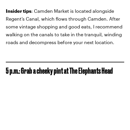
Insider tips
: Camden Market is located alongside
Regent’s Canal, which flows through Camden. After
some vintage shopping and good eats, I recommend
walking on the canals to take in the tranquil, winding
roads and decompress before your next location.
5 p.m.: Grab a cheeky pint at The Elephants Head