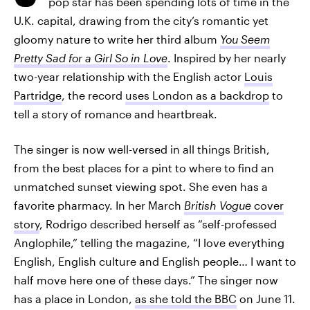
pop star has been spending lots of time in the
U.K. capital, drawing from the city’s romantic yet
gloomy nature to write her third album
You Seem
Pretty Sad for a Girl So in Love
. Inspired by her nearly
two-year relationship with the English actor
Louis
Partridge
, the record
uses London as a backdrop
to
tell a story of romance and heartbreak.
The singer is now well-versed in all things British,
from the best places for a pint to where to find an
unmatched sunset viewing spot. She even has a
favorite pharmacy. In her March
British Vogue
cover
story
, Rodrigo described herself as “self-professed
Anglophile,” telling the magazine, “I love everything
English, English culture and English people… I want to
half move here one of these days.” The singer now
has a place in London,
as she told the BBC
on June 11.