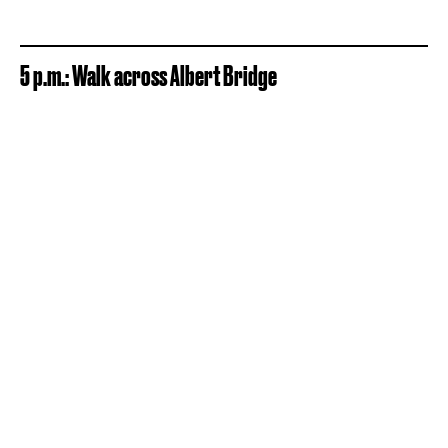
5 p.m.: Walk across Albert Bridge