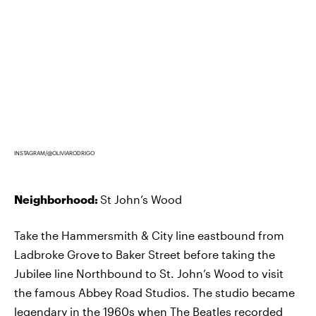
INSTAGRAM/@OLIVIARODRIGO
Neighborhood:
St John’s Wood
Take the Hammersmith & City line eastbound from
Ladbroke Grove
to Baker Street before taking the
Jubilee line Northbound to St. John’s Wood to visit
the famous Abbey Road Studios. The studio became
legendary in the 1960s when
The Beatles recorded