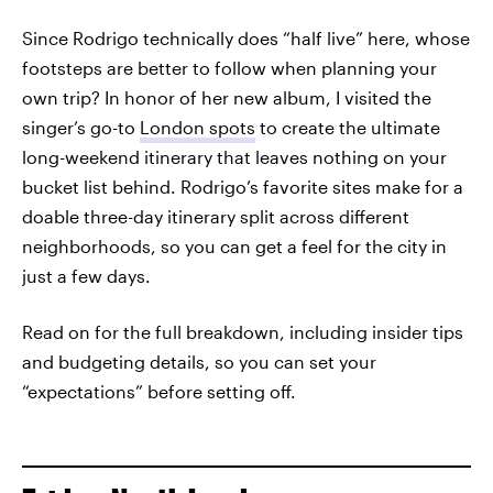
Since Rodrigo technically does “half live” here, whose
footsteps are better to follow when planning your
own trip? In honor of her new album, I visited the
singer’s go-to
London spots
to create the ultimate
long-weekend itinerary that leaves nothing on your
bucket list behind. Rodrigo’s favorite sites make for a
doable three-day itinerary split across different
neighborhoods, so you can get a feel for the city in
just a few days.
Read on for the full breakdown, including insider tips
and budgeting details, so you can set your
“expectations” before setting off.