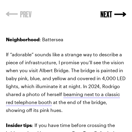
PREV
NEXT
Neighborhood
: Battersea
If “adorable” sounds like a strange way to describe a
piece of infrastructure, I promise you’ll see the vision
when you visit Albert Bridge. The bridge is painted in
baby pink, blue, and yellow and covered in 4,000 LED
lights, which illuminate it at night. In 2024, Rodrigo
shared a photo of herself
beaming next to a classic
red telephone booth
at the end of the bridge,
showing off its pink hues.
Insider tips
: If you have time before crossing the