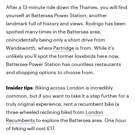
After a 13-minute ride down the Thames, you will find
yourself at Battersea Power Station, another
landmark full of history and views. Rodrigo has been
spotted many times in the Battersea area,
coincidentally being only a short drive from
Wandsworth, where
Partridge
is from. While it’s
unlikely you’ll spot the former lovebirds here now,
Battersea Power Station has countless restaurants
and shopping options to choose from.
Insider tips
: Biking across London is incredibly
common, but if you want to take it a step further for a
truly original experience, rent a recumbent bike (a
three-wheeled reclining bike) from
London
Recumbents
to explore the Battersea area. One hour
of biking will cost £17.