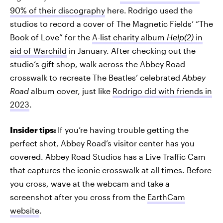
90% of their discography
here.
Rodrigo used the
studios to record a cover of The Magnetic Fields’ “The
Book of Love” for the
A-list charity album
Help(2)
in
aid of Warchild
in January. After checking out the
studio’s gift shop, walk across the Abbey Road
crosswalk to recreate The Beatles’ celebrated
Abbey
Road
album cover, just like
Rodrigo did with friends in
2023
.
Insider tips:
If you’re having trouble getting the
perfect shot, Abbey Road’s visitor center has you
covered. Abbey Road Studios has a Live Traffic Cam
that captures the iconic crosswalk at all times. Before
you cross, wave at the webcam and take a
screenshot after you cross from the
EarthCam
website
.