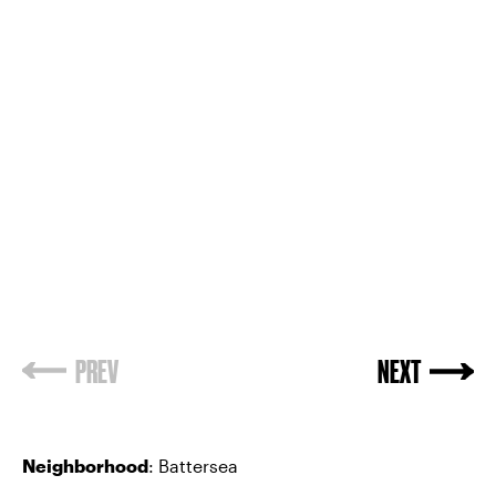
PREV
NEXT
Neighborhood
: Battersea