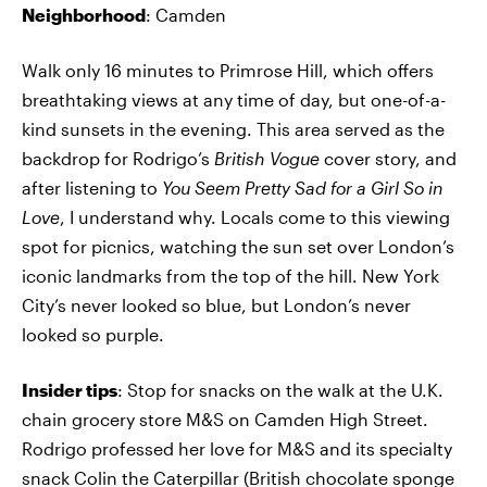
Neighborhood
: Camden
Walk only 16 minutes to Primrose Hill, which offers
breathtaking views at any time of day, but one-of-a-
kind sunsets in the evening. This area served as the
backdrop for Rodrigo’s
British Vogue
cover story, and
after listening to
You Seem Pretty Sad for a Girl So in
Love
, I understand why. Locals come to this viewing
spot for picnics, watching the sun set over London’s
iconic landmarks from the top of the hill. New York
City’s never looked so blue, but London’s never
looked so purple.
Insider tips
: Stop for snacks on the walk at the U.K.
chain grocery store M&S on Camden High Street.
Rodrigo professed her love for M&S and its specialty
snack Colin the Caterpillar (British chocolate sponge