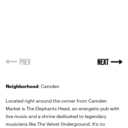
PREV
NEXT
Neighborhood
: Camden
Located right around the corner from Camden
Market is The Elephants Head, an energetic pub with
live music and a shrine dedicated to legendary
musicians like The Velvet Underground. It’s no