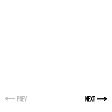
PREV
NEXT