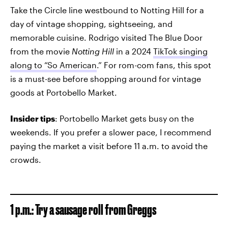
Take the Circle line westbound to Notting Hill for a
day of vintage shopping, sightseeing, and
memorable cuisine. Rodrigo visited The Blue Door
from the movie
Notting Hill
in a 2024
TikTok singing
along to “So American
.” For rom-com fans, this spot
is a must-see before shopping around for vintage
goods at Portobello Market.
Insider tips
: Portobello Market gets busy on the
weekends. If you prefer a slower pace, I recommend
paying the market a visit before 11 a.m. to avoid the
crowds.
1 p.m.: Try a sausage roll from Greggs