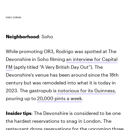
EMILY SORKIN
Neighborhood
: Soho
While promoting OR3, Rodrigo was spotted at The
Devonshire in Soho filming
an interview for Capital
FM
(aptly titled “A Very British Day Out”). The
Devonshire’s venue has been around since the 18th
century but was remodeled into what it is today in
2023. The gastropub is
notorious for its Guinness
,
pouring up to
20,000 pints a week
.
Insider tips
: The Devonshire is considered to be one
the hardest reservations to snag in London. The
restaurant drops reservations for the upcoming three