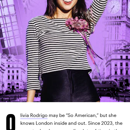
PHOTOS: GETTY IMAGES
O
livia Rodrigo
may be “So American,” but she
knows London inside and out. Since 2023, the