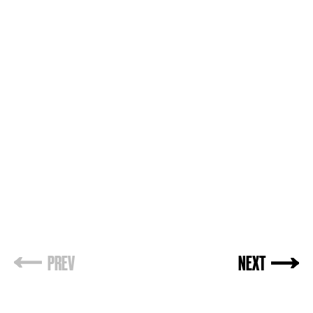
PREV
NEXT