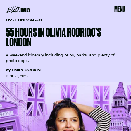
MENU
LIV + LONDON = <3
55 HOURS IN OLIVIA RODRIGO’S
LONDON
A weekend itinerary including pubs, parks, and plenty of
photo opps.
by
EMILY SORKIN
JUNE 23, 2026