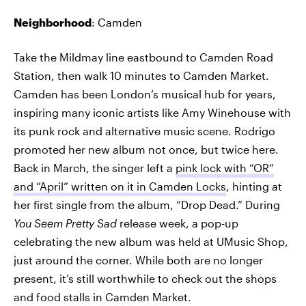
Neighborhood
: Camden
Take the Mildmay line eastbound to Camden Road
Station, then walk 10 minutes to Camden Market.
Camden has been London’s musical hub for years,
inspiring many iconic artists like Amy Winehouse with
its punk rock and alternative music scene. Rodrigo
promoted her new album not once, but twice here.
Back in March, the singer left a
pink lock with “OR”
and “April” written on it in Camden Locks
, hinting at
her first single from the album, “Drop Dead.” During
You Seem Pretty Sad
release week, a pop-up
celebrating the new album was held at UMusic Shop,
just around the corner. While both are no longer
present, it’s still worthwhile to check out the shops
and food stalls in Camden Market.