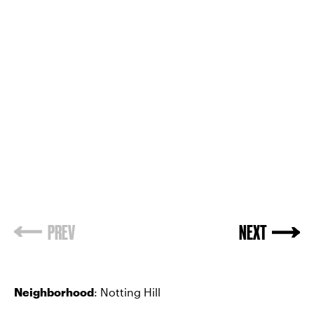
PREV
NEXT
Neighborhood
: Notting Hill