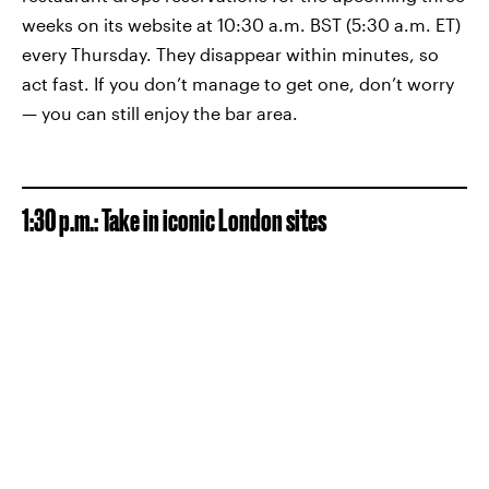
weeks on its website at 10:30 a.m. BST (5:30 a.m. ET)
every Thursday. They disappear within minutes, so
act fast. If you don’t manage to get one, don’t worry
— you can still enjoy the bar area.
1:30 p.m.: Take in iconic London sites