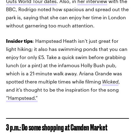
Guts World Tour dates
. Also, in
her interview
with the
BBC, Rodrigo noted how spacious and spread out the
park is, saying that she can enjoy her time in London
without garnering too much attention.
Insider tips
: Hampstead Heath isn’t just great for
light hiking; it also has swimming ponds that you can
enjoy for only £5. Take a quick swim before grabbing
lunch (or a pint) at the infamous Holly Bush pub,
which is a 21-minute walk away. Ariana Grande was
spotted there multiple times while filming
Wicked
,
and it’s thought to be the inspiration for the song
“Hampstead.”
3 p.m.: Do some shopping at Camden Market