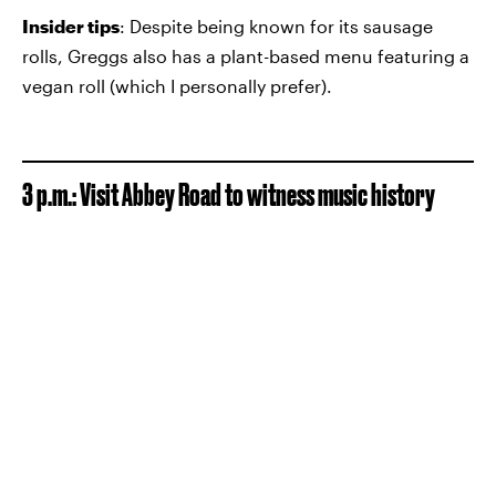
Insider tips
: Despite being known for its sausage
rolls, Greggs also has a plant-based menu featuring a
vegan roll (which I personally prefer).
3 p.m.: Visit Abbey Road to witness music history