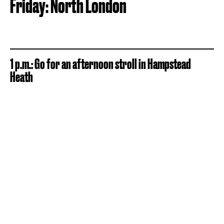
Friday: North London
1 p.m.: Go for an afternoon stroll in Hampstead
Heath