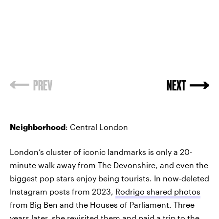
PREV
NEXT
Neighborhood
: Central London
London’s cluster of iconic landmarks is only a 20-
minute walk away from The Devonshire, and even the
biggest pop stars enjoy being tourists. In now-deleted
Instagram posts from 2023,
Rodrigo shared photos
from Big Ben and the Houses of Parliament. Three
years later, she revisited them and paid a trip to the