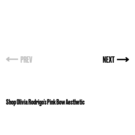
PREV
NEXT
Shop Olivia Rodrigo’s Pink Bow Aesthetic