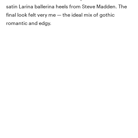
satin Larina ballerina heels from Steve Madden. The
final look felt very me — the ideal mix of gothic
romantic and edgy.