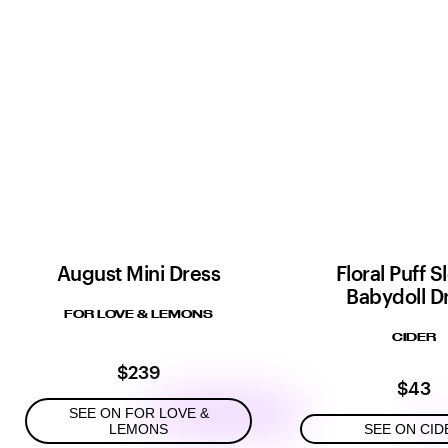
August Mini Dress
Floral Puff 
Babydoll D
FOR LOVE & LEMONS
CIDER
$239
$43
SEE ON FOR LOVE &
LEMONS
SEE ON CID