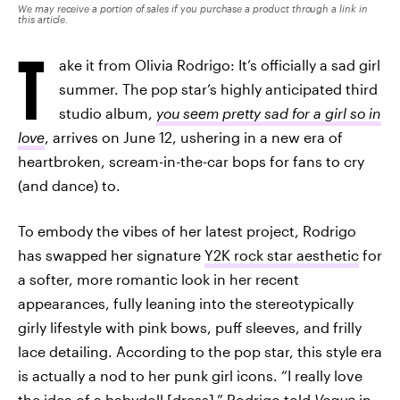
We may receive a portion of sales if you purchase a product through a link in
this article.
T
ake it from Olivia Rodrigo: It’s officially a sad girl
summer. The pop star’s highly anticipated third
studio album,
you seem pretty sad for a girl so in
love
, arrives on June 12, ushering in a new era of
heartbroken, scream-in-the-car bops for fans to cry
(and dance) to.
To embody the vibes of her latest project, Rodrigo
has swapped her signature
Y2K rock star aesthetic
for
a softer, more romantic look in her recent
appearances, fully leaning into the stereotypically
girly lifestyle with pink bows, puff sleeves, and frilly
lace detailing. According to the pop star, this style era
is actually a nod to her punk girl icons. “I really love
the idea of a babydoll [dress],”
Rodrigo told
Vogue
in