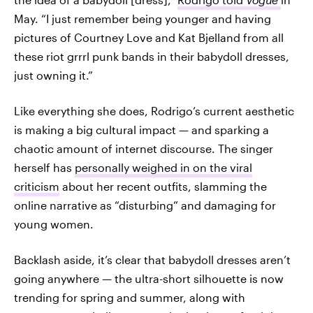
May. “I just remember being younger and having
pictures of Courtney Love and Kat Bjelland from all
these riot grrrl punk bands in their babydoll dresses,
just owning it.”
Like everything she does, Rodrigo’s current aesthetic
is making a big cultural impact — and sparking a
chaotic amount of internet discourse. The singer
herself has
personally weighed in on the viral
criticism
about her recent outfits, slamming the
online narrative as “disturbing” and damaging for
young women.
Backlash aside, it’s clear that babydoll dresses aren’t
going anywhere — the ultra-short silhouette is now
trending for spring and summer, along with