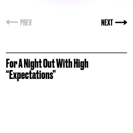
For A Night Out With High
“Expectations”