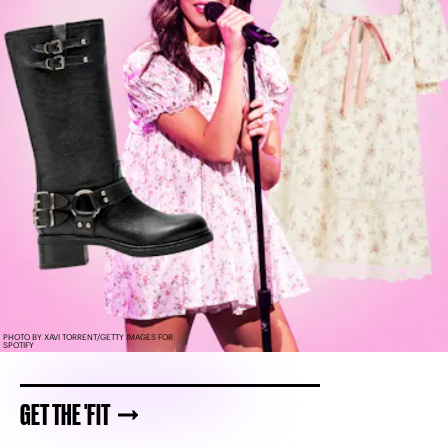
PHOTO BY XAVI TORRENT/GETTY IMAGES FOR
SPOTIFY
GET THE 'FIT