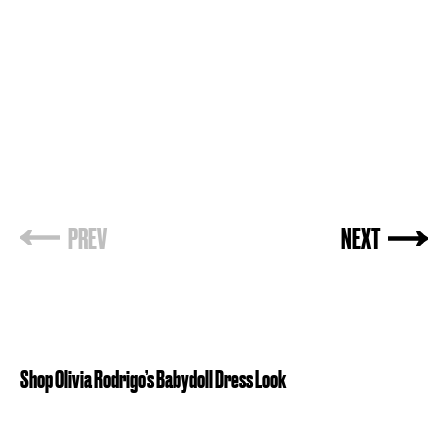
PREV
NEXT
Shop Olivia Rodrigo’s Babydoll Dress Look