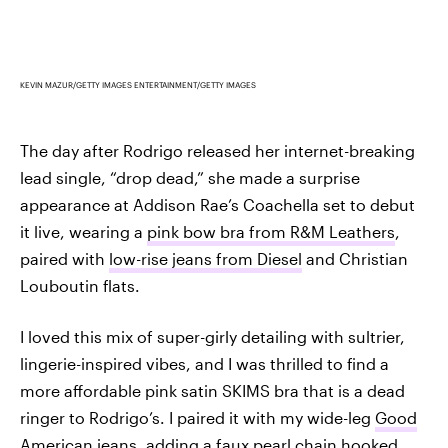
KEVIN MAZUR/GETTY IMAGES ENTERTAINMENT/GETTY IMAGES
The day after Rodrigo released her internet-breaking
lead single, “drop dead,” she made a surprise
appearance at Addison Rae’s Coachella set to debut
it live, wearing a
pink bow bra from R&M Leathers
,
paired with
low-rise jeans from Diesel
and Christian
Louboutin flats.
I loved this mix of super-girly detailing with sultrier,
lingerie-inspired vibes, and I was thrilled to find a
more affordable pink satin SKIMS bra that is a dead
ringer to Rodrigo’s. I paired it with my wide-leg
Good
American jeans
, adding a faux pearl chain hooked