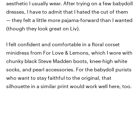
aesthetic I usually wear. After trying on a few babydoll
dresses, I have to admit that I hated the cut of them
— they felt a little more pajama-forward than I wanted
(though they look great on Liv).
I felt confident and comfortable in a floral corset
minidress from For Love & Lemons, which I wore with
chunky black Steve Madden boots, knee-high white
socks, and pearl accessories. For the babydoll purists
who want to stay faithful to the original, that
silhouette in a similar print would work well here, too.