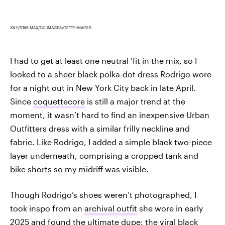
XNY/STAR MAX/GC IMAGES/GETTY IMAGES
I had to get at least one neutral ‘fit in the mix, so I
looked to a sheer black polka-dot dress Rodrigo wore
for a night out in New York City back in late April.
Since
coquettecore
is still a major trend at the
moment, it wasn’t hard to find an inexpensive Urban
Outfitters dress with a similar frilly neckline and
fabric. Like Rodrigo, I added a simple black two-piece
layer underneath, comprising a cropped tank and
bike shorts so my midriff was visible.
Though Rodrigo’s shoes weren’t photographed, I
took inspo from an
archival outfit
she wore in early
2025 and found the ultimate dupe: the viral black