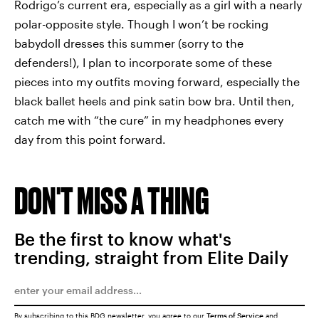
Rodrigo’s current era, especially as a girl with a nearly
polar-opposite style. Though I won’t be rocking
babydoll dresses this summer (sorry to the
defenders!), I plan to incorporate some of these
pieces into my outfits moving forward, especially the
black ballet heels and pink satin bow bra. Until then,
catch me with “the cure” in my headphones every
day from this point forward.
DON'T MISS A THING
Be the first to know what's
trending, straight from Elite Daily
By subscribing to this BDG newsletter, you agree to our
Terms of Service
and