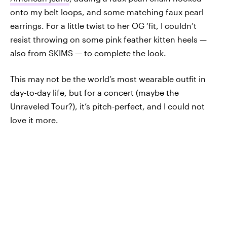
onto my belt loops, and some matching faux pearl
earrings. For a little twist to her OG ‘fit, I couldn’t
resist throwing on some pink feather kitten heels —
also from SKIMS — to complete the look.
This may not be the world’s most wearable outfit in
day-to-day life, but for a concert (maybe the
Unraveled Tour?), it’s pitch-perfect, and I could not
love it more.