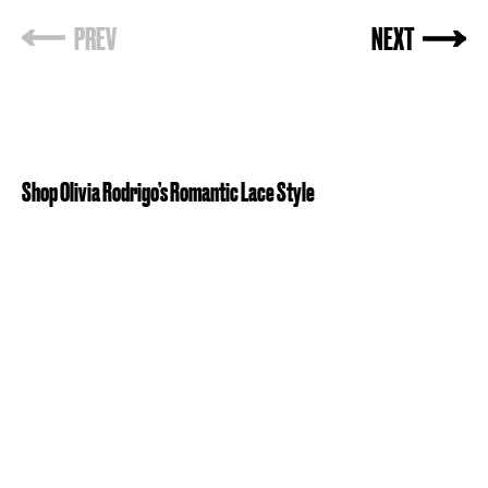
PREV
NEXT
Shop Olivia Rodrigo’s Romantic Lace Style