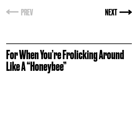
For When You’re Frolicking Around
Like A “Honeybee”