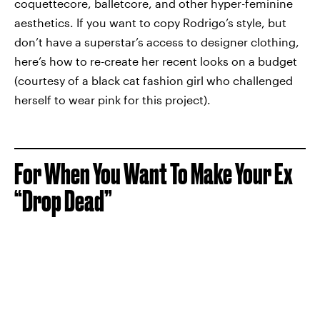
coquettecore, balletcore, and other hyper-feminine
aesthetics. If you want to copy Rodrigo’s style, but
don’t have a superstar’s access to designer clothing,
here’s how to re-create her recent looks on a budget
(courtesy of a black cat fashion girl who challenged
herself to wear pink for this project).
For When You Want To Make Your Ex
“Drop Dead”