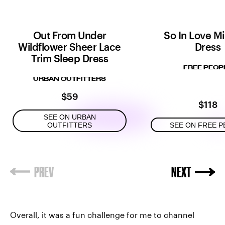
Out From Under
So In Love Mi
Wildflower Sheer Lace
Dress
Trim Sleep Dress
FREE PEOP
URBAN OUTFITTERS
$59
$118
SEE ON URBAN
OUTFITTERS
SEE ON FREE P
Overall, it was a fun challenge for me to channel