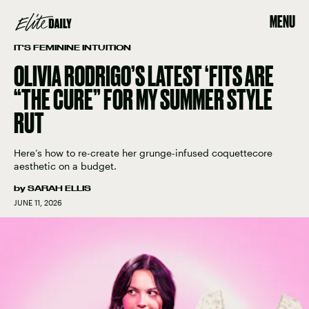
MENU
IT'S FEMININE INTUITION
OLIVIA RODRIGO’S LATEST ‘FITS ARE
“THE CURE” FOR MY SUMMER STYLE
RUT
Here’s how to re-create her grunge-infused coquettecore
aesthetic on a budget.
by
SARAH ELLIS
JUNE 11, 2026