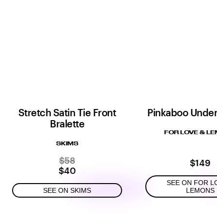
Stretch Satin Tie Front
Pinkaboo Under
Bralette
FOR LOVE & L
SKIMS
$58
$149
$40
SEE ON FOR L
SEE ON SKIMS
LEMONS