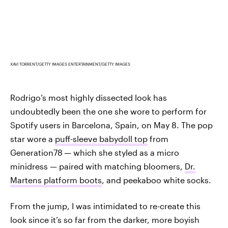
XAVI TORRENT/GETTY IMAGES ENTERTAINMENT/GETTY IMAGES
Rodrigo’s most highly dissected look has
undoubtedly been the one she wore to perform for
Spotify users in Barcelona, Spain, on May 8. The pop
star wore a
puff-sleeve babydoll top
from
Generation78
— which she styled as a micro
minidress — paired with matching bloomers,
Dr.
Martens platform boots
, and peekaboo white socks.
From the jump, I was intimidated to re-create this
look since it’s so far from the darker, more boyish