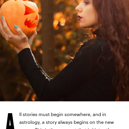
SHUTTERSTOCK
A
ll stories must begin somewhere, and in
astrology, a story always begins on the new