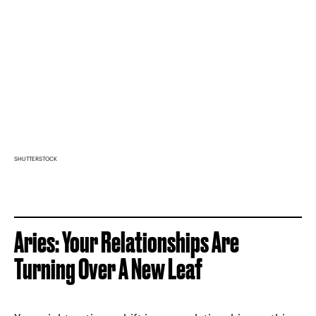
SHUTTERSTOCK
Aries: Your Relationships Are
Turning Over A New Leaf