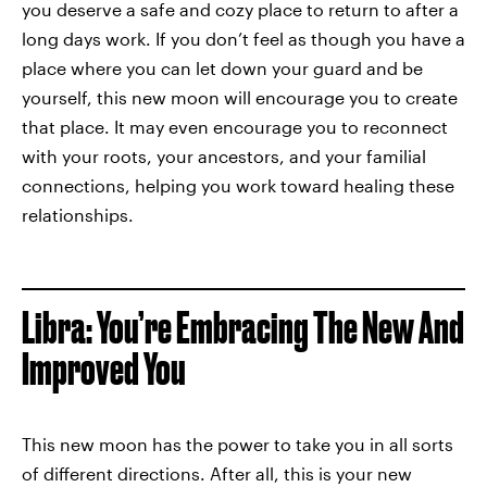
you deserve a safe and cozy place to return to after a
long days work. If you don’t feel as though you have a
place where you can let down your guard and be
yourself, this new moon will encourage you to create
that place. It may even encourage you to reconnect
with your roots, your ancestors, and your familial
connections, helping you work toward healing these
relationships.
Libra: You’re Embracing The New And
Improved You
This new moon has the power to take you in all sorts
of different directions. After all, this is your new