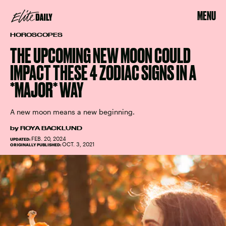
MENU
HOROSCOPES
THE UPCOMING NEW MOON COULD
IMPACT THESE 4 ZODIAC SIGNS IN A
*MAJOR* WAY
A new moon means a new beginning.
by
ROYA BACKLUND
FEB. 20, 2024
UPDATED:
OCT. 3, 2021
ORIGINALLY PUBLISHED: