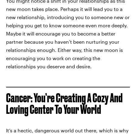
You might notice a shift in your relationships as this
new moon takes place. Perhaps it will lead you to a
new relationship, introducing you to someone new or
helping you get to know someone even more deeply.
Maybe it will encourage you to become a better
partner because you haven’t been nurturing your
relationships enough. Either way, this new moon is
encouraging you to work on creating the
relationships you deserve and desire.
Cancer: You’re Creating A Cozy And
Loving Center To Your World
It’s a hectic, dangerous world out there, which is why