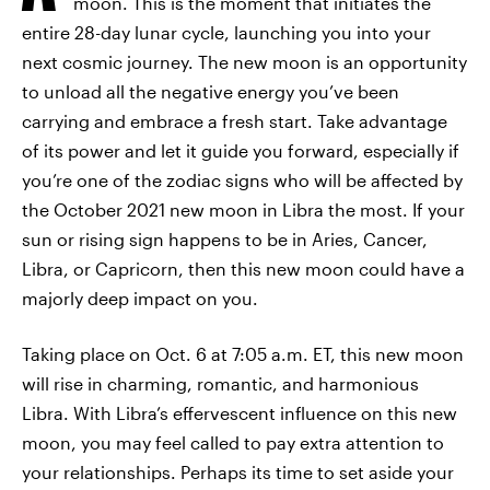
moon. This is the moment that initiates the
entire 28-day lunar cycle, launching you into your
next cosmic journey. The new moon is an opportunity
to unload all the negative energy you’ve been
carrying and embrace a fresh start. Take advantage
of its power and let it guide you forward, especially if
you’re one of the zodiac signs who will be affected by
the October 2021 new moon in Libra the most. If your
sun or rising sign happens to be in Aries, Cancer,
Libra, or Capricorn, then this new moon could have a
majorly deep impact on you.
Taking place on Oct. 6 at 7:05 a.m. ET, this new moon
will rise in charming, romantic, and harmonious
Libra. With Libra’s effervescent influence on this new
moon, you may feel called to pay extra attention to
your relationships. Perhaps its time to set aside your