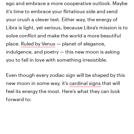
ego and embrace a more cooperative outlook. Maybe
it’s time to embrace your flirtatious side and send
your crush a clever text. Either way, the energy of
Libra is light, yet serious, because Libra’s mission is to
solve conflict and make the world a more beautiful
place.
Ruled by Venus
— planet of elegance,
indulgence, and poetry — this new moon is asking
you to fall in love with something irresistible.
Even though every zodiac sign will be shaped by this
new moon in some way, it’s
cardinal signs
that will
feel its energy the most. Here’s what they can look
forward to: