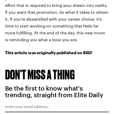
effort that is required to bring your dream into reality.
If you want that promotion, do what it takes to obtain
it. If you’re dissatisfied with your career choice, it’s
time to start working on something that feels far
more fulfilling. At the end of the day, this new moon
is reminding you what a boss you are.
This article was originally published on
10.03.21
DON'T MISS A THING
Be the first to know what's
trending, straight from Elite Daily