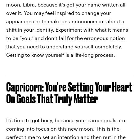
moon, Libra, because it’s got your name written all
over it. You may feel inspired to change your
appearance or to make an announcement about a
shift in your identity. Experiment with what it means
to be “you,” and don’t fall for the erroneous notion
that you need to understand yourself completely.
Getting to know yourself is a life-long process.
Capricorn: You’re Setting Your Heart
On Goals That Truly Matter
It’s time to get busy, because your career goals are
coming into focus on this new moon. This is the
perfect time to set an intention and then put in the