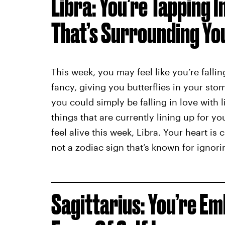
Libra: You’re Tapping 
That’s Surrounding Yo
This week, you may feel like you’re falli
fancy, giving you butterflies in your s
you could simply be falling in love with l
things that are currently lining up for 
feel alive this week, Libra. Your heart i
not a zodiac sign that’s known for ignor
Sagittarius: You’re E