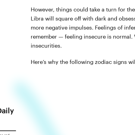
However, things could take a turn for the
Libra will square off with dark and obse
more negative impulses. Feelings of infer
remember — feeling insecure is normal. 
insecurities.
Here’s why the following zodiac signs wil
Daily