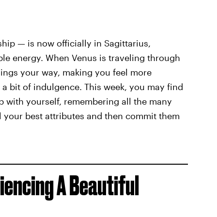
hip — is now officially in Sagittarius,
ible energy. When Venus is traveling through
ssings your way, making you feel more
r a bit of indulgence. This week, you may find
p with yourself, remembering all the many
all your best attributes and then commit them
iencing A Beautiful