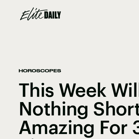
HOROSCOPES
This Week Wil
Nothing Shor
Amazing For 