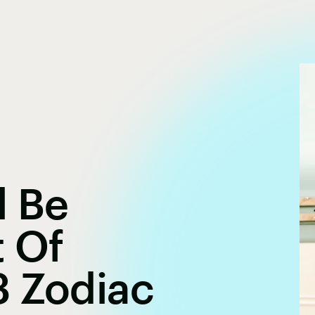
l Be
t Of
3 Zodiac