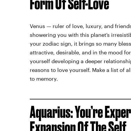
Form Of Self-Love
Venus — ruler of love, luxury, and friends
showering you with this planet’s irresist
your zodiac sign, it brings so many ble
attractive, desirable, and in the mood fo
yourself developing a deeper relationshi
reasons to love yourself. Make a list of 
to memory.
Aquarius: You’re Exper
Expansion Of The Self