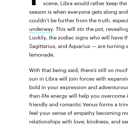
scene, Libra would rather keep the
season is when everyone gets along and 
couldn’t be further from the truth, espe
underway
. This will stir the pot, reveali
Luckily, the zodiac signs who will have t
Sagittarius, and Aquarius — are turning 
lemonade.
With that being said, there’s still so muc
sun in Libra will join forces with expans
bold in your expression and adventurous 
than-life energy will help you overcome
friendly and romantic Venus forms a trin
feel your sense of empathy becoming mo
relationships with love, kindness, and sen