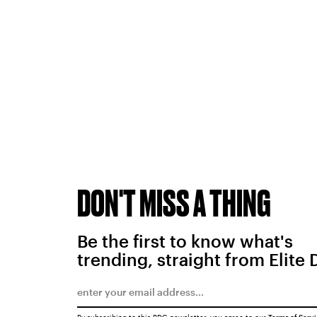
DON'T MISS A THING
Be the first to know what's
trending, straight from Elite 