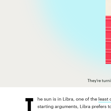
They’re turn
T
he sun is in Libra, one of the
least 
starting arguments, Libra prefers to