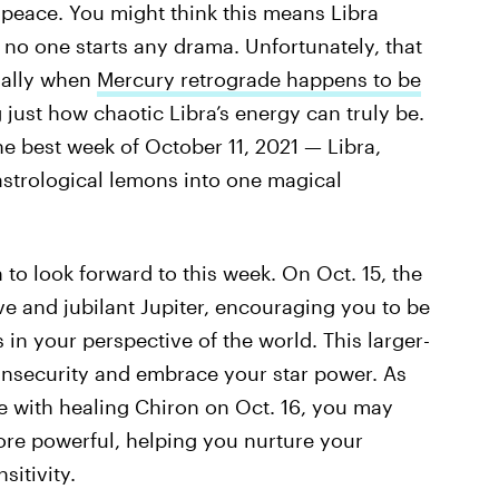
 peace. You might think this means Libra
no one starts any drama. Unfortunately, that
cially when
Mercury retrograde happens to be
ng just how chaotic Libra’s energy can truly be.
he best week of October 11, 2021 — Libra,
astrological lemons into one magical
h to look forward to this week. On Oct. 15, the
ive and jubilant Jupiter, encouraging you to be
in your perspective of the world. This larger-
 insecurity and embrace your star power. As
e with healing Chiron on Oct. 16, you may
re powerful, helping you nurture your
sitivity.