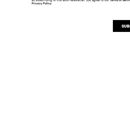
By subscribing to this BDG newsletter, you agree to our
Terms of Serv
Privacy Policy
SUB