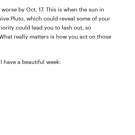
 worse by Oct. 17. This is when the sun in
ssive Pluto, which could reveal some of your
iority could lead you to lash out, so
What really matters is how you act on those
l have a beautiful week: