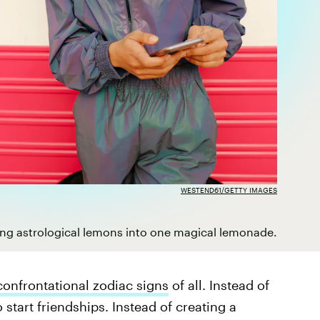
WESTEND61/GETTY IMAGES
ing astrological lemons into one magical lemonade.
confrontational zodiac signs
of all. Instead of
 start friendships. Instead of creating a