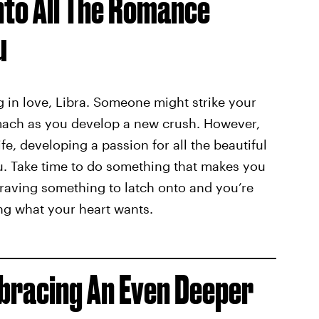
Into All The Romance
u
ng in love, Libra. Someone might strike your
tomach as you develop a new crush. However,
ife, developing a passion for all the beautiful
you. Take time to do something that makes you
s craving something to latch onto and you’re
ing what your heart wants.
mbracing An Even Deeper