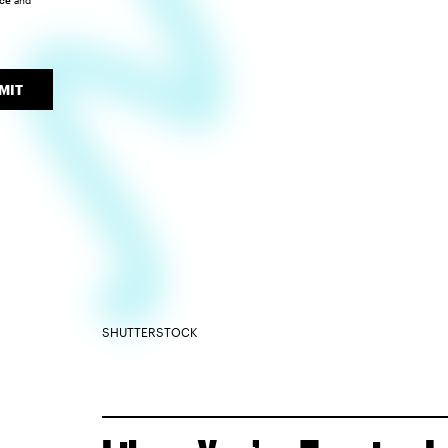
ice
and
MIT
SHUTTERSTOCK