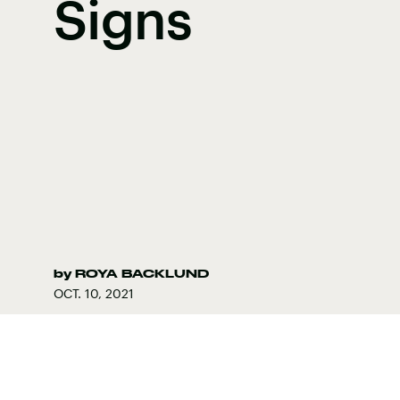
Signs
by
ROYA BACKLUND
OCT. 10, 2021