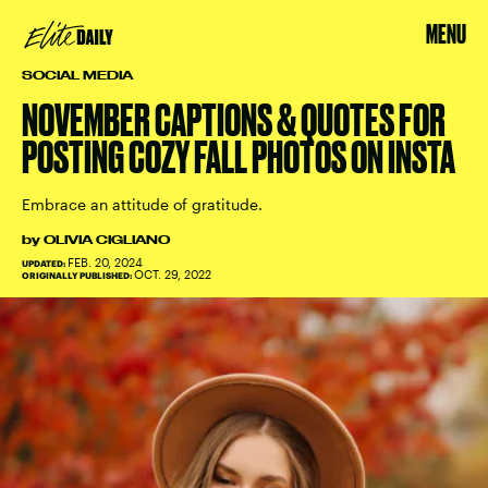
MENU
SOCIAL MEDIA
NOVEMBER CAPTIONS & QUOTES FOR
POSTING COZY FALL PHOTOS ON INSTA
Embrace an attitude of gratitude.
by
OLIVIA CIGLIANO
FEB. 20, 2024
UPDATED:
OCT. 29, 2022
ORIGINALLY PUBLISHED: