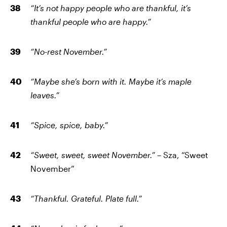
“It’s not happy people who are thankful, it’s
thankful people who are happy.”
“No-rest November.”
“Maybe she’s born with it. Maybe it’s maple
leaves.”
“Spice, spice, baby.”
“Sweet, sweet, sweet November.”
– Sza, “Sweet
November”
“Thankful. Grateful. Plate full.”