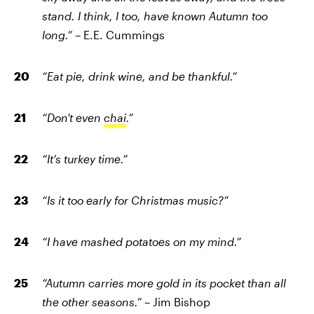
stand. I think, I too, have known Autumn too
long.”
– E.E. Cummings
“Eat pie, drink wine, and be thankful.”
“Don't even
chai
.”
“It’s turkey time.”
“Is it too early for Christmas music?”
“I have mashed potatoes on my mind.”
“Autumn carries more gold in its pocket than all
the other seasons.”
– Jim Bishop