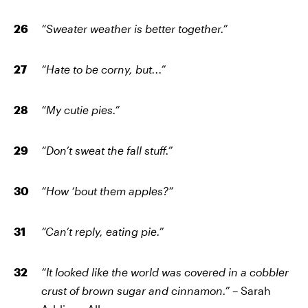
“Sweater weather is better together.”
“Hate to be corny, but...”
“My cutie pies.”
“Don’t sweat the fall stuff.”
“How ‘bout them apples?”
“Can’t reply, eating pie.”
“It looked like the world was covered in a cobbler
crust of brown sugar and cinnamon.”
– Sarah