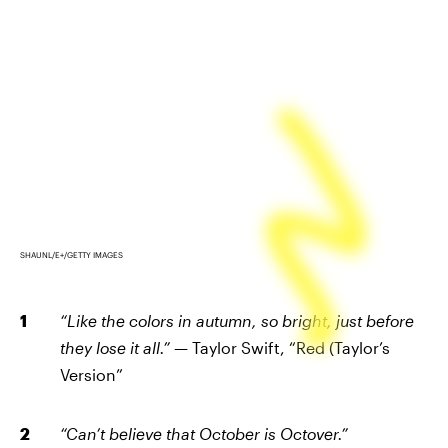
SHAUNL/E+/GETTY IMAGES
“Like the colors in autumn, so bright, just before
they lose it all.”
— Taylor Swift, “Red (Taylor’s
Version”
“Can’t believe that October is Octover.”