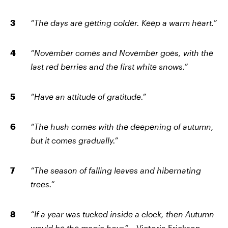
“The days are getting colder. Keep a warm heart.”
“November comes and November goes, with the
last red berries and the first white snows.”
“Have an attitude of gratitude.”
“The hush comes with the deepening of autumn,
but it comes gradually.”
“The season of falling leaves and hibernating
trees.”
“If a year was tucked inside a clock, then Autumn
would be the magic hour.”
– Victoria Erickson