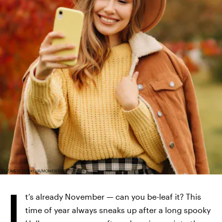
ELIZAVETA STARKOVA/MOMENT/GETTY IMAGES
I
t’s already November — can you be-leaf it? This
time of year always sneaks up after a long spooky