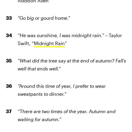
Addison Allen
“Go big or gourd home.”
“He was sunshine, I was midnight rain.”
– Taylor
Swift, “
Midnight Rain
”
“What did the tree say at the end of autumn? Fall’s
well that ends well.”
“Around this time of year, I prefer to wear
sweatpants to dinner.”
“There are two times of the year. Autumn and
waiting for autumn.”