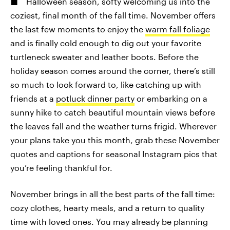
Halloween season, softy welcoming us into the
coziest, final month of the fall time. November offers
the last few moments to enjoy the
warm fall foliage
and is finally cold enough to dig out your favorite
turtleneck sweater and leather boots. Before the
holiday season comes around the corner, there’s still
so much to look forward to, like catching up with
friends at a
potluck dinner party
or embarking on a
sunny hike to catch beautiful mountain views before
the leaves fall and the weather turns frigid. Wherever
your plans take you this month, grab these November
quotes and captions for seasonal Instagram pics that
you’re feeling thankful for.
November brings in all the best parts of the fall time:
cozy clothes, hearty meals, and a return to quality
time with loved ones. You may already be planning