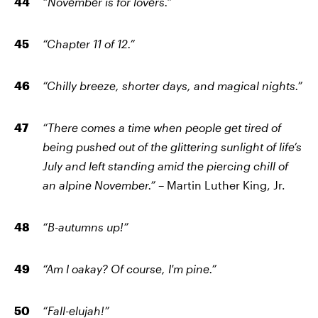
“November is for lovers.”
“Chapter 11 of 12.”
“Chilly breeze, shorter days, and magical nights.”
“There comes a time when people get tired of
being pushed out of the glittering sunlight of life’s
July and left standing amid the piercing chill of
an alpine November.”
– Martin Luther King, Jr.
“B
-
autumns up!”
“Am I oakay? Of course, I'm pine.”
“Fall-elujah!”