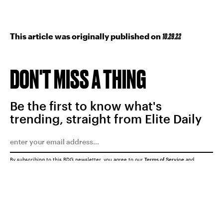
This article was originally published on
10.29.22
DON'T MISS A THING
Be the first to know what's
trending, straight from Elite Daily
By subscribing to this BDG newsletter, you agree to our
Terms of Service
and
Privacy Policy
SUBMIT