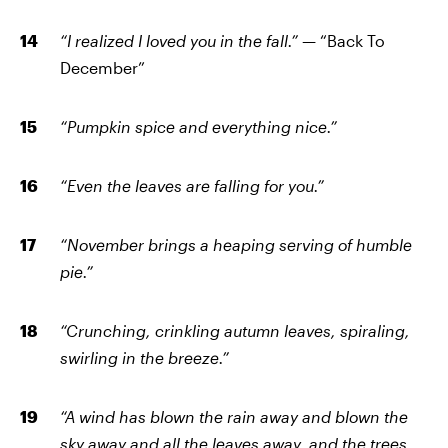
“I realized I loved you in the fall.”
— “Back To
December”
“Pumpkin spice and everything nice.”
“Even the leaves are falling for you.”
“November brings a heaping serving of humble
pie.”
“Crunching, crinkling autumn leaves, spiraling,
swirling in the breeze.”
“A wind has blown the rain away and blown the
sky away and all the leaves away, and the trees