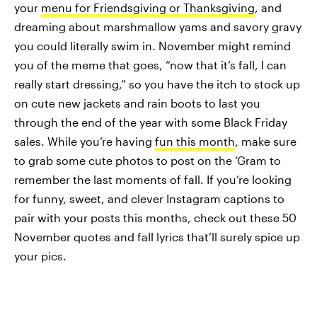
your
menu for Friendsgiving or Thanksgiving
, and
dreaming about marshmallow yams and savory gravy
you could literally swim in. November might remind
you of the meme that goes, “now that it’s fall, I can
really start dressing,” so you have the itch to stock up
on cute new jackets and rain boots to last you
through the end of the year with some Black Friday
sales. While you’re having
fun this month
, make sure
to grab some cute photos to post on the ‘Gram to
remember the last moments of fall. If you’re looking
for funny, sweet, and clever Instagram captions to
pair with your posts this months, check out these 50
November quotes and fall lyrics that’ll surely spice up
your pics.