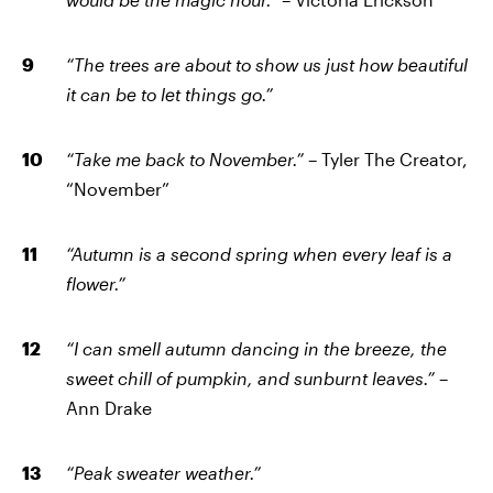
“The trees are about to show us just how beautiful
it can be to let things go.”
“Take me back to November.”
– Tyler The Creator,
“November”
“Autumn is a second spring when every leaf is a
flower.”
“I can smell autumn dancing in the breeze, the
sweet chill of pumpkin, and sunburnt leaves.”
–
Ann Drake
“Peak sweater weather.”