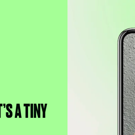
’S A TINY