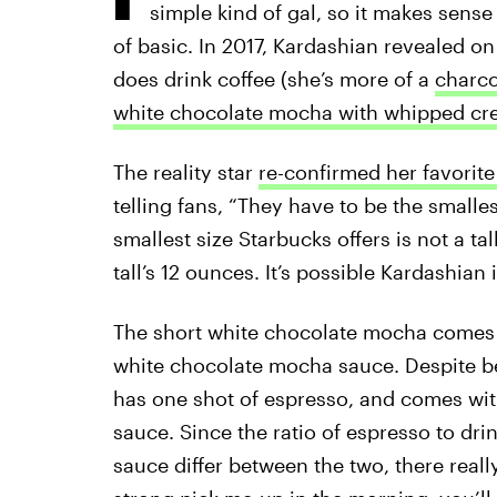
simple kind of gal, so it makes sense 
of basic. In 2017, Kardashian revealed o
does drink coffee (she’s more of a
charco
white chocolate mocha with whipped cr
The reality star
re-confirmed her favorite
telling fans, “They have to be the smalles
smallest size Starbucks offers is not a ta
tall’s 12 ounces. It’s possible Kardashian
The short white chocolate mocha comes 
white chocolate mocha sauce. Despite bei
has one shot of espresso, and comes wi
sauce. Since the ratio of espresso to d
sauce differ between the two, there really