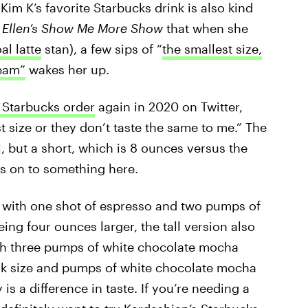
Kim K’s favorite Starbucks drink is also kind
n
Ellen’s Show Me More Show
that when she
al latte
stan), a few sips of “
the smallest size,
eam”
wakes her up.
 Starbucks order
again in 2020 on Twitter,
t size or they don’t taste the same to me.” The
ll, but a short, which is 8 ounces versus the
 is on to something here.
with one shot of espresso and two pumps of
ng four ounces larger, the tall version also
th three pumps of white chocolate mocha
rink size and pumps of white chocolate mocha
 is a difference in taste. If you’re needing a