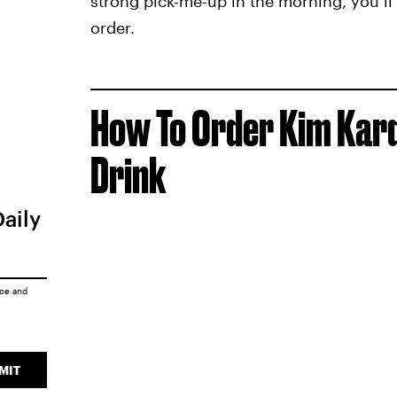
strong pick-me-up in the morning, you’ll 
order.
How To Order Kim Kar
Drink
Daily
ice
and
MIT