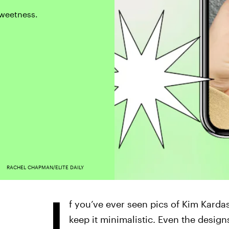
 sweetness.
RACHEL CHAPMAN/ELITE DAILY
I
f you’ve ever seen pics of Kim Karda
keep it minimalistic. Even the desig