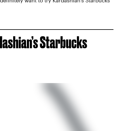
definitely want to try Kardashian’s Starbucks
dashian’s Starbucks