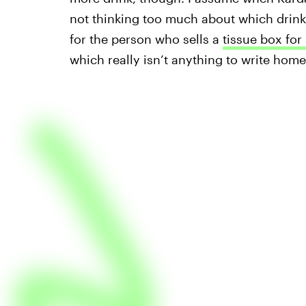
not thinking too much about which drink 
for the person who sells a
tissue box for
which really isn’t anything to write home