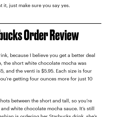
t it, just make sure you say yes.
rbucks Order Review
rink, because I believe you get a better deal
ce, the short white chocolate mocha was
45, and the venti is $5.95. Each size is four
u’re getting four ounces more for just 10
ots between the short and tall, so you’re
 and white chocolate mocha sauce. It’s still
hian is ordering her Starbucks drink, she’s