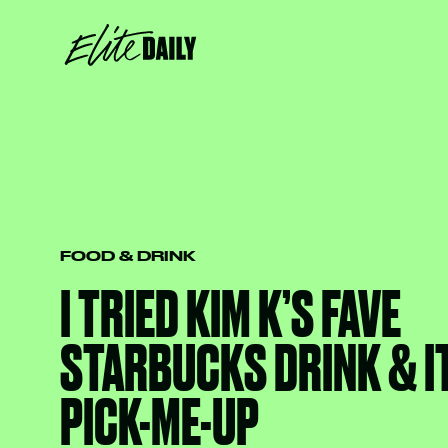
FOOD & DRINK
I TRIED KIM K’S FAVE
STARBUCKS DRINK & IT
PICK-ME-UP