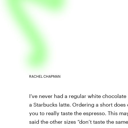
RACHEL CHAPMAN
I’ve never had a regular white chocolate 
a Starbucks latte. Ordering a short does
you to really taste the espresso. This m
said the other sizes “don’t taste the sam