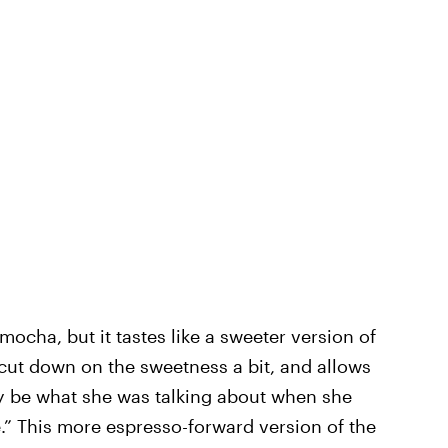
mocha, but it tastes like a sweeter version of
 cut down on the sweetness a bit, and allows
ay be what she was talking about when she
e.” This more espresso-forward version of the