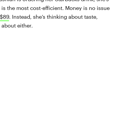
is the most cost-efficient. Money is no issue
 $89
. Instead, she’s thinking about taste,
 about either.