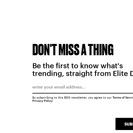
DON'T MISS A THING
Be the first to know what's
trending, straight from Elite 
By subscribing to this BDG newsletter, you agree to our
Terms of Serv
Privacy Policy
SUB