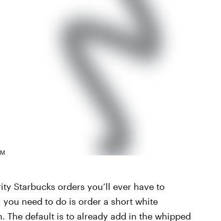
AM
rity Starbucks orders you’ll ever have to
 you need to do is order a short white
 The default is to already add in the whipped