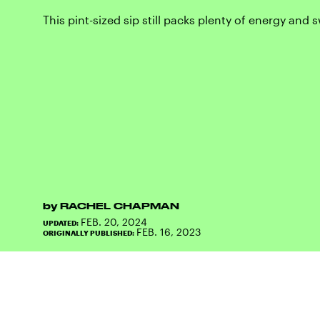
This pint-sized sip still packs plenty of energy and
by
RACHEL CHAPMAN
FEB. 20, 2024
UPDATED:
FEB. 16, 2023
ORIGINALLY PUBLISHED: