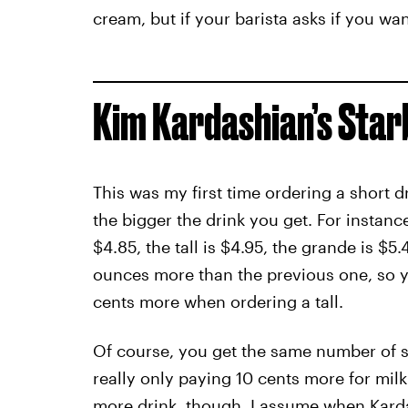
cream, but if your barista asks if you wan
Kim Kardashian’s Sta
This was my first time ordering a short d
the bigger the drink you get. For instan
$4.85, the tall is $4.95, the grande is $5.
ounces more than the previous one, so yo
cents more when ordering a tall.
Of course, you get the same number of sh
really only paying 10 cents more for milk
more drink, though. I assume when Kardas