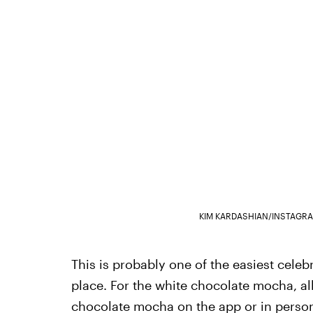
KIM KARDASHIAN/INSTAGR
This is probably one of the easiest celeb
place. For the white chocolate mocha, all
chocolate mocha on the app or in person.