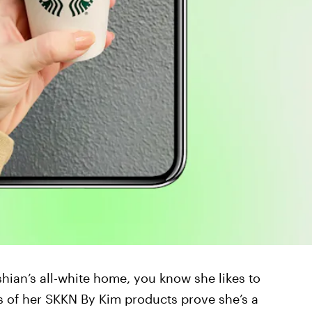
shian’s all-white home, you know she likes to
ns of her SKKN By Kim products prove she’s a