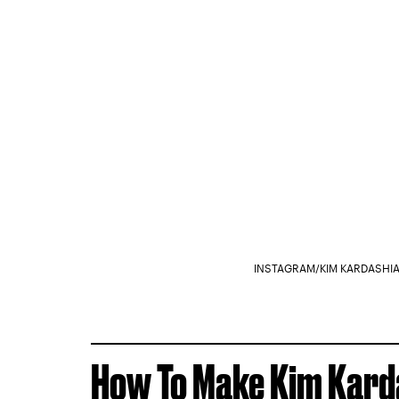
INSTAGRAM/KIM KARDASHI
How To Make Kim Karda