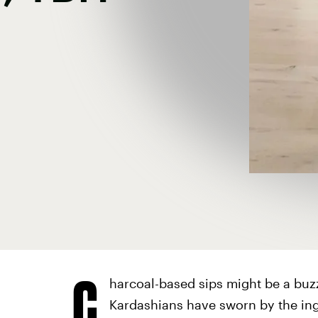
C
harcoal-based sips might be a buz
Kardashians have sworn by the ing