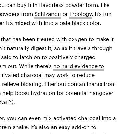
ou can buy it in flavorless powder form, like
 powders from
Schizandu
or
Erbology
. It’s fun
 it’s mixed with into a pale black color.
 that has been treated with oxygen to make it
 naturally digest it, so as it travels through
 said to latch on to positively charged
hem out. While there’s
no hard evidence to
activated charcoal may work to reduce
, relieve bloating, filter out contaminants from
n help boost hydration for potential hangover
ail?).
or, you can even mix activated charcoal into a
otein shake. It’s also an easy add-on to