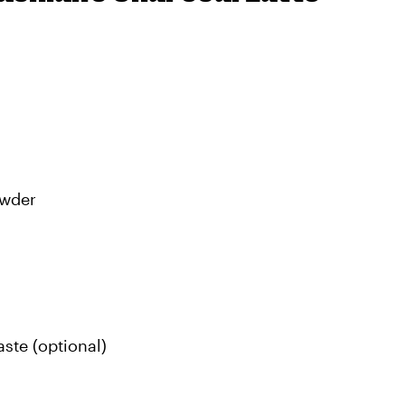
owder
ste (optional)