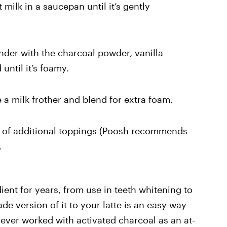
milk in a saucepan until it’s gently
ender with the charcoal powder, vanilla
until it’s foamy.
 a milk frother and blend for extra foam.
e of additional toppings (Poosh recommends
.
ent for years, from use in teeth whitening to
de version of it to your latte is an easy way
 never worked with activated charcoal as an at-