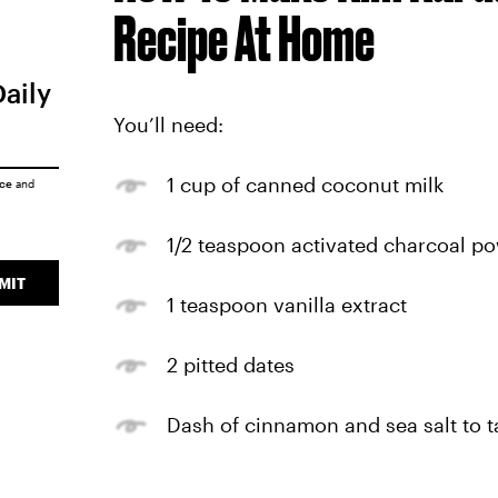
Recipe At Home
Daily
You’ll need:
1 cup of canned coconut milk
ice
and
1/2 teaspoon activated charcoal p
MIT
1 teaspoon vanilla extract
2 pitted dates
Dash of cinnamon and sea salt to ta