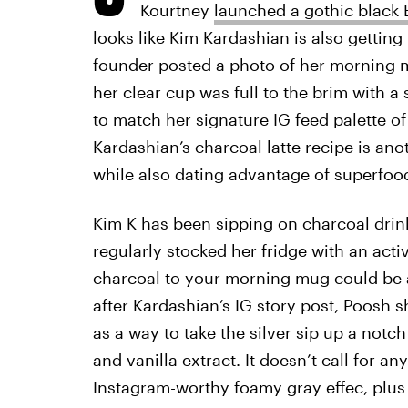
Kourtney
launched a gothic black
looks like Kim Kardashian is also gettin
founder posted a photo of her morning m
her clear cup was full to the brim with a
to match her signature IG feed palette o
Kardashian’s charcoal latte recipe is an
while also dating advantage of superfood
Kim K has been sipping on charcoal drin
regularly stocked her fridge with an act
charcoal to your morning mug could be a
after Kardashian’s IG story post, Poosh 
as a way to take the silver sip up a not
and vanilla extract. It doesn’t call for a
Instagram-worthy foamy gray effec, plu