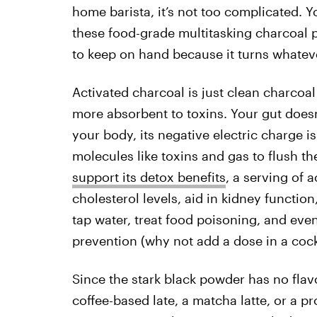
home barista, it’s not too complicated. Y
these food-grade multitasking charcoal
to keep on hand because it turns whatever
Activated charcoal is just clean charcoal
more absorbent to toxins. Your gut doesn’t
your body, its negative electric charge is
molecules like toxins and gas to flush t
support its detox benefits
, a serving of 
cholesterol levels, aid in kidney function
tap water, treat food poisoning, and eve
prevention (why not add a dose in a cockt
Since the stark black powder has no flav
coffee-based late, a matcha latte, or a pr