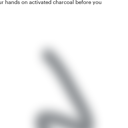
your hands on activated charcoal before you