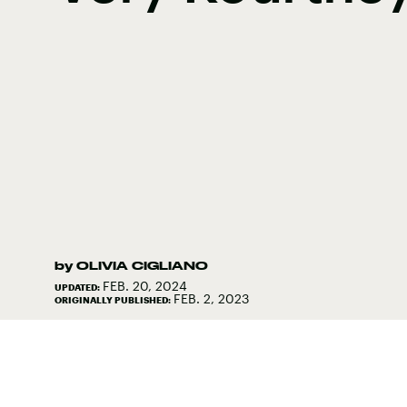
by
OLIVIA CIGLIANO
FEB. 20, 2024
UPDATED:
FEB. 2, 2023
ORIGINALLY PUBLISHED: