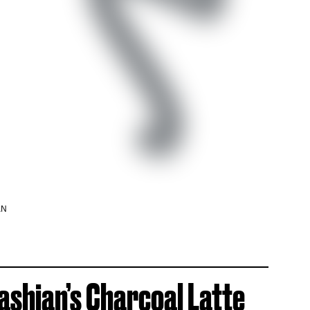
AN
shian’s Charcoal Latte