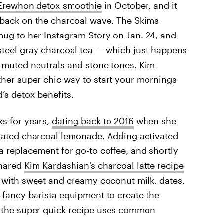
 Erewhon detox smoothie
in October, and it
g back on the charcoal wave. The Skims
ug to her Instagram Story on Jan. 24, and
 steel gray charcoal tea — which just happens
f muted neutrals and stone tones. Kim
other super chic way to start your mornings
’s detox benefits.
ks for years,
dating back to 2016
when she
ivated charcoal lemonade. Adding activated
 replacement for go-to coffee, and shortly
shared
Kim Kardashian’s charcoal latte recipe
ch with sweet and creamy coconut milk, dates,
ny fancy barista equipment to create the
s the super quick recipe uses common