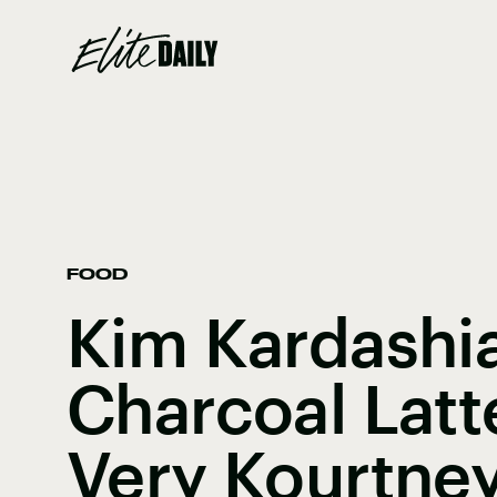
FOOD
Kim Kardashia
Charcoal Latt
Very Kourtne