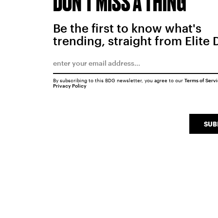
DON'T MISS A THING
Be the first to know what's
trending, straight from Elite 
By subscribing to this BDG newsletter, you agree to our
Terms of Serv
Privacy Policy
SUB