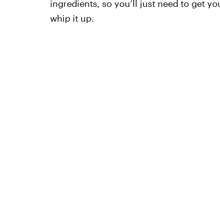
ingredients, so you’ll just need to get 
whip it up.