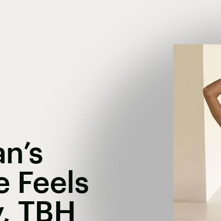
n’s
e Feels
y, TBH