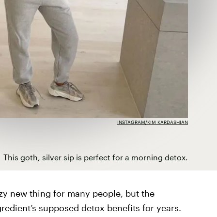
INSTAGRAM/KIM KARDASHIAN
This goth, silver sip is perfect for a morning detox.
zy new thing for many people, but the
redient’s supposed detox benefits for years.