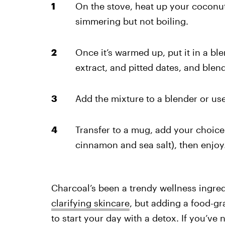
On the stove, heat up your coconut 
simmering but not boiling.
Once it’s warmed up, put it in a bl
extract, and pitted dates, and blend 
Add the mixture to a blender or use
Transfer to a mug, add your choic
cinnamon and sea salt), then enjoy
Charcoal’s been a trendy wellness ingredi
clarifying skincare
, but adding a food-gra
to start your day with a detox. If you’ve