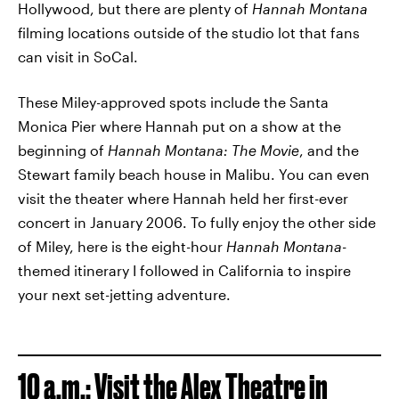
Hollywood, but there are plenty of
Hannah Montana
filming locations outside of the studio lot that fans
can visit in SoCal.
These Miley-approved spots include the Santa
Monica Pier where Hannah put on a show at the
beginning of
Hannah Montana: The Movie
,
and the
Stewart family beach house in Malibu. You can even
visit the theater where Hannah held her first-ever
concert in January 2006. To fully enjoy the other side
of Miley, here is the eight-hour
Hannah Montana
-
themed itinerary I followed in California to inspire
your next set-jetting adventure.
10 a.m.:
V
isit the Alex Theatre in