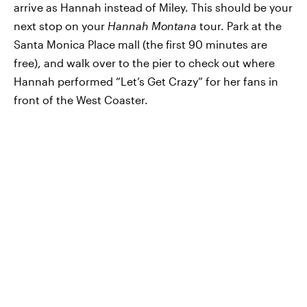
arrive as Hannah instead of Miley. This should be your
next stop on your
Hannah Montana
tour. Park at the
Santa Monica Place mall (the first 90 minutes are
free), and walk over to the pier to check out where
Hannah performed “Let’s Get Crazy” for her fans in
front of the West Coaster.