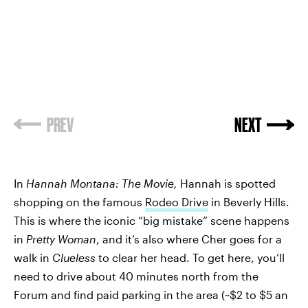
PREV
NEXT
In
Hannah Montana: The Movie,
Hannah is spotted
shopping on the famous
Rodeo Drive
in Beverly Hills.
This is where the iconic “big mistake” scene happens
in
Pretty Woman
,
and it’s also where Cher goes for a
walk in
Clueless
to clear her head. To get here, you’ll
need to drive about 40 minutes north from the
Forum and find paid parking in the area (~$2 to $5 an