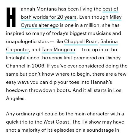
H
annah Montana has been living the
best of
both worlds for 20 years
. Even though
Miley
Cyrus’s alter ego
is one in a million, she has
inspired so many of today’s biggest musicians and
unapologetic stars — like
Chappell Roan
,
Sabrina
Carpenter
, and
Tana Mongeau
— to step into the
limelight since the series first premiered on Disney
Channel in 2006. If you’ve ever considered doing the
same but don’t know where to begin, there are a few
easy ways you can dip your toes into Hannah’s
hoedown throwdown boots. And it all starts in Los
Angeles.
Any ordinary girl could be the main character with a
quick trip to the West Coast. The TV show may have
shot a majority of its episodes on a soundstage in