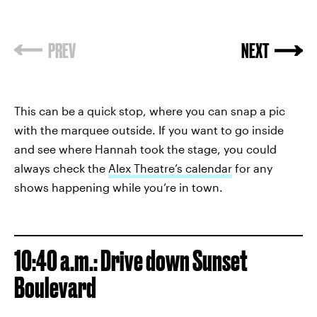
PREV
NEXT
This can be a quick stop, where you can snap a pic
with the marquee outside. If you want to go inside
and see where Hannah took the stage, you could
always check the
Alex Theatre’s calendar
for any
shows happening while you’re in town.
10:40 a.m.: Drive down Sunset
Boulevard