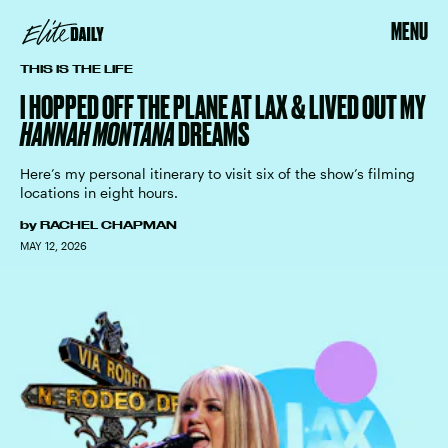
MENU
THIS IS THE LIFE
I HOPPED OFF THE PLANE AT LAX & LIVED OUT MY
HANNAH MONTANA
DREAMS
Here’s my personal itinerary to visit six of the show’s filming
locations in eight hours.
by
RACHEL CHAPMAN
MAY 12, 2026