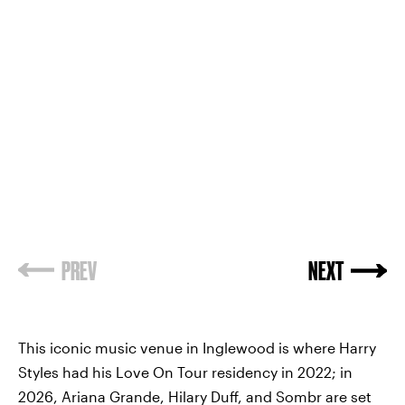
PREV
NEXT
This iconic music venue in Inglewood is where Harry
Styles had his Love On Tour residency in 2022; in
2026, Ariana Grande, Hilary Duff, and Sombr are set