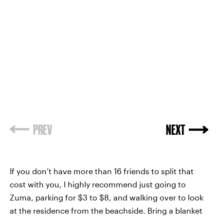
PREV
NEXT
If you don’t have more than 16 friends to split that
cost with you, I highly recommend just going to
Zuma, parking for $3 to $8, and walking over to look
at the residence from the beachside. Bring a blanket