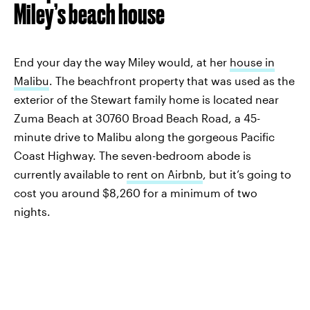
Miley’s beach house
End your day the way Miley would, at her
house in
Malibu
. The beachfront property that was used as the
exterior of the Stewart family home is located near
Zuma Beach at 30760 Broad Beach Road, a 45-
minute drive to Malibu along the gorgeous Pacific
Coast Highway. The seven-bedroom abode is
currently available to
rent on Airbnb
, but it’s going to
cost you around $8,260 for a minimum of two
nights.