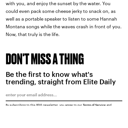
with you, and enjoy the sunset by the water. You
could even pack some cheese jerky to snack on, as
well as a portable speaker to listen to some Hannah
Montana songs while the waves crash in front of you.
Now, that truly is the life.
DON'T MISS A THING
Be the first to know what's
trending, straight from Elite Daily
By subscribing to this BDG newsletter, you agree to our
Terms of Service
and
Privacy Policy