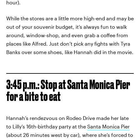
hour).
While the stores are a little more high-end and may be
out of your souvenir budget, it’s always fun to walk
around, window-shop, and even grab a coffee from
places like Alfred. Just don’t pick any fights with Tyra
Banks over some shoes, like Hannah did in the movie.
3:45 p.m.: Stop at Santa Monica Pier
for a bite to eat
Hannah’s rendezvous on Rodeo Drive made her late
to Lilly’s 16th-birthday party at the
Santa Monica Pier
(about 26 minutes west by car), where she’s forced to