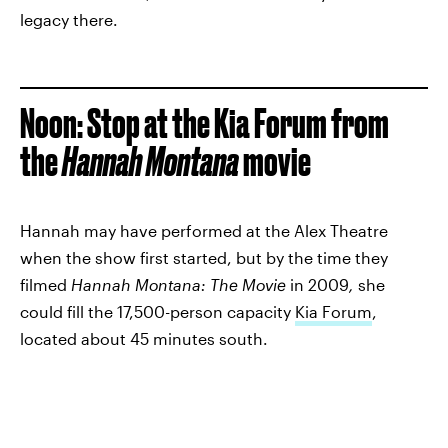
legacy there.
Noon
: Stop at the Kia Forum from
the
Hannah Montana
movie
Hannah may have performed at the Alex Theatre
when the show first started, but by the time they
filmed
Hannah Montana: The Movie
in 2009
,
she
could fill the 17,500-person capacity
Kia Forum
,
located about 45 minutes south.