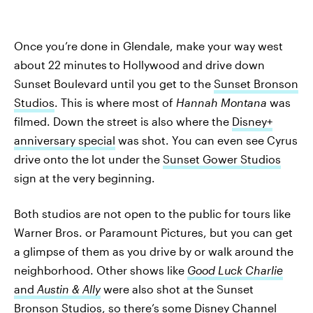
Once you’re done in Glendale, make your way west
about 22 minutes
to Hollywood and drive down
Sunset Boulevard until you get to the
Sunset Bronson
Studios
. This is where most of
Hannah Montana
was
filmed. Down the street is also where the
Disney+
anniversary special
was shot. You can even see Cyrus
drive onto the lot under the
Sunset Gower Studios
sign at the very beginning.
Both studios are not open to the public for tours like
Warner Bros. or Paramount Pictures, but you can get
a glimpse of them as you drive by or walk around the
neighborhood. Other shows like
Good Luck Charlie
and
Austin & Ally
were also shot at the Sunset
Bronson Studios, so there’s some Disney Channel