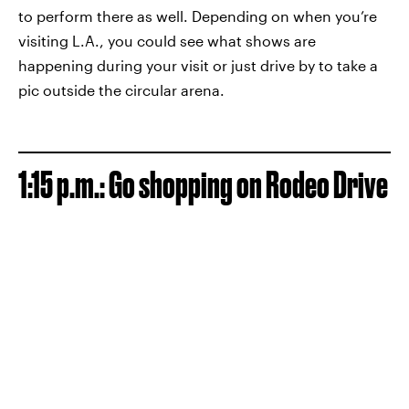
to perform there as well. Depending on when you’re
visiting L.A., you could see what shows are
happening during your visit or just drive by to take a
pic outside the circular arena.
1:15 p.m.: Go shopping
on
Rodeo Drive