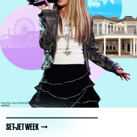
PHOTOS: SHUTTERSTOCK; GETTY IMAGES;
AIRBNB
SET-JET WEEK