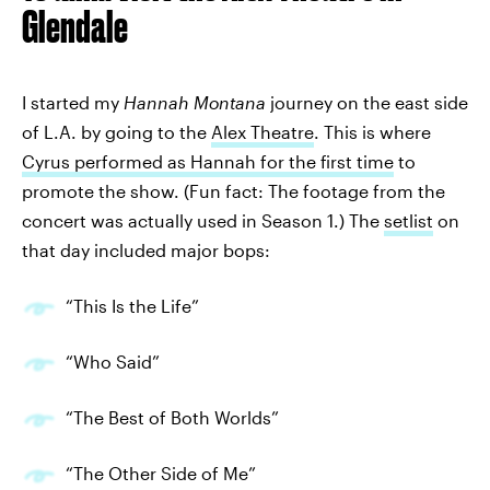
Glendale
I started my
Hannah Montana
journey on the east side
of L.A. by going to the
Alex Theatre
. This is where
Cyrus performed as Hannah for the first time
to
promote the show. (Fun fact: The footage from the
concert was actually used in Season 1.) The
setlist
on
that day included major bops:
“This Is the Life”
“Who Said”
“The Best of Both Worlds”
“The Other Side of Me”