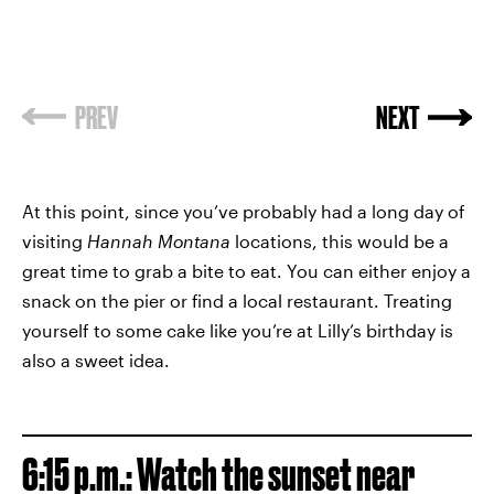
PREV
NEXT
At this point, since you’ve probably had a long day of
visiting
Hannah Montana
locations, this would be a
great time to grab a bite to eat. You can either enjoy a
snack on the pier or find a local restaurant. Treating
yourself to some cake like you’re at Lilly’s birthday is
also a sweet idea.
6:15 p.m.: Watch the sunset near