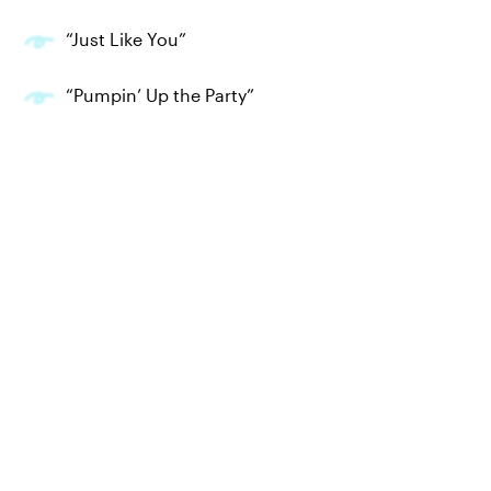
“Just Like You”
“Pumpin’ Up the Party”