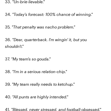
33.
"Un-brie-lievable."
34.
"Today's forecast: 100% chance of winning."
35.
"That penalty was nacho problem."
36.
"Dear, quarterback. I'm wingin' it, but you
shouldn't."
37.
"My team's so gouda."
38.
"I'm in a serious relation-chip."
39.
"My team really needs to ketchup."
40.
"All punts are highly intended."
41.
"Blessed, never stressed, and football-obsessed."