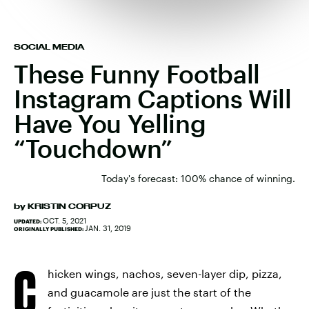
SOCIAL MEDIA
These Funny Football
Instagram Captions Will
Have You Yelling
“Touchdown”
Today's forecast: 100% chance of winning.
by
KRISTIN CORPUZ
OCT. 5, 2021
UPDATED:
JAN. 31, 2019
ORIGINALLY PUBLISHED:
C
hicken wings, nachos, seven-layer dip, pizza,
and guacamole are just the start of the