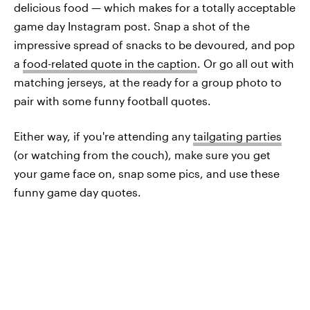
delicious food — which makes for a totally acceptable
game day Instagram post. Snap a shot of the
impressive spread of snacks to be devoured, and pop
a
food-related quote in the caption
. Or go all out with
matching jerseys, at the ready for a group photo to
pair with some funny football quotes.
Either way, if you're attending any
tailgating parties
(or watching from the couch), make sure you get
your game face on, snap some pics, and use these
funny game day quotes.