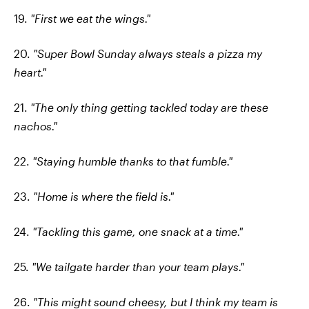
19.
"First we eat the wings."
20.
"Super Bowl Sunday always steals a pizza my
heart."
21.
"The only thing getting tackled today are these
nachos."
22.
"Staying humble thanks to that fumble."
23.
"Home is where the field is."
24.
"Tackling this game, one snack at a time."
25.
"We tailgate harder than your team plays."
26.
"This might sound cheesy, but I think my team is