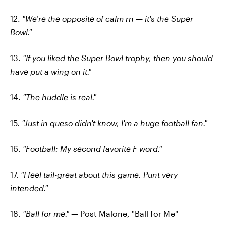
12.
"We’re the opposite of calm rn — it's the Super
Bowl."
13.
"If you liked the Super Bowl trophy, then you should
have put a wing on it."
14.
"The huddle is real."
15.
"Just in queso didn't know, I'm a huge football fan."
16.
"Football: My second favorite F word."
17.
"I feel tail-great about this game. Punt very
intended."
18.
"Ball for me."
— Post Malone, "Ball for Me"