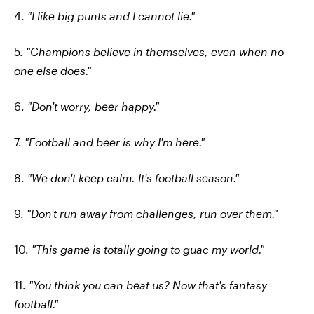
4.
"I like big punts and I cannot lie."
5.
"Champions believe in themselves, even when no
one else does."
6.
"Don't worry, beer happy."
7.
"Football and beer is why I'm here."
8.
"We don't keep calm. It's football season."
9.
"Don't run away from challenges, run over them."
10.
"This game is totally going to guac my world."
11.
"You think you can beat us? Now that's fantasy
football."