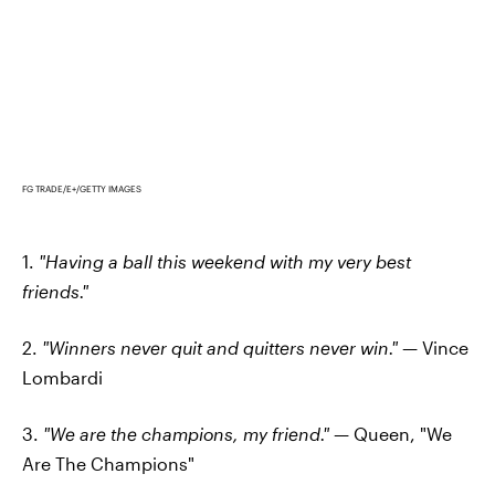
FG TRADE/E+/GETTY IMAGES
1.
"Having a ball this weekend with my very best
friends."
2.
"Winners never quit and quitters never win."
— Vince
Lombardi
3.
"We are the champions, my friend."
— Queen, "We
Are The Champions"