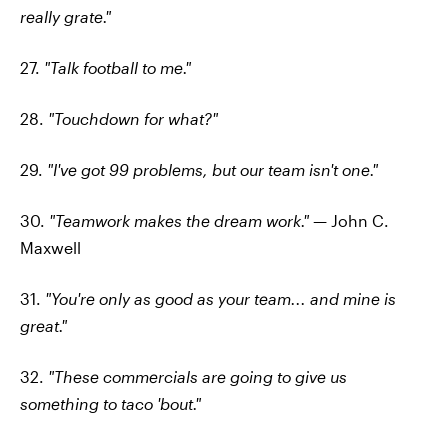
really grate."
27.
"Talk football to me."
28.
"Touchdown for what?"
29.
"I've got 99 problems, but our team isn't one."
30.
"Teamwork makes the dream work."
— John C.
Maxwell
31.
"You're only as good as your team... and mine is
great."
32.
"These commercials are going to give us
something to taco 'bout."