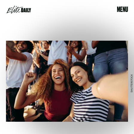
MENU
SHUTTERSTOCK