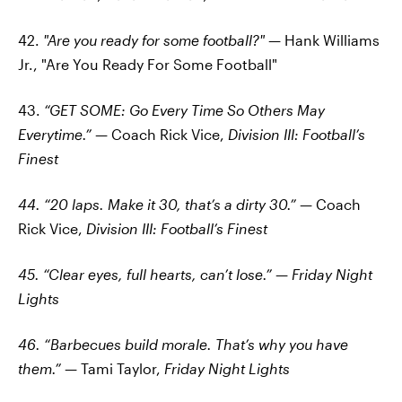
42.
"Are you ready for some football?"
— Hank Williams
Jr., "Are You Ready For Some Football"
43.
“GET SOME: Go Every Time So Others May
Everytime.”
— Coach Rick Vice,
Division III: Football’s
Finest
44. “20 laps. Make it 30, that’s a dirty 30.”
— Coach
Rick Vice,
Division III: Football’s Finest
45. “Clear eyes, full hearts, can’t lose.”
—
Friday Night
Lights
46. “Barbecues build morale. That’s why you have
them.”
— Tami Taylor,
Friday Night Lights