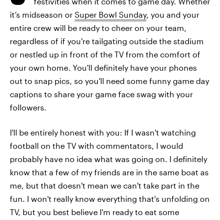
festivities when it comes to game day. Whether
it’s midseason or
Super Bowl Sunday
, you and your
entire crew will be ready to cheer on your team,
regardless of if you're tailgating outside the stadium
or nestled up in front of the TV from the comfort of
your own home. You'll definitely have your phones
out to snap pics, so you'll need some funny game day
captions to share your game face swag with your
followers.
I'll be entirely honest with you: If I wasn't watching
football on the TV with commentators, I would
probably have no idea what was going on. I definitely
know that a few of my friends are in the same boat as
me, but that doesn't mean we can't take part in the
fun. I won't really know everything that's unfolding on
TV, but you best believe I'm ready to eat some