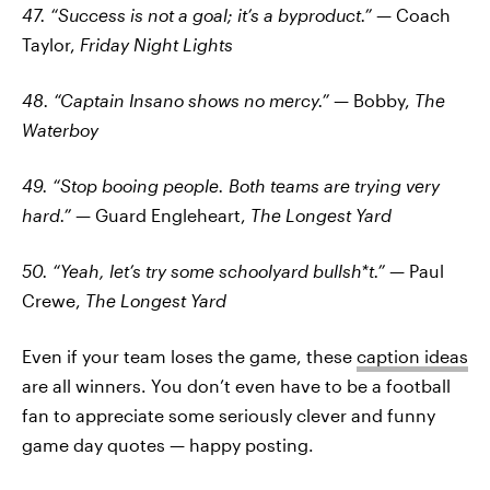
47. “Success is not a goal; it’s a byproduct.”
— Coach
Taylor,
Friday Night Lights
48. “Captain Insano shows no mercy.”
— Bobby,
The
Waterboy
49. “Stop booing people. Both teams are trying very
hard.”
— Guard Engleheart,
The Longest Yard
50. “Yeah, let’s try some schoolyard bullsh*t.”
— Paul
Crewe,
The Longest Yard
Even if your team loses the game, these
caption ideas
are all winners. You don’t even have to be a football
fan to appreciate some seriously clever and funny
game day quotes — happy posting.