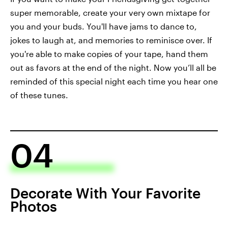
super memorable, create your very own mixtape for
you and your buds. You'll have jams to dance to,
jokes to laugh at, and memories to reminisce over. If
you're able to make copies of your tape, hand them
out as favors at the end of the night. Now you’ll all be
reminded of this special night each time you hear one
of these tunes.
04
Decorate With Your Favorite
Photos