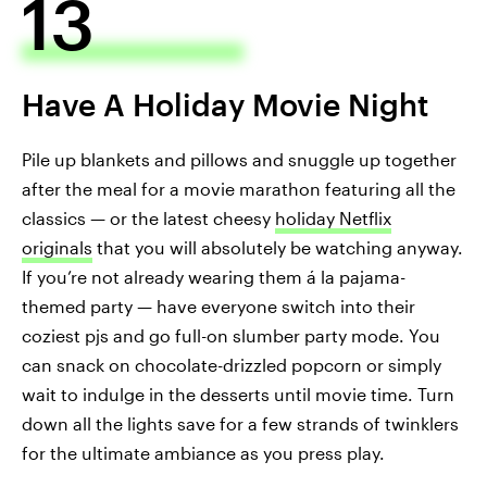
13
Have A Holiday Movie Night
Pile up blankets and pillows and snuggle up together
after the meal for a movie marathon featuring all the
classics — or the latest cheesy
holiday Netflix
originals
that you will absolutely be watching anyway.
If you’re not already wearing them á la pajama-
themed party — have everyone switch into their
coziest pjs and go full-on slumber party mode. You
can snack on chocolate-drizzled popcorn or simply
wait to indulge in the desserts until movie time. Turn
down all the lights save for a few strands of twinklers
for the ultimate ambiance as you press play.