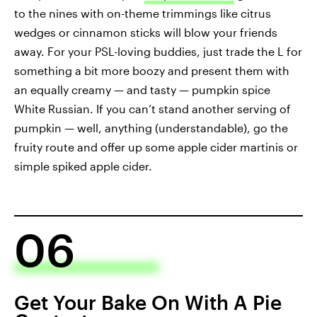
to the nines with on-theme trimmings like citrus
wedges or cinnamon sticks will blow your friends
away. For your PSL-loving buddies, just trade the L for
something a bit more boozy and present them with
an equally creamy — and tasty — pumpkin spice
White Russian. If you can’t stand another serving of
pumpkin — well, anything (understandable), go the
fruity route and offer up some apple cider martinis or
simple spiked apple cider.
06
Get Your Bake On With A Pie