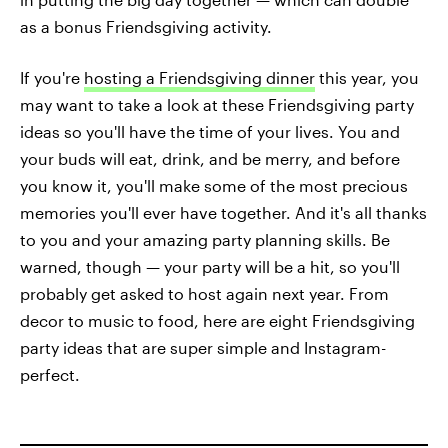
as a bonus Friendsgiving activity.
If you're
hosting a Friendsgiving dinner
this year, you
may want to take a look at these Friendsgiving party
ideas so you'll have the time of your lives. You and
your buds will eat, drink, and be merry, and before
you know it, you'll make some of the most precious
memories you'll ever have together. And it's all thanks
to you and your amazing party planning skills. Be
warned, though — your party will be a hit, so you'll
probably get asked to host again next year. From
decor to music to food, here are eight Friendsgiving
party ideas that are super simple and Instagram-
perfect.