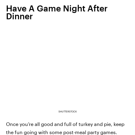
Have A Game Night After
Dinner
SHUTTERSTOCK
Once you’re all good and full of turkey and pie, keep
the fun going with some post-meal party games.