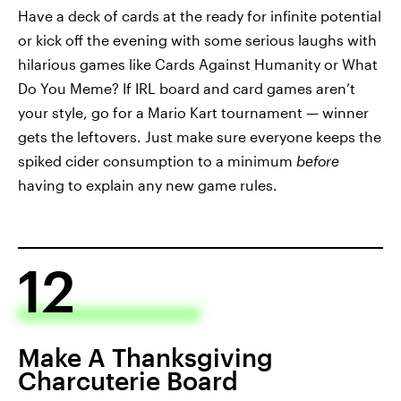
Have a deck of cards at the ready for infinite potential
or kick off the evening with some serious laughs with
hilarious games like Cards Against Humanity or What
Do You Meme? If IRL board and card games aren’t
your style, go for a Mario Kart tournament — winner
gets the leftovers. Just make sure everyone keeps the
spiked cider consumption to a minimum
before
having to explain any new game rules.
12
Make A Thanksgiving
Charcuterie Board