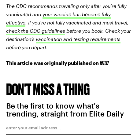
T
he CDC recommends traveling only after you’re fully
vaccinated and
your vaccine has become fully
effective
. If you’re not fully vaccinated and must travel,
check the CDC guidelines
before you book. Check your
destination’s
vaccination and testing requirements
before you depart.
This article was originally published on
10.11.17
DON'T MISS A THING
Be the first to know what's
trending, straight from Elite Daily