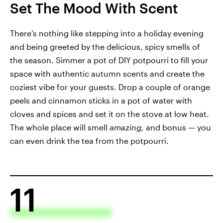
Set The Mood With Scent
There’s nothing like stepping into a holiday evening
and being greeted by the delicious, spicy smells of
the season. Simmer a pot of DIY potpourri to fill your
space with authentic autumn scents and create the
coziest vibe for your guests. Drop a couple of orange
peels and cinnamon sticks in a pot of water with
cloves and spices and set it on the stove at low heat.
The whole place will smell
amazing,
and bonus — you
can even drink the tea from the potpourri.
11