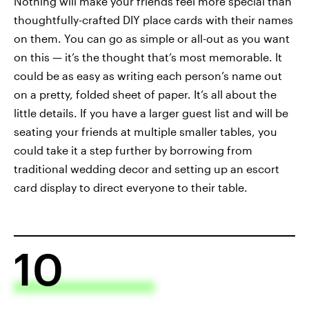
Nothing will make your friends feel more special than
thoughtfully-crafted DIY place cards with their names
on them. You can go as simple or all-out as you want
on this — it’s the thought that’s most memorable. It
could be as easy as writing each person’s name out
on a pretty, folded sheet of paper. It’s all about the
little details. If you have a larger guest list and will be
seating your friends at multiple smaller tables, you
could take it a step further by borrowing from
traditional wedding decor and setting up an escort
card display to direct everyone to their table.
10