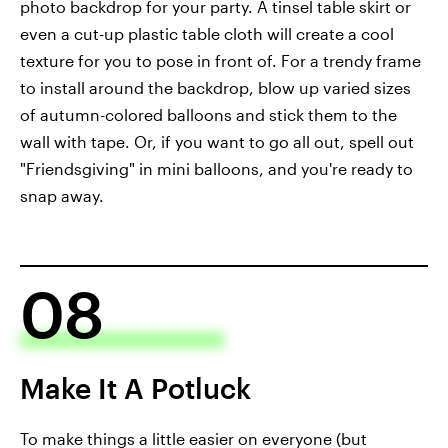
photo backdrop for your party. A tinsel table skirt or
even a cut-up plastic table cloth will create a cool
texture for you to pose in front of. For a trendy frame
to install around the backdrop, blow up varied sizes
of autumn-colored balloons and stick them to the
wall with tape. Or, if you want to go all out, spell out
"Friendsgiving" in mini balloons, and you're ready to
snap away.
08
Make It A Potluck
To make things a little easier on everyone (but