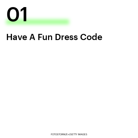
01
Have A Fun Dress Code
FOTOSTORM/E+/GETTY IMAGES