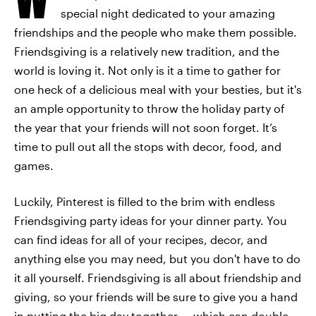
special night dedicated to your amazing
friendships and the people who make them possible.
Friendsgiving is a relatively new tradition, and the
world is loving it. Not only is it a time to gather for
one heck of a delicious meal with your besties, but it's
an ample opportunity to throw the holiday party of
the year that your friends will not soon forget. It’s
time to pull out all the stops with decor, food, and
games.
Luckily, Pinterest is filled to the brim with endless
Friendsgiving party ideas for your dinner party. You
can find ideas for all of your recipes, decor, and
anything else you may need, but you don't have to do
it all yourself. Friendsgiving is all about friendship and
giving, so your friends will be sure to give you a hand
in putting the big day together — which can double