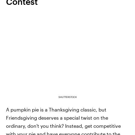
Contest
SHUTTERSTOCK
A pumpkin pie is a Thanksgiving classic, but
Friendsgiving deserves a special twist on the
ordinary, don't you think? Instead, get competitive
with your pie and have everyone contribute to the