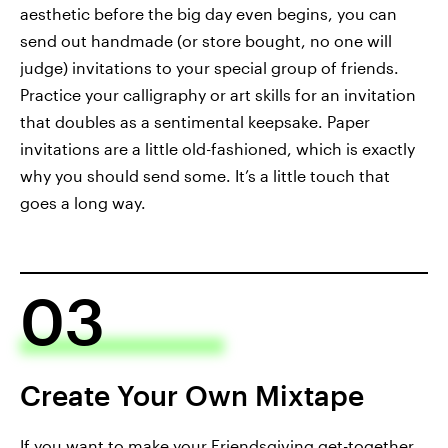
aesthetic before the big day even begins, you can
send out handmade (or store bought, no one will
judge) invitations to your special group of friends.
Practice your calligraphy or art skills for an invitation
that doubles as a sentimental keepsake. Paper
invitations are a little old-fashioned, which is exactly
why you should send some. It’s a little touch that
goes a long way.
03
Create Your Own Mixtape
If you want to make your Friendsgiving get-together