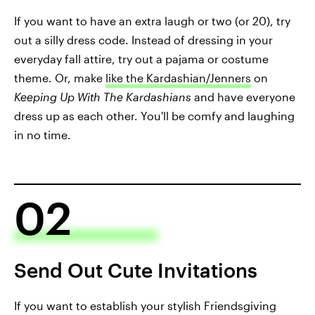
If you want to have an extra laugh or two (or 20), try
out a silly dress code. Instead of dressing in your
everyday fall attire, try out a pajama or costume
theme. Or, make
like the Kardashian/Jenners
on
Keeping Up With The Kardashians
and have everyone
dress up as each other. You'll be comfy and laughing
in no time.
02
Send Out Cute Invitations
If you want to establish your stylish Friendsgiving