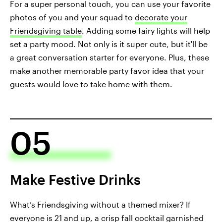
For a super personal touch, you can use your favorite
photos of you and your squad to
decorate your
Friendsgiving table
. Adding some fairy lights will help
set a party mood. Not only is it super cute, but it'll be
a great conversation starter for everyone. Plus, these
make another memorable party favor idea that your
guests would love to take home with them.
05
Make Festive Drinks
What’s Friendsgiving without a themed mixer? If
everyone is 21 and up, a
crisp fall cocktail
garnished