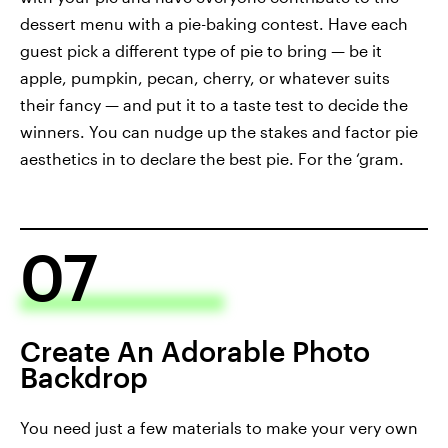
dessert menu with a pie-baking contest. Have each
guest pick a different type of pie to bring — be it
apple, pumpkin, pecan, cherry, or whatever suits
their fancy — and put it to a taste test to decide the
winners. You can nudge up the stakes and factor pie
aesthetics in to declare the best pie. For the ‘gram.
07
Create An Adorable Photo
Backdrop
You need just a few materials to make your very own