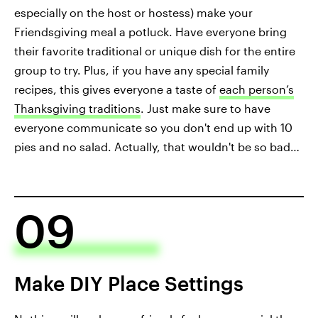
especially on the host or hostess) make your
Friendsgiving meal a potluck. Have everyone bring
their favorite traditional or unique dish for the entire
group to try. Plus, if you have any special family
recipes, this gives everyone a taste of
each person’s
Thanksgiving traditions
. Just make sure to have
everyone communicate so you don't end up with 10
pies and no salad. Actually, that wouldn't be so bad…
09
Make DIY Place Settings