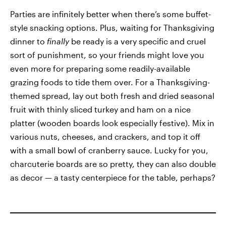
Parties are infinitely better when there’s some buffet-
style snacking options. Plus, waiting for Thanksgiving
dinner to
finally
be ready is a very specific and cruel
sort of punishment, so your friends might love you
even more for preparing some readily-available
grazing foods to tide them over. For a Thanksgiving-
themed spread, lay out both fresh and dried seasonal
fruit with thinly sliced turkey and ham on a nice
platter (wooden boards look especially festive). Mix in
various nuts, cheeses, and crackers, and top it off
with a small bowl of cranberry sauce. Lucky for you,
charcuterie boards are so pretty, they can also double
as decor — a tasty centerpiece for the table, perhaps?