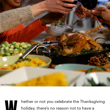
SHUTTERSTOCK
W
hether or not you celebrate the Thanksgiving
holiday, there's no reason not to have a