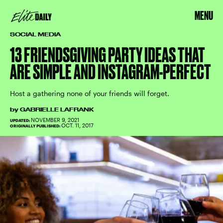
MENU
SOCIAL MEDIA
13 FRIENDSGIVING PARTY IDEAS THAT
ARE SIMPLE AND INSTAGRAM-PERFECT
Host a gathering none of your friends will forget.
by
GABRIELLE LAFRANK
NOVEMBER 9, 2021
UPDATED:
OCT. 11, 2017
ORIGINALLY PUBLISHED: