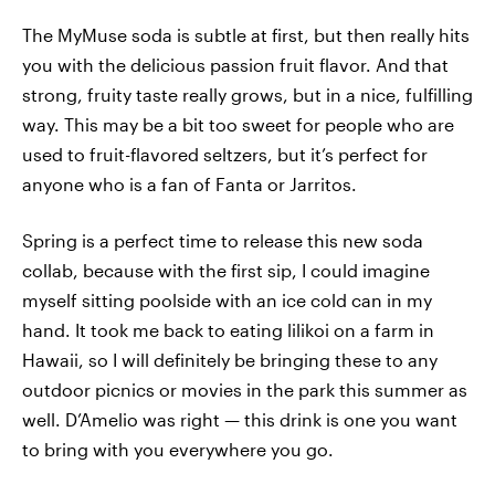
The MyMuse soda is subtle at first, but then really hits
you with the delicious passion fruit flavor. And that
strong, fruity taste really grows, but in a nice, fulfilling
way. This may be a bit too sweet for people who are
used to fruit-flavored seltzers, but it’s perfect for
anyone who is a fan of Fanta or Jarritos.
Spring is a perfect time to release this new soda
collab, because with the first sip, I could imagine
myself sitting poolside with an ice cold can in my
hand. It took me back to eating lilikoi on a farm in
Hawaii, so I will definitely be bringing these to any
outdoor picnics or movies in the park this summer as
well. D’Amelio was right — this drink is one you want
to bring with you everywhere you go.