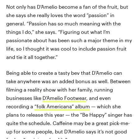
Not only has D’Amelio become a fan of the fruit, but
she says she really loves the word “passion” in
general. “Passion has so much meaning with the
things I do,” she says. “Figuring out what I’m
passionate about has been such a major theme in my
life, so I thought it was cool to include passion fruit
and tie it all together.”
Being able to create a tasty bev that D’Amelio can
take anywhere was an added bonus as well. Between
filming a reality show with her family, running
businesses like
D’Amelio Footwear
, and even
recording a
“folk Americana” album
— which she
plans to release this year — the “Be Happy” singer has
quite the schedule. Caffeine may be a great pick-me-
up for some people, but D’Amelio says it’s not good