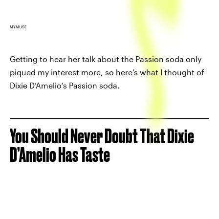
MYMUSE
Getting to hear her talk about the Passion soda only
piqued my interest more, so here’s what I thought of
Dixie D’Amelio’s Passion soda.
You Should Never Doubt That Dixie
D’Amelio Has Taste