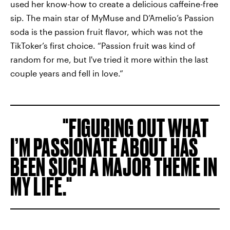
used her know-how to create a delicious caffeine-free
sip. The main star of MyMuse and D’Amelio’s Passion
soda is the passion fruit flavor, which was not the
TikToker’s first choice. “Passion fruit was kind of
random for me, but I've tried it more within the last
couple years and fell in love.”
FIGURING OUT WHAT
I’M PASSIONATE ABOUT HAS
BEEN SUCH A MAJOR THEME IN
MY LIFE.