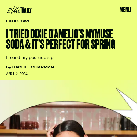
MENU
EXCLUSIVE
I TRIED DIXIE D'AMELIO'S MYMUSE
SODA & IT’S PERFECT FOR SPRING
I found my poolside sip.
by
RACHEL CHAPMAN
APRIL 2, 2024