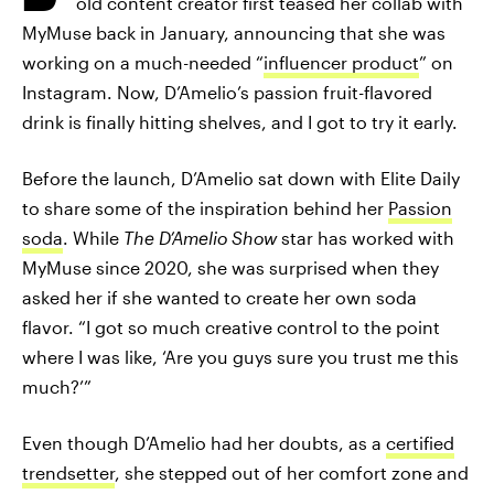
old content creator first teased her collab with
MyMuse back in January, announcing that she was
working on a much-needed “
influencer product
” on
Instagram. Now, D’Amelio’s passion fruit-flavored
drink is finally hitting shelves, and I got to try it early.
Before the launch, D’Amelio sat down with Elite Daily
to share some of the inspiration behind her
Passion
soda
. While
The D’Amelio Show
star has worked with
MyMuse since 2020, she was surprised when they
asked her if she wanted to create her own soda
flavor. “I got so much creative control to the point
where I was like, ‘Are you guys sure you trust me this
much?’”
Even though D’Amelio had her doubts, as a
certified
trendsetter
, she stepped out of her comfort zone and