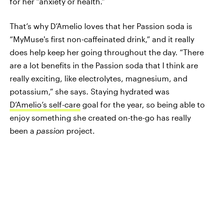
for her “anxiety or health.”
That’s why D’Amelio loves that her Passion soda is
“MyMuse's first non-caffeinated drink,” and it really
does help keep her going throughout the day. “There
are a lot benefits in the Passion soda that I think are
really exciting, like electrolytes, magnesium, and
potassium,” she says. Staying hydrated was
D’Amelio’s self-care
goal for the year, so being able to
enjoy something she created on-the-go has really
been a
passion
project.