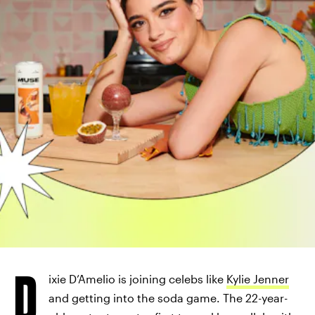
D
ixie D’Amelio is joining celebs like
Kylie Jenner
and getting into the soda game. The 22-year-