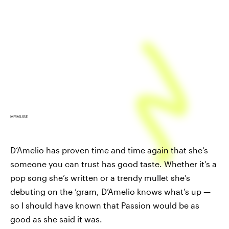
MYMUSE
D’Amelio has proven time and time again that she’s
someone you can trust has good taste. Whether it’s a
pop song she’s written or a trendy mullet she’s
debuting on the ‘gram, D’Amelio knows what’s up —
so I should have known that Passion would be as
good as she said it was.