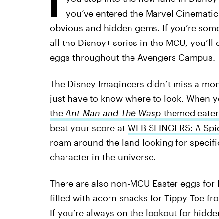
you’ve entered the Marvel Cinematic
obvious and hidden gems. If you’re som
all the Disney+ series in the MCU, you’ll 
eggs throughout the Avengers Campus.
The Disney Imagineers didn’t miss a momen
just have to know where to look. When y
the
Ant-Man and The Wasp
-themed eater
beat your score at
WEB SLINGERS: A Spi
roam around the land looking for specifi
character in the universe.
There are also non-MCU Easter eggs for 
filled with acorn snacks for Tippy-Toe f
If you’re always on the lookout for hidde