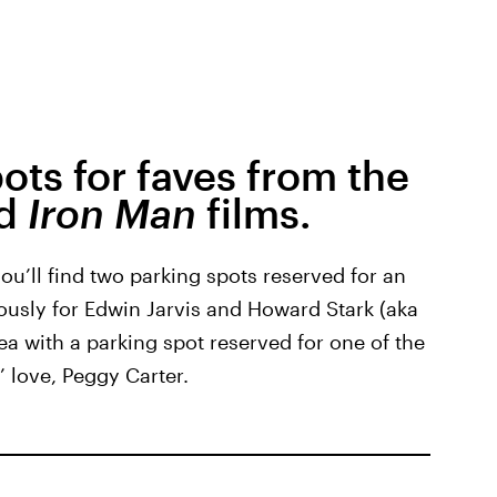
ots for faves from the
d
Iron Man
films.
 you’ll find two parking spots reserved for an
iously for Edwin Jarvis and Howard Stark (aka
ea with a parking spot reserved for one of the
’ love, Peggy Carter.