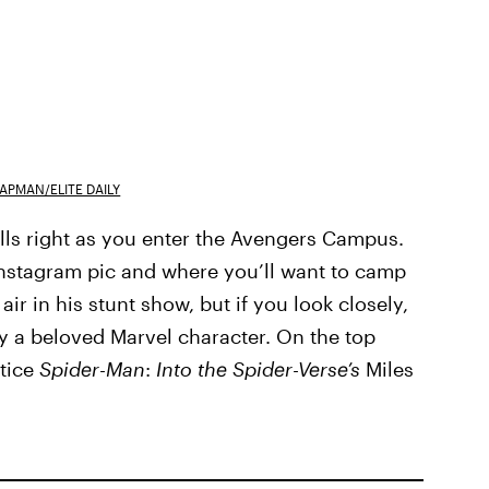
APMAN/ELITE DAILY
 walls right as you enter the Avengers Campus.
 Instagram pic and where you’ll want to camp
ir in his stunt show, but if you look closely,
by a beloved Marvel character. On the top
otice
Spider
-
Man
:
Into the Spider-Verse’s
Miles