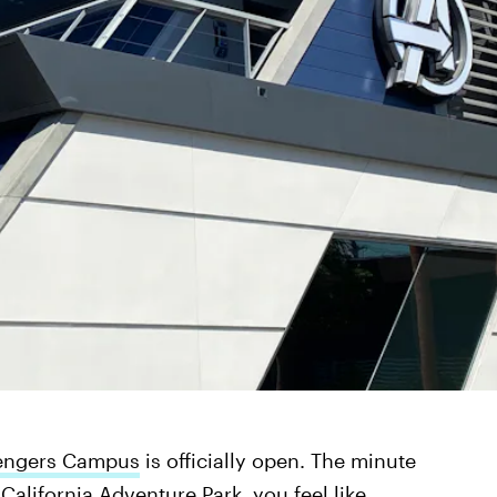
engers Campus
is officially open. The minute
California Adventure Park, you feel like