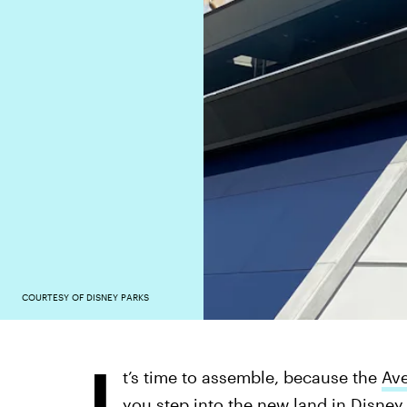
COURTESY OF DISNEY PARKS
I
t’s time to assemble, because the
Av
you step into the new land in Disney 