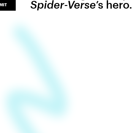
Spider-Verse
’s hero.
MIT