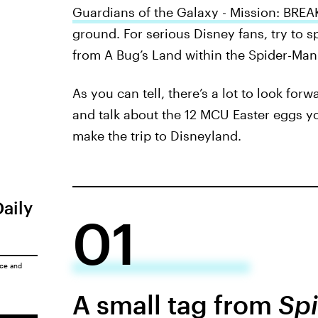
Guardians of the Galaxy - Mission: BRE
ground. For serious Disney fans, try to 
from A Bug’s Land within the Spider-Man 
As you can tell, there’s a lot to look for
and talk about the 12 MCU Easter eggs y
make the trip to Disneyland.
Daily
01
ice
and
A small tag from
Spi