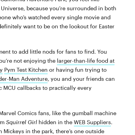
 Universe, because you’re surrounded in both
eone who’s watched every single movie and
definitely want to be on the lookout for Easter
t to add little nods for fans to find. You
ou’re not enjoying the
larger-than-life food at
y
Pym Test Kitchen
or having fun trying to
der-Man Adventure
, you and your friends can
c MCU callbacks to practically every
Marvel Comics fans, like the gumball machine
rom
Squirrel Girl
hidden in the
WEB Suppliers
.
n Mickeys in the park, there’s one outside