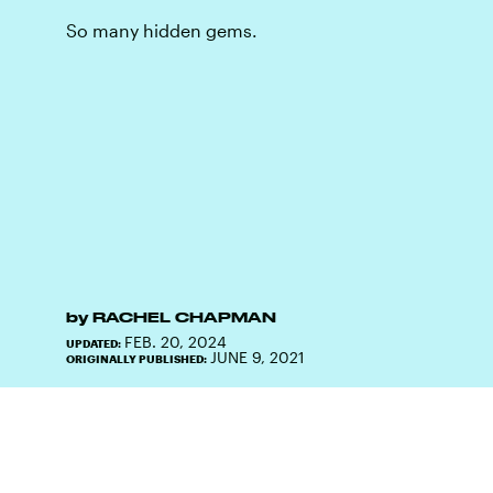
So many hidden gems.
by
RACHEL CHAPMAN
FEB. 20, 2024
UPDATED:
JUNE 9, 2021
ORIGINALLY PUBLISHED: