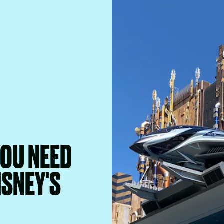
YOU NEED
ISNEY'S