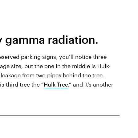
y gamma radiation.
reserved parking signs, you’ll notice three
age size, but the one in the middle is Hulk-
 leakage from two pipes behind the tree.
s third tree the “
Hulk Tree
,” and it’s another