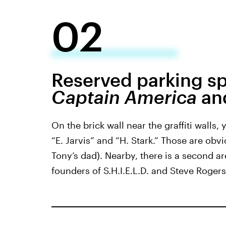
02
Reserved parking sp
Captain America
an
On the brick wall near the graffiti walls,
“E. Jarvis” and “H. Stark.” Those are obv
Tony’s dad). Nearby, there is a second ar
founders of S.H.I.E.L.D. and Steve Rogers