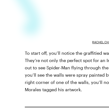
RACHEL CH
To start off, you’ll notice the graffitied
They’re not only the perfect spot for an
out to see Spider-Man flying through the a
you’ll see the walls were spray painted 
right corner of one of the walls, you’ll n
Morales
tagged his artwork.