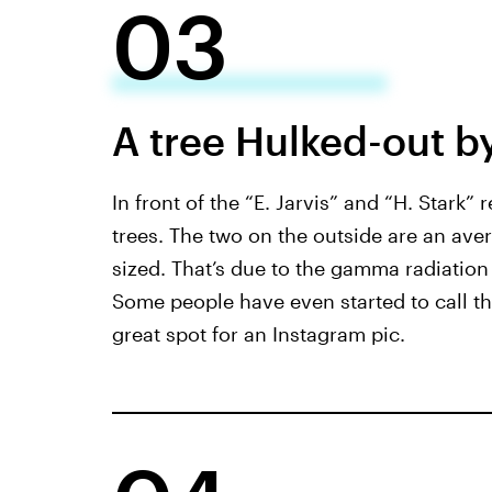
03
A tree Hulked-out b
In front of the “E. Jarvis” and “H. Stark” 
trees. The two on the outside are an aver
sized. That’s due to the gamma radiation
Some people have even started to call thi
great spot for an Instagram pic.