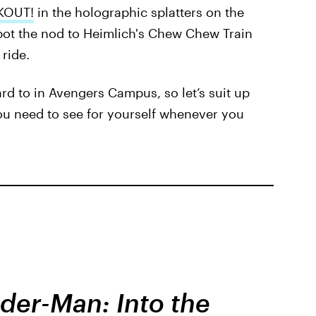
AKOUT!
in the holographic splatters on the
spot the nod to Heimlich's Chew Chew Train
ride.
ward to in Avengers Campus, so let’s suit up
ou need to see for yourself whenever you
der-Man: Into the