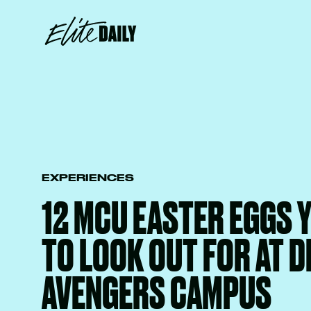
EXPERIENCES
12 MCU EASTER EGGS 
TO LOOK OUT FOR AT D
AVENGERS CAMPUS