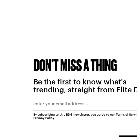
DON'T MISS A THING
Be the first to know what's
trending, straight from Elite 
By subscribing to this BDG newsletter, you agree to our
Terms of Serv
Privacy Policy