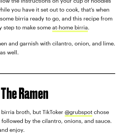
llow the instructions on your cup of noodles
ile you have it set out to cook, that’s when
 some birria ready to go, and this recipe from
y step to make some
at-home birria
.
men and garnish with cilantro, onion, and lime.
as well.
f The Ramen
birria broth, but TikToker
@grubspot
chose
followed by the cilantro, onions, and sauce.
 and enjoy.