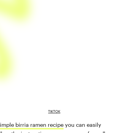
TIKTOK
simple birria ramen recipe
you can easily