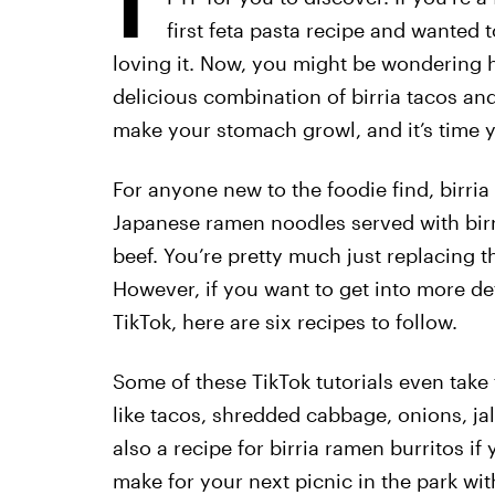
first feta pasta recipe and wanted 
loving it. Now, you might be wondering 
delicious combination of birria tacos an
make your stomach growl, and it’s time y
For anyone new to the foodie find, birria 
Japanese ramen noodles served with birr
beef. You’re pretty much just replacing t
However, if you want to get into more de
TikTok, here are six recipes to follow.
Some of these TikTok tutorials even take
like tacos, shredded cabbage, onions, jal
also a recipe for birria ramen burritos if
make for your next picnic in the park wit