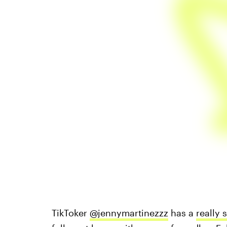
TikToker
@jennymartinezzz
has a
really 