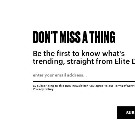
DON'T MISS A THING
Be the first to know what's
trending, straight from Elite 
By subscribing to this BDG newsletter, you agree to our
Terms of Serv
Privacy Policy
SUB