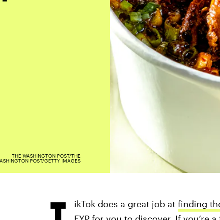
THE WASHINGTON POST/THE
ASHINGTON POST/GETTY IMAGES
T
ikTok does a great job at
finding th
FYP for you to discover. If you’re 