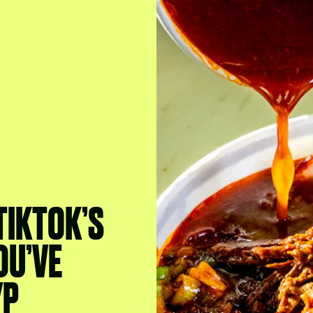
TIKTOK’S
OU’VE
YP