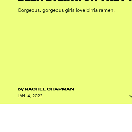
Gorgeous, gorgeous girls love birria ramen.
by
RACHEL CHAPMAN
JAN. 4, 2022
W