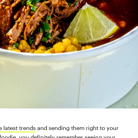
e latest trends
and sending them right to your
a foodie, you definitely remember seeing your