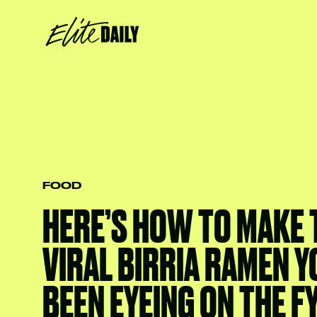
FOOD
HERE’S HOW TO MAKE 
VIRAL BIRRIA RAMEN Y
BEEN EYEING ON THE F