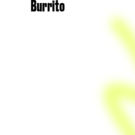
Burrito