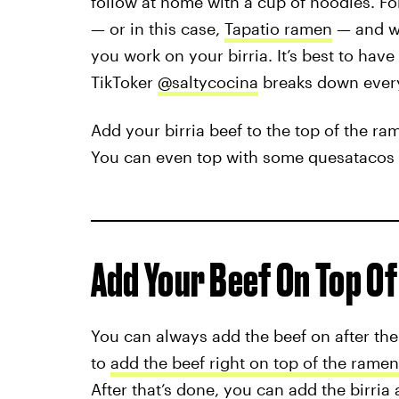
follow at home with a cup of noodles. Fo
— or in this case,
Tapatio ramen
— and wh
you work on your birria. It’s best to have
TikToker
@saltycocina
breaks down ever
Add your birria beef to the top of the ra
You can even top with some quesatacos 
Add Your Beef On Top O
You can always add the beef on after the 
to
add the beef right on top of the ramen
After that’s done, you can add the birria