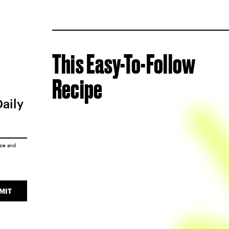
This Easy-To-Follow
Recipe
Daily
ice
and
MIT