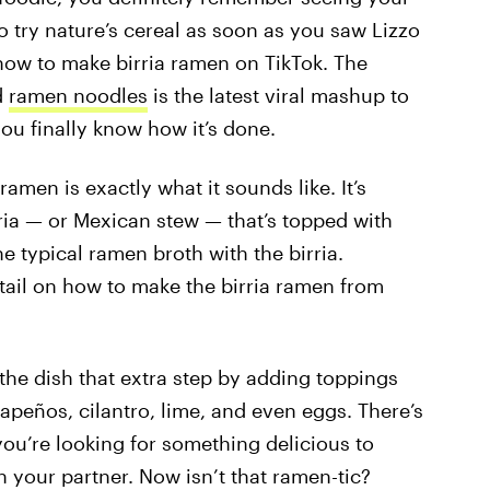
to try nature’s cereal as soon as you saw Lizzo
how to make birria ramen on TikTok. The
d
ramen noodles
is the latest viral mashup to
ou finally know how it’s done.
ramen is exactly what it sounds like. It’s
ia — or Mexican stew — that’s topped with
he typical ramen broth with the birria.
tail on how to make the birria ramen from
 the dish that extra step by adding toppings
apeños, cilantro, lime, and even eggs. There’s
 you’re looking for something delicious to
h your partner. Now isn’t that ramen-tic?