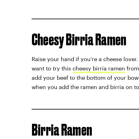
Cheesy Birria Ramen
Raise your hand if you’re a cheese lover. 
want to try this
cheesy birria ramen
from
add your beef to the bottom of your bow
when you add the ramen and birria on to
Birria Ramen