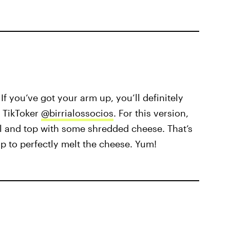
If you’ve got your arm up, you’ll definitely
 TikToker
@birrialossocios
. For this version,
l and top with some shredded cheese. That’s
p to perfectly melt the cheese. Yum!