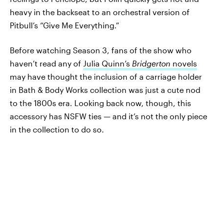
heavy in the backseat to an orchestral version of
Pitbull’s “Give Me Everything.”
Before watching Season 3, fans of the show who
haven’t read any of
Julia Quinn’s
Bridgerton
novels
may have thought the inclusion of a carriage holder
in Bath & Body Works collection was just a cute nod
to the 1800s era. Looking back now, though, this
accessory has NSFW ties — and it’s not the only piece
in the collection to do so.