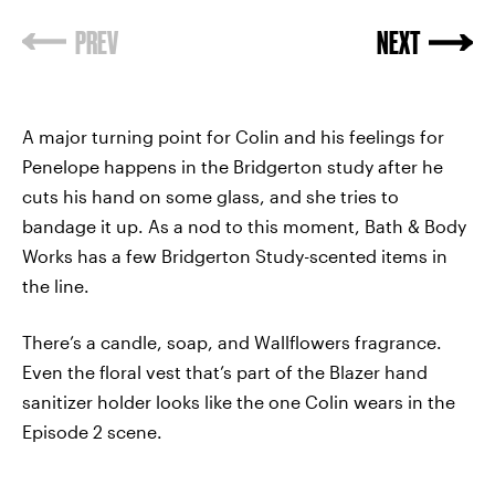
A major turning point for Colin and his feelings for
Penelope happens in the Bridgerton study after he
cuts his hand on some glass, and she tries to
bandage it up. As a nod to this moment, Bath & Body
Works has a few Bridgerton Study-scented items in
the line.
There’s a candle, soap, and Wallflowers fragrance.
Even the floral vest that’s part of the Blazer hand
sanitizer holder looks like the one Colin wears in the
Episode 2 scene.