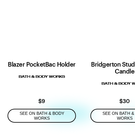
Blazer PocketBac Holder
Bridgerton Stud
Candle
BATH & BODY WORKS
BATH & BODY 
$9
$30
SEE ON BATH & BODY
SEE ON BATH &
WORKS
WORKS