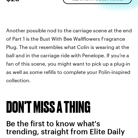
Another possible nod to the carriage scene at the end
of Part 1 is the Bust With Bee Wallflowers Fragrance
Plug. The suit resembles what Colin is wearing at the
ball and in the carriage ride with Penelope. If you’re a
fan of this scene, you might want to pick up a plug-in
as well as some refills to complete your Polin-inspired
collection.
DON'T MISS A THING
Be the first to know what's
trending, straight from Elite Daily