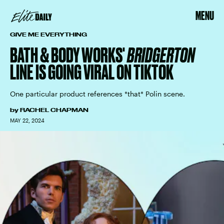
MENU
GIVE ME EVERYTHING
BATH & BODY WORKS'
BRIDGERTON
LINE IS GOING VIRAL ON TIKTOK
One particular product references *that* Polin scene.
by
RACHEL CHAPMAN
MAY 22, 2024