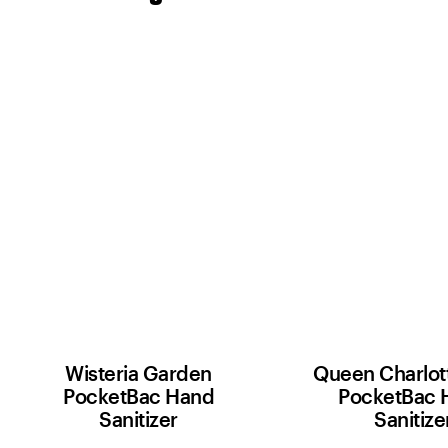
Wisteria Garden
Queen Charlott
PocketBac Hand
PocketBac 
Sanitizer
Sanitize