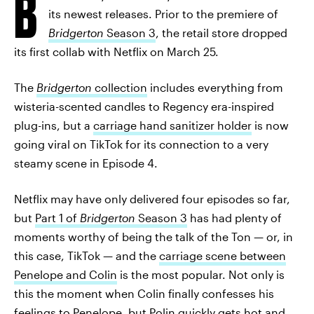
B
its newest releases. Prior to the premiere of
Bridgerton
Season 3
, the retail store dropped
its first collab with Netflix on March 25.
The
Bridgerton
collection
includes everything from
wisteria-scented candles to Regency era-inspired
plug-ins, but a
carriage hand sanitizer holder
is now
going viral on TikTok for its connection to a very
steamy scene in Episode 4.
Netflix may have only delivered four episodes so far,
but
Part 1 of
Bridgerton
Season 3
has had plenty of
moments worthy of being the talk of the Ton — or, in
this case, TikTok — and the
carriage scene between
Penelope and Colin
is the most popular. Not only is
this the moment when Colin finally confesses his
feelings to Penelope, but Polin quickly gets hot and