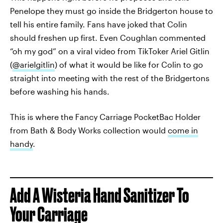
Penelope they must go inside the Bridgerton house to
tell his entire family. Fans have joked that Colin
should freshen up first. Even Coughlan commented
“oh my god” on a viral video from TikToker Ariel Gitlin
(
@arielgitlin
) of what it would be like for Colin to go
straight into meeting with the rest of the Bridgertons
before washing his hands.
This is where the Fancy Carriage PocketBac Holder
from Bath & Body Works collection would
come in
handy
.
Add A Wisteria Hand Sanitizer To
Your Carriage