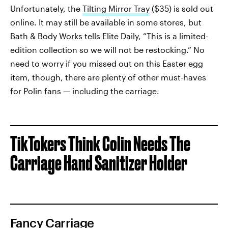
Unfortunately, the
Tilting Mirror Tray
($35) is sold out
online. It may still be available in some stores, but
Bath & Body Works tells Elite Daily, “This is a limited-
edition collection so we will not be restocking.” No
need to worry if you missed out on this Easter egg
item, though, there are plenty of other must-haves
for Polin fans — including the carriage.
TikTokers Think Colin Needs The
Carriage Hand Sanitizer Holder
Fancy Carriage