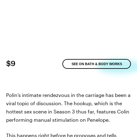
$9
SEE ON BATH & BODY WORKS
Polin’s intimate rendezvous in the carriage has been a
viral topic of discussion. The hookup, which is the
hottest sex scene in Season 3 thus far, features Colin
performing manual stimulation on Penelope.
This happens right before he proposes and tells