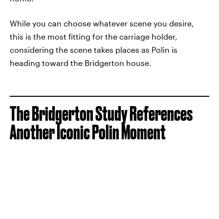
While you can choose whatever scene you desire,
this is the most fitting for the carriage holder,
considering the scene takes places as Polin is
heading toward the Bridgerton house.
The Bridgerton Study References
Another Iconic Polin Moment