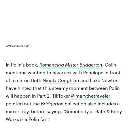
LIAM DANIEL/NETFLIX
In Polin’s book,
Romancing Mister Bridgerton
, Colin
mentions wanting to have sex with Penelope in front
of a mirror. Both
Nicola Coughlan
and Luke Newton
have hinted that this steamy moment between Polin
will happen in Part 2. TikToker
@marythetraveler
pointed out the
Bridgerton
collection also includes a
mirror tray, before saying, “Somebody at Bath & Body
Works is a Polin fan.”