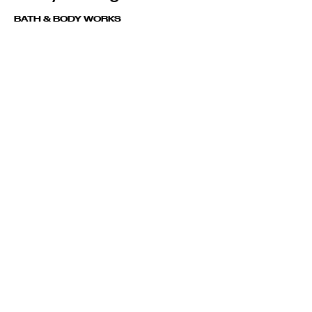
BATH & BODY WORKS