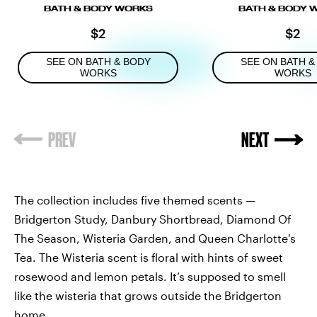
BATH & BODY WORKS
BATH & BODY 
$2
$2
SEE ON BATH & BODY
SEE ON BATH &
WORKS
WORKS
The
collection includes five themed scents —
Bridgerton Study, Danbury Shortbread, Diamond Of
The Season, Wisteria Garden, and Queen Charlotte's
Tea. The Wisteria scent is floral with hints of sweet
rosewood and lemon petals. It’s supposed to smell
like the wisteria that grows outside the Bridgerton
home.