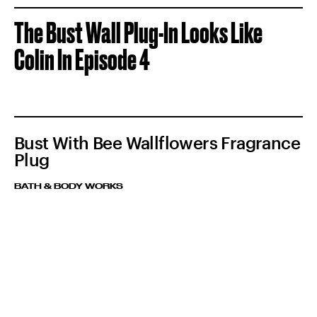
The Bust Wall Plug-In Looks Like
Colin In Episode 4
Bust With Bee Wallflowers Fragrance
Plug
BATH & BODY WORKS