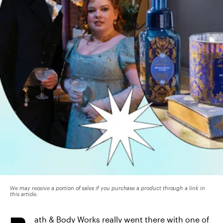
We may receive a portion of sales if you purchase a product through a link in
this article.
ath & Body Works really went there with one of