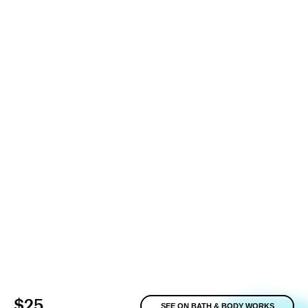
$25
SEE ON BATH & BODY WORKS