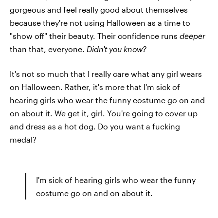
gorgeous and feel really good about themselves
because they're not using Halloween as a time to
"show off" their beauty. Their confidence runs
deeper
than that, everyone.
Didn't you know?
It's not so much that I really care what any girl wears
on Halloween. Rather, it's more that I'm sick of
hearing girls who wear the funny costume go on and
on about it. We get it, girl. You're going to cover up
and dress as a hot dog. Do you want a fucking
medal?
I'm sick of hearing girls who wear the funny
costume go on and on about it.