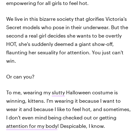
empowering for all girls to feel hot.
We live in this bizarre society that glorifies Victoria's
Secret models who pose in their underwear. But the
second a real girl decides she wants to be overtly
HOT, she's suddenly deemed a giant show-off,
flaunting her sexuality for attention. You just can't
win.
Or can you?
To me, wearing my
slutty
Halloween costume is
winning, kittens. I'm wearing it because I want to
wear it and because I like to feel hot, and sometimes,
I don't even mind being checked out or getting
attention for my body
! Despicable, I know.