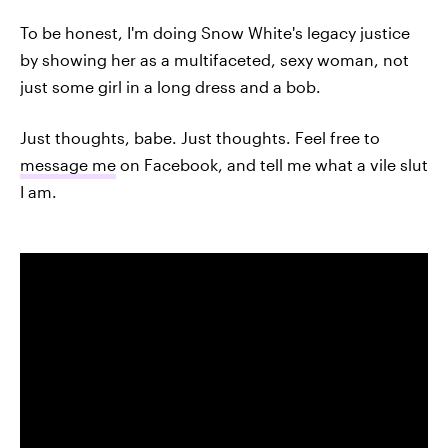
To be honest, I'm doing Snow White's legacy justice
by showing her as a multifaceted, sexy woman, not
just some girl in a long dress and a bob.
Just thoughts, babe. Just thoughts. Feel free to
message me
on Facebook, and tell me what a vile slut
I am.