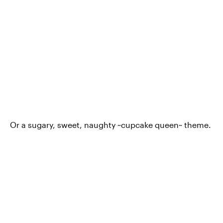
Or a sugary, sweet, naughty ~cupcake queen~ theme.