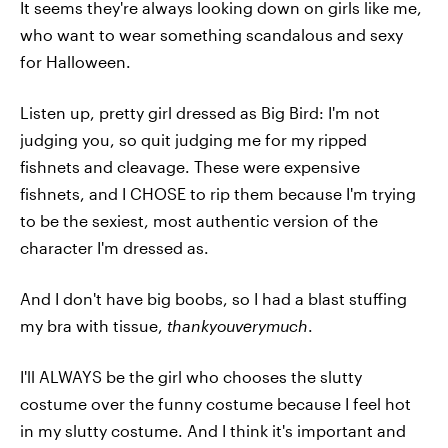
It seems they're always looking down on girls like me,
who want to wear something scandalous and sexy
for Halloween.
Listen up, pretty girl dressed as Big Bird: I'm not
judging you, so quit judging me for my ripped
fishnets and cleavage. These were expensive
fishnets, and I CHOSE to rip them because I'm trying
to be the sexiest, most authentic version of the
character I'm dressed as.
And I don't have big boobs, so I had a blast stuffing
my bra with tissue,
thankyouverymuch
.
I'll ALWAYS be the girl who chooses the slutty
costume over the funny costume because I feel hot
in my slutty costume. And I think it's important and