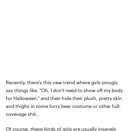
Recently, there's this new trend where girls smugly
say things like, "Oh, I don't need to show off my body
for Halloween," and then hide their plush, pretty skin
and thighs in some furry bear costume or other full-
coverage shit.
Of course, these kinds of girls are usually insanely