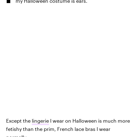
my Halloween costume is ears.
Except the
lingerie
I wear on Halloween is much more
fetishy than the prim, French lace bras I wear