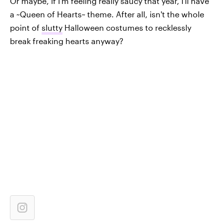
Or maybe, if I'm feeling really saucy that year, I'll have
a ~Queen of Hearts~ theme. After all, isn't the whole
point of
slutty
Halloween costumes to recklessly
break freaking hearts anyway?