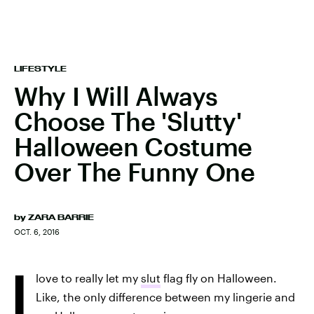
LIFESTYLE
Why I Will Always
Choose The 'Slutty'
Halloween Costume
Over The Funny One
by
ZARA BARRIE
OCT. 6, 2016
I
love to really let my
slut
flag fly on Halloween.
Like, the only difference between my lingerie and