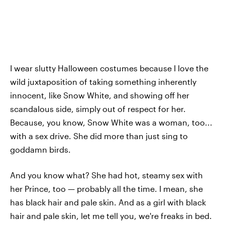
I wear slutty Halloween costumes because I love the
wild juxtaposition of taking something inherently
innocent, like Snow White, and showing off her
scandalous side, simply out of respect for her.
Because, you know, Snow White was a woman, too...
with a sex drive. She did more than just sing to
goddamn birds.
And you know what? She had hot, steamy sex with
her Prince, too — probably all the time. I mean, she
has black hair and pale skin. And as a girl with black
hair and pale skin, let me tell you, we're freaks in bed.