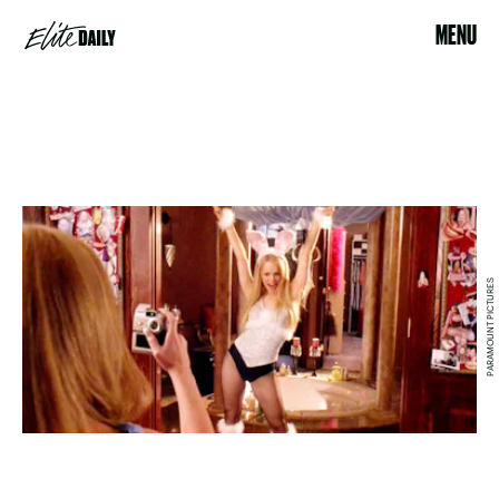
MENU
PARAMOUNT PICTURES