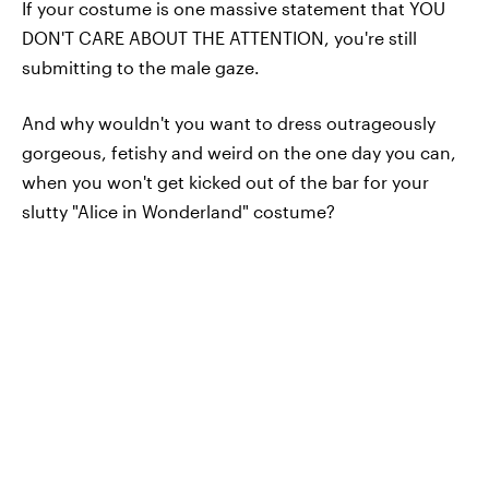
If your costume is one massive statement that YOU
DON'T CARE ABOUT THE ATTENTION, you're still
submitting to the male gaze.
And why wouldn't you want to dress outrageously
gorgeous, fetishy and weird on the one day you can,
when you won't get kicked out of the bar for your
slutty "Alice in Wonderland" costume?