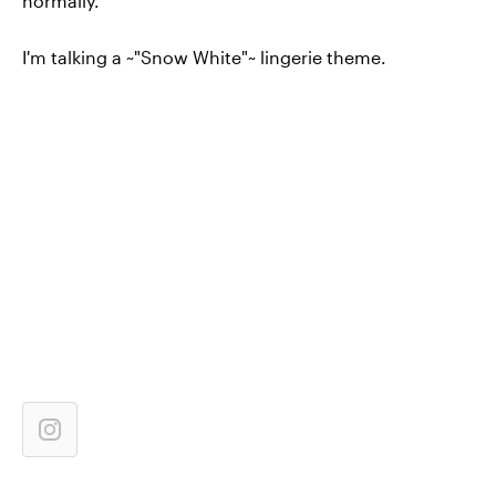
normally.
I'm talking a ~"Snow White"~ lingerie theme.