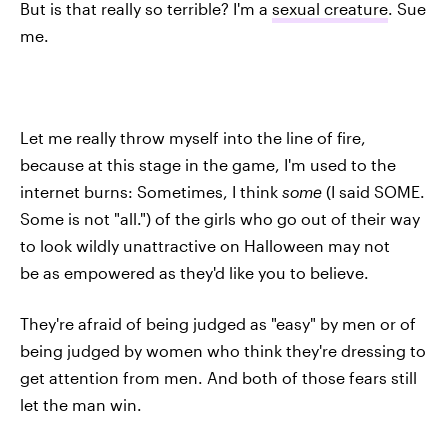
But is that really so terrible? I'm a
sexual creature
. Sue
me.
Let me really throw myself into the line of fire,
because at this stage in the game, I'm used to the
internet burns: Sometimes, I think
some
(I said SOME.
Some is not "all.") of the girls who go out of their way
to look wildly unattractive on Halloween may not
be as empowered as they'd like you to believe.
They're afraid of being judged as "easy" by men or of
being judged by women who think they're dressing to
get attention from men. And both of those fears still
let the man win.